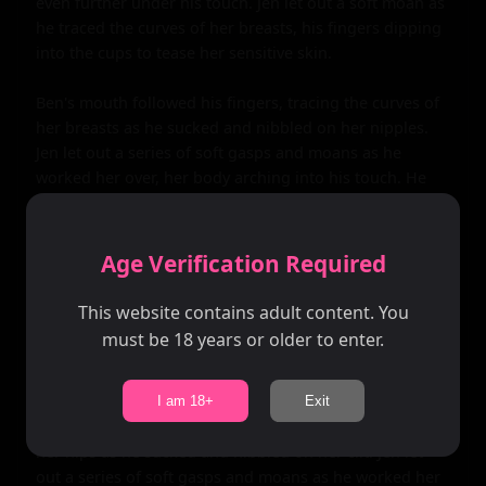
even further under his touch. Jen let out a soft moan as 
he traced the curves of her breasts, his fingers dipping 
into the cups to tease her sensitive skin.

Ben's mouth followed his fingers, tracing the curves of 
her breasts as he sucked and nibbled on her nipples. 
Jen let out a series of soft gasps and moans as he 
worked her over, her body arching into his touch. He 
could feel her getting wetter by the second, and he 
knew that she was ready for him.

Age Verification Required
He pulled her pants down, revealing her lacy panties 
underneath. Ben's fingers traced the curves of her hips, 
This website contains adult content. You
dipping into the waistband to tease her sensitive skin. 
must be 18 years or older to enter.
Jen let out a soft gasp as he touched her clit, her body 
jerking in response.

I am 18+
Exit
Ben's mouth followed his fingers, tracing the curves of 
her hips as he sucked and nibbled on her clit. Jen let 
out a series of soft gasps and moans as he worked her 