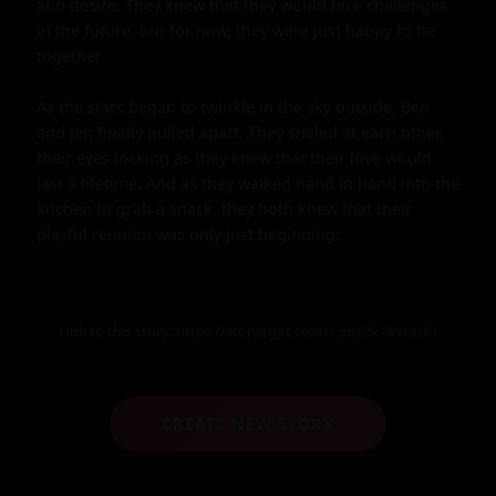
and desire. They knew that they would face challenges 
in the future, but for now, they were just happy to be 
together.

As the stars began to twinkle in the sky outside, Ben 
and Jen finally pulled apart. They smiled at each other, 
their eyes locking as they knew that their love would 
last a lifetime. And as they walked hand in hand into the 
kitchen to grab a snack, they both knew that their 
playful reunion was only just beginning.
Link to this story:
https://storyxgpt.com/s.php?k=XvreUU
CREATE NEW STORY