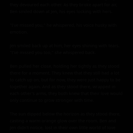
they devoured each other. As they broke apart for air, 
Ben smiled down at Jen, his eyes locking with hers.

"I've missed you," he whispered, his voice husky with 
emotion.

Jen smiled back up at him, her eyes shining with tears. 
"I've missed you too," she whispered back.

Ben pulled her close, holding her tightly as they stood 
there for a moment. They knew that they still had a lot 
to catch up on, but for now, they were just happy to be 
together again. And as they stood there, wrapped in 
each other's arms, they both knew that their love would 
only continue to grow stronger with time.

The sun dipped below the horizon as they stood there, 
casting a warm orange glow over the room. Ben and 
Jen didn't notice, lost in their own little world of love 