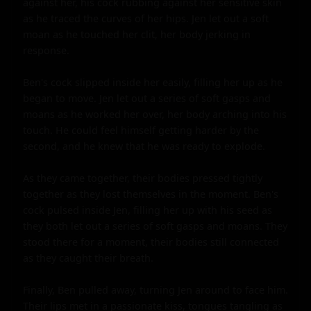
against her, his cock rubbing against her sensitive skin 
as he traced the curves of her hips. Jen let out a soft 
moan as he touched her clit, her body jerking in 
response.

Ben's cock slipped inside her easily, filling her up as he 
began to move. Jen let out a series of soft gasps and 
moans as he worked her over, her body arching into his 
touch. He could feel himself getting harder by the 
second, and he knew that he was ready to explode.

As they came together, their bodies pressed tightly 
together as they lost themselves in the moment. Ben's 
cock pulsed inside Jen, filling her up with his seed as 
they both let out a series of soft gasps and moans. They 
stood there for a moment, their bodies still connected 
as they caught their breath.

Finally, Ben pulled away, turning Jen around to face him. 
Their lips met in a passionate kiss, tongues tangling as 