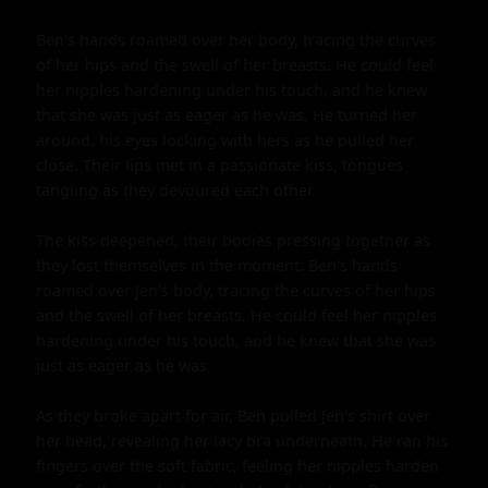
Ben's hands roamed over her body, tracing the curves 
of her hips and the swell of her breasts. He could feel 
her nipples hardening under his touch, and he knew 
that she was just as eager as he was. He turned her 
around, his eyes locking with hers as he pulled her 
close. Their lips met in a passionate kiss, tongues 
tangling as they devoured each other.

The kiss deepened, their bodies pressing together as 
they lost themselves in the moment. Ben's hands 
roamed over Jen's body, tracing the curves of her hips 
and the swell of her breasts. He could feel her nipples 
hardening under his touch, and he knew that she was 
just as eager as he was.

As they broke apart for air, Ben pulled Jen's shirt over 
her head, revealing her lacy bra underneath. He ran his 
fingers over the soft fabric, feeling her nipples harden 