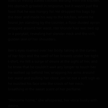
scent of freshly baked cookies wafting from the kitchen. 
His stomach growled in response, but it wasn't just the 
food that he was hungry for. He dropped his bags by 
the door and made his way to the kitchen, where he 
found Jen standing by the counter, a flour-dusted apron 
wrapped around her waist. Her blonde hair was tied up 
in a ponytail, revealing her slender neck and the soft, 
golden skin of her shoulders.

Ben's eyes roamed over her body, taking in the curves 
of her hips and the swell of her breasts under her tight 
t-shirt. He felt a surge of desire at the sight of her, and 
he knew that he couldn't wait any longer to touch her. 
He walked up behind her, wrapping his arms around 
her waist and pulling her close. Jen let out a soft sigh as 
he nuzzled his face into the crook of her neck, 
breathing in the sweet scent of her perfume.

"Welcome home," she whispered, her voice husky with 
desire.
