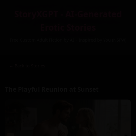
StoryXGPT - AI-Generated
Erotic Stories
Free Custom Adult Fiction by AI – Inspired by You (NSFW)
← Back to Stories
The Playful Reunion at Sunset