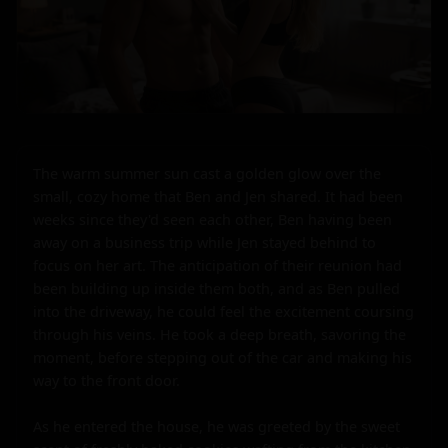
The warm summer sun cast a golden glow over the 
small, cozy home that Ben and Jen shared. It had been 
weeks since they'd seen each other, Ben having been 
away on a business trip while Jen stayed behind to 
focus on her art. The anticipation of their reunion had 
been building up inside them both, and as Ben pulled 
into the driveway, he could feel the excitement coursing 
through his veins. He took a deep breath, savoring the 
moment, before stepping out of the car and making his 
way to the front door.

As he entered the house, he was greeted by the sweet 