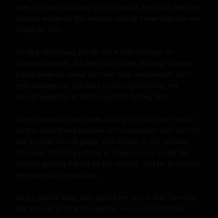
over, her body arching into his touch. He could feel her 
getting wetter by the second, and he knew that she was 
ready for him.

As he pulled away, Jen let out a soft whimper of 
disappointment. But Ben just smiled, pulling his own 
pants down to reveal his hard cock underneath. Jen's 
eyes widened as she took in the sight of him, her 
mouth watering at the thought of tasting him.

She dropped to her knees, taking him into her mouth 
as she sucked and nibbled on his sensitive skin. Ben let 
out a series of soft gasps and moans as she worked 
him over, his body jerking in response. He could feel 
himself getting harder by the second, and he knew that 
he was ready to explode.

As Jen pulled away, Ben pulled her to her feet, turning 
her around to face the counter. He pressed himself 