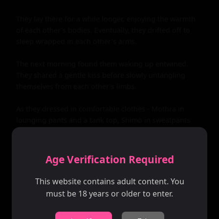
Age Verification Required
This website contains adult content. You
must be 18 years or older to enter.