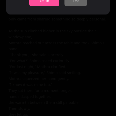
I am 18+
Exit