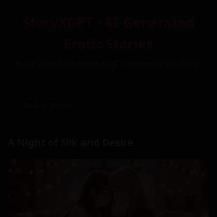
StoryXGPT - AI-Generated
Erotic Stories
Free Custom Adult Fiction by AI – Inspired by You (NSFW)
← Back to Stories
A Night of Silk and Desire