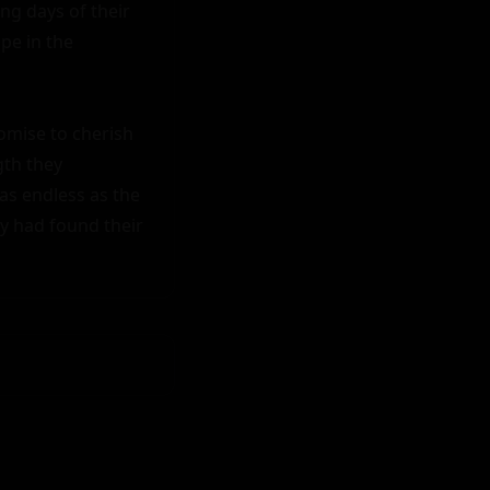
ng days of their 
e in the 
omise to cherish 
th they 
as endless as the 
y had found their 