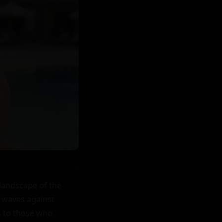
andscape of the 
 waves against 
 to those who 