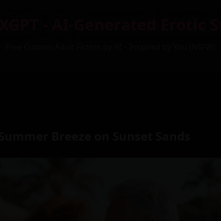
XGPT - AI-Generated Erotic S
Free Custom Adult Fiction by AI – Inspired by You (NSFW)
Summer Breeze on Sunset Sands