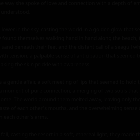
he way she spoke of love and connection with a depth of e
 understood.

 lower in the sky, casting the world in a golden glow that 
y found themselves walking hand in hand along the beach, 
 sand beneath their feet and the distant call of a seagull w
with tension, a palpable sense of anticipation that seemed t
aking the skin prickle with awareness.

as a gentle affair, a soft meeting of lips that seemed to hold 
as a moment of pure connection, a merging of two souls that 
home. The world around them melted away, leaving only the 
 taste of each other's mouths, and the overwhelming sense o
n each other's arms.

all, casting the resort in a soft, ethereal light, they made th