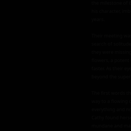
the milestone of 
his character, im
years.

Their meeting was 
search of solitude
they were missing.
flowers, a potent 
faster. As their e
beyond the superfi
The first words t
way to a flowing c
everything and not
Cathy found herse
mundane and make 