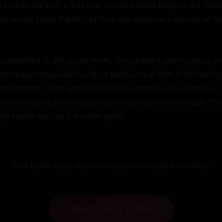
in their ears, of a love that would endure beyond the fleeti
that would stand the test of time and become a beacon of hop
rs twinkled to life above them, they made a silent pact, a pr
nnection they had found, to hold onto it with all the streng
each other, Cathy and Keith had discovered a love that was 
s as the sun that rose each morning to greet a new day. The
ing would ever be the same again.
Link to this story:
https://storyxgpt.com/s.php?k=WY3aOQ
CREATE NEW STORY