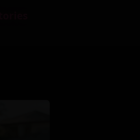
tories