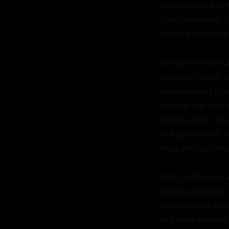
sought solace in i
Cathy and Keith fi
would blossom int
Cathy, with her a
a sense of quiet 
average body type
the way her eyes 
of blue. At 60, she
of a gentle soul, 
hope with an unyie
Keith, with his gr
shore, presented a
athletic build spo
of a deep respect