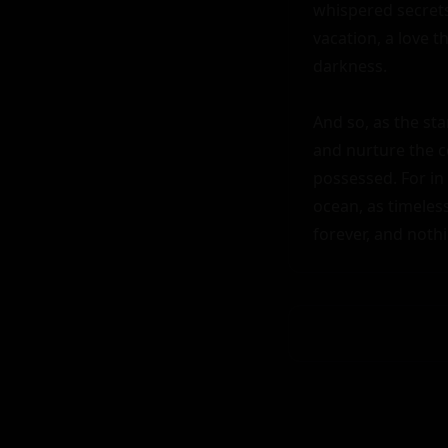
whispered secrets 
vacation, a love 
darkness.

And so, as the sta
and nurture the co
possessed. For in 
ocean, as timeles
forever, and noth