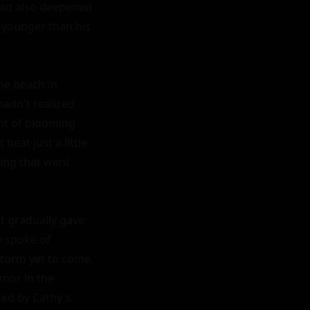
had also deepened 
 younger than his 
he beach in 
adn't realized 
nt of blooming 
at just a little 
wing that went 
 gradually gave 
 spoke of 
storm yet to come. 
mor in the 
ed by Cathy's 