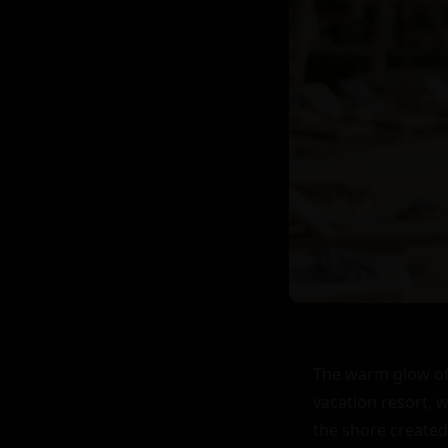
The warm glow of 
vacation resort, w
the shore created