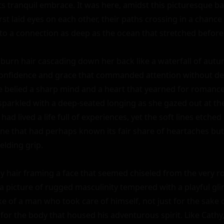
ts tranquil embrace. It was here, amidst this picturesque ba
rst laid eyes on each other, their paths crossing in a chance
o a connection as deep as the ocean that stretched before
uburn hair cascading down her back like a waterfall of aut
confidence and grace that commanded attention without dem
 belied a sharp mind and a heart that yearned for romance, 
sparkled with a deep-seated longing as she gazed out at th
 had lived a life full of experiences, yet the soft lines etche
one that had perhaps known its fair share of heartaches but s
lding grip.

ay hair framing a face that seemed chiseled from the very roc
 picture of rugged masculinity tempered with a playful glint 
ke of a man who took care of himself, not just for the sake o
 for the body that housed his adventurous spirit. Like Cathy