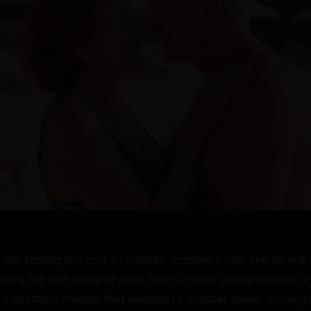
the setting sun cast a romantic ambiance over the serene l
here the soft rustle of palm trees and the gentle lapping of
 a soothing melody that seemed to whisper sweet nothings