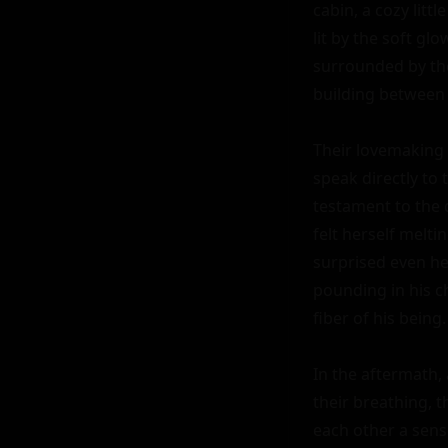
cabin, a cozy litt
lit by the soft gl
surrounded by the 
building between t
Their lovemaking 
speak directly to 
testament to the 
felt herself melti
surprised even her
pounding in his c
fiber of his being.

In the aftermath, 
their breathing, t
each other a sens