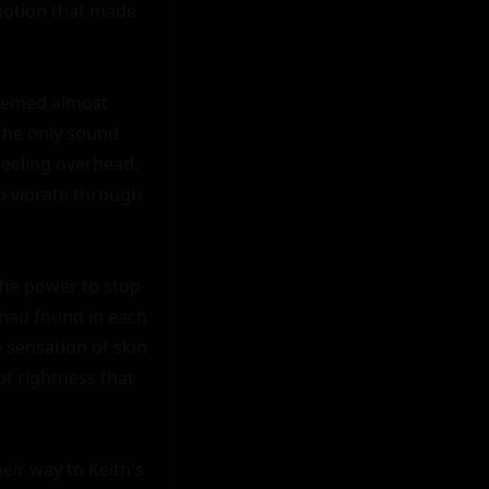
motion that made 
seemed almost 
the only sound 
heeling overhead. 
o vibrate through 
the power to stop 
had found in each 
sensation of skin 
f rightness that 
eir way to Keith's 