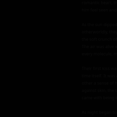
romantic heart, t
him feel seen and
As the sun dipped
otherworldly, the
the soft crunch of
The air was alive 
every molecule, m
Their first kiss w
time itself. It w
other a sense of 
against skin, the
came with being i
As night began to f