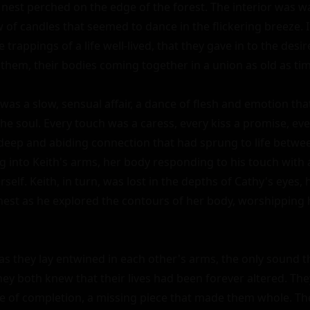
le nest perched on the edge of the forest. The interior was w
ow of candles that seemed to dance in the flickering breeze. I
trappings of a life well-lived, that they gave in to the desir
hem, their bodies coming together in a union as old as time 
was a slow, sensual affair, a dance of flesh and emotion tha
the soul. Every touch was a caress, every kiss a promise, e
deep and abiding connection that had sprung to life betwee
ng into Keith's arms, her body responding to his touch with a
self. Keith, in turn, was lost in the depths of Cathy's eyes, h
hest as he explored the contours of her body, worshipping h
as they lay entwined in each other's arms, the only sound t
hey both knew that their lives had been forever altered. The
e of completion, a missing piece that made them whole. T