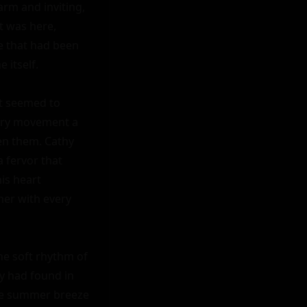
arm and inviting, 
t was here, 
e that had been 
itself.

t seemed to 
very movement a 
n them. Cathy 
 fervor that 
is heart 
er with every 
he soft rhythm of 
y had found in 
he summer breeze 