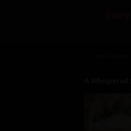
Story
← Back to Stories
A Whispered 