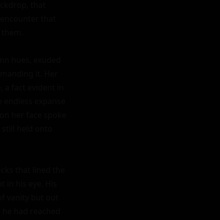
ckdrop, that 
 encounter that 
 them.

umn hues, exuded 
anding it. Her 
a fact evident in 
e endless expanse 
d on her face spoke 
till held onto 
ks that lined the 
in his eye. His 
f vanity but out 
, he had reached 