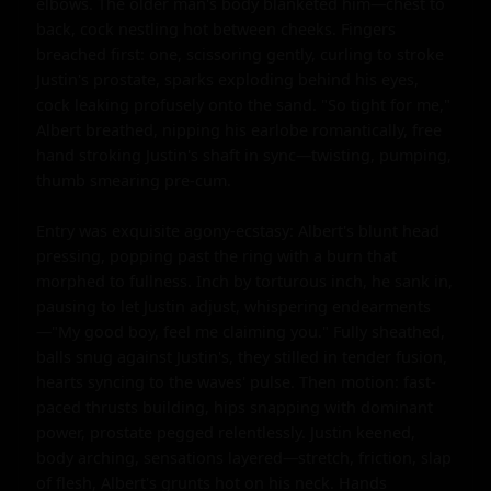
elbows. The older man's body blanketed him—chest to 
back, cock nestling hot between cheeks. Fingers 
breached first: one, scissoring gently, curling to stroke 
Justin's prostate, sparks exploding behind his eyes, 
cock leaking profusely onto the sand. "So tight for me," 
Albert breathed, nipping his earlobe romantically, free 
hand stroking Justin's shaft in sync—twisting, pumping, 
thumb smearing pre-cum.

Entry was exquisite agony-ecstasy: Albert's blunt head 
pressing, popping past the ring with a burn that 
morphed to fullness. Inch by torturous inch, he sank in, 
pausing to let Justin adjust, whispering endearments
—"My good boy, feel me claiming you." Fully sheathed, 
balls snug against Justin's, they stilled in tender fusion, 
hearts syncing to the waves' pulse. Then motion: fast-
paced thrusts building, hips snapping with dominant 
power, prostate pegged relentlessly. Justin keened, 
body arching, sensations layered—stretch, friction, slap 
of flesh, Albert's grunts hot on his neck. Hands 