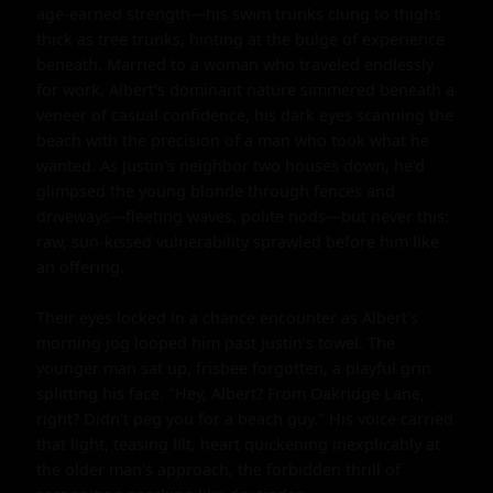
age-earned strength—his swim trunks clung to thighs 
thick as tree trunks, hinting at the bulge of experience 
beneath. Married to a woman who traveled endlessly 
for work, Albert's dominant nature simmered beneath a 
veneer of casual confidence, his dark eyes scanning the 
beach with the precision of a man who took what he 
wanted. As Justin's neighbor two houses down, he'd 
glimpsed the young blonde through fences and 
driveways—fleeting waves, polite nods—but never this: 
raw, sun-kissed vulnerability sprawled before him like 
an offering.

Their eyes locked in a chance encounter as Albert's 
morning jog looped him past Justin's towel. The 
younger man sat up, frisbee forgotten, a playful grin 
splitting his face. "Hey, Albert? From Oakridge Lane, 
right? Didn't peg you for a beach guy." His voice carried 
that light, teasing lilt, heart quickening inexplicably at 
the older man's approach, the forbidden thrill of 