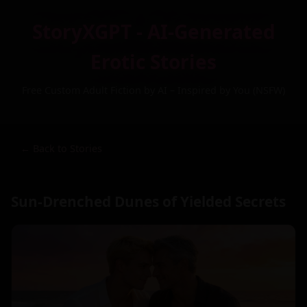
StoryXGPT - AI-Generated
Erotic Stories
Free Custom Adult Fiction by AI – Inspired by You (NSFW)
← Back to Stories
Sun-Drenched Dunes of Yielded Secrets