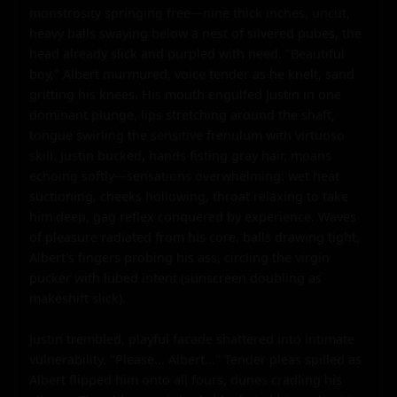
monstrosity springing free—nine thick inches, uncut, 
heavy balls swaying below a nest of silvered pubes, the 
head already slick and purpled with need. "Beautiful 
boy," Albert murmured, voice tender as he knelt, sand 
gritting his knees. His mouth engulfed Justin in one 
dominant plunge, lips stretching around the shaft, 
tongue swirling the sensitive frenulum with virtuoso 
skill. Justin bucked, hands fisting gray hair, moans 
echoing softly—sensations overwhelming: wet heat 
suctioning, cheeks hollowing, throat relaxing to take 
him deep, gag reflex conquered by experience. Waves 
of pleasure radiated from his core, balls drawing tight, 
Albert's fingers probing his ass, circling the virgin 
pucker with lubed intent (sunscreen doubling as 
makeshift slick).

Justin trembled, playful facade shattered into intimate 
vulnerability. "Please... Albert..." Tender pleas spilled as 
Albert flipped him onto all fours, dunes cradling his 