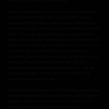
recognition sparking like dry tinder.

Albert slowed, towering over him, a smirk curling his 
lips as he drank in the sight—Justin's lithe muscles 
quivering faintly under scrutiny, nipples hardening in 
the breeze. "Justin. Yeah, neighbor. Needed to clear my 
head." His voice was gravel-rough, dominant timbre 
laced with intent, eyes tracing the boy's collarbone, the 
faint trail of blonde hair vanishing into his shorts. The 
air thickened, charged with the scent of salt and 
sunscreen, the distant roar of waves underscoring the 
intimacy of their proximity. Forbidden—Albert's 
wedding band glinted mockingly in the sun—yet the 
pull was magnetic, tender undercurrents swirling 
beneath the surface tension.

Playfulness met dominance in a heartbeat. Justin patted 
the sand beside him, "Join me? Water's perfect." Albert 
dropped down, their thighs brushing, electric jolt 
racing through Justin's inexperienced core. 