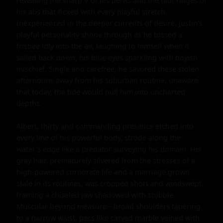
revealing the sharp V of his pelvis and the taut ridges of 
his abs that flexed with every playful stretch. 
Inexperienced in the deeper currents of desire, Justin's 
playful personality shone through as he tossed a 
frisbee idly into the air, laughing to himself when it 
sailed back down, his blue eyes sparkling with boyish 
mischief. Single and carefree, he savored these stolen 
afternoons away from his suburban routine, unaware 
that today, the tide would pull him into uncharted 
depths.

Albert, thirty and commanding presence etched into 
every line of his powerful body, strode along the 
water's edge like a predator surveying his domain. His 
gray hair, prematurely silvered from the stresses of a 
high-powered corporate life and a marriage grown 
stale in its routines, was cropped short and windswept, 
framing a chiseled jaw shadowed with stubble. 
Muscular beyond measure—broad shoulders tapering 
to a narrow waist, pecs like carved marble veined with 