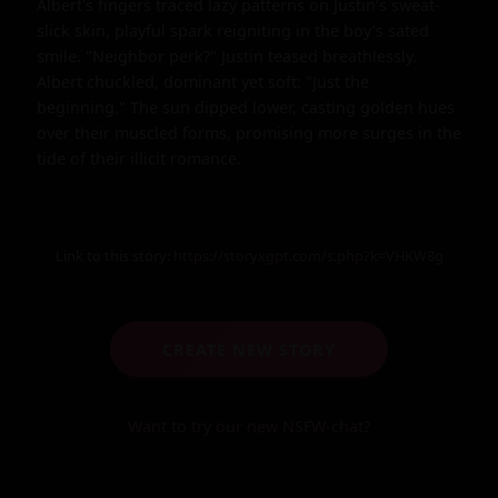
Albert's fingers traced lazy patterns on Justin's sweat-
slick skin, playful spark reigniting in the boy's sated 
smile. "Neighbor perk?" Justin teased breathlessly. 
Albert chuckled, dominant yet soft: "Just the 
beginning." The sun dipped lower, casting golden hues 
over their muscled forms, promising more surges in the 
tide of their illicit romance.
Link to this story:
https://storyxgpt.com/s.php?k=VHKW8g
CREATE NEW STORY
Want to try our new NSFW-chat?