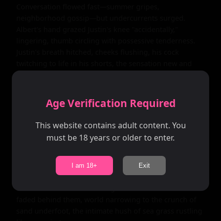
Conversation flowed fast—summer gripes, 
neighborhood gossip—but undercurrents surged. 
Albert's hand grazed Justin's knee "accidentally," 
lingering, thumb circling with possessive tenderness. 
Justin's breath hitched, cheeks flushing, his cock 
twitching to life in his shorts, the sensation new and 
intoxicating. "You ever wonder what it's like... out 
there?" Justin murmured, nodding to the secluded 
dunes, playful eyes darkening with unspoken hunger.

Age Verification Required
Albert's gaze intensified, hand sliding higher, cupping 
This website contains adult content. You
Justin's inner thigh with firm, knowing pressure. "I don't 
must be 18 years or older to enter.
wonder. I take." The words hung heavy, romantic 
promise wrapped in command. Justin nodded, heart 
pounding, as Albert stood, pulling him up by the wrist
I am 18+
Exit
—strong fingers interlacing tenderly, leading him 
toward the dunes' embracing shadows. The beach 
faded behind them, world narrowing to the crunch of 
sand underfoot, the intimate hush of sea grass rustling 