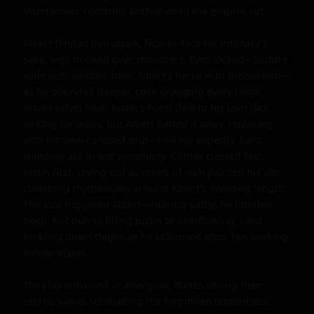
intertwined, romantic anchor amid the graphic rut.

Albert flipped him again, face-to-face for intimacy's 
sake, legs hooked over shoulders. Eyes locked—Justin's 
wide with wonder-love, Albert's fierce with possession—
as he pounded deeper, cock dragging every ridge 
inside velvet heat. Justin's hand flew to his own dick, 
jerking furiously, but Albert batted it away, replacing 
with his own callused grip—milking expertly, balls 
slapping ass in wet symphony. Climax crested fast: 
Justin first, crying out as ropes of cum painted his abs, 
clenching rhythmically around Albert's invading length. 
The vice triggered Albert—roaring softly, he flooded 
deep, hot pulses filling Justin to overflowing, seed 
trickling down thighs as he collapsed atop, lips seeking 
tender kisses.

They lay entwined in afterglow, dunes veiling their 
secret, waves serenading the forbidden tenderness. 