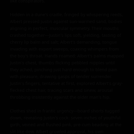
like conspirators.

Hidden in a dune's cradle, fringed by whispering reeds, 
Albert pressed Justin against sun-warmed sand, bodies 
aligning in perfect, muscular symmetry. Their mouths 
crashed together—Justin's lips soft, yielding, tasting of 
cherry lip balm and salt; Albert's demanding, tongue 
invading with expert sweeps, coaxing whimpers from 
the boy's throat. Hands roamed: Albert's palms mapped 
Justin's chest, thumbs flicking pebbled nipples until 
they ached, pinching just hard enough to blend pain 
with pleasure, drawing gasps of tender surrender. 
Justin's fingers, tentative at first, explored Albert's gray-
flecked chest hair, tracing scars and sinew, arousal 
throbbing insistently against the older man's hip.

Clothes shed in frantic urgency—board shorts tugged 
down, revealing Justin's cock: seven inches of youthful 
girth, veined and flushed pink, pre-cum beading at the 
slit like dew. Albert growled approval, his own 