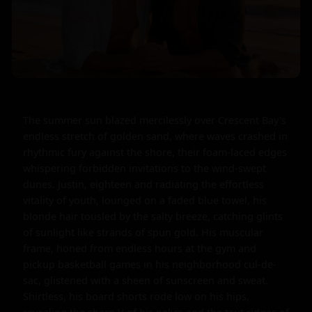
The summer sun blazed mercilessly over Crescent Bay's 
endless stretch of golden sand, where waves crashed in 
rhythmic fury against the shore, their foam-laced edges 
whispering forbidden invitations to the wind-swept 
dunes. Justin, eighteen and radiating the effortless 
vitality of youth, lounged on a faded blue towel, his 
blonde hair tousled by the salty breeze, catching glints 
of sunlight like strands of spun gold. His muscular 
frame, honed from endless hours at the gym and 
pickup basketball games in his neighborhood cul-de-
sac, glistened with a sheen of sunscreen and sweat. 
Shirtless, his board shorts rode low on his hips, 