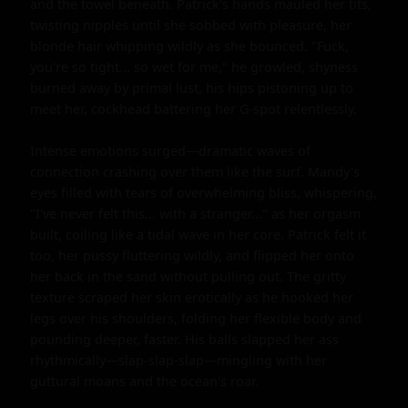
and the towel beneath. Patrick's hands mauled her tits, 
twisting nipples until she sobbed with pleasure, her 
blonde hair whipping wildly as she bounced. "Fuck, 
you're so tight... so wet for me," he growled, shyness 
burned away by primal lust, his hips pistoning up to 
meet her, cockhead battering her G-spot relentlessly.

Intense emotions surged—dramatic waves of 
connection crashing over them like the surf. Mandy's 
eyes filled with tears of overwhelming bliss, whispering, 
"I've never felt this... with a stranger..." as her orgasm 
built, coiling like a tidal wave in her core. Patrick felt it 
too, her pussy fluttering wildly, and flipped her onto 
her back in the sand without pulling out. The gritty 
texture scraped her skin erotically as he hooked her 
legs over his shoulders, folding her flexible body and 
pounding deeper, faster. His balls slapped her ass 
rhythmically—slap-slap-slap—mingling with her 
guttural moans and the ocean's roar.
