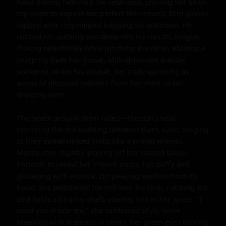
hand driving him mad. He retaliated, shoving her bikini 
top aside to expose her perfect tits—round, firm globes 
topped with rosy nipples begging for attention. He 
latched on, sucking one deep into his mouth, tongue 
flicking relentlessly while pinching the other, eliciting a 
sharp cry from her throat. Milk-chocolate areolas 
puckered under his assault, her body quivering as 
waves of pleasure radiated from her chest to her 
dripping core.

The beach around them faded—the sun's heat 
mirroring the fire building between them, sand clinging 
to their sweat-slicked limbs like a primal witness. 
Mandy rose slightly, peeling off her soaked bikini 
bottoms to reveal her shaved pussy, lips puffy and 
glistening with arousal, clit peeking swollen from its 
hood. She positioned herself over his cock, rubbing the 
slick folds along his shaft, coating him in her juices. "I 
need you inside me," she confessed shyly, voice 
breaking with dramatic urgency, her green eyes locking 