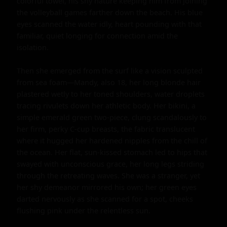
colorful towel, his shy nature keeping him from joining 
the volleyball games farther down the beach. His blue 
eyes scanned the water idly, heart pounding with that 
familiar, quiet longing for connection amid the 
isolation.

Then she emerged from the surf like a vision sculpted 
from sea foam—Mandy, also 18, her long blonde hair 
plastered wetly to her toned shoulders, water droplets 
tracing rivulets down her athletic body. Her bikini, a 
simple emerald green two-piece, clung scandalously to 
her firm, perky C-cup breasts, the fabric translucent 
where it hugged her hardened nipples from the chill of 
the ocean. Her flat, sun-kissed stomach led to hips that 
swayed with unconscious grace, her long legs striding 
through the retreating waves. She was a stranger, yet 
her shy demeanor mirrored his own; her green eyes 
darted nervously as she scanned for a spot, cheeks 
flushing pink under the relentless sun.
