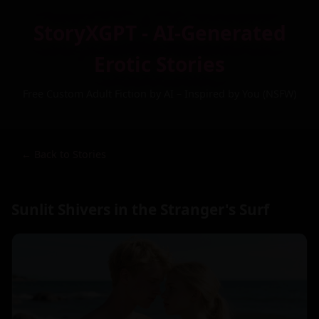
StoryXGPT - AI-Generated
Erotic Stories
Free Custom Adult Fiction by AI – Inspired by You (NSFW)
← Back to Stories
Sunlit Shivers in the Stranger's Surf