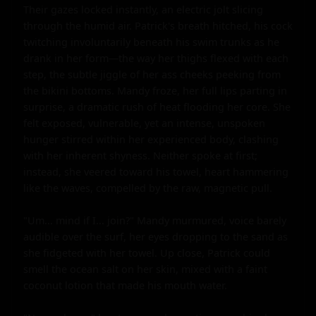
Their gazes locked instantly, an electric jolt slicing 
through the humid air. Patrick's breath hitched, his cock 
twitching involuntarily beneath his swim trunks as he 
drank in her form—the way her thighs flexed with each 
step, the subtle jiggle of her ass cheeks peeking from 
the bikini bottoms. Mandy froze, her full lips parting in 
surprise, a dramatic rush of heat flooding her core. She 
felt exposed, vulnerable, yet an intense, unspoken 
hunger stirred within her experienced body, clashing 
with her inherent shyness. Neither spoke at first; 
instead, she veered toward his towel, heart hammering 
like the waves, compelled by the raw, magnetic pull.

"Um... mind if I... join?" Mandy murmured, voice barely 
audible over the surf, her eyes dropping to the sand as 
she fidgeted with her towel. Up close, Patrick could 
smell the ocean salt on her skin, mixed with a faint 
coconut lotion that made his mouth water.
