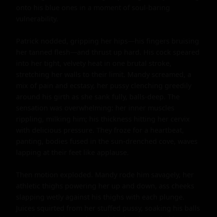
onto his blue ones in a moment of soul-baring 
vulnerability.

Patrick nodded, gripping her hips—his fingers bruising 
her tanned flesh—and thrust up hard. His cock speared 
into her tight, velvety heat in one brutal stroke, 
stretching her walls to their limit. Mandy screamed, a 
mix of pain and ecstasy, her pussy clenching greedily 
around his girth as she sank fully, balls-deep. The 
sensation was overwhelming: her inner muscles 
rippling, milking him; his thickness hitting her cervix 
with delicious pressure. They froze for a heartbeat, 
panting, bodies fused in the sun-drenched cove, waves 
lapping at their feet like applause.

Then motion exploded. Mandy rode him savagely, her 
athletic thighs powering her up and down, ass cheeks 
slapping wetly against his thighs with each plunge. 
Juices squirted from her stuffed pussy, soaking his balls 