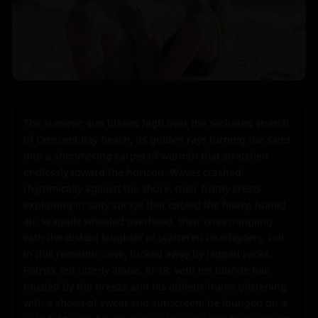
The summer sun blazed high over the secluded stretch 
of Crescent Bay Beach, its golden rays turning the sand 
into a shimmering carpet of warmth that stretched 
endlessly toward the horizon. Waves crashed 
rhythmically against the shore, their frothy crests 
exploding in salty sprays that cooled the heavy, humid 
air. Seagulls wheeled overhead, their cries mingling 
with the distant laughter of scattered beachgoers, but 
in this romantic cove, tucked away by jagged rocks, 
Patrick felt utterly alone. At 18, with his blonde hair 
tousled by the breeze and his athletic frame glistening 
with a sheen of sweat and sunscreen, he lounged on a 