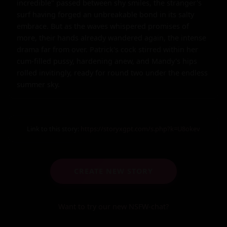
incredible" passed between shy smiles, the stranger's 
surf having forged an unbreakable bond in its salty 
embrace. But as the waves whispered promises of 
more, their hands already wandered again, the intense 
drama far from over. Patrick's cock stirred within her 
cum-filled pussy, hardening anew, and Mandy's hips 
rolled invitingly, ready for round two under the endless 
summer sky.
Link to this story:
https://storyxgpt.com/s.php?k=U8okev
CREATE NEW STORY
Want to try our new NSFW-chat?