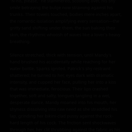
"N-no, please," he stammered, scooting over, his shy 
smile betraying the bulge now straining against his 
trunks. Their towels touched, bodies mere inches apart, 
the romantic isolation amplifying every sensation—the 
gritty sand shifting under them, the sun baking their 
skin, the rhythmic whoosh of waves like a lover's heavy 
breathing.

Silence stretched, thick with tension, until Mandy's 
hand brushed his accidentally while reaching for her 
water bottle. Sparks ignited. Patrick's shy restraint 
shattered; he turned to her, eyes dark with dramatic 
intensity, and cupped her face, pulling her into a kiss 
that was immediate, ferocious. Their lips crashed 
together, soft and salty, tongues tangling in a wet, 
desperate dance. Mandy moaned into his mouth, her 
shyness dissolving into raw need as she straddled his 
lap, grinding her bikini-clad pussy against the rock-
hard length of his cock. The friction sent shockwaves 
through her, her clit throbbing against the fabric as his 