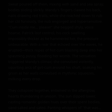
Sweat poured off them, mixing with sand and sea spray, 
bodies sliding slickly. Mandy's fingers clawed his back, 
nails drawing red trails, while she reached down to rub 
her clit furiously, the nub engorged and hypersensitive. 
"Cum inside me... please!" she begged shyly, voice 
hoarse. Patrick lost control, his cock swelling 
impossibly thicker as he hammered her, the pressure 
unbearable. With a roar that echoed over the waves, he 
erupted—thick ropes of hot cum blasting deep into her 
spasming pussy, flooding her womb. The sensation 
triggered Mandy's climax; she convulsed violently, 
squirting arcs of girl-cum around his shaft, soaking his 
groin as her walls convulsed in rhythmic squeezes, 
milking every drop.

They collapsed together, entwined in the afterglow, 
hearts thundering in unison. The sun dipped lower, 
casting romantic golden hues over their spent bodies, 
sand-caked and sated. Panting whispers of "that was... 