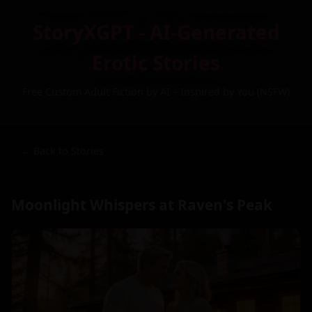
StoryXGPT - AI-Generated
Erotic Stories
Free Custom Adult Fiction by AI – Inspired by You (NSFW)
← Back to Stories
Moonlight Whispers at Raven's Peak