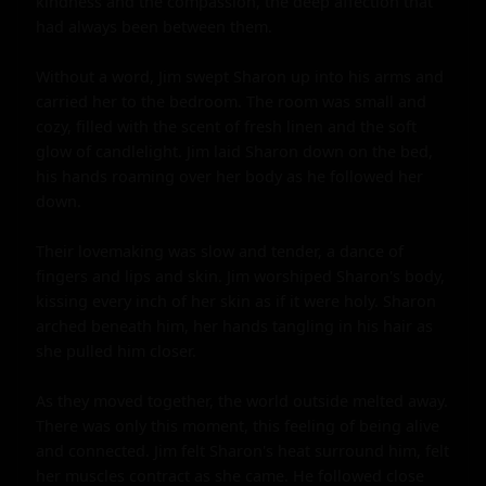
kindness and the compassion, the deep affection that 
had always been between them.

Without a word, Jim swept Sharon up into his arms and 
carried her to the bedroom. The room was small and 
cozy, filled with the scent of fresh linen and the soft 
glow of candlelight. Jim laid Sharon down on the bed, 
his hands roaming over her body as he followed her 
down.

Their lovemaking was slow and tender, a dance of 
fingers and lips and skin. Jim worshiped Sharon's body, 
kissing every inch of her skin as if it were holy. Sharon 
arched beneath him, her hands tangling in his hair as 
she pulled him closer.

As they moved together, the world outside melted away. 
There was only this moment, this feeling of being alive 
and connected. Jim felt Sharon's heat surround him, felt 
her muscles contract as she came. He followed close 