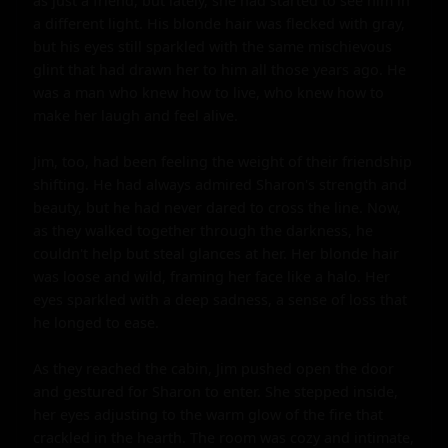
as just a friend, but lately, she had started to see him in 
a different light. His blonde hair was flecked with gray, 
but his eyes still sparkled with the same mischievous 
glint that had drawn her to him all those years ago. He 
was a man who knew how to live, who knew how to 
make her laugh and feel alive.

Jim, too, had been feeling the weight of their friendship 
shifting. He had always admired Sharon's strength and 
beauty, but he had never dared to cross the line. Now, 
as they walked together through the darkness, he 
couldn't help but steal glances at her. Her blonde hair 
was loose and wild, framing her face like a halo. Her 
eyes sparkled with a deep sadness, a sense of loss that 
he longed to ease.

As they reached the cabin, Jim pushed open the door 
and gestured for Sharon to enter. She stepped inside, 
her eyes adjusting to the warm glow of the fire that 
crackled in the hearth. The room was cozy and intimate, 