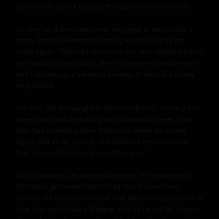
behind, his climax ripping through him like a storm.

As they lay there afterwards, wrapped in each other's 
arms, Sharon knew that nothing would ever be the 
same again. They had crossed a line, had stepped into a 
new world of possibility. She felt a sense of excitement 
and trepidation, a sense of wonder at what the future 
might hold.

Jim, too, felt the weight of their newfound intimacy. He 
knew that their friendship had changed forever, that 
they had opened a door that could never be closed 
again. But as he looked into Sharon's eyes, he knew 
that he wouldn't have it any other way.

In this moment, as they lay together in the silence of 
the cabin, Jim knew that he had found something 
special. He had found a love that was strong and true, a 
love that would last a lifetime. And as he pulled Sharon 