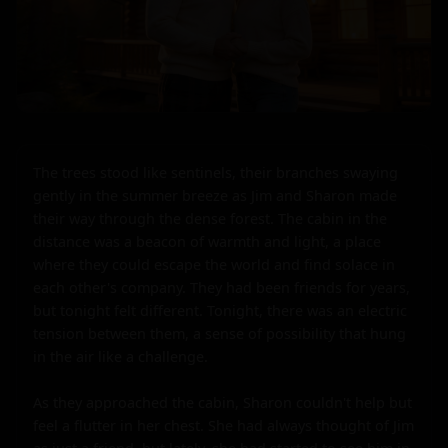
The trees stood like sentinels, their branches swaying 
gently in the summer breeze as Jim and Sharon made 
their way through the dense forest. The cabin in the 
distance was a beacon of warmth and light, a place 
where they could escape the world and find solace in 
each other's company. They had been friends for years, 
but tonight felt different. Tonight, there was an electric 
tension between them, a sense of possibility that hung 
in the air like a challenge.

As they approached the cabin, Sharon couldn't help but 
feel a flutter in her chest. She had always thought of Jim 