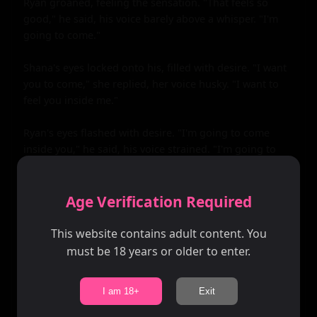
Age Verification Required
This website contains adult content. You
must be 18 years or older to enter.
I am 18+
Exit