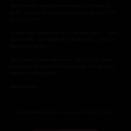
Link to this story:
https://storyxgpt.com/s.php?k=TlpUsW