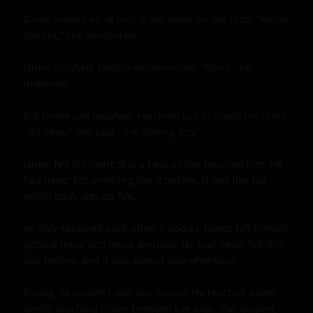
Diane looked up at him, a shy smile on her face. "You're 
staring," she whispered.

James blushed, feeling embarrassed. "Sorry," he 
muttered.

But Diane just laughed, reaching out to touch his chest. 
"It's okay," she said. "I'm staring too."

James felt his heart skip a beat as she touched him. He 
had never felt anything like it before. It was like his 
whole body was on fire.

As they explored each other's bodies, James felt himself 
getting more and more aroused. He had never felt this 
way before, and it was almost overwhelming.

Finally, he couldn't wait any longer. He reached down, 
gently touching Diane between her legs. She gasped, 