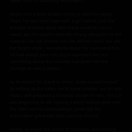
sweet scent of blooming wildflowers.

James took a deep breath, trying to calm his racing 
heart. He had never been with a girl before, and the 
thought of being alone with Diane made his palms 
sweat. But he couldn't deny the strong attraction he felt 
towards her. Her blonde hair, her athletic build, her shy 
but bright smile... everything about her captivated him. 
He had always been too shy to approach her, but 
something about this summer had given him the 
courage to take a chance.

As he waited for Diane to arrive, James busied himself 
by setting up the cabin. He lit some candles, put on soft 
music, and prepared a romantic dinner for two. The sun 
was beginning to set, casting a warm orange glow over 
the cabin and its surroundings. James felt his 
anticipation grow with each passing minute.

Finally, he heard the sound of footsteps approaching. 