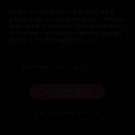
James wrapped his arms around her tightly, feeling 
grateful for this chance encounter. As they drifted off to 
sleep together, he knew that this summer would be one 
to remember - one filled with romance and connection 
in the seclusion of the cabin in the woods."
Link to this story:
https://storyxgpt.com/s.php?k=TfxjEb
CREATE NEW STORY
Want to try our new NSFW-chat?