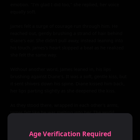
emotion. "I'm glad I did too," she replied, her voice 
equally soft.

James felt a surge of courage run through him. He 
reached out, gently brushing a strand of hair behind 
Diane's ear. She didn't pull away, instead leaning into 
his touch. James's heart skipped a beat as he realized 
she felt the same way.

Without another word, James leaned in, his lips 
brushing against Diane's. It was a soft, gentle kiss, but 
it sent shivers down his spine. Diane kissed him back, 
her lips parting slightly as she deepened the kiss.

As they stood there, wrapped in each other's arms, 
James felt like he was melting into her. The world 
around them melted away, leaving only the two of 
them, lost in the magic of their first kiss.

Age Verification Required