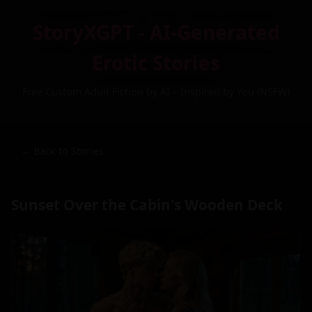
StoryXGPT - AI-Generated
Erotic Stories
Free Custom Adult Fiction by AI – Inspired by You (NSFW)
← Back to Stories
Sunset Over the Cabin's Wooden Deck