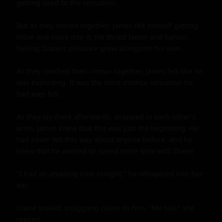
getting used to the sensation.

But as they moved together, James felt himself getting 
more and more into it. He thrust faster and harder, 
feeling Diane's pleasure grow alongside his own.

As they reached their climax together, James felt like he 
was exploding. It was the most intense sensation he 
had ever felt.

As they lay there afterwards, wrapped in each other's 
arms, James knew that this was just the beginning. He 
had never felt this way about anyone before, and he 
knew that he wanted to spend more time with Diane.

"I had an amazing time tonight," he whispered into her 
ear.

Diane smiled, snuggling closer to him. "Me too," she 
replied.
