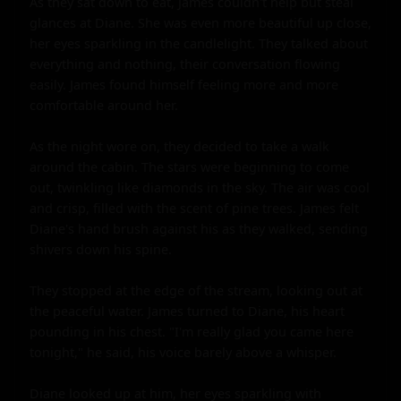
As they sat down to eat, James couldn't help but steal 
glances at Diane. She was even more beautiful up close, 
her eyes sparkling in the candlelight. They talked about 
everything and nothing, their conversation flowing 
easily. James found himself feeling more and more 
comfortable around her.

As the night wore on, they decided to take a walk 
around the cabin. The stars were beginning to come 
out, twinkling like diamonds in the sky. The air was cool 
and crisp, filled with the scent of pine trees. James felt 
Diane's hand brush against his as they walked, sending 
shivers down his spine.

They stopped at the edge of the stream, looking out at 
the peaceful water. James turned to Diane, his heart 
pounding in his chest. "I'm really glad you came here 
tonight," he said, his voice barely above a whisper.

Diane looked up at him, her eyes sparkling with 