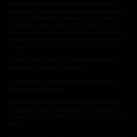
His heart skipped a beat as he saw Diane walking 
towards him, looking more beautiful than he had ever 
seen her. Her blonde hair was tied up in a ponytail, 
revealing her smooth neck and shoulders. She was 
wearing a yellow sundress that complemented her tan 
skin perfectly. James felt his mouth go dry as he took in 
the sight of her.

"Diane," he said, trying to sound casual despite his 
racing heart. "You look... stunning."

Diane blushed, looking down at her feet. "Thanks, 
James. You look great too."

James smiled, feeling a sense of relief wash over him. 
Maybe this wouldn't be so bad after all. "Come on in," 
he said, gesturing towards the cabin. "I've set up dinner 
for us."
