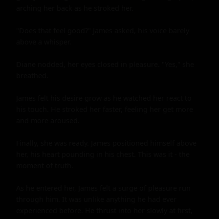
arching her back as he stroked her.

"Does that feel good?" James asked, his voice barely 
above a whisper.

Diane nodded, her eyes closed in pleasure. "Yes," she 
breathed.

James felt his desire grow as he watched her react to 
his touch. He stroked her faster, feeling her get more 
and more aroused.

Finally, she was ready. James positioned himself above 
her, his heart pounding in his chest. This was it - the 
moment of truth.

As he entered her, James felt a surge of pleasure run 
through him. It was unlike anything he had ever 
experienced before. He thrust into her slowly at first, 