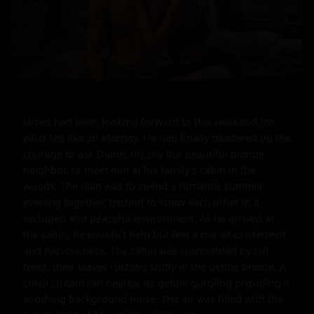
James had been looking forward to this weekend for 
what felt like an eternity. He had finally mustered up the 
courage to ask Diane, his shy but beautiful blonde 
neighbor, to meet him at his family's cabin in the 
woods. The plan was to spend a romantic summer 
evening together, getting to know each other in a 
secluded and peaceful environment. As he arrived at 
the cabin, he couldn't help but feel a mix of excitement 
and nervousness. The cabin was surrounded by tall 
trees, their leaves rustling softly in the gentle breeze. A 
small stream ran nearby, its gentle gurgling providing a 
soothing background noise. The air was filled with the 