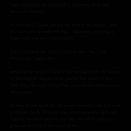
heart pound as he looked at it, knowing what was 
about to happen.

He turned to Diane, taking her face in his hands. "Are 
you sure you're ready for this?" he asked, wanting to 
make sure she was comfortable.

Diane nodded, her eyes locked on his. "Yes," she 
whispered. "I want this."

James felt a surge of desire run through him. He leaned 
in, kissing her deeply as he guided her towards the 
bed. They fell onto it together, their bodies entwined as 
they kissed.

As they broke apart for air, James couldn't help but look 
at Diane's body. She was even more beautiful without 
clothes, her skin smooth and tan. He felt his desire 
grow as he took in the sight of her.
