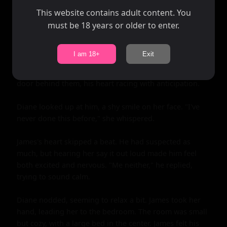
Finally, they pulled back, gasping for air. James looked 
This website contains adult content. You
into Diane's eyes, seeing the same desire reflected back 
must be 18 years or older to enter.
at him. Without a word, they turned and walked back to 
the cabin, their hands entwined.

I am 18+
Exit
As they stepped inside, James knew that this was it. This 
was the moment he had been waiting for. He locked the 
door behind them, his heart racing with anticipation.

Diane looked up at him, a shy smile on her face. "I've 
never done this before," she whispered.

James's heart skipped a beat. He had suspected as 
much, but hearing her say it out loud made him feel 
both excited and nervous. "Me neither," he replied, 
trying to sound calm.

Diane nodded, seeming to relax a bit. James took her 
hand, leading her to the bedroom. The room was small 
but cozy, with a large bed in the center. James felt his 