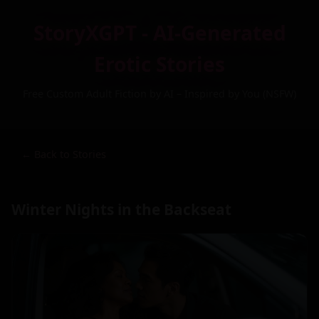
StoryXGPT - AI-Generated
Erotic Stories
Free Custom Adult Fiction by AI – Inspired by You (NSFW)
← Back to Stories
Winter Nights in the Backseat