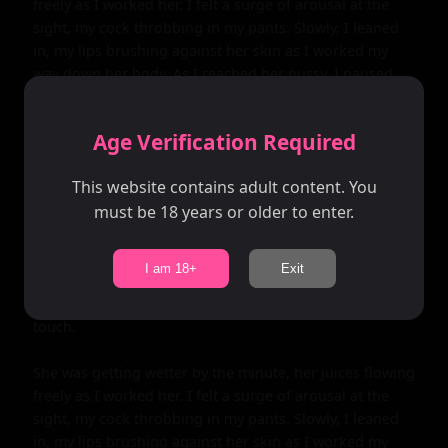
Age Verification Required
This website contains adult content. You
must be 18 years or older to enter.
I am 18+
Exit