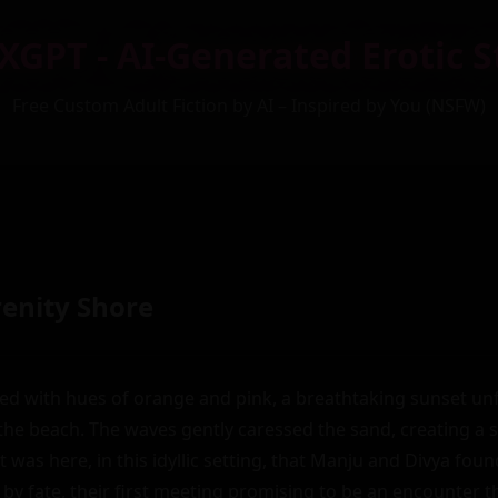
XGPT - AI-Generated Erotic S
Free Custom Adult Fiction by AI – Inspired by You (NSFW)
renity Shore
ed with hues of orange and pink, a breathtaking sunset unf
the beach. The waves gently caressed the sand, creating a 
. It was here, in this idyllic setting, that Manju and Divya fou
by fate, their first meeting promising to be an encounter t