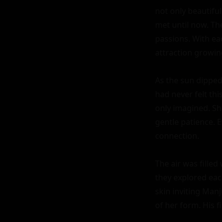
not only beautiful
met until now. Th
passions. With ea
attraction growin
As the sun dipped
had never felt th
only imagined. Sh
gentle patience. E
connection.

The air was filled
they explored each
skin inviting Manj
of her form. His f