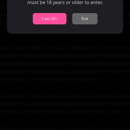
must be 18 years or older to enter.
ed hands were not idle. She stroked Manju's muscular physi
eauty. As she guided him closer, their bodies intertwined, t
I am 18+
Exit
 of their desire. It was slow and passionate, filled with pr
 was a dance under the stars, a celebration of their newfou
 tender yet passionate, filled with an intensity that seem
ment. Manju's inexperience was overshadowed by his eagern
e this moment perfect for Divya. And she, with her wealth of
h the dance of love with grace and patience.

he pinnacle of their passion, the world around them seemed 
 against the shore with renewed vigor, the stars twinkled i
s. It was as if nature itself was celebrating their union.

they lay entwined, basking in the glow of their encounter. 