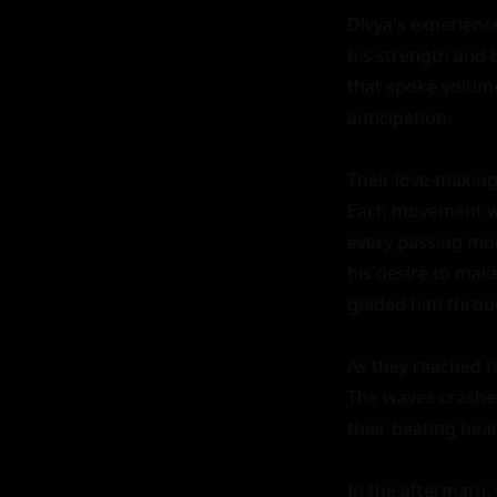
Divya's experienc
his strength and b
that spoke volumes
anticipation.

Their love-making
Each movement was
every passing mo
his desire to mak
guided him throug
As they reached t
The waves crashed
their beating heart
In the aftermath, 