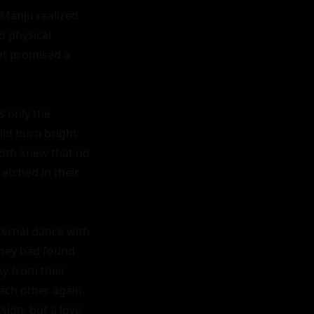
Manju realized 
 physical 
t promised a 
 only the 
ld burn bright 
oth knew that no 
tched in their 
ernal dance with 
hey had found 
y from their 
ach other again. 
ion, but a love 