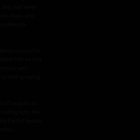
 they had never 
ms, fears, and 
undeniable 
anju realized he 
within him he had 
timacy with 
 to their growing 
l of seagulls as 
fading light, her 
ng the full beauty 
tour.
