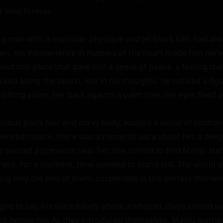
 lives forever.

g man with a muscular physique and jet-black hair, had alw
. His inexperience in matters of the heart made him nervo
ut this place that gave him a sense of peace, a feeling tha
lked along the beach, lost in his thoughts, he noticed a figur
sitting alone, her back against a palm tree, her eyes fixed o
uscious black hair and curvy body, exuded a sense of confide
ienced nature, there was a romantic aura about her, a deep 
e sensed a presence near her, she turned to find Manju stand
hers. For a moment, time seemed to stand still. The world 
ing only the two of them, suspended in this perfect moment
ed to say, his voice barely above a whisper. Divya smiled w
it beside her. As they introduced themselves, Manju learned