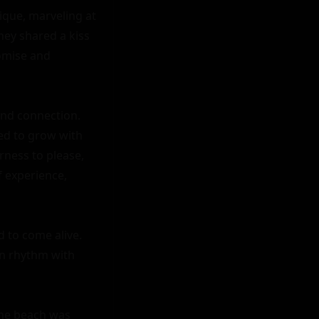
que, marveling at 
hey shared a kiss 
omise and 
nd connection. 
ed to grow with 
ess to please, 
 experience, 
to come alive. 
n rhythm with 
The beach was 