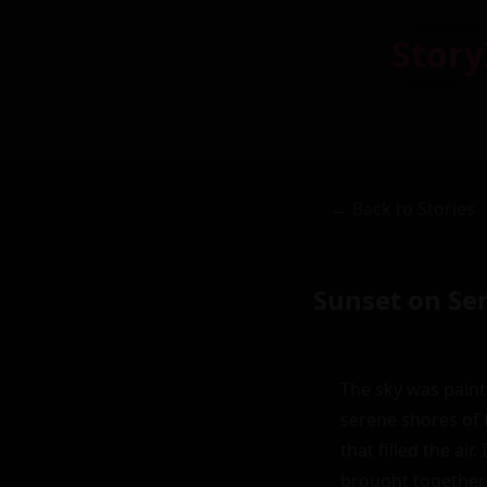
Story
← Back to Stories
Sunset on Se
The sky was paint
serene shores of 
that filled the air
brought together 