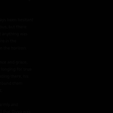
ays been hesitant 
us, but there 
t anything was 
e in the 
n the horizon.

nce and grace. 
longing for true 
ing there, his 
around them 
.

armly and 
 that Divya was 