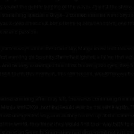
ly sound the gentle lapping of the waves against the shore. 
 something special in Divya - a connection that went beyond
e was a deep emotional bond forming between them, one tha
love and passion.

 parted ways under the starlit sky, Manju knew that this was
first meeting on Serenity Shore had ignited a flame that wou
. And as they exchanged their first tender goodbyes, they b
 took them, this moment, this connection, would forever be e
d serene long after they left, the waves continuing their et
r Manju and Divya, nothing would ever be the same again. T
 most unexpected way, and as they looked up at the same sk
of the world, they knew they would find their way back to e
t sunset on Serenity Shore, they had discovered not just pass