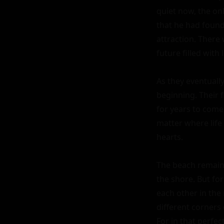
quiet now, the on
that he had found
attraction. Ther
future filled with 
As they eventually
beginning. Their 
for years to come
matter where life
hearts.

The beach remaine
the shore. But fo
each other in the
different corners 
For in that perfec