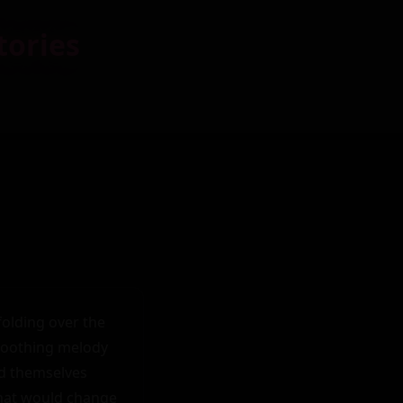
tories
olding over the 
soothing melody 
nd themselves 
hat would change 