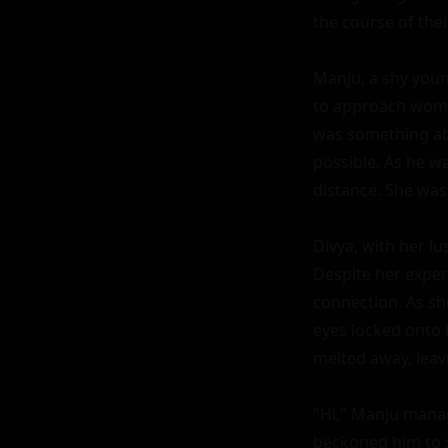
the course of their
Manju, a shy youn
to approach women
was something abo
possible. As he wa
distance. She was 
Divya, with her l
Despite her exper
connection. As sh
eyes locked onto 
melted away, leav
"Hi," Manju manag
beckoned him to s