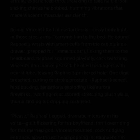
artfully, experienced throat relaxing to take half, drool 
slicking chin as he bobbed, humming vibrations that 
made Vincent's muscular ass clench.

Rising, Vincent lifted him effortlessly—curvy body light 
in those steel arms—carrying him to the bed. He bound 
Raphael's wrists with smart-cuffs from the cabin's kink-
drawer (prepped for "immersions"), linking them to the 
headboard. Raphael squirmed playfully, cock twitching. 
Vincent's dominance peaked: he oiled his fingers with 
neural-lube, teasing Raphael's puckered hole. One digit 
breached, curling to stroke prostate—Raphael keened, 
hips bucking, sensations exploding like aurora 
fireworks. Two fingers scissored, stretching plush walls, 
thumb circling his dripping cockhead.

"Please," Raphael begged, dramatic intensity in his 
voice—guilt flickering for his boyfriend, thrill overriding 
for this married god. Vincent mounted, cock nudging 
entrance. Slow thrust: head popping in, Raphael's rim 