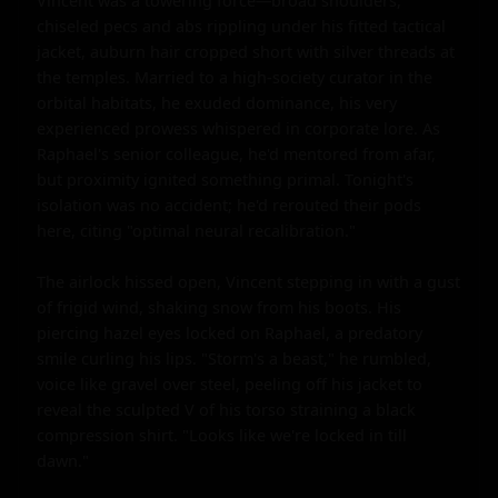
Vincent was a towering force—broad shoulders, 
chiseled pecs and abs rippling under his fitted tactical 
jacket, auburn hair cropped short with silver threads at 
the temples. Married to a high-society curator in the 
orbital habitats, he exuded dominance, his very 
experienced prowess whispered in corporate lore. As 
Raphael's senior colleague, he'd mentored from afar, 
but proximity ignited something primal. Tonight's 
isolation was no accident; he'd rerouted their pods 
here, citing "optimal neural recalibration."

The airlock hissed open, Vincent stepping in with a gust 
of frigid wind, shaking snow from his boots. His 
piercing hazel eyes locked on Raphael, a predatory 
smile curling his lips. "Storm's a beast," he rumbled, 
voice like gravel over steel, peeling off his jacket to 
reveal the sculpted V of his torso straining a black 
compression shirt. "Looks like we're locked in till 
dawn."
