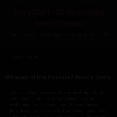
StoryXGPT - AI-Generated
Erotic Stories
Free Custom Adult Fiction by AI – Inspired by You (NSFW)
← Back to Stories
Whispers of the Fractured Aurora Dome
Snow lashed against the reinforced plexi-dome of the 
Timber Nexus Cabin, a secluded executive retreat 
nestled deep in the Cascadian Wilds, where ancient 
pines clawed at the sky like forgotten code in a glitchy 
simulation. It was 2147, winter's grip unyielding under 