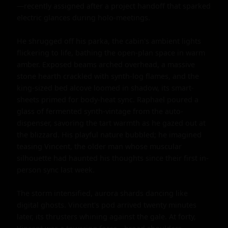
—recently assigned after a project handoff that sparked 
electric glances during holo-meetings.

He shrugged off his parka, the cabin's ambient lights 
flickering to life, bathing the open-plan space in warm 
amber. Exposed beams arched overhead, a massive 
stone hearth crackled with synth-log flames, and the 
king-sized bed alcove loomed in shadow, its smart-
sheets primed for body-heat sync. Raphael poured a 
glass of fermented synth-vintage from the auto-
dispenser, savoring the tart warmth as he gazed out at 
the blizzard. His playful nature bubbled; he imagined 
teasing Vincent, the older man whose muscular 
silhouette had haunted his thoughts since their first in-
person sync last week.

The storm intensified, aurora shards dancing like 
digital ghosts. Vincent's pod arrived twenty minutes 
later, its thrusters whining against the gale. At forty, 