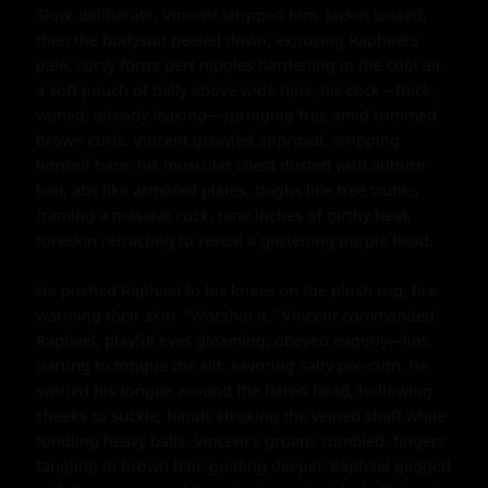
Slow, deliberate, Vincent stripped him. Jacket tossed, 
then the bodysuit peeled down, exposing Raphael's 
pale, curvy form: pert nipples hardening in the cool air, 
a soft pouch of belly above wide hips, his cock—thick, 
veined, already leaking—springing free amid trimmed 
brown curls. Vincent growled approval, stripping 
himself bare: his muscular chest dusted with auburn 
hair, abs like armored plates, thighs like tree trunks 
framing a massive cock, nine inches of girthy heat, 
foreskin retracting to reveal a glistening purple head.

He pushed Raphael to his knees on the plush rug, fire 
warming their skin. "Worship it," Vincent commanded. 
Raphael, playful eyes gleaming, obeyed eagerly—lips 
parting to tongue the slit, savoring salty pre-cum. He 
swirled his tongue around the flared head, hollowing 
cheeks to suckle, hands stroking the veined shaft while 
fondling heavy balls. Vincent's groans rumbled, fingers 
tangling in brown hair, guiding deeper. Raphael gagged 