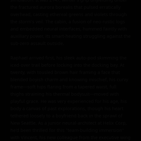
the fractured aurora borealis that pulsed erratically 
overhead, casting ethereal greens and violets through 
the storm's veil. The cabin, a fusion of neo-rustic logs 
and embedded neural interfaces, hummed faintly with 
auxiliary power, its smart-heating struggling against the 
sub-zero assault outside.

Raphael arrived first, his sleek auto-pod skimming the 
iced-over trail before locking into the docking bay. At 
twenty, with tousled brown hair framing a face that 
blended boyish charm and knowing mischief, his curvy 
frame—soft hips flaring from a tapered waist, full 
thighs straining his thermal bodysuit—moved with 
playful grace. He was very experienced for his age, his 
body a canvas of past explorations, though his heart 
tethered loosely to a boyfriend back in the sprawl of 
New Seattle. As a junior neural-architect at Helix Corp, 
he'd been thrilled for this "team-building immersion" 
with Vincent, his new colleague from the executive wing