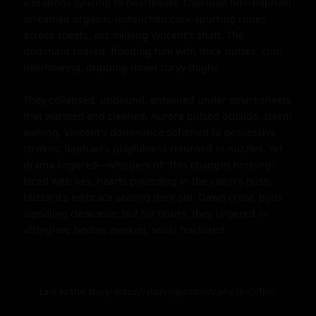
vibrations syncing to heartbeats. Overload hit—Raphael 
screamed orgasm, untouched cock spurting ropes 
across sheets, ass milking Vincent's shaft. The 
dominant roared, flooding him with thick pulses, cum 
overflowing, dripping down curvy thighs.

They collapsed, unbound, entwined under smart-sheets 
that warmed and cleaned. Aurora pulsed outside, storm 
waning. Vincent's dominance softened to possessive 
strokes; Raphael's playfulness returned in nuzzles. Yet 
drama lingered—whispers of "this changes nothing" 
laced with lies, hearts pounding in the cabin's hush, 
blizzard's embrace sealing their sin. Dawn crept, pods 
signaling clearance, but for hours, they lingered in 
afterglow, bodies marked, souls fractured.
Link to this story:
https://storyxgpt.com/s.php?k=Qffjmr