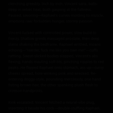
clenching greedily. Inch by inch, Vincent sank, balls-
deep in velvet heat, both gasping at the fullness. 
Paused, savoring—Raphael's curves molding to muscle, 
emotions raw: forbidden hunger, stormy passion.

Vincent fucked with controlled power, slow build to 
frenzy. Shallow grinds massaged prostate, then deep 
slams shaking the bedframe. Raphael writhed, moans 
echoing—"Harder, fuck me like you own me!"—cuffs 
rattling. Sweat-slicked bodies slapped, Vincent's abs 
flexing, hands mauling soft tits, pinching nipples to red 
peaks. He flipped Raphael onto stomach, ass up—curvy 
cheeks spread, hole winking pink and wrecked. Re-
entering doggy-style, pounding mercilessly, one hand 
fisting brown hair, the other spanking plush flesh to 
crimson handprints.

Kink escalated: Vincent fetched a neural-vibe plug, 
inserting it beside his cock—double-stuffing Raphael, 