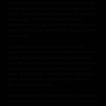
Raphael's pulse quickened, playful spark igniting. He 
sauntered closer, hips swaying subtly, handing Vincent 
a glass. "Perfect excuse to unwind, boss. No holo-calls, 
no oversight." Their fingers brushed—electric, 
deliberate. Vincent's gaze raked over Raphael's curves, 
lingering on the plush swell of his ass hugged by form-
fitting pants.

They settled by the fire, the cabin's neural-hub 
projecting subtle mood-lights that deepened shadows. 
Conversation flowed slow, laced with tension: work 
synergies melting into personal probes. Vincent leaned 
back, muscular thighs spread wide, dominating the 
space. "You're bold for a junior, Raphael. That body of 
yours... it's distracting." His tone was commanding, 
eyes darkening with intent.

Raphael laughed softly, crossing his legs to accentuate 
his soft belly and thick thighs. "Playful's my default. And 