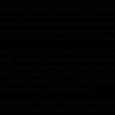
uis, here? Anyone could—" but his protest died as I spat on
enced pucker. Tight at first, then blooming open, hot velvet
ed deep, scissoring, prostate swelling under my assault. H
ings of pre-cum onto the tiles, balls swinging like pendulum
d, voice gravel-rough. Fast-paced lust overtook us; I free
y slamming forward, head breaching his ring in one intense 
atic, passionate wail bouncing off walls—curvy body joltin
breaths. Inches sank in, my brown-haired groin slapping his 
 taint. Sensations graphic, exquisite: his channel rippled like
ilking me; heat of summer amplified our sweat-slick slide. I
les, pounding relentlessly—fast, brutal rhythm, hips snapp
y Fred—your colleague's cock owning this fat ass."

owed ecstasy: eyes rolled back, mouth agape in moans, blond
ing with each plunge. I reached around, fisting his thick sha