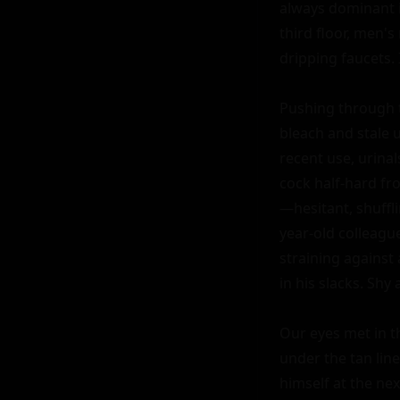
always dominant i
third floor, men's
dripping faucets. 
Pushing through t
bleach and stale u
recent use, urinal
cock half-hard fr
—hesitant, shuffli
year-old colleague
straining against 
in his slacks. Shy
Our eyes met in th
under the tan lin
himself at the nex