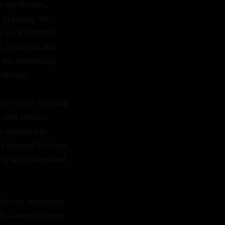
 my fingers, 
 gripping me. 
is cock bobbed 
s. "Shut up and 
d my throbbing 
thrust.

g, mirror fogging 
soft cheeks, 
 molten silk 
 gripped his love 
ing with dominant 
e hair plastered, 
ft—veins pulsing, 