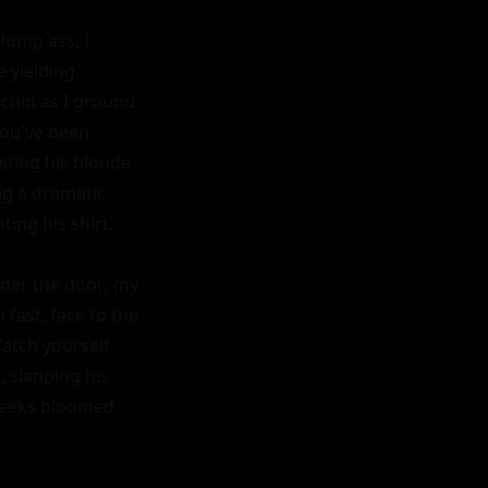
lump ass, I 
 yielding 
chin as I ground 
ou've been 
sting his blonde 
g a dramatic 
ing his shirt.

er the door; my 
ast, face to the 
tch yourself 
slapping his 
heeks bloomed 