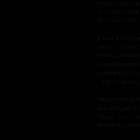
foreskin slick—jer
Environment pulse
timed our grunts;
Deeper I drove, p
experienced slut,"
hard nub twisting
roar, cock erupti
down like tears of
—hot jets paintin
We slumped, panti
pop, cum gaping 
"Again... sometim
behind me, summe