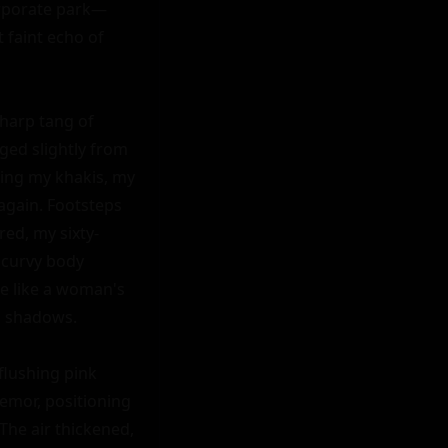
orporate park—
 faint echo of 
harp tang of 
ged slightly from 
ping my khakis, my 
again. Footsteps
red, my sixty-
 curvy body 
e like a woman's 
n shadows.

lushing pink 
emor, positioning 
The air thickened, 