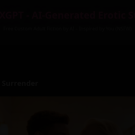
XGPT - AI-Generated Erotic S
Free Custom Adult Fiction by AI – Inspired by You (NSFW)
 Surrender