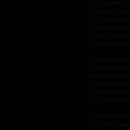
He whimpered, "Lo
probing his experi
Two fingers plung
free, dripping str
bend," I commande
dick, average bod
He cried out—dram
from his panting 
balls smacking his
around my girth, m
handles like hand
fury. "Take it, sh
His reflection sh
curvy belly quiver