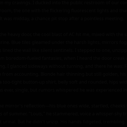
n my cravings. I ducked into the public restroom of our c
 room, the one with the flickering fluorescent lights and that
It was midday, a chance pit stop after a pointless meeting.

he heavy door, the cool blast of AC hit me, mixed with the s
rine. Blue tiles gleamed under the harsh lights, mirrors fog
s lined the wall like silent sentinels. I stepped to one, unzip
om boredom-fueled fantasies, when I heard the door creak 
ng. I glanced sideways without turning, and there he was: F
 from accounting. Blonde hair thinning but still golden, his
a too-tight button-up shirt, belly soft and rounded, hips wid
 as ever, single, but rumors whispered he was experienced i
e mirror's reflection—his blue ones wide, startled, cheeks f
es of summer. "Louis," he stammered, voice a whisper-shy tr
t urinal. But he didn't unzip. His hands fidgeted, trembling. 