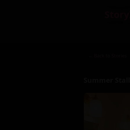
Story
← Back to Stories
Summer Stall