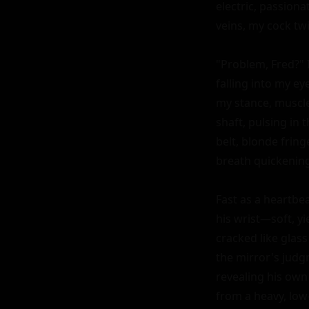
electric, passiona
veins, my cock twi
"Problem, Fred?" 
falling into my ey
my stance, muscle
shaft, pulsing in 
belt, blonde fringe
breath quickening.
Fast as a heartbea
his wrist—soft, yi
cracked like glas
the mirror's judg
revealing his own
from a heavy, low-