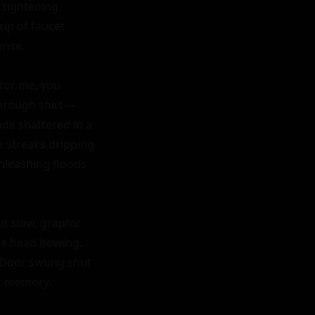
tightening. 
ip of faucet 
nse.

for me, you 
 through shirt—
de shattered in a 
 streaks dripping 
unleashing floods
 slow, graphic 
e head bowing. 
" Door swung shut 
ic memory.