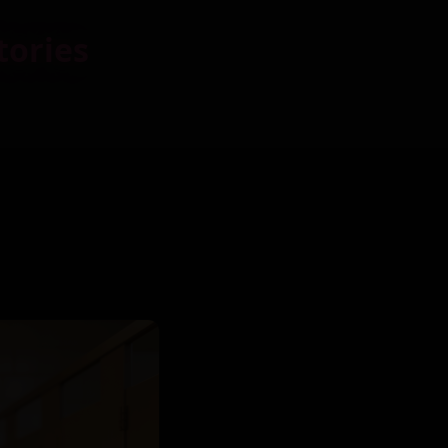
tories