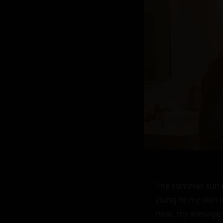
The summer sun ba
clung to my skin l
heat, my average b