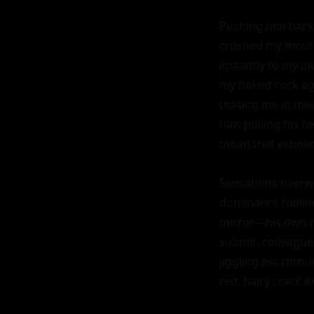
Pushing him back a
crushed my mouth t
instantly to my in
my naked cock agai
teasing me in meet
hair, pulling his
moan that echoed o
Sensations overw
dominance fueling
mirror—his own re
submit, colleague
jiggling ass thro
red, hairy crack e