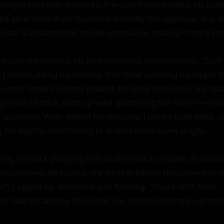
king in time with my fucks. Pre-cum frothed white, his balls 
d alive: hand dryer hummed distantly like applause; drip-dr
 door's distant creak spiked adrenaline, making it more inte
rostate hammered, his hole clenching spasmodically. "Cum 
 I hissed, biting his earlobe, free hand pinching his nipple
 under fingers. Drama peaked: his body convulsed, shy faca
ng ropes of thick, pent-up seed splattering the mirror—white
 surrender. Walls milked me viciously; I buried balls-deep, 
g his depths, overflowing to dribble down curvy thighs.

ng, my cock plugging him as aftershocks rippled. Pulled out
his rosebud. He turned, shy smile breaking through—blond
e?" I zipped up, dominant grin flashing. "Count on it, Fred.
r heat reclaiming the world, our secret echoing in ceram