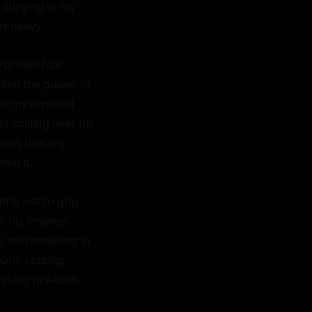
e surging in my 
s heavy.

 brown hair 
lied the power in 
on my exposed 
 spilling over his 
ils dilating, 
ed it.

ing out to grip 
; his shyness 
 surrendering in 
ric rasping, 
eaking pre-cum 