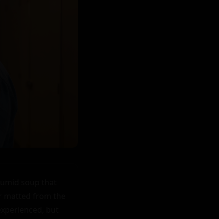
humid soup that 
ir matted from the 
experienced, but 