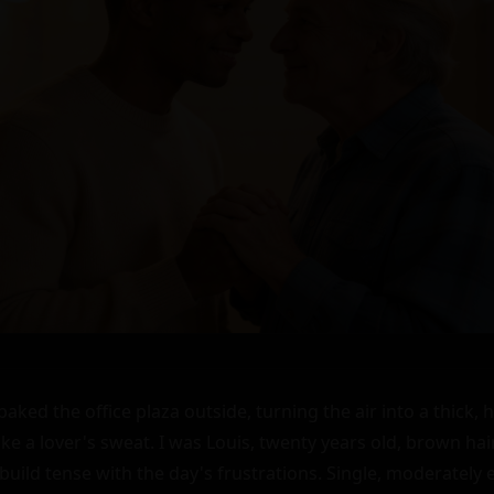
ked the office plaza outside, turning the air into a thick, 
ike a lover's sweat. I was Louis, twenty years old, brown ha
uild tense with the day's frustrations. Single, moderately 