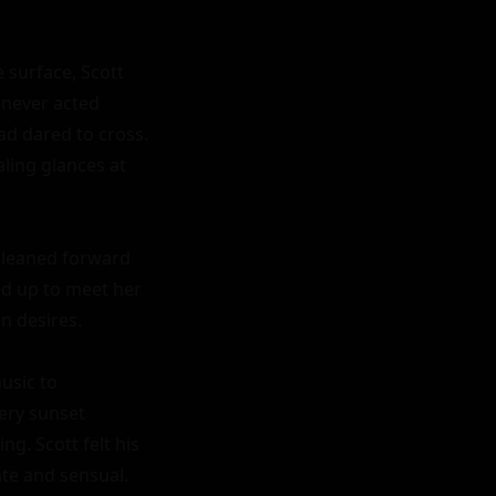
 surface, Scott 
never acted 
ad dared to cross. 
ling glances at 
 leaned forward 
d up to meet her 
n desires.

sic to 
ry sunset 
g. Scott felt his 
e and sensual.
