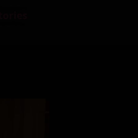
tories