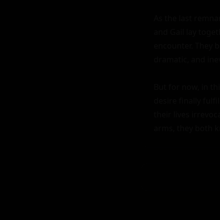
As the last remnan
and Gail lay toget
encounter. They bo
dramatic, and inev
But for now, in th
desire finally ful
their lives irrevo
arms, they both k