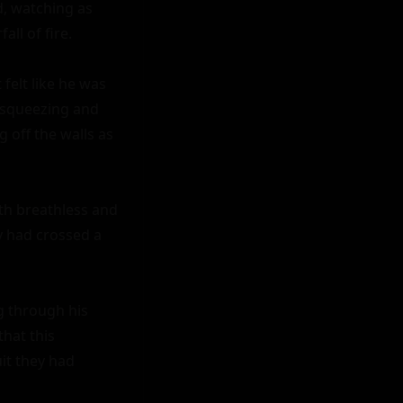
, watching as 
l of fire.

felt like he was 
 squeezing and 
off the walls as 
th breathless and 
y had crossed a 
g through his 
hat this 
t they had 