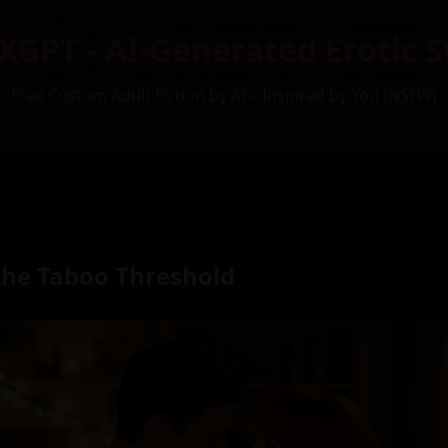
XGPT - AI-Generated Erotic S
Free Custom Adult Fiction by AI – Inspired by You (NSFW)
the Taboo Threshold