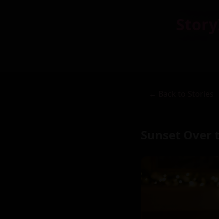
Story
← Back to Stories
Sunset Over 