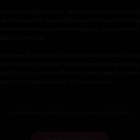
ts of sunset faded outside, casting the room in a soft twilig
her in silence. Their bodies still touched, still warm from the
th knew that this was just the beginning - of an affair that
itably complicated.

is moment of aftermath, all they could do was bask in the gl
filled. The spring sunset had brought them together in a way 
cably. And as they drifted off into an uneasy sleep, wrapped i
new that nothing would ever be the same again.
Link to this story:
https://storyxgpt.com/s.php?k=PCRTNJ