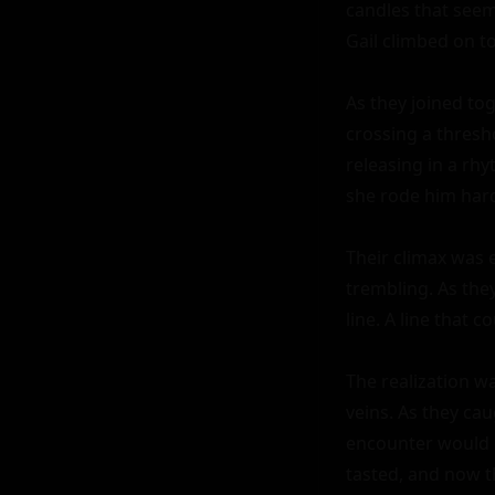
candles that seeme
Gail climbed on to
As they joined tog
crossing a thresh
releasing in a rh
she rode him harde
Their climax was e
trembling. As they
line. A line that 
The realization wa
veins. As they cau
encounter would c
tasted, and now t