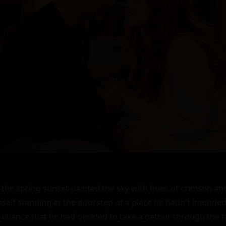
f the spring sunset painted the sky with hues of crimson and
lf standing at the doorstep of a place he hadn't intended t
y chance that he had decided to take a detour through the fa