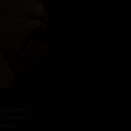
 gold, Scott 
o visit that 
miliar 