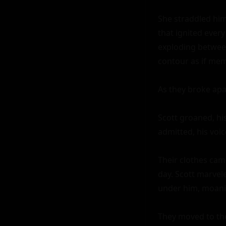
She straddled him
that ignited every 
exploding between
contour as if mem
As they broke apar
Scott groaned, his
admitted, his voic
Their clothes came
day. Scott marvel
under him, moanin
They moved to the