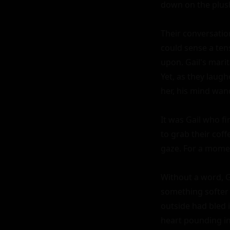
down on the plush
Their conversation
could sense a ten
upon. Gail's marit
Yet, as they laugh
her, his mind wand
It was Gail who f
to grab their cof
gaze. For a moment
Without a word, G
something softer 
outside had bled i
heart pounding in