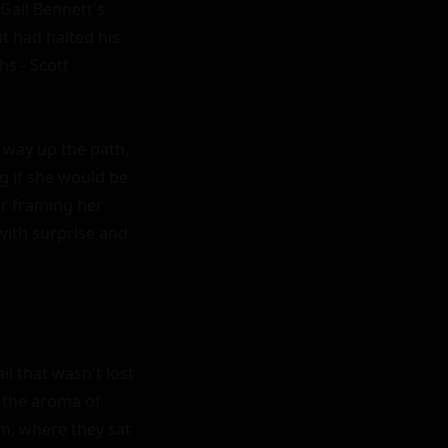
ail Bennett's 
t had halted his 
s - Scott 
 way up the path, 
g if she would be 
r framing her 
with surprise and 
l that wasn't lost 
 the aroma of 
m, where they sat 