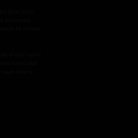
ht glow, Scott 
ir passionate 
 would be intense, 
ow of their taboo 
that would alter 
n each other's 