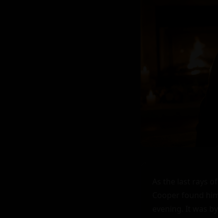
As the last rays o
Cooper found himse
evening. It was b