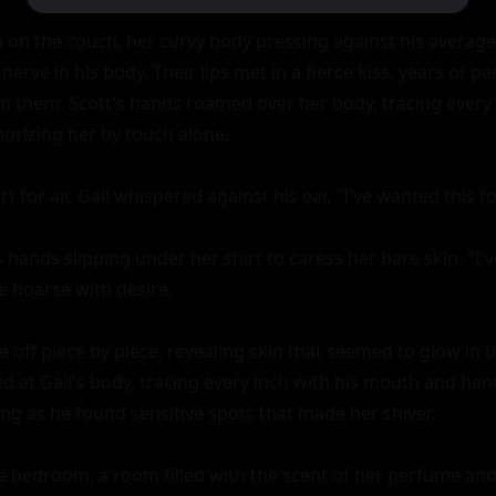
 on the couch, her curvy body pressing against his average 
nerve in his body. Their lips met in a fierce kiss, years of pe
 them. Scott's hands roamed over her body, tracing every 
orizing her by touch alone.

t for air, Gail whispered against his ear, "I've wanted this fo
 hands slipping under her shirt to caress her bare skin. "I'
e hoarse with desire.

 off piece by piece, revealing skin that seemed to glow in th
ed at Gail's body, tracing every inch with his mouth and han
g as he found sensitive spots that made her shiver.

 bedroom, a room filled with the scent of her perfume and 