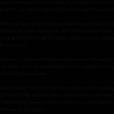
d to have been lit in anticipation. Scott lay back on the bed
p of him, her red hair cascading down her back like a waterfal
ether in a slow, torturous dance of pleasure and pain, Scott 
old he could never return from. Gail's body enveloped him,
ythm that drove him mad. Her moans filled the room, echoing 
r and faster.

xplosive, a collision of bodies and desires that left them bo
 lay there, entwined and exhausted, Scott realized that the
could never be uncrossed.

s bittersweet, mixed with the intense pleasure still coursin
ght their breath and their hearts slowed down, Scott knew t
hange things between them forever. It was a forbidden frui
here was no going back.
