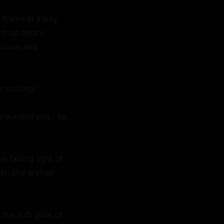
frame in a way 
nt-up desire 
curve and 
r so long."

ve wanted you," he 
e fading light of 
ds. She arched 
the soft glow of 