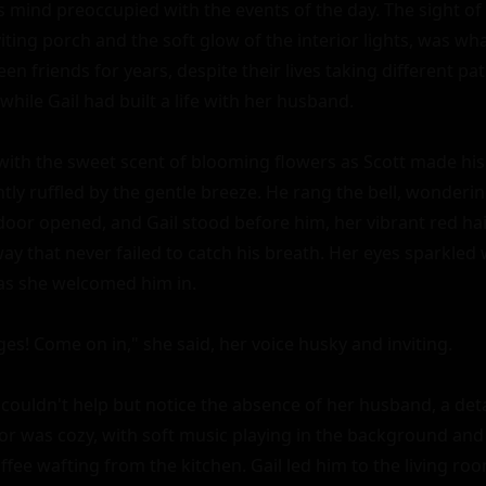
 mind preoccupied with the events of the day. The sight of G
viting porch and the soft glow of the interior lights, was wha
en friends for years, despite their lives taking different path
while Gail had built a life with her husband.

 with the sweet scent of blooming flowers as Scott made his
ghtly ruffled by the gentle breeze. He rang the bell, wonderin
oor opened, and Gail stood before him, her vibrant red hai
way that never failed to catch his breath. Her eyes sparkled 
as she welcomed him in.

ages! Come on in," she said, her voice husky and inviting.

couldn't help but notice the absence of her husband, a detai
ior was cozy, with soft music playing in the background and
fee wafting from the kitchen. Gail led him to the living roo