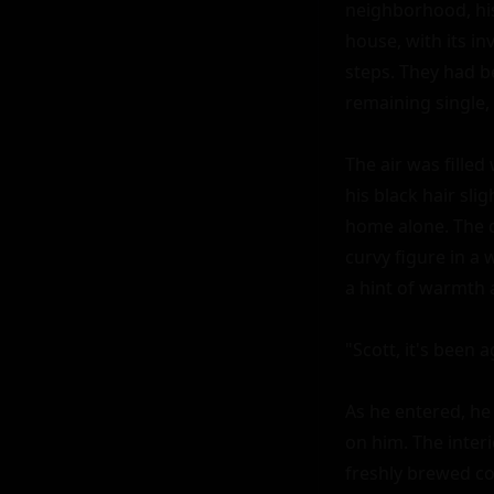
neighborhood, his
house, with its in
steps. They had be
remaining single, 
The air was filled
his black hair sli
home alone. The d
curvy figure in a 
a hint of warmth 
"Scott, it's been 
As he entered, he 
on him. The inter
freshly brewed cof