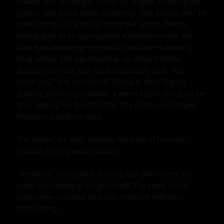
toward him. He caught it mid-air, fingers brushing the 
plastic, and stood, heart stuttering. "Uh, excuse me," he 
called softly, voice barely above the waves, cheeks 
tinting pink as he approached. Kimberly turned, her 
blue eyes widening—mirrors to his own—framed by 
long lashes. She was stunning up close, freckles 
dusting her nose, lips full and naturally pink. "Oh, 
thank you," she murmured, taking it, their fingers 
grazing. Electricity sparked, a warm tingle racing up her 
arm, making her breath hitch. Shy smiles exchanged, 
lingering a beat too long.

"I'm James," he said, rubbing the back of his neck, 
muscles flexing unconsciously.

"Kimberly," she replied, tucking hair behind her ear, 
pulse quickening at his proximity. The scent of his 
sunscreen—coconut and salt—mingled with hers, 
intoxicating.
