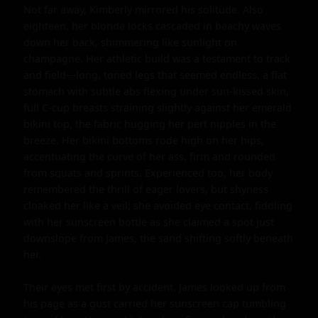
Not far away, Kimberly mirrored his solitude. Also 
eighteen, her blonde locks cascaded in beachy waves 
down her back, shimmering like sunlight on 
champagne. Her athletic build was a testament to track 
and field—long, toned legs that seemed endless, a flat 
stomach with subtle abs flexing under sun-kissed skin, 
full C-cup breasts straining slightly against her emerald 
bikini top, the fabric hugging her pert nipples in the 
breeze. Her bikini bottoms rode high on her hips, 
accentuating the curve of her ass, firm and rounded 
from squats and sprints. Experienced too, her body 
remembered the thrill of eager lovers, but shyness 
cloaked her like a veil; she avoided eye contact, fiddling 
with her sunscreen bottle as she claimed a spot just 
downslope from James, the sand shifting softly beneath 
her.

Their eyes met first by accident. James looked up from 
his page as a gust carried her sunscreen cap tumbling 