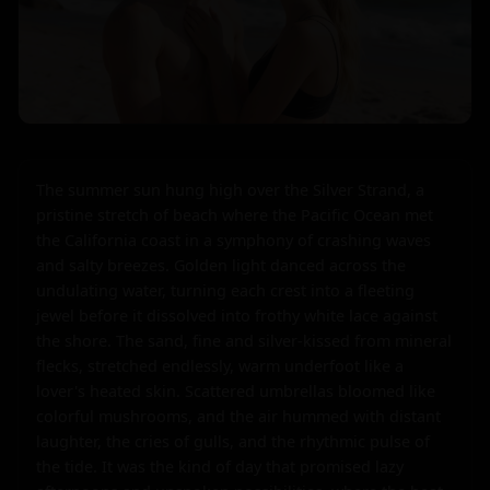
The summer sun hung high over the Silver Strand, a 
pristine stretch of beach where the Pacific Ocean met 
the California coast in a symphony of crashing waves 
and salty breezes. Golden light danced across the 
undulating water, turning each crest into a fleeting 
jewel before it dissolved into frothy white lace against 
the shore. The sand, fine and silver-kissed from mineral 
flecks, stretched endlessly, warm underfoot like a 
lover's heated skin. Scattered umbrellas bloomed like 
colorful mushrooms, and the air hummed with distant 
laughter, the cries of gulls, and the rhythmic pulse of 
the tide. It was the kind of day that promised lazy 