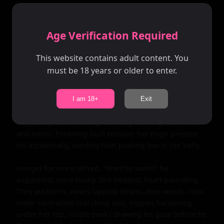
They chatted haltingly at first, shyness weaving 
awkward pauses filled by the sea's roar. She sat on her 
towel, patting the space beside her; he joined, knees 
Age Verification Required
brushing sand. Conversation flowed like the tide—high 
school stories, dreams of college, shared love for the 
This website contains adult content. You
ocean's vastness. "It feels like it swallows secrets," she 
must be 18 years or older to enter.
confessed, gazing out, vulnerability cracking her shell. 
He nodded, "Yeah, makes you feel... small, but alive." 
Laughter bubbled as they discovered mutual shyness: 
I am 18+
Exit
her fear of crowds, his stage fright at parties. Hours 
slipped by, sun climbing, bodies glistening with sweat 
and lotion. Proximity built tension; her thigh pressed 
his accidentally, sending heat pooling low in her belly.

Hunger for more stirred. "Want to swim?" he 
suggested, voice husky. She nodded, heart pounding. 
They waded in, waves lapping thighs, then waists. Cool 
water contrasted scorching skin, nipples hardening 
under her top, visible peaks drawing his gaze before he 