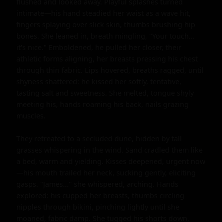
flushed and looked away. Playful splashes turned 
intimate—his hand steadied her waist as a wave hit, 
fingers splaying over slick skin, thumbs brushing hip 
bones. She leaned in, breath mingling, "Your touch... 
it's nice." Emboldened, he pulled her closer, their 
athletic forms aligning, her breasts pressing his chest 
through thin fabric. Lips hovered, breaths ragged, until 
shyness shattered: he kissed her softly, tentative, 
tasting salt and sweetness. She melted, tongue shyly 
meeting his, hands roaming his back, nails grazing 
muscles.

They retreated to a secluded dune, hidden by tall 
grasses whispering in the wind. Sand cradled them like 
a bed, warm and yielding. Kisses deepened, urgent now
—his mouth trailed her neck, sucking gently, eliciting 
gasps. "James..." she whispered, arching. Hands 
explored: his cupped her breasts, thumbs circling 
nipples through bikini, pinching lightly until she 
moaned, fabric damp. She tugged his shorts down, 