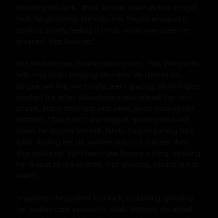
revealing his cock—thick, veined, seven inches of rigid 
heat, tip glistening pre-cum. Her fingers wrapped it, 
stroking slowly, feeling it throb, velvet over steel. He 
groaned, hips bucking.

She shed her top, breasts spilling free—full, perky orbs 
with rosy peaks begging attention. He latched on, 
tongue swirling one nipple, teeth grazing, while fingers 
pinched the other. Sensations overwhelmed: her skin 
aflame, pussy clenching with need, juices soaking her 
bottoms. "Touch me," she begged, guiding his hand 
down. He slipped beneath fabric, fingers parting slick 
folds, finding her clit swollen and slick. Circles, then 
dips inside her tight heat—two fingers curling, stroking 
her G-spot as she writhed, hips grinding, moans lost to 
waves.

Impatient, she pushed him back, straddling, grinding 
her soaked core against his shaft. Bottoms discarded, 