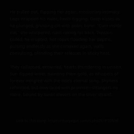
He pulled out, flipping her again, missionary intimacy. 
Legs wrapped his waist, heels digging. Deep kisses as 
he plunged, grinding clit with pubic bone. "Cum inside 
me," she whispered, nails raking his back. Tension 
coiled; he erupted, hot ropes flooding her depths, 
pulsing endlessly as she climaxed again, walls 
convulsing, blending their releases in sticky heat.

They collapsed, entwined, hearts thundering in unison. 
Sun dipped lower, painting them gold, as whispers of 
forever mingled with the tide's eternal song. Shyness 
reformed, but now laced with promise—strangers no 
more, bound by sunlit shivers on the silver strand.
Link to this story:
https://storyxgpt.com/s.php?k=P70NHl