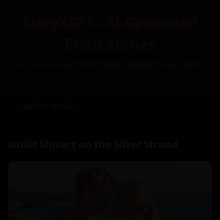
StoryXGPT - AI-Generated
Erotic Stories
Free Custom Adult Fiction by AI – Inspired by You (NSFW)
← Back to Stories
Sunlit Shivers on the Silver Strand