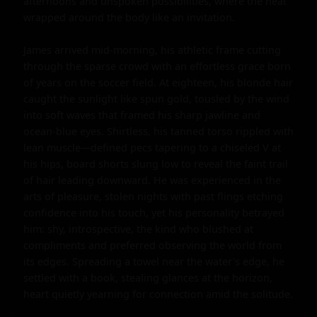
afternoons and unspoken possibilities, where the heat 
wrapped around the body like an invitation.

James arrived mid-morning, his athletic frame cutting 
through the sparse crowd with an effortless grace born 
of years on the soccer field. At eighteen, his blonde hair 
caught the sunlight like spun gold, tousled by the wind 
into soft waves that framed his sharp jawline and 
ocean-blue eyes. Shirtless, his tanned torso rippled with 
lean muscle—defined pecs tapering to a chiseled V at 
his hips, board shorts slung low to reveal the faint trail 
of hair leading downward. He was experienced in the 
arts of pleasure, stolen nights with past flings etching 
confidence into his touch, yet his personality betrayed 
him: shy, introspective, the kind who blushed at 
compliments and preferred observing the world from 
its edges. Spreading a towel near the water's edge, he 
settled with a book, stealing glances at the horizon, 
heart quietly yearning for connection amid the solitude.
