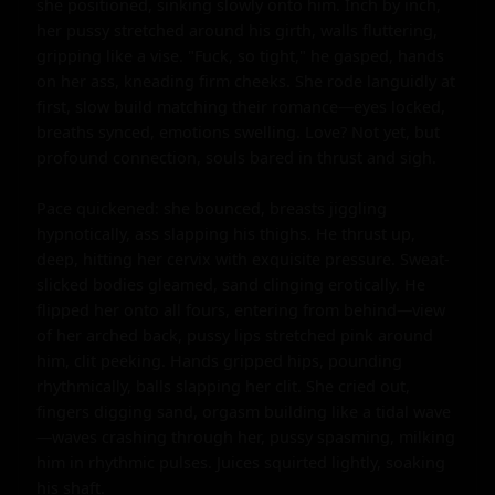
she positioned, sinking slowly onto him. Inch by inch, 
her pussy stretched around his girth, walls fluttering, 
gripping like a vise. "Fuck, so tight," he gasped, hands 
on her ass, kneading firm cheeks. She rode languidly at 
first, slow build matching their romance—eyes locked, 
breaths synced, emotions swelling. Love? Not yet, but 
profound connection, souls bared in thrust and sigh.

Pace quickened: she bounced, breasts jiggling 
hypnotically, ass slapping his thighs. He thrust up, 
deep, hitting her cervix with exquisite pressure. Sweat-
slicked bodies gleamed, sand clinging erotically. He 
flipped her onto all fours, entering from behind—view 
of her arched back, pussy lips stretched pink around 
him, clit peeking. Hands gripped hips, pounding 
rhythmically, balls slapping her clit. She cried out, 
fingers digging sand, orgasm building like a tidal wave
—waves crashing through her, pussy spasming, milking 
him in rhythmic pulses. Juices squirted lightly, soaking 
his shaft.
