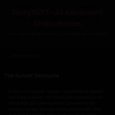
StoryXGPT - AI-Generated
Erotic Stories
Free Custom Adult Fiction by AI – Inspired by You (NSFW)
← Back to Stories
The Sunset Serenade
As he turned around, he saw a figure walking towards 
him. It was a woman, her blonde hair glistening in the 
fading light. She seemed just as captivated by the 
sunset as he was, her eyes shining with wonder. They 
exchanged awkward smiles, both too shy to speak.
