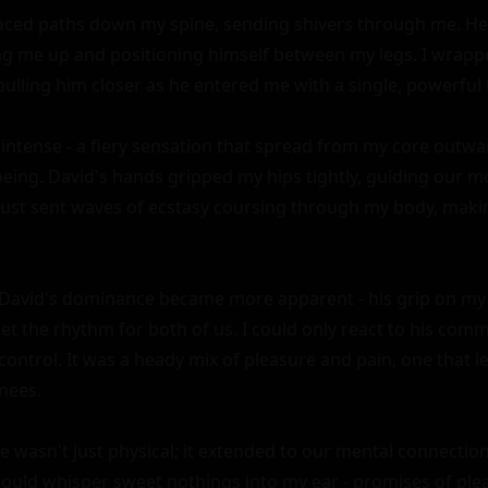
raced paths down my spine, sending shivers through me. He
ting me up and positioning himself between my legs. I wrap
ulling him closer as he entered me with a single, powerful t
intense - a fiery sensation that spread from my core outwa
being. David's hands gripped my hips tightly, guiding our 
rust sent waves of ecstasy coursing through my body, makin
David's dominance became more apparent - his grip on my h
et the rhythm for both of us. I could only react to his com
control. It was a heady mix of pleasure and pain, one that le
nees.

 wasn't just physical; it extended to our mental connection 
would whisper sweet nothings into my ear - promises of ple