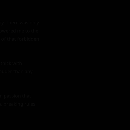
y. There was only 
lowered me to the 
of that forbidden 
thick with 
ouder than any 
n passion that 
 breaking rules 