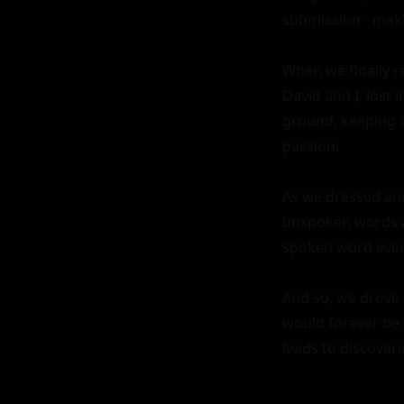
submission - maki
When we finally r
David and I, lost 
ground, keeping o
passion.

As we dressed and 
unspoken words an
spoken word ever 
And so, we drove o
would forever be 
leads to discoveri