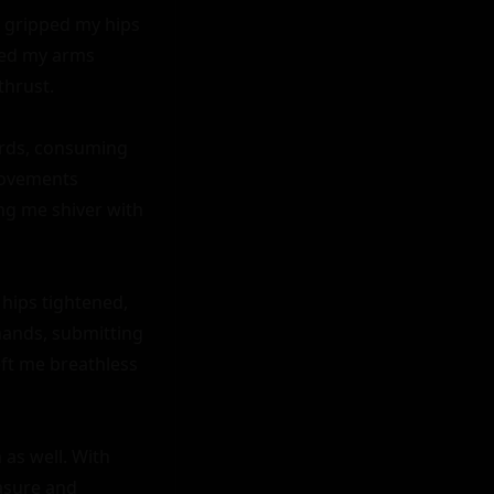
 gripped my hips 
ped my arms 
hrust.

rds, consuming 
movements 
g me shiver with 
ips tightened, 
mands, submitting 
ft me breathless 
as well. With 
asure and 