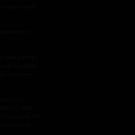
circling around 
ew mirror. "It 
hand, placing it 
rough my gloves, 
ion with every 
 bare skin 
ithin me. When 
ff the engine. The 
om the nearby 