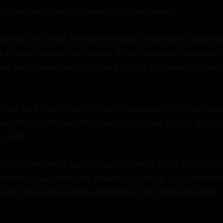
ng me lose myself completely in his embrace.

eached our climax, the world around us seemed to fade awa
in a haze of passion and desire. When it was over, he gently 
ur bodies entwined as if trying to hold onto every moment 
got back into the car, neither of us spoke. The silence was 
d feelings. But we didn't need words; our actions spoke l
could.

ff into the winter sunset, leaving behind a trail of forbidde
etched in our minds. We knew it was wrong, but sometimes,
es far more exhilarating and fulfilling than following them.