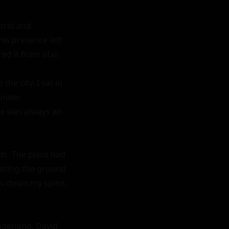
trol and 
s presence left 
ed it from afar.

e city. I sat in 
under 
e was always an 
ds. The place had 
eting the ground 
un down my spine, 
derland. David 