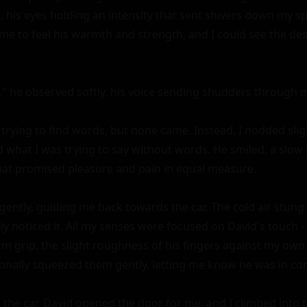
, his eyes holding an intensity that sent shivers down my sp
me to feel his warmth and strength, and I could see the des
," he observed softly, his voice sending shudders through m
trying to find words, but none came. Instead, I nodded sligh
what I was trying to say without words. He smiled, a slow 
that promised pleasure and pain in equal measure.

ently, guiding me back towards the car. The cold air stung
ly noticed it. All my senses were focused on David's touch -
m grip, the slight roughness of his fingers against my own d
onally squeezed them gently, letting me know he was in cont
he car, David opened the door for me, and I climbed into 