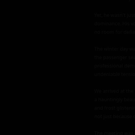
Yet, he wasn't jus
dominance. His vo
no room for defian
The winter day was
the passenger sea
professional deme
undeniable tensio
We arrived at the 
a hauntingly beau
and frost glisteni
not just because 
The meeting was o