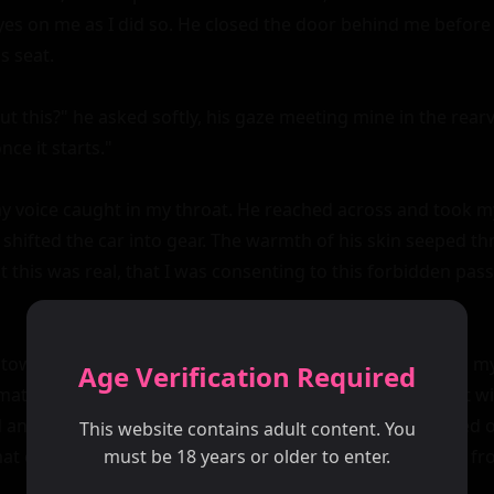
eyes on me as I did so. He closed the door behind me before 
s seat.

t this?" he asked softly, his gaze meeting mine in the rearvi
ce it starts."

y voice caught in my throat. He reached across and took my 
 shifted the car into gear. The warmth of his skin seeped th
this was real, that I was consenting to this forbidden pass
towards the city, David's hand gently traced patterns on my
Age Verification Required
material of my dress. My heart raced as anticipation built w
 an isolated stretch of road, David pulled over and turned o
This website contains adult content. You
at of our heavy breathing and the distant hum of traffic fr
must be 18 years or older to enter.