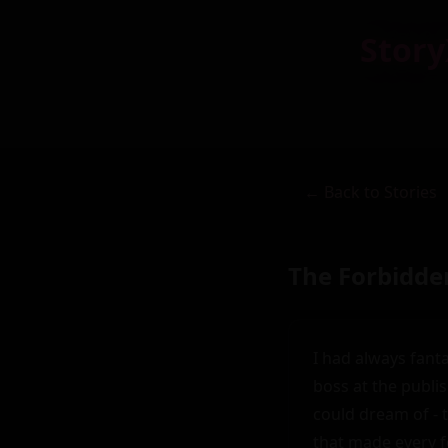
Story
← Back to Stories
The Forbidde
I had always fant
boss at the publi
could dream of - t
that made every f