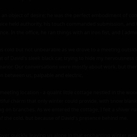
t an object of desire; he was the perfect embodiment of con
ice held authority, his touch commanded submission, and hi
ce. In the office, he ran things with an iron fist, and I admir
 cold but not unbearable as we drove to a meeting outside th
t of David's sleek black car, trying to hide my nervousness 
anor. Our conversations were mostly about work, but ther
n between us, palpable and electric.

meeting location - a quaint little cottage nestled in the woo
tiful charm that only winter could provide, with snow blank
ng on branches. As we entered the cottage, I felt a shiver r
of the cold, but because of David's presence behind me.

ver quickly, leaving us alone in that enchanting winter won