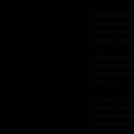
He unzipped his c
trailing down to h
met mine in the r
fell open, reveali
Without a word, Da
pulled me into his
were firm and dema
of my skin.

I moaned into his
radiating from him
swiftness that bor
onto the floor of t