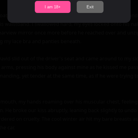
I am 18+
Exit
oat slowly, revealing the muscular expanse of his chest and 
is waistband. I swallowed hard, my eyes locked onto his nak
earview mirror once more before he reached over and unzip
ng my lace bra and panties beneath.

vid slid out of the driver's seat and came around to my side
 arms, pressing his body against mine as he kissed me passio
nding, yet tender at the same time, as if he were trying to
 mouth, my hands roaming over his muscular chest, feeling 
. He broke our kiss abruptly, leaning back slightly to undo 
dered on cruelty. The cool winter air hit my bare breasts as 
he car.
