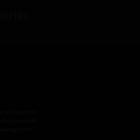
tories
y colleague and 
ything a woman 
tivating charm 