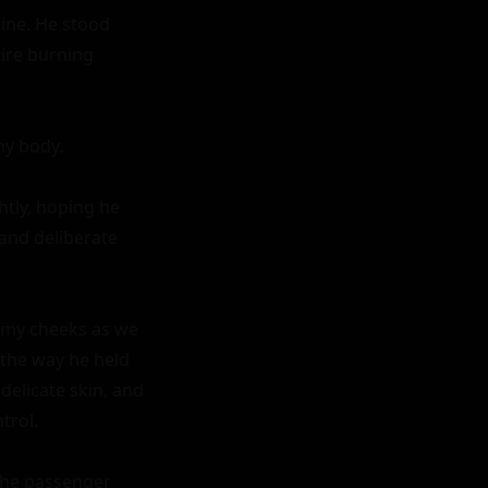
ine. He stood 
ire burning 
y body.

tly, hoping he 
and deliberate 
 my cheeks as we 
 the way he held 
elicate skin, and 
rol.

the passenger 