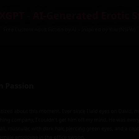
XGPT - AI-Generated Erotic S
Free Custom Adult Fiction by AI – Inspired by You (NSFW)
n Passion
asized about this moment. Ever since I laid eyes on David, m
shing company, I couldn't get him off my mind. He was ever
all, muscular, with dark hair, piercing green eyes, and a cap
emale employee in the office swoon.
