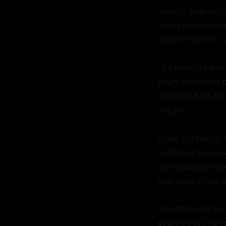
David's fingers t
firmly before lif
around his neck, p
The pleasure was 
every inch of my 
together. Each th
delight.

As we continued, 
and he began to s
completely to his 
and weak in the k
David's dominance
every thrust, he 