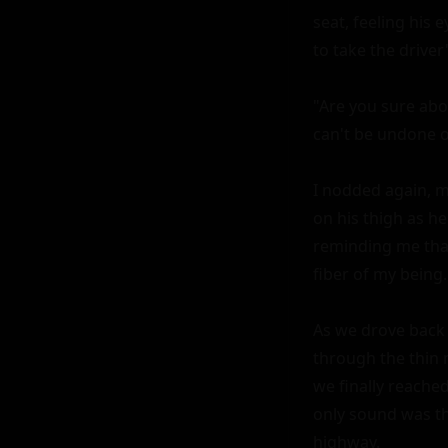
seat, feeling his 
to take the driver'
"Are you sure abou
can't be undone on
I nodded again, m
on his thigh as he
reminding me that 
fiber of my being.

As we drove back 
through the thin 
we finally reached
only sound was th
highway.
