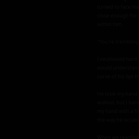
turned to face me
close enough for 
within him.

"You're trembling
I swallowed hard, 
would understand 
curve of his lips 
He took my hand g
walked, but I bare
my hand with a fir
the way he occasi
When we reached t