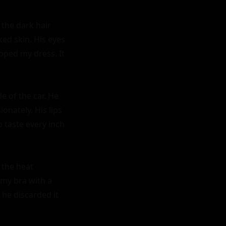
the dark hair 
ed skin. His eyes 
ped my dress. It 
 of the car. He 
nately. His lips 
 taste every inch 
the heat 
my bra with a 
he discarded it 