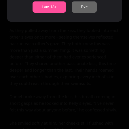
desire. Their tongues danced together as they explored 
I am 18+
Exit
each other's mouths for the first time, their hearts 
racing in unison.

As they pulled away from the kiss, they looked into each 
other's eyes once more - seeing themselves reflected 
back in each other's gaze. They both knew this was 
more than just a summer fling; it was something 
deeper than either of them had ever experienced 
before. They shared another passionate kiss, this time 
deeper and longer than the last. Their hands roamed 
over each other's bodies, exploring every inch of skin 
they could reach through their swimsuits.

Daniel broke away from the kiss, his breath coming in 
short gasps as he looked into Kelly's eyes. "I've never 
felt this way about anyone before," he confessed shyly.

She smiled softly at him, her cheeks still flushed with 