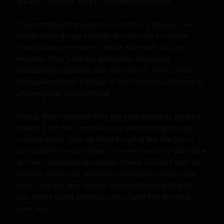
arousal. "Neither have I," she whispered back.

They continued to explore each other's bodies, their 
hands moving over smooth skin and hard muscles. 
Their kisses grew more intense with each passing 
moment, their need for each other becoming 
increasingly apparent with every touch. They found 
themselves lost in the heat of the moment, oblivious to 
anything else around them.

Finally, they collapsed onto the sand together, panting 
heavily from their exertions but not wanting to stop 
anytime soon. They lay there for what felt like hours, 
just basking in each other's presence and the afterglow 
of their passionate encounter. Daniel couldn't help but 
wonder where this newfound connection would lead 
them - but for now, he was content knowing that he 
had finally found someone who made him feel truly 
alive again.