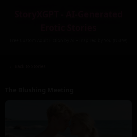
StoryXGPT - AI-Generated
Erotic Stories
Free Custom Adult Fiction by AI – Inspired by You (NSFW)
← Back to Stories
The Blushing Meeting