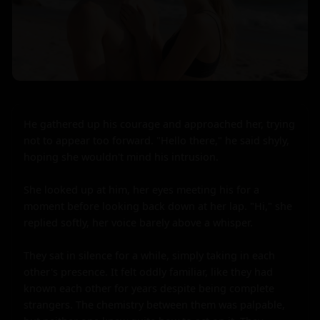
He gathered up his courage and approached her, trying 
not to appear too forward. "Hello there," he said shyly, 
hoping she wouldn't mind his intrusion.

She looked up at him, her eyes meeting his for a 
moment before looking back down at her lap. "Hi," she 
replied softly, her voice barely above a whisper.

They sat in silence for a while, simply taking in each 
other's presence. It felt oddly familiar, like they had 
known each other for years despite being complete 
strangers. The chemistry between them was palpable, 