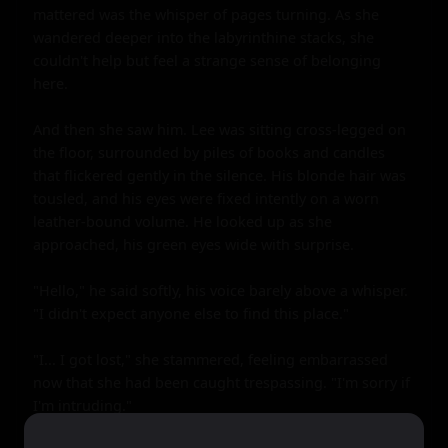
mattered was the whisper of pages turning. As she 
wandered deeper into the labyrinthine stacks, she 
couldn't help but feel a strange sense of belonging 
here.

And then she saw him. Lee was sitting cross-legged on 
the floor, surrounded by piles of books and candles 
that flickered gently in the silence. His blonde hair was 
tousled, and his eyes were fixed intently on a worn 
leather-bound volume. He looked up as she 
approached, his green eyes wide with surprise.

"Hello," he said softly, his voice barely above a whisper. 
"I didn't expect anyone else to find this place."

"I... I got lost," she stammered, feeling embarrassed 
now that she had been caught trespassing. "I'm sorry if 
I'm intruding."
