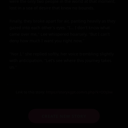
were the only two people in the world at that moment, 
lost in a sea of desire that knew no bounds.

Finally, they broke apart for air, panting heavily as they 
gazed into each other's eyes. "I... I don't know what 
came over me," Lee whispered hoarsely. "But I can't 
deny how much I want you right now."

"Nor I," she replied softly, her voice trembling slightly 
with anticipation. "Let's see where this journey takes 
us."
Link to this story:
https://storyxgpt.com/s.php?k=ODj3iw
CREATE NEW STORY