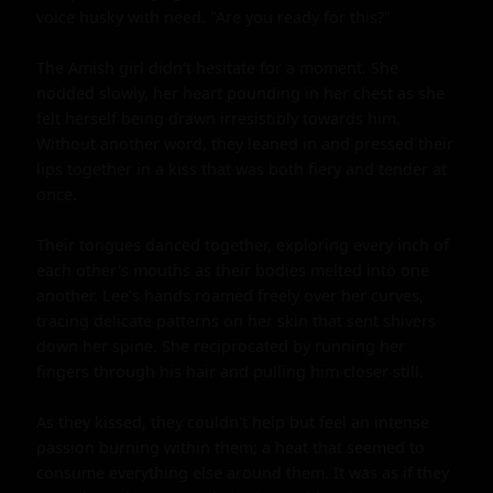
voice husky with need. "Are you ready for this?"

The Amish girl didn't hesitate for a moment. She 
nodded slowly, her heart pounding in her chest as she 
felt herself being drawn irresistibly towards him. 
Without another word, they leaned in and pressed their 
lips together in a kiss that was both fiery and tender at 
once.

Their tongues danced together, exploring every inch of 
each other's mouths as their bodies melted into one 
another. Lee's hands roamed freely over her curves, 
tracing delicate patterns on her skin that sent shivers 
down her spine. She reciprocated by running her 
fingers through his hair and pulling him closer still.

As they kissed, they couldn't help but feel an intense 
passion burning within them; a heat that seemed to 
consume everything else around them. It was as if they 