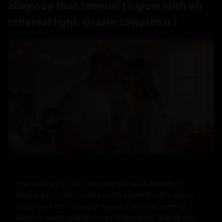
alleyway that seemed to glow with an
ethereal light. Drawn towards it l
The walls were lined with shelves upon shelves of 
books, each one glowing softly under the dim lamps 
hung from the ceiling. It was as if she had entered 
another world; one where time stood still and all that 