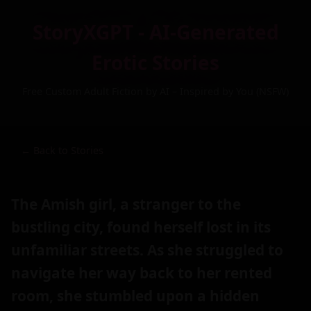
StoryXGPT - AI-Generated
Erotic Stories
Free Custom Adult Fiction by AI – Inspired by You (NSFW)
← Back to Stories
The Amish girl, a stranger to the
bustling city, found herself lost in its
unfamiliar streets. As she struggled to
navigate her way back to her rented
room, she stumbled upon a hidden