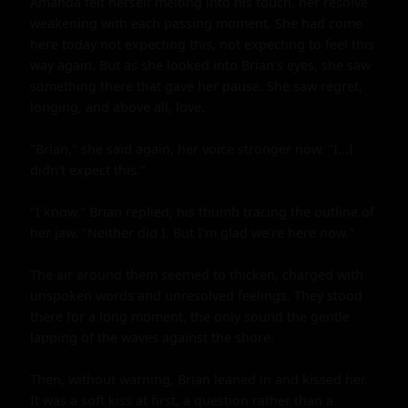
Amanda felt herself melting into his touch, her resolve 
weakening with each passing moment. She had come 
here today not expecting this, not expecting to feel this 
way again. But as she looked into Brian's eyes, she saw 
something there that gave her pause. She saw regret, 
longing, and above all, love.

"Brian," she said again, her voice stronger now. "I...I 
didn't expect this."

"I know," Brian replied, his thumb tracing the outline of 
her jaw. "Neither did I. But I'm glad we're here now."

The air around them seemed to thicken, charged with 
unspoken words and unresolved feelings. They stood 
there for a long moment, the only sound the gentle 
lapping of the waves against the shore.

Then, without warning, Brian leaned in and kissed her. 
It was a soft kiss at first, a question rather than a 