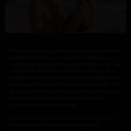
The sun-kissed beach, with its soft, warm sand and the 
endless blue horizon, was the perfect setting for a 
reunion that would rekindle a flame thought to be long 
extinguished. It was here, under the vibrant sky of a 
summer day, that Brian and Amanda found themselves 
once again, their paths crossing after a time apart. The 
air was alive with the gentle caress of the ocean breeze, 
carrying the whispers of memories past and the 
promise of moments yet to come.

Brian, with his chiseled athletic build and his blonde 
hair dancing in the wind, was the epitome of 