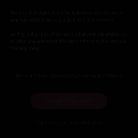
Brian smiled slightly then He leaned down and kissed 
Amanda softly It was a gentle kiss full of emotion

As they pulled back from each other Amanda smiled up 
at Brian She knew that this wasn t the end This was just 
the beginning
Link to this story:
https://storyxgpt.com/s.php?k=MYcHvx
CREATE NEW STORY
Want to try our new NSFW-chat?