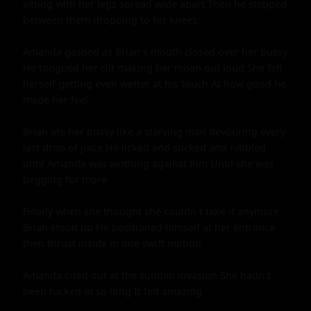
sitting with her legs spread wide apart Then he stepped 
between them dropping to his knees

Amanda gasped as Brian s mouth closed over her pussy 
He tongued her clit making her moan out loud She felt 
herself getting even wetter at his touch At how good he 
made her feel

Brian ate her pussy like a starving man devouring every 
last drop of juice He licked and sucked and nibbled 
until Amanda was writhing against him Until she was 
begging for more

Finally when she thought she couldn t take it anymore 
Brian stood up He positioned himself at her entrance 
then thrust inside in one swift motion

Amanda cried out at the sudden invasion She hadn t 
been fucked in so long It felt amazing
