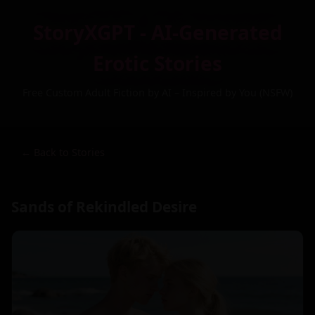
StoryXGPT - AI-Generated
Erotic Stories
Free Custom Adult Fiction by AI – Inspired by You (NSFW)
← Back to Stories
Sands of Rekindled Desire