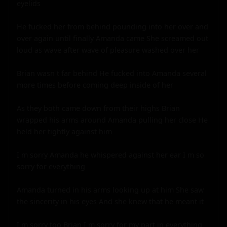
eyelids

He fucked her from behind pounding into her over and 
over again until finally Amanda came She screamed out 
loud as wave after wave of pleasure washed over her

Brian wasn t far behind He fucked into Amanda several 
more times before coming deep inside of her

As they both came down from their highs Brian 
wrapped his arms around Amanda pulling her close He 
held her tightly against him

I m sorry Amanda he whispered against her ear I m so 
sorry for everything

Amanda turned in his arms looking up at him She saw 
the sincerity in his eyes And she knew that he meant it

I m sorry too Brian I m sorry for my part in everything
