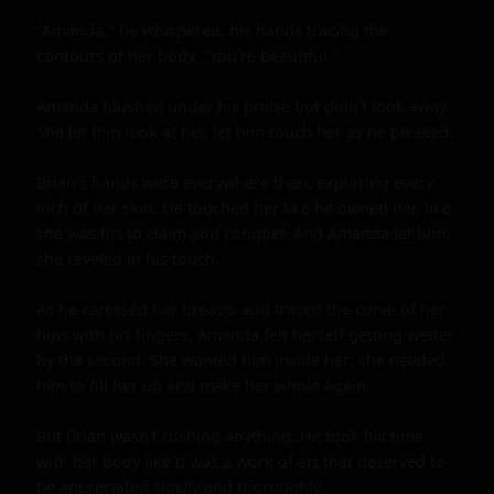
"Amanda," he whispered, his hands tracing the 
contours of her body. "You're beautiful."

Amanda blushed under his praise but didn't look away. 
She let him look at her, let him touch her as he pleased.

Brian's hands were everywhere then, exploring every 
inch of her skin. He touched her like he owned her, like 
she was his to claim and conquer. And Amanda let him; 
she reveled in his touch.

As he caressed her breasts and traced the curve of her 
hips with his fingers, Amanda felt herself getting wetter 
by the second. She wanted him inside her; she needed 
him to fill her up and make her whole again.

But Brian wasn't rushing anything. He took his time 
with her body like it was a work of art that deserved to 
be appreciated slowly and thoroughly.
