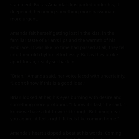
statement. But as Amanda's lips parted under his, it 
deepened, becoming something more passionate, 
more urgent.

Amanda felt herself getting lost in the kiss, in the 
familiar taste of Brian's lips and the warmth of his 
embrace. It was like no time had passed at all; they fell 
into their old rhythm effortlessly. But as they broke 
apart for air, reality set back in.

"Brian," Amanda said, her voice laced with uncertainty. 
"I don't know if this is a good idea."

Brian looked at her, his eyes burning with desire and 
something more profound. "I know it's fast," he said. "I 
know we have a lot to work through. But being near 
you again...it feels right. It feels like coming home."

Amanda's heart skipped a beat at his words. Coming 