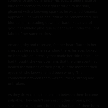
confidence and dominance. His eyes, a deep shade of 
blue that seemed to see right through to the soul, 
gleamed with a knowing spark as he watched Amanda 
approach. She was as beautiful as he remembered, her 
blonde hair cascading down her back like a river of 
gold, her athletic physique evident even under the light 
fabric of her summer dress.

Amanda, shy and reserved, felt her heart flutter in her 
chest as she saw Brian standing there, his eyes locked 
on hers with an intensity that made her skin tingle. She 
had thought she was over him, that the time apart had 
healed the wounds of their past, but the moment their 
eyes met, she knew she had been wrong. The 
connection between them was still there, strong and 
unbroken.

As they drew closer, the tension between them became 
palpable. They hadn't seen each other in years, not 
since their tumultuous breakup that had left them both 