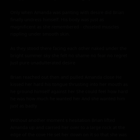
Only when Amanda was panting with desire did Brian 
finally undress himself. His body was just as 
magnificent as she remembered - chiseled muscles 
rippling under smooth skin.

As they stood there facing each other naked under the 
bright summer sky she felt no shame no fear no regret 
Just pure unadulterated desire

Brian reached out then and pulled Amanda close He 
kissed her hard his tongue thrusting into her mouth as 
he ground himself against her She could feel how hard 
he was how much he wanted her And she wanted him 
just as badly

Without another moment s hesitation Brian lifted 
Amanda up and carried her over to a large rock at the 
edge of the cove He set her down on it so that she was 