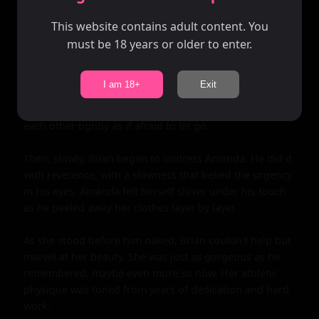
whisper. "I've missed us."

This website contains adult content. You
must be 18 years or older to enter.
Amanda's heart swelled with emotion. "I've missed you 
too," she admitted, her voice equally soft.

I am 18+
Exit
Brian pulled her close then, his arms wrapping around 
her like a vice. They stood there for a moment, holding 
each other tightly as if afraid to let go.

Then, slowly, Brian began to undress Amanda. He did it 
with reverence, with a slowness that belied the urgency 
in his eyes. Amanda felt herself shiver under his touch 
as he peeled away her clothes layer by layer.

As she stood before him naked, Brian couldn't help but 
marvel at her beauty. She was just as gorgeous as he 
remembered, maybe even more so now. Her athletic 
physique was toned from years of dedication and hard 
work.
