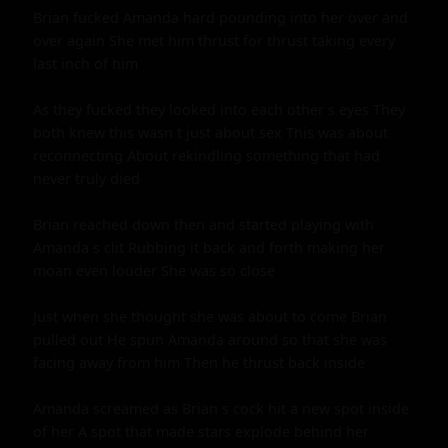
Brian fucked Amanda hard pounding into her over and 
over again She met him thrust for thrust taking every 
last inch of him

As they fucked they looked into each other s eyes They 
both knew this wasn t just about sex This was about 
reconnecting About rekindling something that had 
never truly died

Brian reached down then and started playing with 
Amanda s clit Rubbing it back and forth making her 
moan even louder She was so close

Just when she thought she was about to come Brian 
pulled out He spun Amanda around so that she was 
facing away from him Then he thrust back inside

Amanda screamed as Brian s cock hit a new spot inside 
of her A spot that made stars explode behind her 