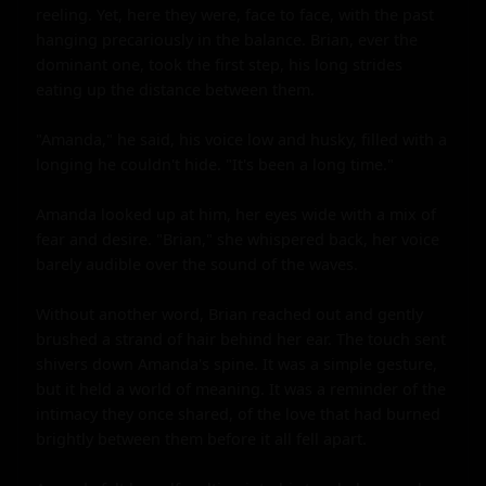
reeling. Yet, here they were, face to face, with the past 
hanging precariously in the balance. Brian, ever the 
dominant one, took the first step, his long strides 
eating up the distance between them.

"Amanda," he said, his voice low and husky, filled with a 
longing he couldn't hide. "It's been a long time."

Amanda looked up at him, her eyes wide with a mix of 
fear and desire. "Brian," she whispered back, her voice 
barely audible over the sound of the waves.

Without another word, Brian reached out and gently 
brushed a strand of hair behind her ear. The touch sent 
shivers down Amanda's spine. It was a simple gesture, 
but it held a world of meaning. It was a reminder of the 
intimacy they once shared, of the love that had burned 
brightly between them before it all fell apart.
