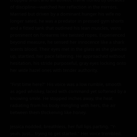
of discipline—watched her reflection in the mirrors. 
Married but driven by a dominant hunger his wife no 
longer sated, he was a predator in pressed gym shorts 
and a fitted tank that outlined his lean muscles, veins 
prominent on forearms like twisted ropes. Experienced 
beyond measure, he sensed her innocence like a shark 
scents blood. Their eyes met in the glass as she glanced 
up, startled, her pace faltering. He approached without 
hesitation, his stride purposeful, gray eyes locking onto 
her wide hazel ones with tender authority.

"First time here?" His voice was a low rumble, smooth 
as aged whiskey, laced with command yet softened by a 
knowing smile. He stopped inches away, the heat 
radiating from his body mingling with hers, the air 
between them thickening like honey.

Jessica nodded, breathless, her full lips parting. "Y-
yeah. Just... trying to get started." Her voice trembled, 