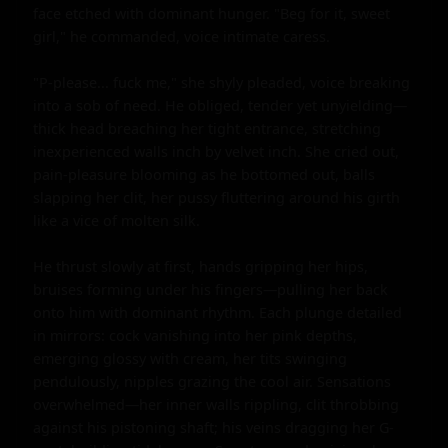
face etched with dominant hunger. "Beg for it, sweet 
girl," he commanded, voice intimate caress.

"P-please... fuck me," she shyly pleaded, voice breaking 
into a sob of need. He obliged, tender yet unyielding—
thick head breaching her tight entrance, stretching 
inexperienced walls inch by velvet inch. She cried out, 
pain-pleasure blooming as he bottomed out, balls 
slapping her clit, her pussy fluttering around his girth 
like a vice of molten silk.

He thrust slowly at first, hands gripping her hips, 
bruises forming under his fingers—pulling her back 
onto him with dominant rhythm. Each plunge detailed 
in mirrors: cock vanishing into her pink depths, 
emerging glossy with cream, her tits swinging 
pendulously, nipples grazing the cool air. Sensations 
overwhelmed—her inner walls rippling, clit throbbing 
against his pistoning shaft; his veins dragging her G-