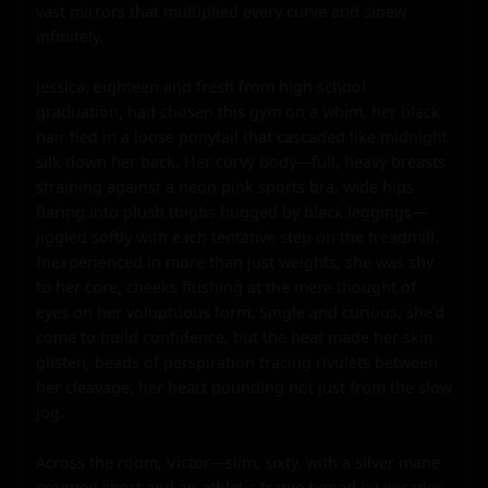
vast mirrors that multiplied every curve and sinew 
infinitely.

Jessica, eighteen and fresh from high school 
graduation, had chosen this gym on a whim, her black 
hair tied in a loose ponytail that cascaded like midnight 
silk down her back. Her curvy body—full, heavy breasts 
straining against a neon pink sports bra, wide hips 
flaring into plush thighs hugged by black leggings—
jiggled softly with each tentative step on the treadmill. 
Inexperienced in more than just weights, she was shy 
to her core, cheeks flushing at the mere thought of 
eyes on her voluptuous form. Single and curious, she'd 
come to build confidence, but the heat made her skin 
glisten, beads of perspiration tracing rivulets between 
her cleavage, her heart pounding not just from the slow 
jog.

Across the room, Victor—slim, sixty, with a silver mane 
cropped short and an athletic frame honed by decades 