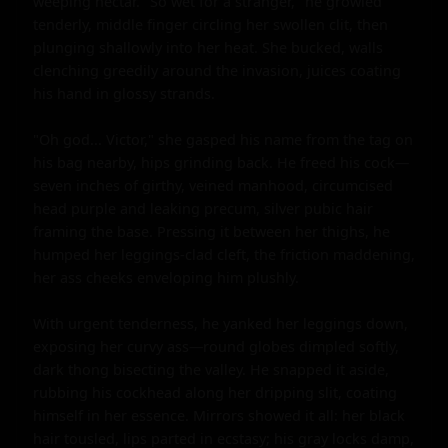
weeping nectar. "So wet for a stranger," he growled 
tenderly, middle finger circling her swollen clit, then 
plunging shallowly into her heat. She bucked, walls 
clenching greedily around the invasion, juices coating 
his hand in glossy strands.

"Oh god... Victor," she gasped his name from the tag on 
his bag nearby, hips grinding back. He freed his cock—
seven inches of girthy, veined manhood, circumcised 
head purple and leaking precum, silver pubic hair 
framing the base. Pressing it between her thighs, he 
humped her leggings-clad cleft, the friction maddening, 
her ass cheeks enveloping him plushly.

With urgent tenderness, he yanked her leggings down, 
exposing her curvy ass—round globes dimpled softly, 
dark thong bisecting the valley. He snapped it aside, 
rubbing his cockhead along her dripping slit, coating 
himself in her essence. Mirrors showed it all: her black 
hair tousled, lips parted in ecstasy; his gray locks damp, 