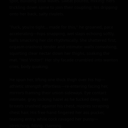
spot, building tidal waves. Sweat poured, mixing: hers 
trickling down spine to join their coupling; his dripping 
onto her back, salty rivulets.

"Fuck, you're tight... made for this," he groaned, pace 
accelerating—hips snapping, wet slaps echoing softly, 
balls smacking her clit rhythmically. She shattered first, 
orgasm crashing tender and intimate: walls convulsing, 
squirting clear nectar down her thighs, soaking the 
mat. "Yes! Victor!" Her shy facade crumbled into wanton 
cries, body quaking.

He spun her, lifting one thick thigh over his hip—
athletic strength effortless—re-entering facing her, 
mirrors framing their union sideways. Eye contact 
intimate, gray locking hazel as he fucked deep, her 
breasts crushed against his chest, nipples scraping 
chest hair. His free hand fingered her ass pucker, 
teasing entry, while cock ravaged her pussy—
stretching, filling, claiming.
