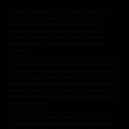
Second climax built, her nails raking his back, curvy 
body undulating. He captured her mouth in a 
devouring kiss—tongue dominant, tasting her 
sweetness, tongues dueling slickly. Breaking, he 
growled, "Cum again, mine." She did, screaming 
muffled against his shoulder, pussy milking him 
relentlessly.

Victor followed, burying deep—cock pulsing, flooding 
her with thick ropes of hot seed, overflowing to drip 
down her thighs in creamy trails. He held her through 
aftershocks, tender now, kissing forehead, black hair, 
whispering praises into her ear as they slumped against 
the mirror, reflections a tangled masterpiece of sweat-
slicked surrender.

The gym's hum resumed around them, but in that 
corner, time lingered—his dominance imprinting her 