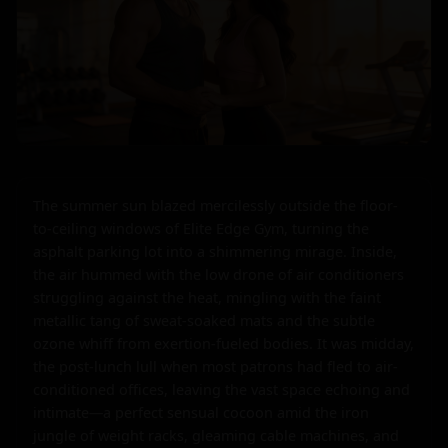
The summer sun blazed mercilessly outside the floor-
to-ceiling windows of Elite Edge Gym, turning the 
asphalt parking lot into a shimmering mirage. Inside, 
the air hummed with the low drone of air conditioners 
struggling against the heat, mingling with the faint 
metallic tang of sweat-soaked mats and the subtle 
ozone whiff from exertion-fueled bodies. It was midday, 
the post-lunch lull when most patrons had fled to air-
conditioned offices, leaving the vast space echoing and 
intimate—a perfect sensual cocoon amid the iron 
jungle of weight racks, gleaming cable machines, and 