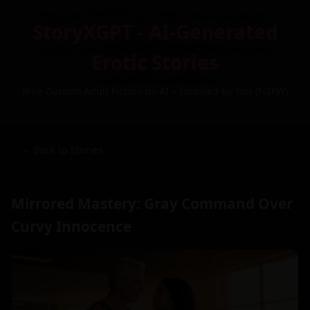
StoryXGPT - AI-Generated
Erotic Stories
Free Custom Adult Fiction by AI – Inspired by You (NSFW)
← Back to Stories
Mirrored Mastery: Gray Command Over
Curvy Innocence