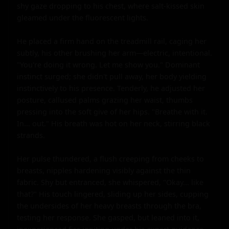
shy gaze dropping to his chest, where salt-kissed skin 
gleamed under the fluorescent lights.

He placed a firm hand on the treadmill rail, caging her 
subtly, his other brushing her arm—electric, intentional. 
"You're doing it wrong. Let me show you." Dominant 
instinct surged; she didn't pull away, her body yielding 
instinctively to his presence. Tenderly, he adjusted her 
posture, callused palms grazing her waist, thumbs 
pressing into the soft give of her hips. "Breathe with it. 
In... out." His breath was hot on her neck, stirring black 
strands.

Her pulse thundered, a flush creeping from cheeks to 
breasts, nipples hardening visibly against the thin 
fabric. Shy but entranced, she whispered, "Okay... like 
that?" His touch lingered, sliding up her sides, cupping 
the undersides of her heavy breasts through the bra, 
testing her response. She gasped, but leaned into it, 