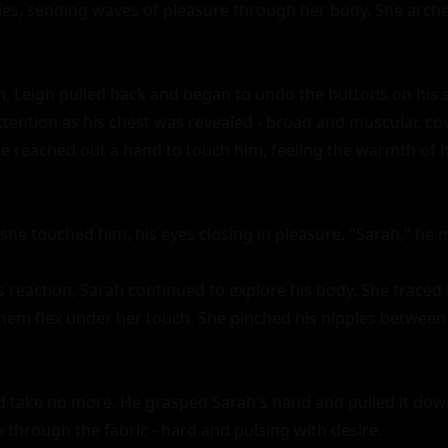
ties, sending waves of pleasure through her body. She arched
n, Leigh pulled back and began to undo the buttons on his sh
tention as his chest was revealed - broad and muscular, cove
he reached out a hand to touch him, feeling the warmth of h
she touched him, his eyes closing in pleasure. "Sarah," he m
reaction, Sarah continued to explore his body. She traced th
them flex under her touch. She pinched his nipples between h
ld take no more. He grasped Sarah's hand and pulled it down
 through the fabric - hard and pulsing with desire.
