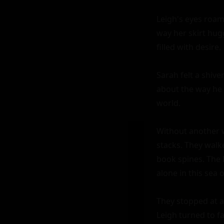
Leigh's eyes roam
way her skirt hugg
filled with desire.

Sarah felt a shiv
about the way he 
world.

Without another w
stacks. They walke
book spines. The 
alone in this sea 
They stopped at a 
Leigh turned to fa