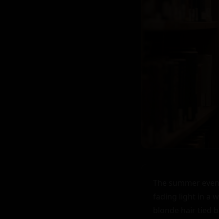
The summer evening
fading light in a
blonde hair tied b