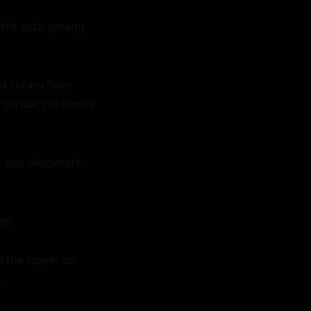
His cock sprang 
library floor, 
throat, his hands 
e was desperate 
d.

 the zipper on 

