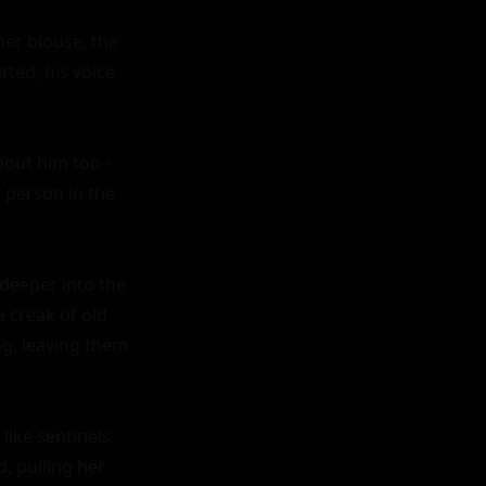
er blouse, the 
ted, his voice 
out him too - 
person in the 
eeper into the 
 creak of old 
g, leaving them 
ike sentinels. 
, pulling her 