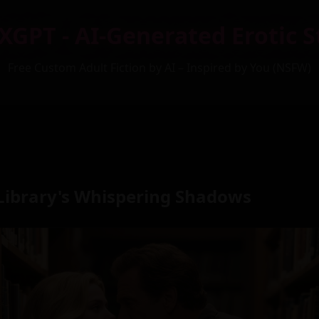
XGPT - AI-Generated Erotic S
Free Custom Adult Fiction by AI – Inspired by You (NSFW)
Library's Whispering Shadows