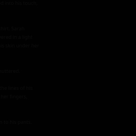
 into his touch, 
irt. Sarah 
red in a light 
is skin under her 
uttered.

e lines of his 
er fingers, 
 to his pants. 