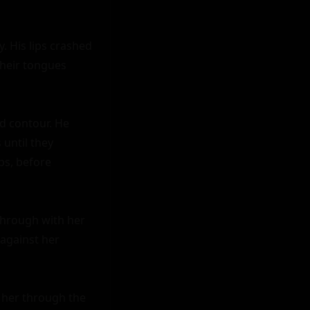
. His lips crashed 
heir tongues 
d contour. He 
until they 
ps, before 
hrough with her 
against her 
 her through the 