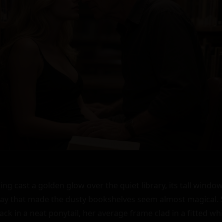
 cast a golden glow over the quiet library, its tall windows 
 way that made the dusty bookshelves seem almost magical. S
ack in a neat ponytail, her average frame clad in a fitted wh