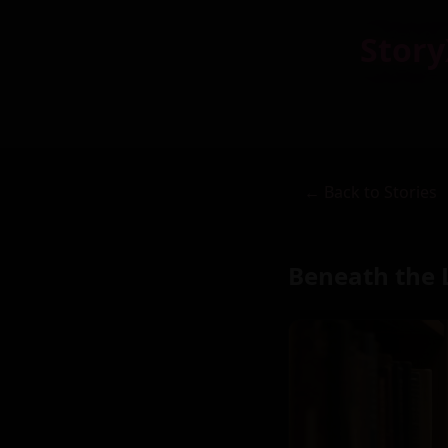
Story
← Back to Stories
Beneath the 