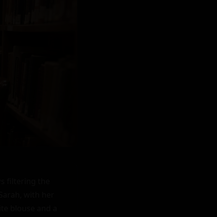
filtering the 
arah, with her 
ite blouse and a 