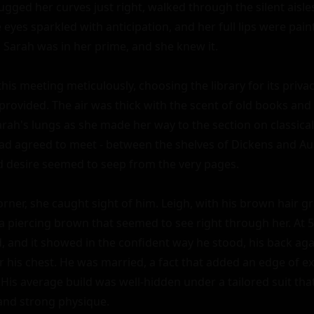
hugged her curves just right, walked through the silent aisles
eyes sparkled with anticipation, and her full lips were paint
0, Sarah was in her prime, and she knew it.

is meeting meticulously, choosing the library for its privac
t provided. The air was thick with the scent of old books and 
Sarah's lungs as she made her way to the section on classical 
d agreed to meet - between the shelves of Dickens and Aus
nd desire seemed to seep from the very pages.

rner, she caught sight of him. Leigh, with his brown hair gra
a piercing brown that seemed to see right through her. At 50
and it showed in the confident way he stood, his back again
 his chest. He was married, a fact that added an edge of exc
. His average build was well-hidden under a tailored suit tha
nd strong physique.
