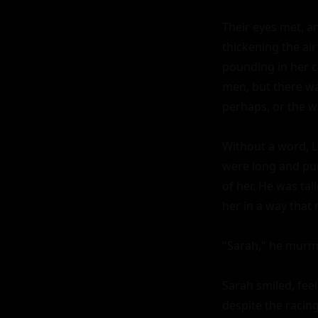
Their eyes met, a
thickening the air 
pounding in her c
men, but there wa
perhaps, or the w
Without a word, L
were long and pur
of her. He was tal
her in a way that 
"Sarah," he murmu
Sarah smiled, feel
despite the racing