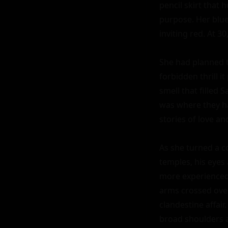
pencil skirt that 
purpose. Her blue 
inviting red. At 3
She had planned th
forbidden thrill i
smell that filled 
was where they ha
stories of love a
As she turned a co
temples, his eyes 
more experienced, 
arms crossed over
clandestine affair
broad shoulders a