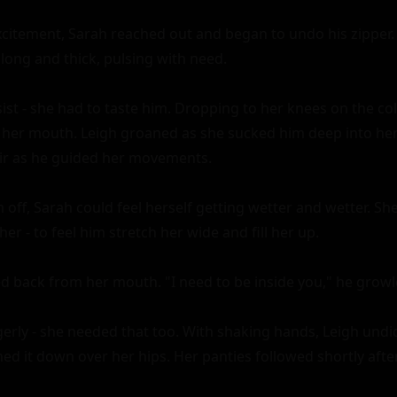
xcitement, Sarah reached out and began to undo his zipper. 
 long and thick, pulsing with need.

ist - she had to taste him. Dropping to her knees on the cold 
 her mouth. Leigh groaned as she sucked him deep into her 
air as he guided her movements.

 off, Sarah could feel herself getting wetter and wetter. Sh
her - to feel him stretch her wide and fill her up.

led back from her mouth. "I need to be inside you," he growle
rly - she needed that too. With shaking hands, Leigh undid
ed it down over her hips. Her panties followed shortly after.