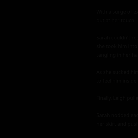
With a surge of e
out at her touch -
Sarah couldn't res
she took him into
tangling in her h
As she sucked him
to feel him inside 
Finally, Leigh pul
Sarah nodded eage
her skirt and push