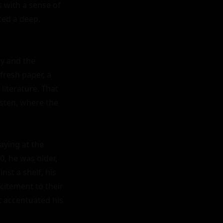
 with a sense of 
ed a deep, 
y and the 
fresh paper, a 
literature. That 
ten, where the 
ying at the 
, he was older, 
st a shelf, his 
itement to their 
t accentuated his 