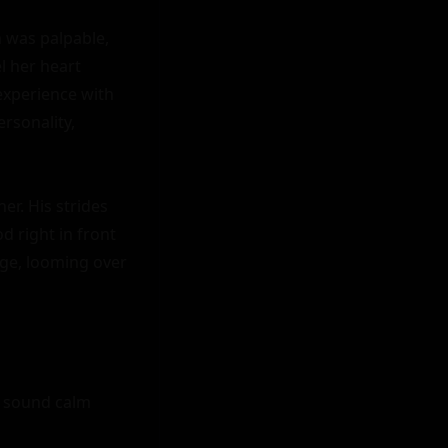
 was palpable, 
l her heart 
xperience with 
sonality, 
r. His strides 
 right in front 
age, looming over 
o sound calm 