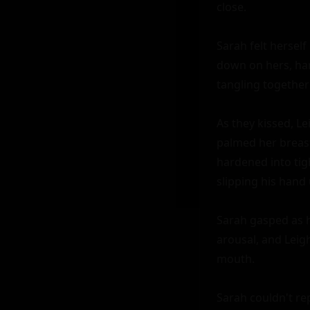
close.

Sarah felt herself
down on hers, ha
tangling together 
As they kissed, L
palmed her breast
hardened into tigh
slipping his hand 
Sarah gasped as h
arousal, and Leig
mouth.

Sarah couldn't rep