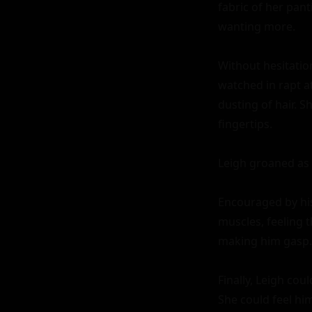
fabric of her pan
wanting more.

Without hesitatio
watched in rapt at
dusting of hair. S
fingertips.

Leigh groaned as 
Encouraged by his 
muscles, feeling 
making him gasp.

Finally, Leigh cou
She could feel him