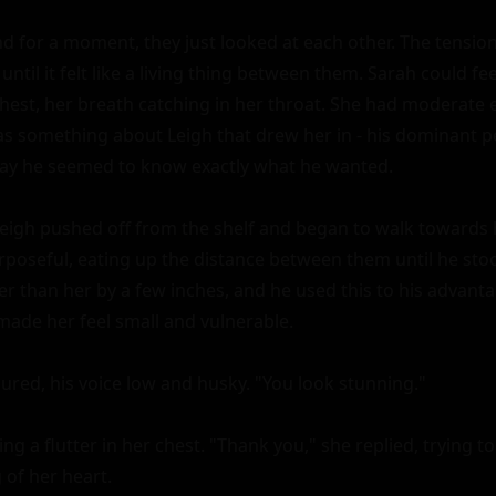
nd for a moment, they just looked at each other. The tension
until it felt like a living thing between them. Sarah could fee
hest, her breath catching in her throat. She had moderate e
s something about Leigh that drew her in - his dominant per
ay he seemed to know exactly what he wanted.

eigh pushed off from the shelf and began to walk towards he
poseful, eating up the distance between them until he stood
ler than her by a few inches, and he used this to his advant
made her feel small and vulnerable.

red, his voice low and husky. "You look stunning."

ing a flutter in her chest. "Thank you," she replied, trying t
 of her heart.
