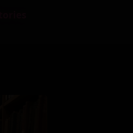
tories