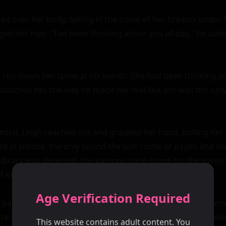
ed over her body, taking in the curve of her breasts under h
ed her hips. "I've been thinking about you all day," he admit
er run down her spine at his words. She had been thinking ab
touched her, the way he made her feel like she was the only 
ord, Leigh reached out and grasped her hand, pulling her d
d in silence, the only sound the soft rustle of pages and the
library was deserted, the patrons gone home for the evenin
of knowledge.

Age Verification Required
particularly narrow aisle, the shelves towering above them l
ce her, his eyes blazing with desire. "I want you," he growled
This website contains adult content. You