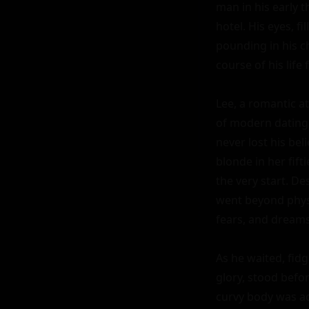
man in his early t
hotel. His eyes, f
pounding in his ch
course of his life f
Lee, a romantic a
of modern dating.
never lost his bel
blonde in her fif
the very start. De
went beyond physic
fears, and dreams
As he waited, fidge
glory, stood befor
curvy body was acc