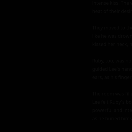
intense kiss. The
heat of their desir
They moved to the 
like he was drown
kissed her neck, h
Ruby, too, was no
guided Lee's hand
ears, as his finger
The room was fill
Lee felt Ruby's b
powerful and inten
as he buried himse