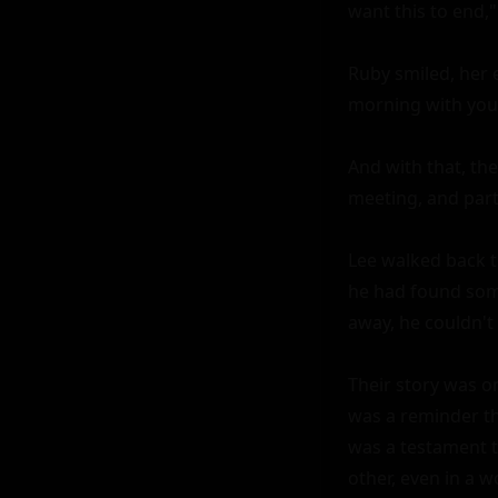
want this to end,"
Ruby smiled, her e
morning with you 
And with that, th
meeting, and part
Lee walked back to
he had found some
away, he couldn't
Their story was on
was a reminder th
was a testament t
other, even in a w