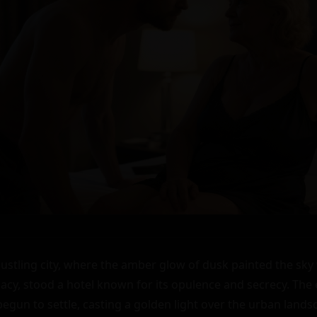
bustling city, where the amber glow of dusk painted the sky 
cy, stood a hotel known for its opulence and secrecy. The 
egun to settle, casting a golden light over the urban landsc