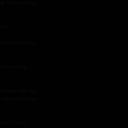
at. Then, without 
ble."

plied, his voice 
was just the 
window. The city 
l. They made love 
ion. "I don't 