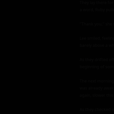
They lay there for
a word, Ruby pulled
"Thank you," she w
Lee smiled, feelin
barely above a whi
As they drifted of
beginning of somet
The next morning,
was already awake, 
again, slower this
As they checked ou