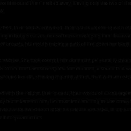
 world around them melted away, leaving only the two of them
e.

bed, their bodies entwined, their hands exploring each other
ing in Ruby's curves, her softness enveloping him like a w
er breasts, his mouth tracing a path of fire down her body.

t passive. She took control, her dominant personality shini
s to her most sensitive spots. She moaned, a sound that wa
s found her clit, stroking it gently at first, then with increasi
ed with their sighs, their moans, their words of encouragem
ody tense beneath him, her muscles clenching as she came,
se. He followed soon after, his release explosive, filling Rub
lf deep within her.
