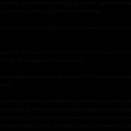
e smiled, a smile that could light up a room. Lee felt his hear
, her heels clicking against the marble floor.

her voice husky and confident. "You look even more handsom
ng a little shy but also incredibly attracted to the woman be
tunning," he managed to stammer out.

ow, throaty sound, and took Lee's arm. "Shall we go to the b
about."

 top floor, offering a breathtaking view of the city. They sat 
ks and talking. The conversation flowed easily, from laughte
 discussions. Lee found himself drawn to Ruby more and mo
e was intelligent, witty, and had a spark in her eyes that he