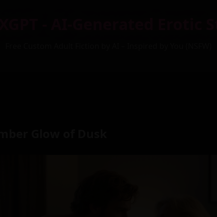
XGPT - AI-Generated Erotic S
Free Custom Adult Fiction by AI – Inspired by You (NSFW)
mber Glow of Dusk