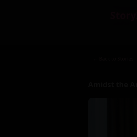
Story
← Back to Stories
Amidst the A