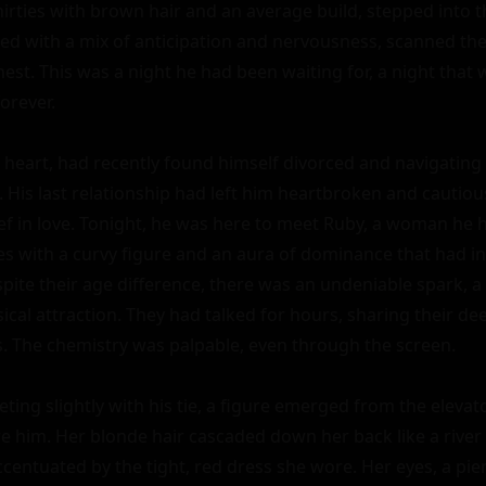
hirties with brown hair and an average build, stepped into th
illed with a mix of anticipation and nervousness, scanned the 
est. This was a night he had been waiting for, a night that
orever.

t heart, had recently found himself divorced and navigating 
 His last relationship had left him heartbroken and cautious
ief in love. Tonight, he was here to meet Ruby, a woman he h
ties with a curvy figure and an aura of dominance that had i
spite their age difference, there was an undeniable spark, a
al attraction. They had talked for hours, sharing their dee
. The chemistry was palpable, even through the screen.

ting slightly with his tie, a figure emerged from the elevator.
e him. Her blonde hair cascaded down her back like a river 
entuated by the tight, red dress she wore. Her eyes, a pier