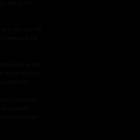
, lost in the 
's skin. Lee felt 
arm embrace. He 
ng through as she 
s music to Lee's 
ng intensity.

ent and desire. 
 her orgasm 
y with his seed 