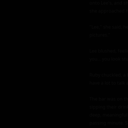
onto Lee's, and sh
she approached him
"Lee," she said, 
pictures."

Lee blushed, feeli
you... you look s
Ruby chuckled, a l
have a lot to talk 
The bar was on the
sipping their drin
deep, meaningful
passing minute. Sh