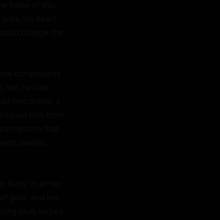
e lobby of this 
area, his heart 
 would change the 
the complexities 
, but he had 
ad met online, a 
ntrigued him from 
 connection that 
pest desires, 
 Ruby, in all her 
of gold, and her 
cing blue, locked 