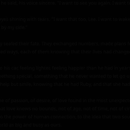
 he said, his voice sincere. "I want to see you again. I want t
yes shining with tears. "I want that too, Lee. I want to wake
by my side."

ey sealed their fate. They exchanged numbers, made plans fo
ed ways, each of them knowing that their lives had changed 
 his car, feeling lighter, feeling happier than he had in year
thing special, something that he never wanted to let go of
 help but smile, knowing that he had Ruby, and that she had
e of passion, of desire, of love found in the most unexpected
at love knows no bounds, not of age, not of time, not of cir
o the power of human connection, to the idea that two soul
orld as big and busy as ours.
