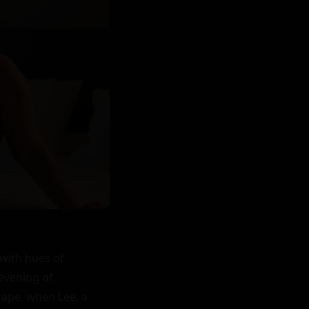
with hues of 
evening of 
ape, when Lee, a 