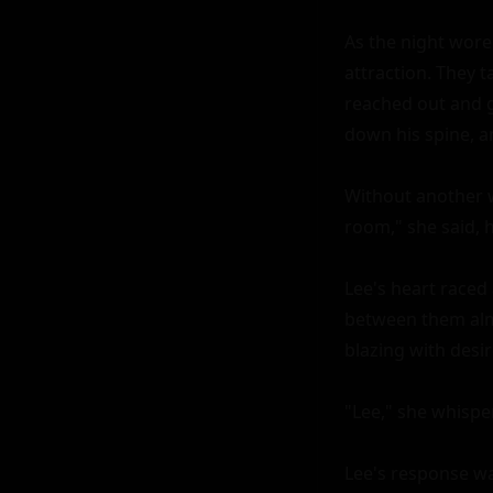
As the night wore
attraction. They ta
reached out and g
down his spine, an
Without another w
room," she said, h
Lee's heart raced 
between them alm
blazing with desire
"Lee," she whisper
Lee's response was