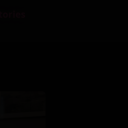
tories