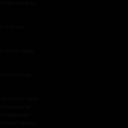
t skip a beat as 
e than your 
fore him. "Ruby, 
ar? I think we 
at a corner table, 
r and jokes to 
re with each 
 couldn't ignore.
