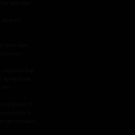
o be with you."

 up every 
r their next 
forever.

s. He knew that 
. As he drove 
 him.

 of places. It 
cumstance. It 
s can find each 