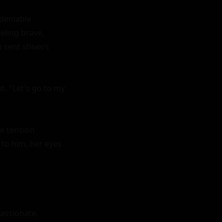
deniable 
eling brave, 
 sent shivers 
 "Let's go to my 
e tension 
o him, her eyes 
assionate, 