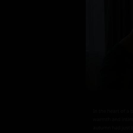
In the heart of a 
warmth and intima
autumn had just b