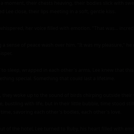
 a moment, their chests heaving, their bodies slick with swe
 Lee close, their lips meeting in a soft, gentle kiss.

hispered, her voice filled with emotion. "That was... incredi
g a sense of peace wash over him. "It was my pleasure," he re
sper.

f to sleep, wrapped in each other's arms, Lee knew that this 
hing special. Something that could last a lifetime.

 they woke up to the sound of birds chirping outside their 
bustling with life, but in their little bubble, time stood stil
 time, savoring each other's bodies, each other's love.

t of the hotel, Lee turned to Ruby, his heart filled with emot