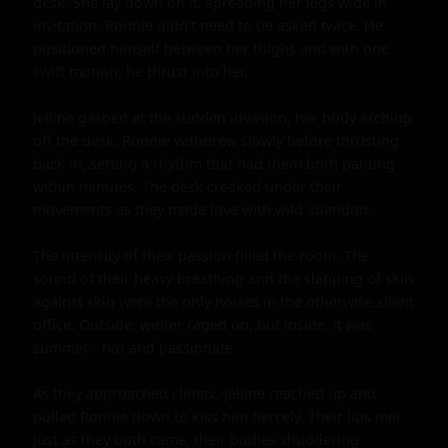
desk. She lay down on it, spreading her legs wide in 
invitation. Ronnie didn't need to be asked twice. He 
positioned himself between her thighs and with one 
swift motion, he thrust into her.

Jelline gasped at the sudden invasion, her body arching 
off the desk. Ronnie withdrew slowly before thrusting 
back in, setting a rhythm that had them both panting 
within minutes. The desk creaked under their 
movements as they made love with wild abandon.

The intensity of their passion filled the room. The 
sound of their heavy breathing and the slapping of skin 
against skin were the only noises in the otherwise silent 
office. Outside, winter raged on, but inside, it was 
summer - hot and passionate.

As they approached climax, Jelline reached up and 
pulled Ronnie down to kiss him fiercely. Their lips met 
just as they both came, their bodies shuddering 