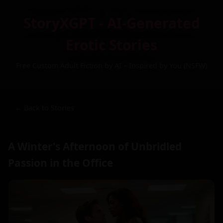
StoryXGPT - AI-Generated
Erotic Stories
Free Custom Adult Fiction by AI – Inspired by You (NSFW)
← Back to Stories
A Winter's Afternoon of Unbridled
Passion in the Office