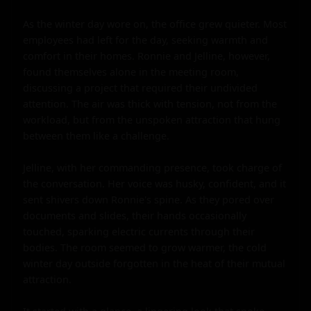
As the winter day wore on, the office grew quieter. Most 
employees had left for the day, seeking warmth and 
comfort in their homes. Ronnie and Jelline, however, 
found themselves alone in the meeting room, 
discussing a project that required their undivided 
attention. The air was thick with tension, not from the 
workload, but from the unspoken attraction that hung 
between them like a challenge.

Jelline, with her commanding presence, took charge of 
the conversation. Her voice was husky, confident, and it 
sent shivers down Ronnie's spine. As they pored over 
documents and slides, their hands occasionally 
touched, sparking electric currents through their 
bodies. The room seemed to grow warmer, the cold 
winter day outside forgotten in the heat of their mutual 
attraction.
