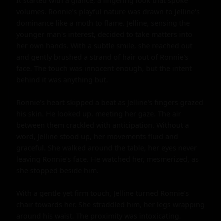
It started with a glance, a lingering look that spoke 
volumes. Ronnie's playful nature was drawn to Jelline's 
dominance like a moth to flame. Jelline, sensing the 
younger man's interest, decided to take matters into 
her own hands. With a subtle smile, she reached out 
and gently brushed a strand of hair out of Ronnie's 
face. The touch was innocent enough, but the intent 
behind it was anything but.

Ronnie's heart skipped a beat as Jelline's fingers grazed 
his skin. He looked up, meeting her gaze. The air 
between them crackled with anticipation. Without a 
word, Jelline stood up, her movements fluid and 
graceful. She walked around the table, her eyes never 
leaving Ronnie's face. He watched her, mesmerized, as 
she stopped beside him.

With a gentle yet firm touch, Jelline turned Ronnie's 
chair towards her. She straddled him, her legs wrapping 
around his waist. The proximity was intoxicating. 