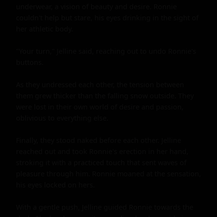
underwear, a vision of beauty and desire. Ronnie 
couldn't help but stare, his eyes drinking in the sight of 
her athletic body.

"Your turn," Jelline said, reaching out to undo Ronnie's 
buttons.

As they undressed each other, the tension between 
them grew thicker than the falling snow outside. They 
were lost in their own world of desire and passion, 
oblivious to everything else.

Finally, they stood naked before each other. Jelline 
reached out and took Ronnie's erection in her hand, 
stroking it with a practiced touch that sent waves of 
pleasure through him. Ronnie moaned at the sensation, 
his eyes locked on hers.

With a gentle push, Jelline guided Ronnie towards the 