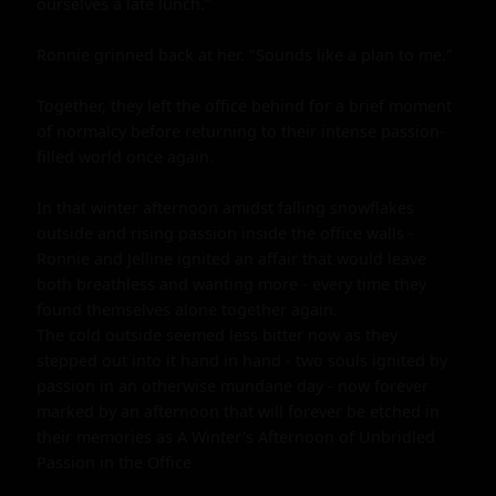
ourselves a late lunch."

Ronnie grinned back at her. "Sounds like a plan to me."

Together, they left the office behind for a brief moment 
of normalcy before returning to their intense passion-
filled world once again.

In that winter afternoon amidst falling snowflakes 
outside and rising passion inside the office walls - 
Ronnie and Jelline ignited an affair that would leave 
both breathless and wanting more - every time they 
found themselves alone together again.

The cold outside seemed less bitter now as they 
stepped out into it hand in hand - two souls ignited by 
passion in an otherwise mundane day - now forever 
marked by an afternoon that will forever be etched in 
their memories as A Winter's Afternoon of Unbridled 
Passion in the Office