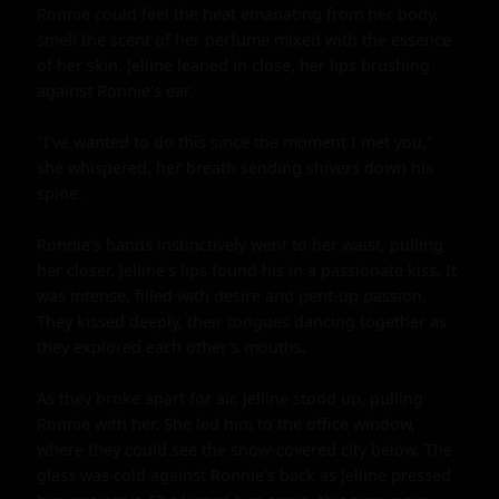
Ronnie could feel the heat emanating from her body, 
smell the scent of her perfume mixed with the essence 
of her skin. Jelline leaned in close, her lips brushing 
against Ronnie's ear.

"I've wanted to do this since the moment I met you," 
she whispered, her breath sending shivers down his 
spine.

Ronnie's hands instinctively went to her waist, pulling 
her closer. Jelline's lips found his in a passionate kiss. It 
was intense, filled with desire and pent-up passion. 
They kissed deeply, their tongues dancing together as 
they explored each other's mouths.

As they broke apart for air, Jelline stood up, pulling 
Ronnie with her. She led him to the office window, 
where they could see the snow-covered city below. The 
glass was cold against Ronnie's back as Jelline pressed 