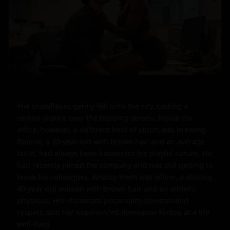
The snowflakes gently fell onto the city, casting a 
serene silence over the bustling streets. Inside the 
office, however, a different kind of storm was brewing. 
Ronnie, a 30-year-old with brown hair and an average 
build, had always been known for his playful nature. He 
had recently joined the company and was still getting to 
know his colleagues. Among them was Jelline, a striking 
40-year-old woman with brown hair and an athletic 
physique. Her dominant personality commanded 
respect, and her experienced demeanor hinted at a life 
well-lived.
