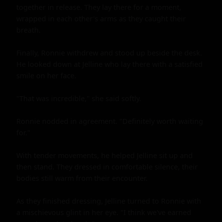
together in release. They lay there for a moment, 
wrapped in each other's arms as they caught their 
breath.

Finally, Ronnie withdrew and stood up beside the desk. 
He looked down at Jelline who lay there with a satisfied 
smile on her face.

"That was incredible," she said softly.

Ronnie nodded in agreement. "Definitely worth waiting 
for."

With tender movements, he helped Jelline sit up and 
then stand. They dressed in comfortable silence, their 
bodies still warm from their encounter.

As they finished dressing, Jelline turned to Ronnie with 
a mischievous glint in her eye. "I think we've earned 