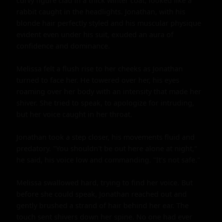
curvy figure clad in a thick winter coat, looked like a 
rabbit caught in the headlights. Jonathan, with his 
blonde hair perfectly styled and his muscular physique 
evident even under his suit, exuded an aura of 
confidence and dominance.

Melissa felt a flush rise to her cheeks as Jonathan 
turned to face her. He towered over her, his eyes 
roaming over her body with an intensity that made her 
shiver. She tried to speak, to apologize for intruding, 
but her voice caught in her throat.

Jonathan took a step closer, his movements fluid and 
predatory. "You shouldn't be out here alone at night," 
he said, his voice low and commanding. "It's not safe."

Melissa swallowed hard, trying to find her voice. But 
before she could speak, Jonathan reached out and 
gently brushed a strand of hair behind her ear. The 
touch sent shivers down her spine. No one had ever 