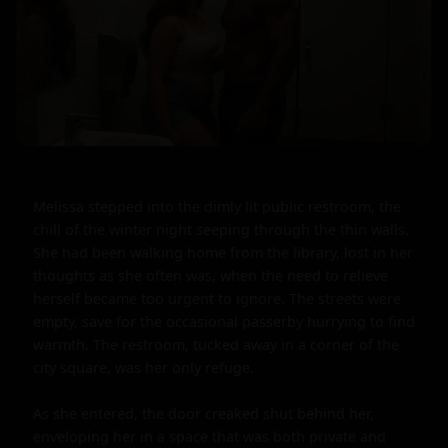
Melissa stepped into the dimly lit public restroom, the 
chill of the winter night seeping through the thin walls. 
She had been walking home from the library, lost in her 
thoughts as she often was, when the need to relieve 
herself became too urgent to ignore. The streets were 
empty, save for the occasional passerby hurrying to find 
warmth. The restroom, tucked away in a corner of the 
city square, was her only refuge.

As she entered, the door creaked shut behind her, 
enveloping her in a space that was both private and 