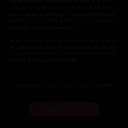
chance encounter had awakened something in her. It 
was a desire, a need for more. She didn't know if she 
would ever see Jonathan again, but she knew that she 
would never forget this night, this intense and dramatic 
encounter in the public restroom.

And as they parted ways, Jonathan turning one way and 
Melissa the other, she felt a sense of hope. Maybe, just 
maybe, this was the start of something new, something 
that would change her life forever.
Link to this story:
https://storyxgpt.com/s.php?k=LB58Nh
CREATE NEW STORY