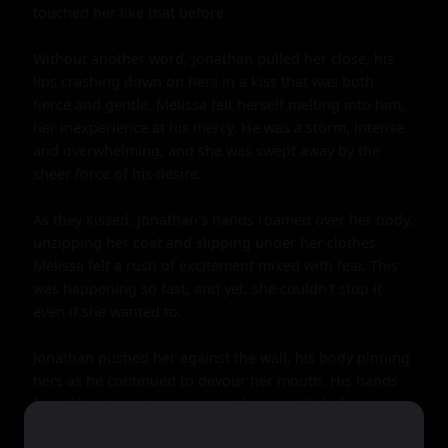
touched her like that before.

Without another word, Jonathan pulled her close, his 
lips crashing down on hers in a kiss that was both 
fierce and gentle. Melissa felt herself melting into him, 
her inexperience at his mercy. He was a storm, intense 
and overwhelming, and she was swept away by the 
sheer force of his desire.

As they kissed, Jonathan's hands roamed over her body, 
unzipping her coat and slipping under her clothes. 
Melissa felt a rush of excitement mixed with fear. This 
was happening so fast, and yet, she couldn't stop it 
even if she wanted to.

Jonathan pushed her against the wall, his body pinning 
hers as he continued to devour her mouth. His hands 
found her breasts, squeezing them gently before 
moving down to her hips. He lifted her up, sitting her 