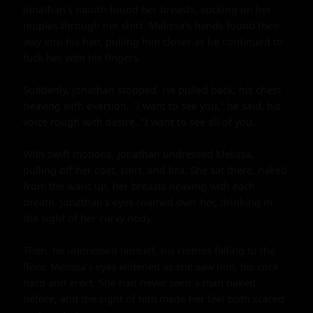
Jonathan's mouth found her breasts, sucking on her 
nipples through her shirt. Melissa's hands found their 
way into his hair, pulling him closer as he continued to 
fuck her with his fingers.

Suddenly, Jonathan stopped. He pulled back, his chest 
heaving with exertion. "I want to see you," he said, his 
voice rough with desire. "I want to see all of you."

With swift motions, Jonathan undressed Melissa, 
pulling off her coat, shirt, and bra. She sat there, naked 
from the waist up, her breasts heaving with each 
breath. Jonathan's eyes roamed over her, drinking in 
the sight of her curvy body.

Then, he undressed himself, his clothes falling to the 
floor. Melissa's eyes widened as she saw him, his cock 
hard and erect. She had never seen a man naked 
before, and the sight of him made her feel both scared 