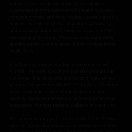
public. The air inside was thick with the smell of 
disinfectant and the faint scent of something else—
something musky and male. Melissa's heart skipped a 
beat as she realized she was not alone. A figure, tall 
and imposing, stood by the sink, his back to her. He 
was washing his hands, the sound of running water 
and the soft hum of the heater the only noises in the 
small space.

Jonathan had ducked into the restroom to collect 
himself. The meeting with his business partners had 
run longer than expected, and the cold night air was 
just what he needed to clear his head. But as he stood 
there, he couldn't shake off the feeling of being 
watched. He turned off the faucet and reached for a 
paper towel, his eyes meeting Melissa's in the mirror.

For a moment, they just stared at each other. Melissa, 
with her brown hair tied back in a messy bun and her 