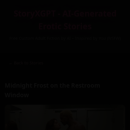
StoryXGPT - AI-Generated
Erotic Stories
Free Custom Adult Fiction by AI – Inspired by You (NSFW)
← Back to Stories
Midnight Frost on the Restroom
Window