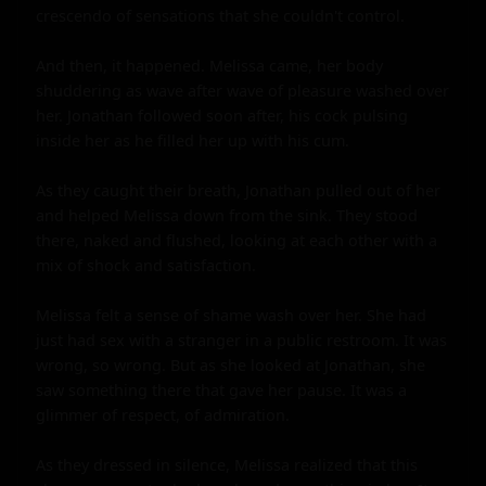
crescendo of sensations that she couldn't control.

And then, it happened. Melissa came, her body 
shuddering as wave after wave of pleasure washed over 
her. Jonathan followed soon after, his cock pulsing 
inside her as he filled her up with his cum.

As they caught their breath, Jonathan pulled out of her 
and helped Melissa down from the sink. They stood 
there, naked and flushed, looking at each other with a 
mix of shock and satisfaction.

Melissa felt a sense of shame wash over her. She had 
just had sex with a stranger in a public restroom. It was 
wrong, so wrong. But as she looked at Jonathan, she 
saw something there that gave her pause. It was a 
glimmer of respect, of admiration.

As they dressed in silence, Melissa realized that this 