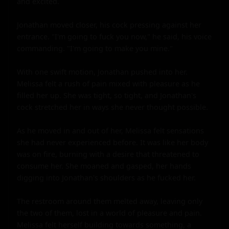
and excited.

Jonathan moved closer, his cock pressing against her 
entrance. "I'm going to fuck you now," he said, his voice 
commanding. "I'm going to make you mine."

With one swift motion, Jonathan pushed into her. 
Melissa felt a rush of pain mixed with pleasure as he 
filled her up. She was tight, so tight, and Jonathan's 
cock stretched her in ways she never thought possible.

As he moved in and out of her, Melissa felt sensations 
she had never experienced before. It was like her body 
was on fire, burning with a desire that threatened to 
consume her. She moaned and gasped, her hands 
digging into Jonathan's shoulders as he fucked her.

The restroom around them melted away, leaving only 
the two of them, lost in a world of pleasure and pain. 
Melissa felt herself building towards something, a 