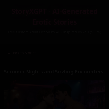
StoryXGPT - AI-Generated
Erotic Stories
Free Custom Adult Fiction by AI – Inspired by You (NSFW)
← Back to Stories
Summer Nights and Sizzling Encounters