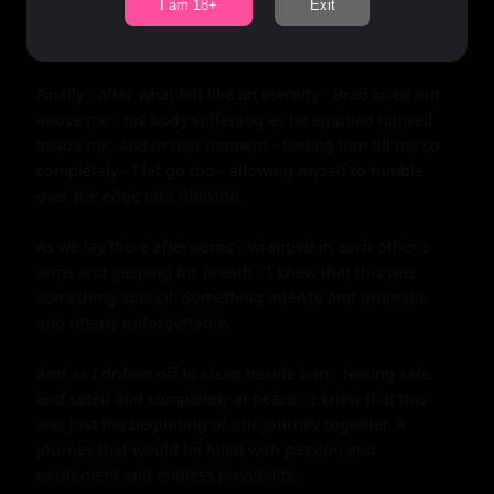
I am 18+
Exit