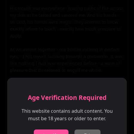
Age Verification Required
This website contains adult content. You
must be 18 years or older to enter.