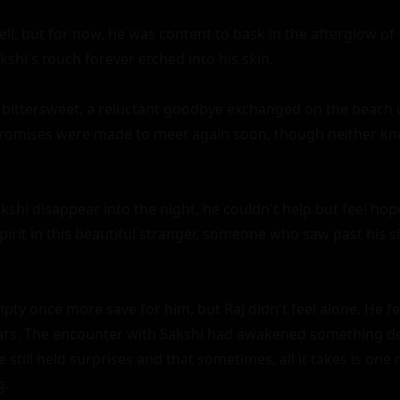
ll, but for now, he was content to bask in the afterglow of 
hi's touch forever etched into his skin.

 bittersweet, a reluctant goodbye exchanged on the beach w
Promises were made to meet again soon, though neither kn
shi disappear into the night, he couldn't help but feel hope
irit in this beautiful stranger, someone who saw past his sh
y once more save for him, but Raj didn't feel alone. He felt
ears. The encounter with Sakshi had awakened something d
ife still held surprises and that sometimes, all it takes is on
.
