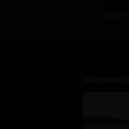
Story
← Back to Stories
Whispers on 