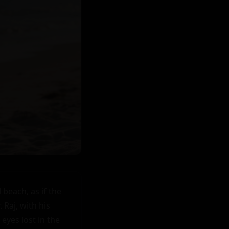
each, as if the 
Raj, with his 
eyes lost in the 