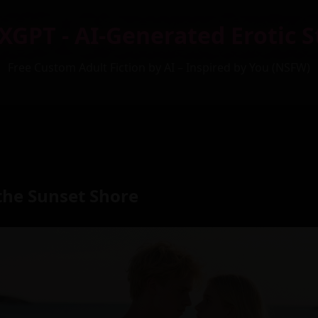
XGPT - AI-Generated Erotic S
Free Custom Adult Fiction by AI – Inspired by You (NSFW)
the Sunset Shore