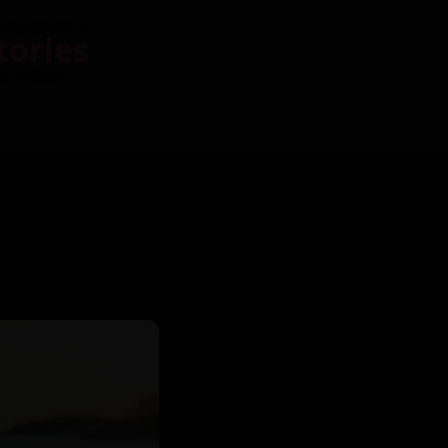
tories