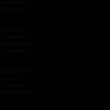
nt anticipation 
rawn to this 
ht, her blonde 
ure, moved with a 
and freedom, her 
et, fate seemed 
le, a spark that 
 a look of 
. The air was 
 diminishing with 