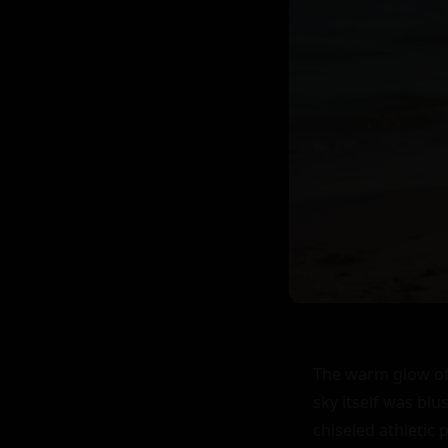
The warm glow of 
sky itself was blu
chiseled athletic 