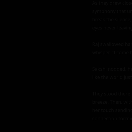
As they drew closer
symphony that und
break the silence, 
eyes never leaving 
Raj swallowed hard
whisper. "I come 
Sakshi nodded, her
like the world just.
They stood there 
breeze. Then, wit
her touch sending 
connection formi