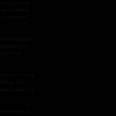
s a depth in her 
way no one else 
rs grazing her 
heir faces inches 
pended in this 
, not mere 
ouching in a soft, 
ifetime. The 
he rhythm of the 
" she whispered, 