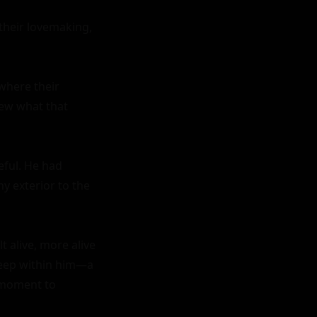
their lovemaking, 
here their 
ew what that 
ful. He had 
y exterior to the 
 alive, more alive 
eep within him—a 
e moment to 