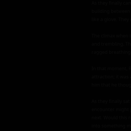
As they finally ca
building between 
like a glove. They
The climax when i
and trembling. Th
ragged breathing 
In that moment, R
attraction; it wa
him that he thoug
As they finally sa
encounter might j
next. Would this 
into something m