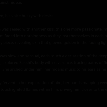
nst his ear.

ed, his voice husky with desire.

n was sealed with another kiss, this one more passionate, m
 faded into nothingness as they lost themselves in each ot
 piece, revealing skin that glowed golden in the fading light
was slow and sensual, each touch a declaration of the dee
explored Sakshi's body with reverence, tracing paths of fir
ps. She arched under him, her moans music to his ears as he
y fervent in her exploration of him, her hands mapping ever
 touch ignited flames within him, driving him closer to the 