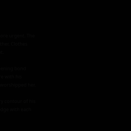
ore urgent. The 
her. Clothes 
.

pening bond 
e with his 
 worshipped her.

y contour of his 
edge with each 