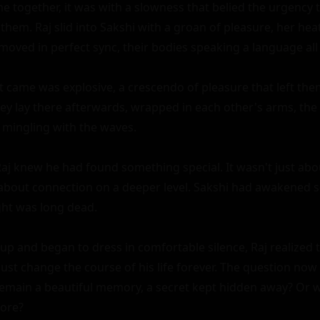
me together, it was with a slowness that belied the urgency 
them. Raj slid into Sakshi with a groan of pleasure, her hea
 moved in perfect sync, their bodies speaking a language all 
t came was explosive, a crescendo of pleasure that left the
ey lay there afterwards, wrapped in each other's arms, the 
mingling with the waves.

aj knew he had found something special. It wasn't just abou
s about connection on a deeper level. Sakshi had awakened 
ht was long dead.

t up and began to dress in comfortable silence, Raj realized t
ust change the course of his life forever. The question no
remain a beautiful memory, a secret kept hidden away? Or w
ore?
