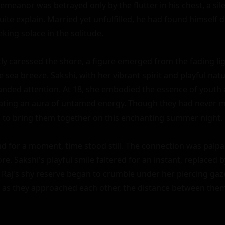
emeanor was betrayed only by the flutter in his chest, a sile
uite explain. Married yet unfulfilled, he had found himself d
king solace in the solitude.

ly caressed the shore, a figure emerged from the fading lig
e sea breeze. Sakshi, with her vibrant spirit and playful nat
ded attention. At 18, she embodied the essence of youth 
iating an aura of untamed energy. Though they had never m
 to bring them together on this enchanting summer night.

d for a moment, time stood still. The connection was palpab
re. Sakshi's playful smile faltered for an instant, replaced by
. Raj's shy reserve began to crumble under her piercing gaze
n as they approached each other, the distance between them