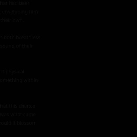
that had been 
t enveloping him 
their own.

m both breathless 
sound of their 
t physical 
something within 
hat this chance 
w was what came 
ould it blossom 