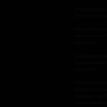
Only time would te
the memory of Saks
Their parting was
worlds collided. 
would entail.

As Raj watched Sak
found a kindred sp
man within.

The beach was empt
than he had in y
realization that l
change everything