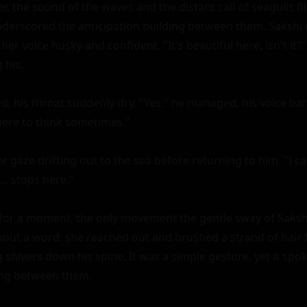
, the sound of the waves and the distant call of seagulls fille
erscored the anticipation building between them. Sakshi wa
her voice husky and confident. "It's beautiful here, isn't it?"
his.

, his throat suddenly dry. "Yes," he managed, his voice bar
here to think sometimes."

 gaze drifting out to the sea before returning to him. "I can
.. stops here."

for a moment, the only movement the gentle sway of Sakshi's
hout a word, she reached out and brushed a strand of hair fr
shivers down his spine. It was a simple gesture, yet it spok
ng between them.
