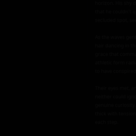
horizon. His shy d
that he couldn't q
secluded spot, see
As the waves gent
hair dancing in th
grace that comman
athletic form rad
to have conspired
Their eyes met, an
neither could igno
genuine curiosity
thick with tensio
each step.
