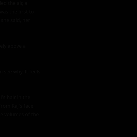
d the air, a 
s the first to 
 she said, her 
ely above a 
 see why. It feels 
 hair in the 
om Raj's face, 
e volumes of the 