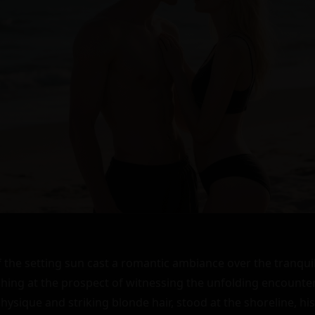
the setting sun cast a romantic ambiance over the tranquil b
shing at the prospect of witnessing the unfolding encounter. 
physique and striking blonde hair, stood at the shoreline, his 