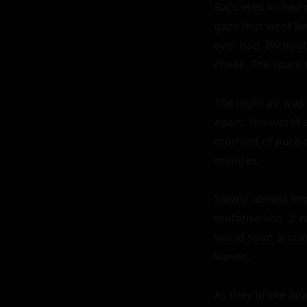
Raj's eyes locked 
gaze that went be
ever had. Without
cheek. The spark 
The night air was 
apart. The world 
moment of pure co
minutes.

Slowly, almost imp
tentative kiss. It
world spun around
waves.

As they broke apar