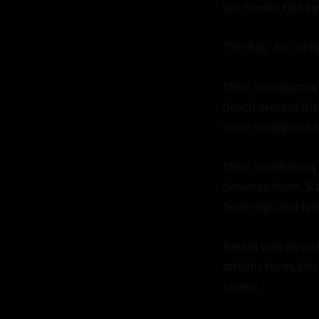
her breath hot agai
"I'm Raj," he repli
Their introductio
beach around them
were shed piece by
Their lovemaking 
between them. Raj 
fingertips and li
Sakshi was equall
athletic form. Her
caress.
