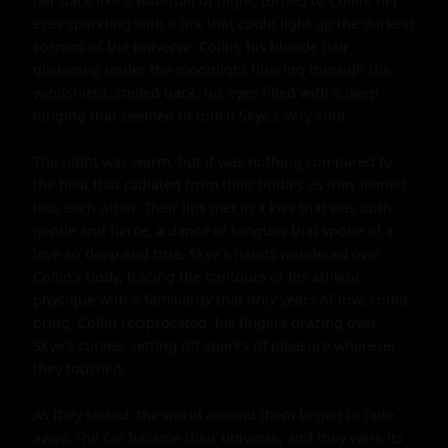
her back like a waterfall of night, turned to Collin, her 
eyes sparkling with a fire that could light up the darkest 
corners of the universe. Collin, his blonde hair 
glistening under the moonlight filtering through the 
windshield, smiled back, his eyes filled with a deep 
longing that seemed to touch Skye's very soul.

The night was warm, but it was nothing compared to 
the heat that radiated from their bodies as they leaned 
into each other. Their lips met in a kiss that was both 
gentle and fierce, a dance of tongues that spoke of a 
love so deep and true. Skye's hands wandered over 
Collin's body, tracing the contours of his athletic 
physique with a familiarity that only years of love could 
bring. Collin reciprocated, his fingers grazing over 
Skye's curves, setting off sparks of pleasure wherever 
they touched.

As they kissed, the world around them began to fade 
away. The car became their universe, and they were its 