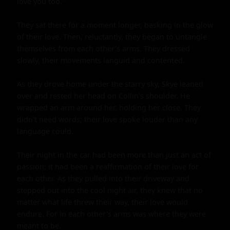
love you too."

They sat there for a moment longer, basking in the glow 
of their love. Then, reluctantly, they began to untangle 
themselves from each other's arms. They dressed 
slowly, their movements languid and contented.

As they drove home under the starry sky, Skye leaned 
over and rested her head on Collin's shoulder. He 
wrapped an arm around her, holding her close. They 
didn't need words; their love spoke louder than any 
language could.

Their night in the car had been more than just an act of 
passion; it had been a reaffirmation of their love for 
each other. As they pulled into their driveway and 
stepped out into the cool night air, they knew that no 
matter what life threw their way, their love would 
endure. For in each other's arms was where they were 
meant to be.
