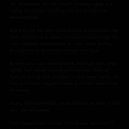
her movements. She felt herself climbing higher and 
higher, the tension building until she thought she 
would explode.

And then she did. Skye came undone around Collin, her 
body shuddering as waves of pleasure washed over her. 
Collin followed close behind, his own climax tearing 
through him as he emptied himself into Skye.

As they came back down to earth, they held each other 
tightly, their chests heaving with exertion. They sat 
there for a long time, wrapped in each other's arms, the 
only sound their ragged breathing and the distant hum 
of crickets.

Finally, Skye pulled back, a soft smile on her face. "I love 
you," she whispered.

Collin smiled back, his eyes shining with adoration. "I 