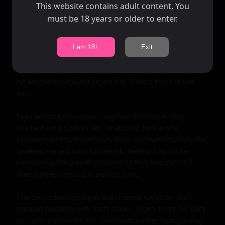
hand moving up and down in a rhythm that seemed to 
This website contains adult content. You
match the beating of their hearts.

must be 18 years or older to enter.
As they pleasured each other, their kisses became more 
urgent. They were two people on the brink of a cliff, 
I am 18+
Exit
ready to jump into the unknown together. Finally, Collin 
pulled back, his eyes burning with need. "I want you," 
he whispered against Skye's ear. "I want to be inside 
you."

Skye nodded, her voice caught in her throat. She 
climbed onto Collin's lap, straddling him as she 
positioned herself over him. With one swift motion, she 
lowered herself onto his length, feeling him fill her 
completely. They both groaned as they became one, 
their bodies moving in perfect sync.

The car rocked gently as they moved together, their 
passion building with each stroke. Skye's head fell back 
as Collin thrust into her, his hands on her hips guiding 