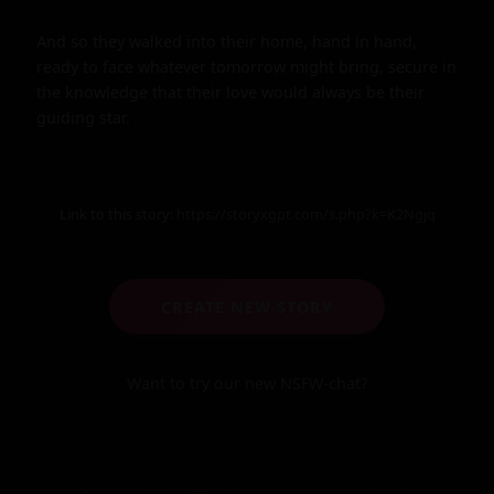
And so they walked into their home, hand in hand, 
ready to face whatever tomorrow might bring, secure in 
the knowledge that their love would always be their 
guiding star.
Link to this story:
https://storyxgpt.com/s.php?k=K2Ngjq
CREATE NEW STORY
Want to try our new NSFW-chat?