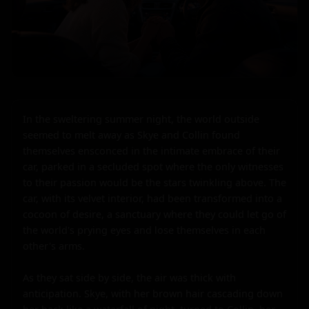
In the sweltering summer night, the world outside 
seemed to melt away as Skye and Collin found 
themselves ensconced in the intimate embrace of their 
car, parked in a secluded spot where the only witnesses 
to their passion would be the stars twinkling above. The 
car, with its velvet interior, had been transformed into a 
cocoon of desire, a sanctuary where they could let go of 
the world's prying eyes and lose themselves in each 
other's arms.

As they sat side by side, the air was thick with 
anticipation. Skye, with her brown hair cascading down 