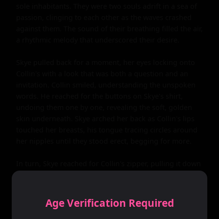
sole inhabitants. They were two souls adrift in a sea of 
passion, clinging to each other as the waves crashed 
against them. The sound of their breathing filled the air, 
a rhythmic melody that underscored their desire.

Skye pulled back for a moment, her eyes locking onto 
Collin's with a look that was both a question and an 
invitation. Collin smiled, understanding the unspoken 
words. He reached for the buttons on Skye's shirt, 
undoing them one by one, revealing the soft, golden 
skin underneath. Skye arched her back as Collin's lips 
touched her breasts, his tongue tracing circles around 
her nipples until they stood erect, begging for more.

In turn, Skye reached for Collin's zipper, pulling it down 
with a slow deliberateness that drove him mad with 
desire. She freed him from his confines, her hand 
wrapping around his length with a firmness that made 
Age Verification Required
him groan in pleasure. She stroked him slowly, her 