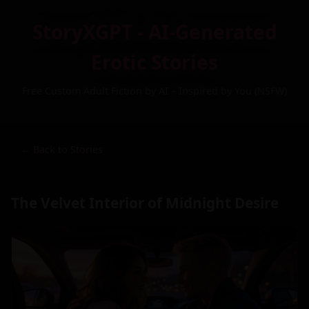
StoryXGPT - AI-Generated
Erotic Stories
Free Custom Adult Fiction by AI – Inspired by You (NSFW)
← Back to Stories
The Velvet Interior of Midnight Desire