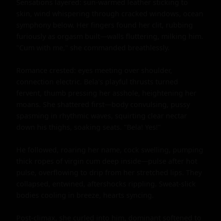
Sensations layered: sun-warmed leather sticking to 
skin, wind whispering through cracked windows, ocean 
symphony below. Her fingers found her clit, rubbing 
furiously as orgasm built—walls fluttering, milking him. 
"Cum with me," she commanded breathlessly.

Romance crested: eyes meeting over shoulder, 
connection electric. Bela's playful thrusts turned 
fervent, thumb pressing her asshole, heightening her 
moans. She shattered first—body convulsing, pussy 
spasming in rhythmic waves, squirting clear nectar 
down his thighs, soaking seats. "Bela! Yes!"

He followed, roaring her name, cock swelling, pumping 
thick ropes of virgin cum deep inside—pulse after hot 
pulse, overflowing to drip from her stretched lips. They 
collapsed, entwined, aftershocks rippling. Sweat-slick 
bodies cooling in breeze, hearts syncing.

Post-climax, she curled into him, dominant softened to 