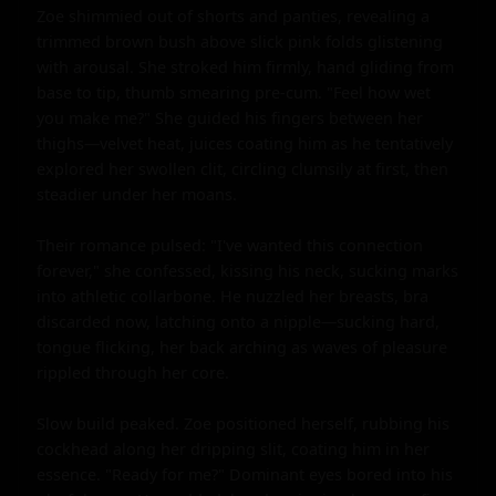
Zoe shimmied out of shorts and panties, revealing a 
trimmed brown bush above slick pink folds glistening 
with arousal. She stroked him firmly, hand gliding from 
base to tip, thumb smearing pre-cum. "Feel how wet 
you make me?" She guided his fingers between her 
thighs—velvet heat, juices coating him as he tentatively 
explored her swollen clit, circling clumsily at first, then 
steadier under her moans.

Their romance pulsed: "I've wanted this connection 
forever," she confessed, kissing his neck, sucking marks 
into athletic collarbone. He nuzzled her breasts, bra 
discarded now, latching onto a nipple—sucking hard, 
tongue flicking, her back arching as waves of pleasure 
rippled through her core.

Slow build peaked. Zoe positioned herself, rubbing his 
cockhead along her dripping slit, coating him in her 
essence. "Ready for me?" Dominant eyes bored into his 