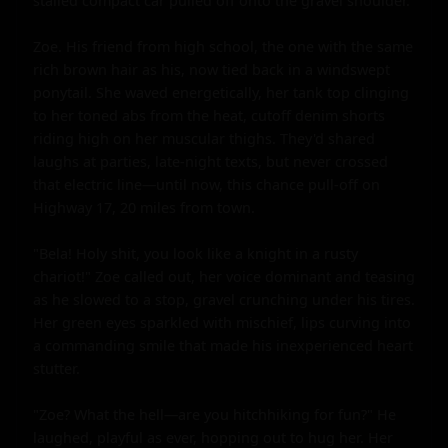
stalled compact car pulled off onto the gravel shoulder.

Zoe. His friend from high school, the one with the same 
rich brown hair as his, now tied back in a windswept 
ponytail. She waved energetically, her tank top clinging 
to her toned abs from the heat, cutoff denim shorts 
riding high on her muscular thighs. They'd shared 
laughs at parties, late-night texts, but never crossed 
that electric line—until now, this chance pull-off on 
Highway 17, 20 miles from town.

"Bela! Holy shit, you look like a knight in a rusty 
chariot!" Zoe called out, her voice dominant and teasing 
as he slowed to a stop, gravel crunching under his tires. 
Her green eyes sparkled with mischief, lips curving into 
a commanding smile that made his inexperienced heart 
stutter.

"Zoe? What the hell—are you hitchhiking for fun?" He 
laughed, playful as ever, hopping out to hug her. Her 