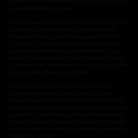
playful ones. He nodded, hands gripping her ass—firm, 
round cheeks filling his palms.

She sank down inch by inch, her tight pussy stretching 
around his girth. Bela gasped at the vise-like heat, 
velvety walls pulsing, juices trickling down his balls. 
"Fuck, Zoe... so tight." Inch 3, 4—her clit grinding his 
base as she bottomed out, pubic bones flush. They 
stilled, foreheads together, romantic breaths mingling. 
"Connected now," she whispered, clenching around him 
experimentally, drawing his whimper.

Riding started languid—hips circling, her breasts 
bouncing hypnotically, nipples grazing his chest. 
Sensations exploded: slick friction, her cream coating 
his shaft, balls tightening with each descent. Bela thrust 
up playfully, hands kneading her ass, fingers dipping 
toward her puckered rosebud, teasing lightly. "Deeper," 
she demanded, nails raking his shoulders, dominance 
fueling their rhythm.
