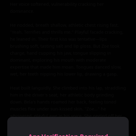
Her voice softened, vulnerability cracking her 
dominance.

He nodded, breath shallow, athletic chest rising fast. 
"Yeah. Terrifies and thrills me." Playful facade cracking, 
he leaned in. Their first kiss was tentative—lips 
brushing soft, tasting salt and lip gloss. But Zoe took 
charge, hand cupping his jaw, tongue slipping in 
dominant, exploring his mouth with moderate 
expertise that made him moan. Tongues danced slow, 
wet, her teeth nipping his lower lip, drawing a gasp.

Heat built languidly. She climbed into his lap, straddling 
him in the driver's seat, her athletic body grinding 
down. Bela's hands roamed her back, feeling toned 
muscles flex under sun-kissed skin. "Zoe..." he 
whispered, playful awe in his voice. She peeled off her 
tank top, revealing a black sports bra hugging perky C-
cup breasts, nipples hardening against the fabric in the 