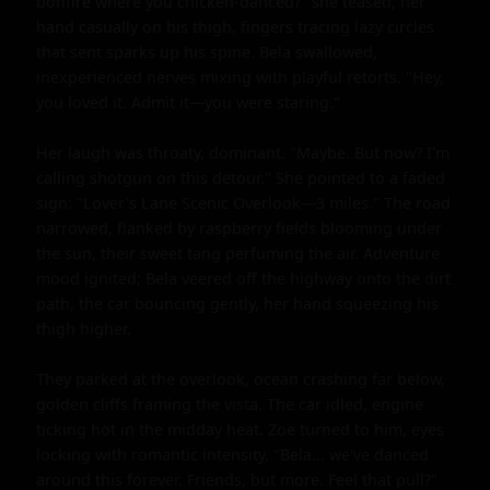
bonfire where you chicken-danced?" she teased, her 
hand casually on his thigh, fingers tracing lazy circles 
that sent sparks up his spine. Bela swallowed, 
inexperienced nerves mixing with playful retorts. "Hey, 
you loved it. Admit it—you were staring."

Her laugh was throaty, dominant. "Maybe. But now? I'm 
calling shotgun on this detour." She pointed to a faded 
sign: "Lover's Lane Scenic Overlook—3 miles." The road 
narrowed, flanked by raspberry fields blooming under 
the sun, their sweet tang perfuming the air. Adventure 
mood ignited; Bela veered off the highway onto the dirt 
path, the car bouncing gently, her hand squeezing his 
thigh higher.

They parked at the overlook, ocean crashing far below, 
golden cliffs framing the vista. The car idled, engine 
ticking hot in the midday heat. Zoe turned to him, eyes 
locking with romantic intensity. "Bela... we've danced 
around this forever. Friends, but more. Feel that pull?" 