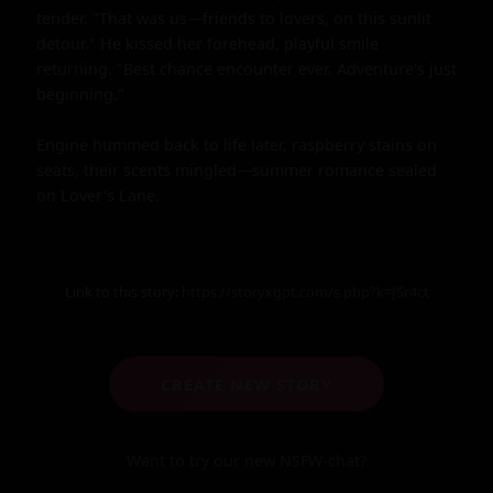
tender. "That was us—friends to lovers, on this sunlit 
detour." He kissed her forehead, playful smile 
returning. "Best chance encounter ever. Adventure's just 
beginning."

Engine hummed back to life later, raspberry stains on 
seats, their scents mingled—summer romance sealed 
on Lover's Lane.
Link to this story:
https://storyxgpt.com/s.php?k=JSr4ct
CREATE NEW STORY
Want to try our new NSFW-chat?