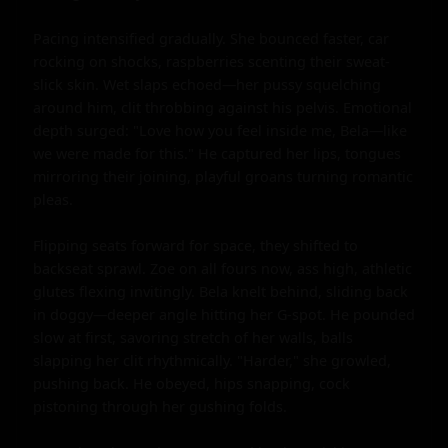
Pacing intensified gradually. She bounced faster, car 
rocking on shocks, raspberries scenting their sweat-
slick skin. Wet slaps echoed—her pussy squelching 
around him, clit throbbing against his pelvis. Emotional 
depth surged: "Love how you feel inside me, Bela—like 
we were made for this." He captured her lips, tongues 
mirroring their joining, playful groans turning romantic 
pleas.

Flipping seats forward for space, they shifted to 
backseat sprawl. Zoe on all fours now, ass high, athletic 
glutes flexing invitingly. Bela knelt behind, sliding back 
in doggy—deeper angle hitting her G-spot. He pounded 
slow at first, savoring stretch of her walls, balls 
slapping her clit rhythmically. "Harder," she growled, 
pushing back. He obeyed, hips snapping, cock 
pistoning through her gushing folds.
