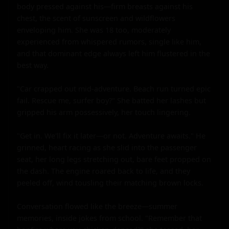
body pressed against his—firm breasts against his 
chest, the scent of sunscreen and wildflowers 
enveloping him. She was 18 too, moderately 
experienced from whispered rumors, single like him, 
and that dominant edge always left him flustered in the 
best way.

"Car crapped out mid-adventure. Beach run turned epic 
fail. Rescue me, surfer boy?" She batted her lashes but 
gripped his arm possessively, her touch lingering.

"Get in. We'll fix it later—or not. Adventure awaits." He 
grinned, heart racing as she slid into the passenger 
seat, her long legs stretching out, bare feet propped on 
the dash. The engine roared back to life, and they 
peeled off, wind tousling their matching brown locks.

Conversation flowed like the breeze—summer 
memories, inside jokes from school. "Remember that 