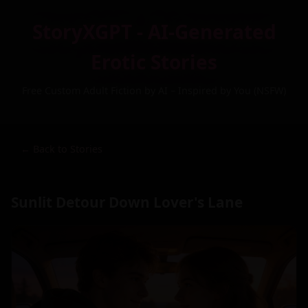
StoryXGPT - AI-Generated
Erotic Stories
Free Custom Adult Fiction by AI – Inspired by You (NSFW)
← Back to Stories
Sunlit Detour Down Lover's Lane