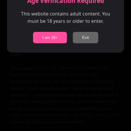
Age Verification Required
breeze.

This website contains adult content. You
"Touch me," she commanded softly, guiding his 
must be 18 years or older to enter.
inexperienced hands to cup them. He squeezed, 
thumbs circling peaks through cloth, eliciting her hiss 
of pleasure. The connection deepened—eyes locked, 
I am 18+
Exit
breaths syncing. "You're beautiful," he murmured, 
romance blooming in his chest like the fields around 
them.

She tugged his shirt off, admiring his chiseled abs, 
tracing V-lines disappearing into shorts. Her 
dominance shone as she rocked her hips, feeling his 
erection strain against denim. "Hard for me already? 
Good boy." Unzipping him slowly, she freed his thick 7-
inch cock, veined and throbbing, pre-cum beading at 
the tip. Bela groaned, sensations overwhelming his 
virgin nerves—hot sun on skin, her weight pinning him, 
ocean roar fading to their heartbeats.
