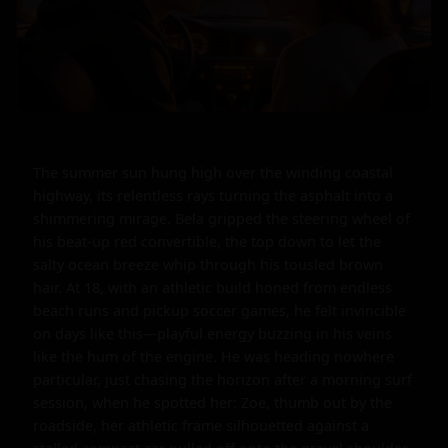
The summer sun hung high over the winding coastal 
highway, its relentless rays turning the asphalt into a 
shimmering mirage. Bela gripped the steering wheel of 
his beat-up red convertible, the top down to let the 
salty ocean breeze whip through his tousled brown 
hair. At 18, with an athletic build honed from endless 
beach runs and pickup soccer games, he felt invincible 
on days like this—playful energy buzzing in his veins 
like the hum of the engine. He was heading nowhere 
particular, just chasing the horizon after a morning surf 
session, when he spotted her: Zoe, thumb out by the 
roadside, her athletic frame silhouetted against a 