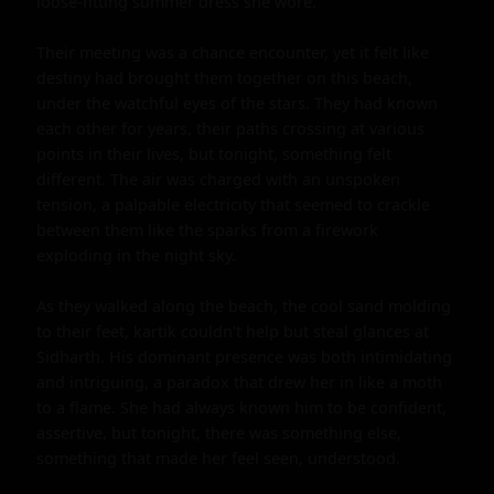
loose-fitting summer dress she wore.

Their meeting was a chance encounter, yet it felt like 
destiny had brought them together on this beach, 
under the watchful eyes of the stars. They had known 
each other for years, their paths crossing at various 
points in their lives, but tonight, something felt 
different. The air was charged with an unspoken 
tension, a palpable electricity that seemed to crackle 
between them like the sparks from a firework 
exploding in the night sky.

As they walked along the beach, the cool sand molding 
to their feet, kartik couldn't help but steal glances at 
Sidharth. His dominant presence was both intimidating 
and intriguing, a paradox that drew her in like a moth 
to a flame. She had always known him to be confident, 
assertive, but tonight, there was something else, 
something that made her feel seen, understood.
