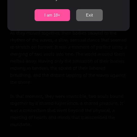
slowly began to enter her. The sensation was like 
nothing she had ever experienced, a feeling of being 
I am 18+
Exit
filled, of being completed.

As they moved together, their bodies swayed to the 
rhythm of the waves, a slow, sensual dance that seemed 
to stretch on forever. It was a moment of perfect unity, a 
merging of two souls into one. The world around them 
melted away, leaving only the sensation of their bodies 
moving in tandem, the sound of their labored 
breathing, and the distant lapping of the waves against 
the shore.

In that moment, they were invincible, two souls bound 
together by a shared experience, a shared pleasure. It 
was a connection that went beyond the physical, a 
meeting of hearts and minds that transcended the 
mundane.
