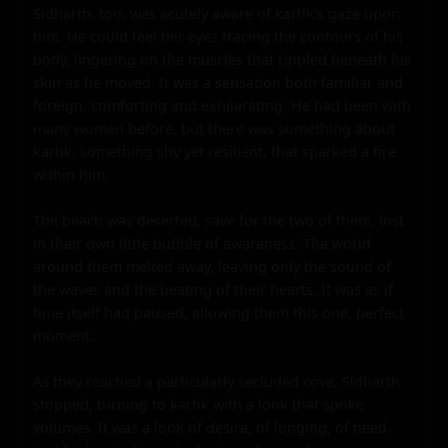
Sidharth, too, was acutely aware of kartik's gaze upon 
him. He could feel her eyes tracing the contours of his 
body, lingering on the muscles that rippled beneath his 
skin as he moved. It was a sensation both familiar and 
foreign, comforting and exhilarating. He had been with 
many women before, but there was something about 
kartik, something shy yet resilient, that sparked a fire 
within him.

The beach was deserted, save for the two of them, lost 
in their own little bubble of awareness. The world 
around them melted away, leaving only the sound of 
the waves and the beating of their hearts. It was as if 
time itself had paused, allowing them this one, perfect 
moment.

As they reached a particularly secluded cove, Sidharth 
stopped, turning to kartik with a look that spoke 
volumes. It was a look of desire, of longing, of need. 