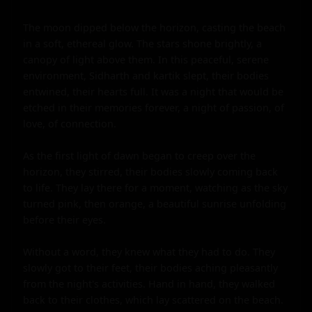
The moon dipped below the horizon, casting the beach 
in a soft, ethereal glow. The stars shone brightly, a 
canopy of light above them. In this peaceful, serene 
environment, Sidharth and kartik slept, their bodies 
entwined, their hearts full. It was a night that would be 
etched in their memories forever, a night of passion, of 
love, of connection.

As the first light of dawn began to creep over the 
horizon, they stirred, their bodies slowly coming back 
to life. They lay there for a moment, watching as the sky 
turned pink, then orange, a beautiful sunrise unfolding 
before their eyes.

Without a word, they knew what they had to do. They 
slowly got to their feet, their bodies aching pleasantly 
from the night's activities. Hand in hand, they walked 
back to their clothes, which lay scattered on the beach.
