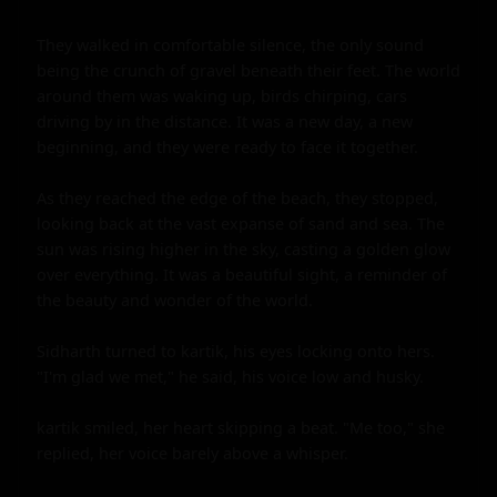
They walked in comfortable silence, the only sound 
being the crunch of gravel beneath their feet. The world 
around them was waking up, birds chirping, cars 
driving by in the distance. It was a new day, a new 
beginning, and they were ready to face it together.

As they reached the edge of the beach, they stopped, 
looking back at the vast expanse of sand and sea. The 
sun was rising higher in the sky, casting a golden glow 
over everything. It was a beautiful sight, a reminder of 
the beauty and wonder of the world.

Sidharth turned to kartik, his eyes locking onto hers. 
"I'm glad we met," he said, his voice low and husky.

kartik smiled, her heart skipping a beat. "Me too," she 
replied, her voice barely above a whisper.
