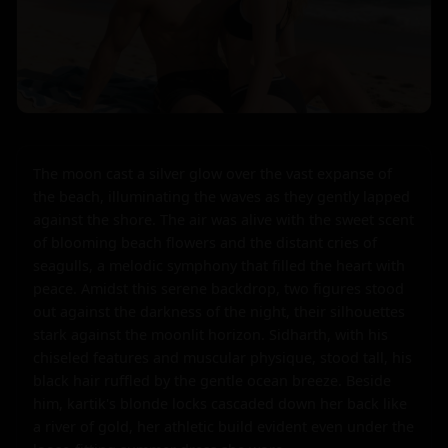
The moon cast a silver glow over the vast expanse of 
the beach, illuminating the waves as they gently lapped 
against the shore. The air was alive with the sweet scent 
of blooming beach flowers and the distant cries of 
seagulls, a melodic symphony that filled the heart with 
peace. Amidst this serene backdrop, two figures stood 
out against the darkness of the night, their silhouettes 
stark against the moonlit horizon. Sidharth, with his 
chiseled features and muscular physique, stood tall, his 
black hair ruffled by the gentle ocean breeze. Beside 
him, kartik's blonde locks cascaded down her back like 
a river of gold, her athletic build evident even under the 