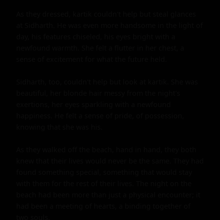
As they dressed, kartik couldn't help but steal glances 
at Sidharth. He was even more handsome in the light of 
day, his features chiseled, his eyes bright with a 
newfound warmth. She felt a flutter in her chest, a 
sense of excitement for what the future held.

Sidharth, too, couldn't help but look at kartik. She was 
beautiful, her blonde hair messy from the night's 
exertions, her eyes sparkling with a newfound 
happiness. He felt a sense of pride, of possession, 
knowing that she was his.

As they walked off the beach, hand in hand, they both 
knew that their lives would never be the same. They had 
found something special, something that would stay 
with them for the rest of their lives. The night on the 
beach had been more than just a physical encounter; it 
had been a meeting of hearts, a binding together of 
two souls.
