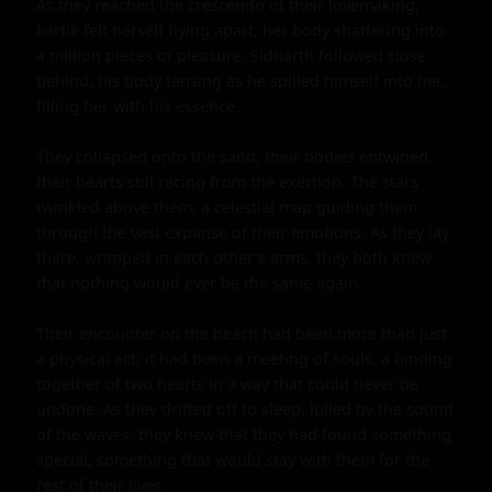
As they reached the crescendo of their lovemaking, 
kartik felt herself flying apart, her body shattering into 
a million pieces of pleasure. Sidharth followed close 
behind, his body tensing as he spilled himself into her, 
filling her with his essence.

They collapsed onto the sand, their bodies entwined, 
their hearts still racing from the exertion. The stars 
twinkled above them, a celestial map guiding them 
through the vast expanse of their emotions. As they lay 
there, wrapped in each other's arms, they both knew 
that nothing would ever be the same again.

Their encounter on the beach had been more than just 
a physical act; it had been a meeting of souls, a binding 
together of two hearts in a way that could never be 
undone. As they drifted off to sleep, lulled by the sound 
of the waves, they knew that they had found something 
special, something that would stay with them for the 
rest of their lives.
