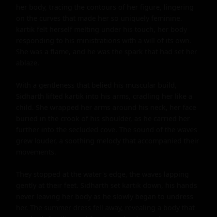
her body, tracing the contours of her figure, lingering 
on the curves that made her so uniquely feminine. 
kartik felt herself melting under his touch, her body 
responding to his ministrations with a will of its own. 
She was a flame, and he was the spark that had set her 
ablaze.

With a gentleness that belied his muscular build, 
Sidharth lifted kartik into his arms, cradling her like a 
child. She wrapped her arms around his neck, her face 
buried in the crook of his shoulder, as he carried her 
further into the secluded cove. The sound of the waves 
grew louder, a soothing melody that accompanied their 
movements.

They stopped at the water's edge, the waves lapping 
gently at their feet. Sidharth set kartik down, his hands 
never leaving her body as he slowly began to undress 
her. The summer dress fell away, revealing a body that 