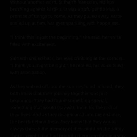
Without another word, Sidharth leaned in, his lips 
brushing against kartik's. It was a soft, gentle kiss, a 
promise of things to come. As they pulled away, kartik 
smiled up at him, her eyes sparkling with happiness.

"I think this is just the beginning," she said, her voice 
filled with excitement.

Sidharth smiled back, his eyes crinkling at the corners. 
"I think you might be right," he replied, his voice filled 
with anticipation.

As they walked off into the sunrise, hand in hand, they 
both knew that their journey together was just 
beginning. They had found something special, 
something that would stay with them for the rest of 
their lives. And as they disappeared into the distance, 
the beach behind them, they knew that they would 
always cherish the memory of their night on the sandy 
shore, a night that had brought them together in a way 