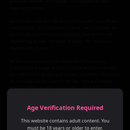
was both familiar and foreign, a landscape he was 
eager to explore.

kartik's skin was like silk under his fingers, smooth and 
unblemished. He traced every curve, every contour, his 
touch both reverent and possessive. She felt herself 
responding to him, her body arching into his touch, 
inviting him deeper.

As she stood before him, naked and unashamed, 
Sidharth felt a surge of desire unlike anything he had 
ever felt before. It was as if his very existence depended 
on claiming her, on making her his. With a slowness 
that was both agonizing and exhilarating, he 
undressed, revealing a body that was both powerful 
and beautiful.

Age Verification Required
Their bodies came together like two pieces of a puzzle, 
This website contains adult content. You
fitting perfectly into each other. Sidharth's hands 
must be 18 years or older to enter.
guided kartik's hips, positioning her just so, as he 