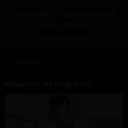
StoryXGPT - AI-Generated
Erotic Stories
Free Custom Adult Fiction by AI – Inspired by You (NSFW)
← Back to Stories
Whispers on the Sandy Shore