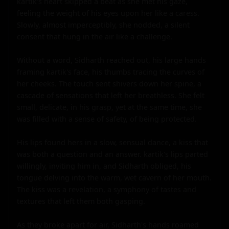
kartik's heart skipped a beat as she met his gaze, 
feeling the weight of his eyes upon her like a caress. 
Slowly, almost imperceptibly, she nodded, a silent 
consent that hung in the air like a challenge.

Without a word, Sidharth reached out, his large hands 
framing kartik's face, his thumbs tracing the curves of 
her cheeks. The touch sent shivers down her spine, a 
cascade of sensations that left her breathless. She felt 
small, delicate, in his grasp, yet at the same time, she 
was filled with a sense of safety, of being protected.

His lips found hers in a slow, sensual dance, a kiss that 
was both a question and an answer. kartik's lips parted 
willingly, inviting him in, and Sidharth obliged, his 
tongue delving into the warm, wet cavern of her mouth. 
The kiss was a revelation, a symphony of tastes and 
textures that left them both gasping.

As they broke apart for air, Sidharth's hands roamed 