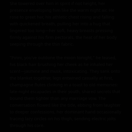
She towered over him in spirit if not height, her 
presence enveloping him like the warm night air. He 
rose to greet her, his athletic chest rising and falling 
with quickened breath, pulling her into a hug that 
lingered too long—her soft, heavy breasts pressing 
firmly against his firm pectorals, the heat of her body 
seeping through the thin fabric.

"Pinni, you've outdone the moon tonight," he teased, 
his black hair brushing her cheek as he inhaled her 
scent—jasmine and musk, intoxicating. They sank onto 
the blanket together, legs entwined casually at first, 
champagne flutes clinking in a toast to old memories: 
late-night escapades in their youth, shared secrets that 
bound them tighter than any marriage vow. The 
conversation flowed like the tide, ebbing from laughter 
to deeper confessions, her dominant hand occasionally 
tracing lazy circles on his thigh, sending electric jolts 
through his core.
