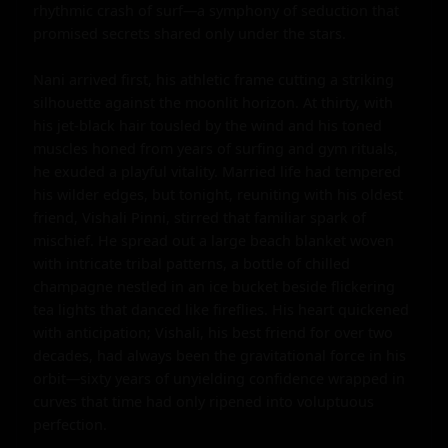
rhythmic crash of surf—a symphony of seduction that 
promised secrets shared only under the stars.

Nani arrived first, his athletic frame cutting a striking 
silhouette against the moonlit horizon. At thirty, with 
his jet-black hair tousled by the wind and his toned 
muscles honed from years of surfing and gym rituals, 
he exuded a playful vitality. Married life had tempered 
his wilder edges, but tonight, reuniting with his oldest 
friend, Vishali Pinni, stirred that familiar spark of 
mischief. He spread out a large beach blanket woven 
with intricate tribal patterns, a bottle of chilled 
champagne nestled in an ice bucket beside flickering 
tea lights that danced like fireflies. His heart quickened 
with anticipation; Vishali, his best friend for over two 
decades, had always been the gravitational force in his 
orbit—sixty years of unyielding confidence wrapped in 
curves that time had only ripened into voluptuous 
perfection.
