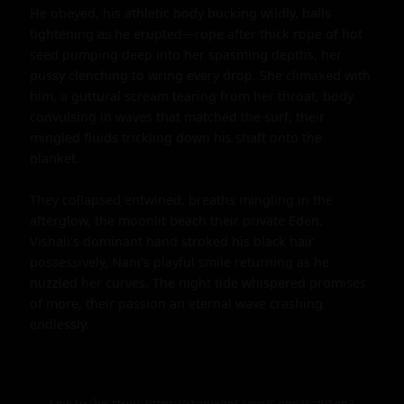
He obeyed, his athletic body bucking wildly, balls 
tightening as he erupted—rope after thick rope of hot 
seed pumping deep into her spasming depths, her 
pussy clenching to wring every drop. She climaxed with 
him, a guttural scream tearing from her throat, body 
convulsing in waves that matched the surf, their 
mingled fluids trickling down his shaft onto the 
blanket.

They collapsed entwined, breaths mingling in the 
afterglow, the moonlit beach their private Eden. 
Vishali's dominant hand stroked his black hair 
possessively, Nani's playful smile returning as he 
nuzzled her curves. The night tide whispered promises 
of more, their passion an eternal wave crashing 
endlessly.
Link to this story:
https://storyxgpt.com/s.php?k=J91on3