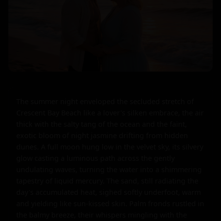
The summer night enveloped the secluded stretch of 
Crescent Bay Beach like a lover's silken embrace, the air 
thick with the salty tang of the ocean and the faint, 
exotic bloom of night jasmine drifting from hidden 
dunes. A full moon hung low in the velvet sky, its silvery 
glow casting a luminous path across the gently 
undulating waves, turning the water into a shimmering 
tapestry of liquid mercury. The sand, still radiating the 
day's accumulated heat, sighed softly underfoot, warm 
and yielding like sun-kissed skin. Palm fronds rustled in 
the balmy breeze, their whispers mingling with the 