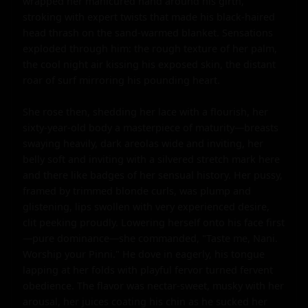
wrapped her manicured hand around his girth, 
stroking with expert twists that made his black-haired 
head thrash on the sand-warmed blanket. Sensations 
exploded through him: the rough texture of her palm, 
the cool night air kissing his exposed skin, the distant 
roar of surf mirroring his pounding heart.

She rose then, shedding her lace with a flourish, her 
sixty-year-old body a masterpiece of maturity—breasts 
swaying heavily, dark areolas wide and inviting, her 
belly soft and inviting with a silvered stretch mark here 
and there like badges of her sensual history. Her pussy, 
framed by trimmed blonde curls, was plump and 
glistening, lips swollen with very experienced desire, 
clit peeking proudly. Lowering herself onto his face first
—pure dominance—she commanded, "Taste me, Nani. 
Worship your Pinni." He dove in eagerly, his tongue 
lapping at her folds with playful fervor turned fervent 
obedience. The flavor was nectar-sweet, musky with her 
arousal, her juices coating his chin as he sucked her 