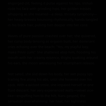
engorged clit, feeling it pulse against his lips. Vishali 
rode his face with grinding hips, her golden tresses 
whipping as she moaned—a deep, throaty symphony—
her heavy breasts bouncing rhythmically, hands tangled 
in his black hair, pulling him deeper into her core.

Waves of pure passion crashed over her; she quivered, 
her curvy body tensing as orgasm built, her dominant 
cries echoing over the beach: "Yes, my playful boy, 
make Pinni cum!" She shattered atop him, flooding his 
mouth with her creamy essence, thighs quaking around 
his ears, the moon witnessing her triumphant release.

Not sated, she slid down his body, her wet pussy lips 
trailing fire along his abs, until she hovered over his 
cock. With a wicked smile, she impaled herself in one 
fluid descent, her very experienced walls—velvet vice-
like—engulfing him to the hilt. Nani gasped, the 
sensation overwhelming: her heat, her tightness 