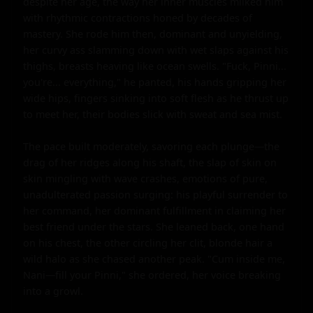
despite her age, the way her inner muscles milked him 
with rhythmic contractions honed by decades of 
mastery. She rode him then, dominant and unyielding, 
her curvy ass slamming down with wet slaps against his 
thighs, breasts heaving like ocean swells. "Fuck, Pinni... 
you're... everything," he panted, his hands gripping her 
wide hips, fingers sinking into soft flesh as he thrust up 
to meet her, their bodies slick with sweat and sea mist.

The pace built moderately, savoring each plunge—the 
drag of her ridges along his shaft, the slap of skin on 
skin mingling with wave crashes, emotions of pure, 
unadulterated passion surging: his playful surrender to 
her command, her dominant fulfillment in claiming her 
best friend under the stars. She leaned back, one hand 
on his chest, the other circling her clit, blonde hair a 
wild halo as she chased another peak. "Cum inside me, 
Nani—fill your Pinni," she ordered, her voice breaking 
into a growl.
