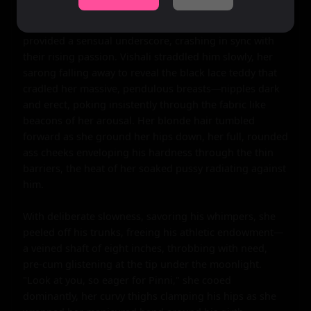
by her dominance, his cock already straining against 
his swim trunks, thick and insistent. The waves 
provided a sensual underscore, crashing in sync with 
their rising passion. Vishali straddled him slowly, her 
sarong falling away to reveal the black lace teddy that 
cradled her massive, pendulous breasts—nipples dark 
and erect, poking insistently through the fabric like 
beacons of her arousal. Her blonde hair tumbled 
forward as she ground her hips down, her full, rounded 
ass cheeks enveloping his hardness through the thin 
barriers, the heat of her soaked pussy radiating against 
him.

With deliberate slowness, savoring his whimpers, she 
peeled off his trunks, freeing his athletic endowment—
a veined shaft of eight inches, throbbing with need, 
pre-cum glistening at the tip under the moonlight. 
"Look at you, so eager for Pinni," she cooed 
dominantly, her curvy thighs clamping his hips as she 