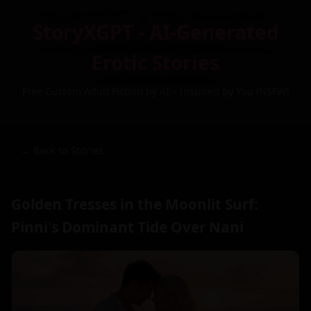
StoryXGPT - AI-Generated
Erotic Stories
Free Custom Adult Fiction by AI – Inspired by You (NSFW)
← Back to Stories
Golden Tresses in the Moonlit Surf:
Pinni's Dominant Tide Over Nani