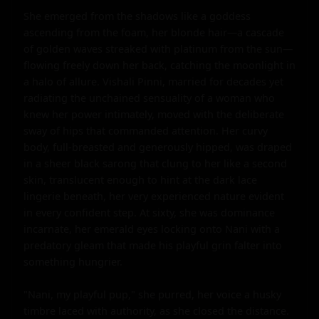
She emerged from the shadows like a goddess 
ascending from the foam, her blonde hair—a cascade 
of golden waves streaked with platinum from the sun—
flowing freely down her back, catching the moonlight in 
a halo of allure. Vishali Pinni, married for decades yet 
radiating the unchained sensuality of a woman who 
knew her power intimately, moved with the deliberate 
sway of hips that commanded attention. Her curvy 
body, full-breasted and generously hipped, was draped 
in a sheer black sarong that clung to her like a second 
skin, translucent enough to hint at the dark lace 
lingerie beneath, her very experienced nature evident 
in every confident step. At sixty, she was dominance 
incarnate, her emerald eyes locking onto Nani with a 
predatory gleam that made his playful grin falter into 
something hungrier.

"Nani, my playful pup," she purred, her voice a husky 
timbre laced with authority, as she closed the distance. 