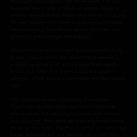
moonlight streaming through the windows. The bed 
beckoned like an altar of desire as Amanda began to 
undress Meenakshi with fingers that danced across her 
skin like feathers. Each piece of clothing that fell away 
revealed more of Meenakshi's athletic physique, skin 
glowing in the moonlight like alabaster.

Meenakshi's hands found their way to Amanda's body 
as well - tracing curves and contours that seemed 
sculpted by desire itself. As they stood there naked 
before each other, they shared a look that spoke 
volumes - a look of mutual admiration and deep-seated 
lust.

Their lovemaking was a symphony of sensations - 
fingers tracing paths across skin so soft it seemed 
almost unreal, lips exploring territories both familiar 
and uncharted. There were whispers and moans filling 
the air as they moved together in perfect harmony - two 
bodies becoming one in a dance as old as time itself.
