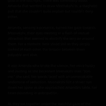
gold in the soft light. There was something about 
Amanda that seemed to draw Meenakshi in, a magnetic 
pull that she couldn't quite explain but couldn't deny 
either.

Amanda, sensing a presence, turned her gaze towards 
Meenakshi, their eyes meeting in a flash of mutual 
attraction that seemed to electrify the very air around 
them. For a moment, time stood still as they simply 
looked at each other, the tension between them 
palpable and alive.

It was Amanda who broke the silence, her voice husky 
and inviting as she beckoned Meenakshi over. "Join 
me," she said, her words laced with an unmistakable 
undertone of seduction. Meenakshi felt a shiver run 
down her spine as she approached Amanda's table, her 
heart pounding in anticipation.

As they sat together under the watchful gaze of the 