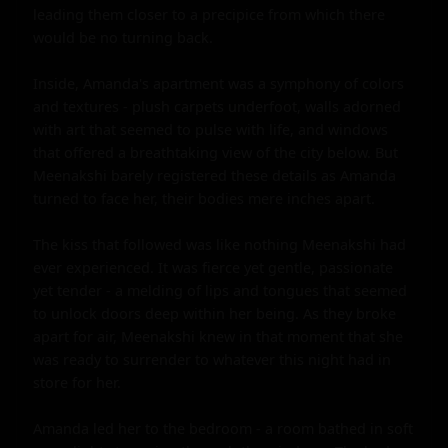
leading them closer to a precipice from which there 
would be no turning back.

Inside, Amanda's apartment was a symphony of colors 
and textures - plush carpets underfoot, walls adorned 
with art that seemed to pulse with life, and windows 
that offered a breathtaking view of the city below. But 
Meenakshi barely registered these details as Amanda 
turned to face her, their bodies mere inches apart.

The kiss that followed was like nothing Meenakshi had 
ever experienced. It was fierce yet gentle, passionate 
yet tender - a melding of lips and tongues that seemed 
to unlock doors deep within her being. As they broke 
apart for air, Meenakshi knew in that moment that she 
was ready to surrender to whatever this night had in 
store for her.

Amanda led her to the bedroom - a room bathed in soft 