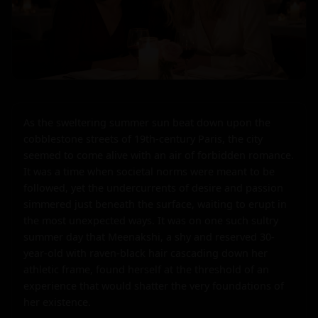
As the sweltering summer sun beat down upon the 
cobblestone streets of 19th-century Paris, the city 
seemed to come alive with an air of forbidden romance. 
It was a time when societal norms were meant to be 
followed, yet the undercurrents of desire and passion 
simmered just beneath the surface, waiting to erupt in 
the most unexpected ways. It was on one such sultry 
summer day that Meenakshi, a shy and reserved 30-
year-old with raven-black hair cascading down her 
athletic frame, found herself at the threshold of an 
experience that would shatter the very foundations of 
her existence.
