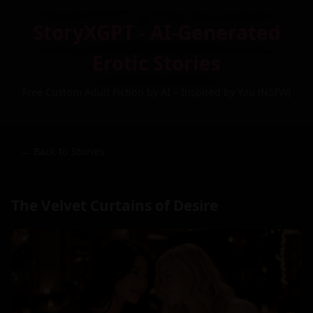
StoryXGPT - AI-Generated
Erotic Stories
Free Custom Adult Fiction by AI – Inspired by You (NSFW)
← Back to Stories
The Velvet Curtains of Desire