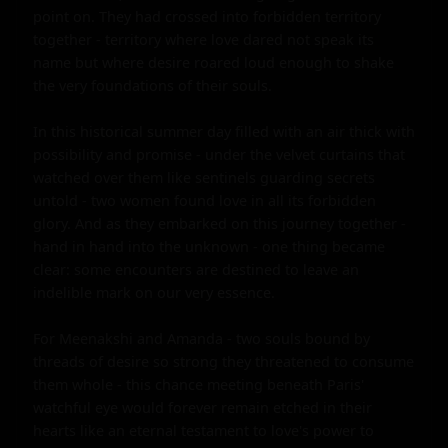
point on. They had crossed into forbidden territory 
together - territory where love dared not speak its 
name but where desire roared loud enough to shake 
the very foundations of their souls.

In this historical summer day filled with an air thick with 
possibility and promise - under the velvet curtains that 
watched over them like sentinels guarding secrets 
untold - two women found love in all its forbidden 
glory. And as they embarked on this journey together - 
hand in hand into the unknown - one thing became 
clear: some encounters are destined to leave an 
indelible mark on our very essence.

For Meenakshi and Amanda - two souls bound by 
threads of desire so strong they threatened to consume 
them whole - this chance meeting beneath Paris' 
watchful eye would forever remain etched in their 
hearts like an eternal testament to love's power to 