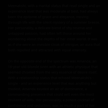
Meenakshi, with a marital status that read single and an 
experience level that was moderate at best, had always 
been the epitome of grace and elegance, moving 
through life with the silent mystery of a summer breeze. 
Her personality, a delicate blend of shy reserve and 
untapped passion, had often left those around her 
wondering about the depths of her inner world. It was 
as if she wore an invisible cloak of intrigue, an aura that 
both repelled and attracted with equal intensity.

On the opposite end of the spectrum was Amanda, an 
18-year-old blonde siren with an athletic physique that 
seemed chiseled from the very essence of desire itself. 
With a relationship status that echoed Meenakshi's - 
single - and an experience level that was anything but 
modest, Amanda exuded an air of dominance, a 
commanding presence that could wilt even the most 
resilient of wills. Her personality, a potent cocktail of 
confidence and seduction, was as much a part of her 