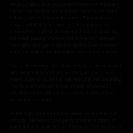
velvet curtains, their conversation began on mundane 
topics - the weather, art, literature - but it wasn't long 
before it delved into deeper waters. They spoke of 
desires unfulfilled, passions left unexplored, and 
dreams that lingered just beyond the reach of reality. 
With each passing moment, the connection between 
them grew stronger, a bond forged not just of words 
but of unspoken understandings and shared glances.

The meal was exquisite - delicate French cuisine served 
with wine that danced on their tongues - but it was 
merely a backdrop for the real feast that was unfolding. 
The feast of discovery, of exploration, of two souls 
reaching out to each other across the divide of their 
vastly different worlds.

As the night wore on and the restaurant emptied out, 
Amanda reached out and gently brushed a strand of 
hair behind Meenakshi's ear, her touch sending shivers 