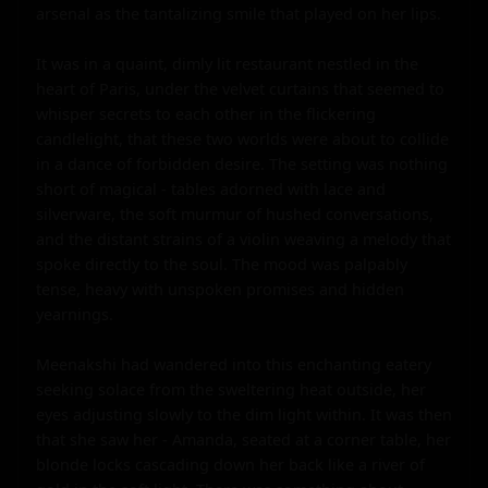
arsenal as the tantalizing smile that played on her lips.

It was in a quaint, dimly lit restaurant nestled in the 
heart of Paris, under the velvet curtains that seemed to 
whisper secrets to each other in the flickering 
candlelight, that these two worlds were about to collide 
in a dance of forbidden desire. The setting was nothing 
short of magical - tables adorned with lace and 
silverware, the soft murmur of hushed conversations, 
and the distant strains of a violin weaving a melody that 
spoke directly to the soul. The mood was palpably 
tense, heavy with unspoken promises and hidden 
yearnings.

Meenakshi had wandered into this enchanting eatery 
seeking solace from the sweltering heat outside, her 
eyes adjusting slowly to the dim light within. It was then 
that she saw her - Amanda, seated at a corner table, her 
blonde locks cascading down her back like a river of 