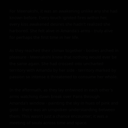
For Meenakshi, it was an awakening unlike any she had 
known before. Every touch ignited fires within her, 
every kiss awakened desires she hadn't realized she 
harbored. She felt alive in Amanda's arms - truly alive 
for perhaps the first time in her life.

As they reached their climax together - bodies arched in 
pleasure - Meenakshi knew that nothing would ever be 
the same again. She had crossed into uncharted 
territory with Amanda by her side - territory marked by 
passion so intense it threatened to consume her whole.

In the aftermath, as they lay entwined in each other's 
arms watching dawn break over Paris through 
Amanda's window - painting the sky in hues of pink and 
gold - there was an unspoken understanding between 
them. This wasn't just a chance encounter; it was a 
meeting of souls across time and space.
