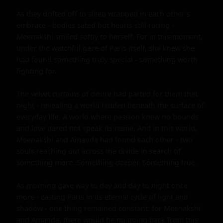
As they drifted off to sleep wrapped in each other's 
embrace - bodies sated but hearts still racing - 
Meenakshi smiled softly to herself. For in this moment, 
under the watchful gaze of Paris itself, she knew she 
had found something truly special - something worth 
fighting for.

The velvet curtains of desire had parted for them that 
night - revealing a world hidden beneath the surface of 
everyday life. A world where passion knew no bounds 
and love dared not speak its name. And in this world, 
Meenakshi and Amanda had found each other - two 
souls reaching out across the divide in search of 
something more. Something deeper. Something true.

As morning gave way to day and day to night once 
more - casting Paris in its eternal cycle of light and 
shadow - one thing remained constant: for Meenakshi 
and Amanda, there would be no going back from this 