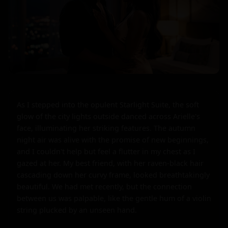
As I stepped into the opulent Starlight Suite, the soft 
glow of the city lights outside danced across Arielle's 
face, illuminating her striking features. The autumn 
night air was alive with the promise of new beginnings, 
and I couldn't help but feel a flutter in my chest as I 
gazed at her. My best friend, with her raven-black hair 
cascading down her curvy frame, looked breathtakingly 
beautiful. We had met recently, but the connection 
between us was palpable, like the gentle hum of a violin 
string plucked by an unseen hand.
