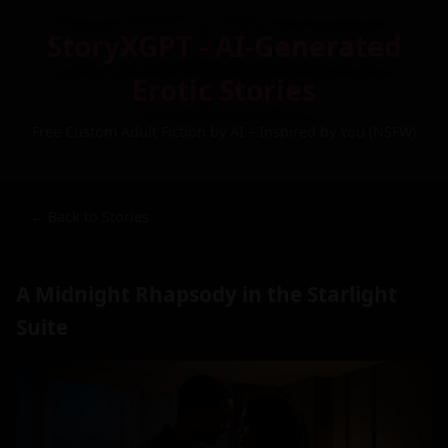
StoryXGPT - AI-Generated
Erotic Stories
Free Custom Adult Fiction by AI – Inspired by You (NSFW)
← Back to Stories
A Midnight Rhapsody in the Starlight
Suite