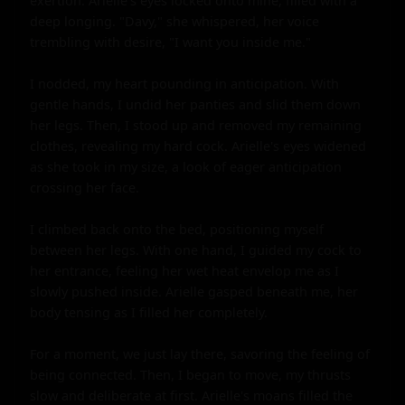
exertion. Arielle's eyes locked onto mine, filled with a 
deep longing. "Davy," she whispered, her voice 
trembling with desire, "I want you inside me."

I nodded, my heart pounding in anticipation. With 
gentle hands, I undid her panties and slid them down 
her legs. Then, I stood up and removed my remaining 
clothes, revealing my hard cock. Arielle's eyes widened 
as she took in my size, a look of eager anticipation 
crossing her face.

I climbed back onto the bed, positioning myself 
between her legs. With one hand, I guided my cock to 
her entrance, feeling her wet heat envelop me as I 
slowly pushed inside. Arielle gasped beneath me, her 
body tensing as I filled her completely.

For a moment, we just lay there, savoring the feeling of 
being connected. Then, I began to move, my thrusts 
slow and deliberate at first. Arielle's moans filled the 