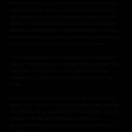
The hotel room was a masterpiece of romantic design, 
with plush velvet drapes, a four-poster bed adorned 
with delicate lace, and a breathtaking view of the city 
skyline. The atmosphere was heavy with anticipation, 
like the moments before a symphony begins. I felt my 
heart pounding in my chest as Arielle moved closer, her 
playful smile hinting at the adventures to come.

"Davy," she whispered, her voice as soft as the night 
breeze, "I've been looking forward to this all day." Her 
hands found mine, and I could feel the electricity 
between us, a spark waiting to ignite into a roaring 
flame.

I pulled her close, my lips brushing against hers in a 
tender kiss. The world around us melted away, leaving 
only the two of us, suspended in this moment of pure 
intimacy. Her lips were soft and inviting, and I 
deepened the kiss, our tongues dancing together in 
perfect harmony.
