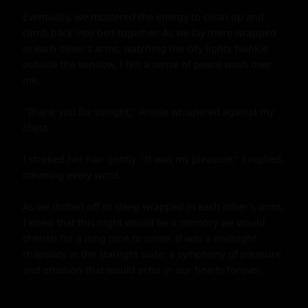
Eventually, we mustered the energy to clean up and 
climb back into bed together. As we lay there wrapped 
in each other's arms, watching the city lights twinkle 
outside the window, I felt a sense of peace wash over 
me.

"Thank you for tonight," Arielle whispered against my 
chest.

I stroked her hair gently. "It was my pleasure," I replied, 
meaning every word.

As we drifted off to sleep wrapped in each other's arms, 
I knew that this night would be a memory we would 
cherish for a long time to come. It was a midnight 
rhapsody in the starlight suite, a symphony of pleasure 
and emotion that would echo in our hearts forever.