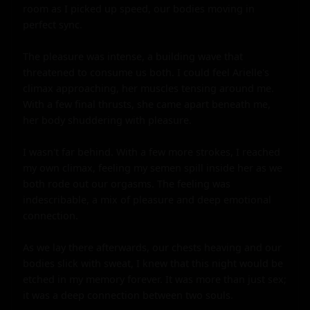
room as I picked up speed, our bodies moving in 
perfect sync.

The pleasure was intense, a building wave that 
threatened to consume us both. I could feel Arielle's 
climax approaching, her muscles tensing around me. 
With a few final thrusts, she came apart beneath me, 
her body shuddering with pleasure.

I wasn't far behind. With a few more strokes, I reached 
my own climax, feeling my semen spill inside her as we 
both rode out our orgasms. The feeling was 
indescribable, a mix of pleasure and deep emotional 
connection.

As we lay there afterwards, our chests heaving and our 
bodies slick with sweat, I knew that this night would be 
etched in my memory forever. It was more than just sex; 
it was a deep connection between two souls.
