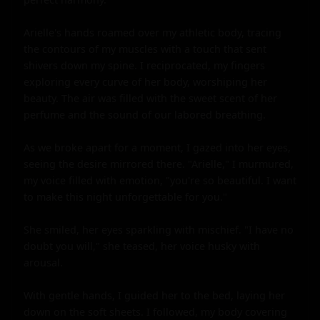
Arielle's hands roamed over my athletic body, tracing 
the contours of my muscles with a touch that sent 
shivers down my spine. I reciprocated, my fingers 
exploring every curve of her body, worshiping her 
beauty. The air was filled with the sweet scent of her 
perfume and the sound of our labored breathing.

As we broke apart for a moment, I gazed into her eyes, 
seeing the desire mirrored there. "Arielle," I murmured, 
my voice filled with emotion, "you're so beautiful. I want 
to make this night unforgettable for you."

She smiled, her eyes sparkling with mischief. "I have no 
doubt you will," she teased, her voice husky with 
arousal.

With gentle hands, I guided her to the bed, laying her 
down on the soft sheets. I followed, my body covering 