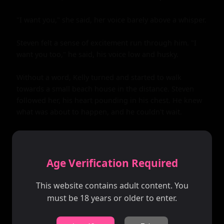
Age Verification Required
This website contains adult content. You
must be 18 years or older to enter.