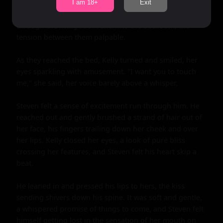
I am 18+
Exit