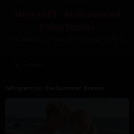
StoryXGPT - AI-Generated
Erotic Stories
Free Custom Adult Fiction by AI – Inspired by You (NSFW)
← Back to Stories
Whispers on the Summer Breeze