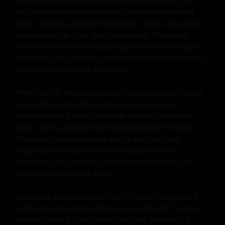
neighborhood. A young woman with bright red hair 
and a slender body was moving into the house next 
door. Samantha watched from afar, curious about this 
new addition to their quiet community. The young 
woman seemed to be unpacking boxes and arranging 
furniture, and Samantha couldn't help but wonder who 
she was and what her story was.

After a while, the young woman looked up and caught 
Samantha staring. She smiled and waved, and 
Samantha felt a flush rise to her cheeks. She waved 
back, feeling a little embarrassed but also intrigued. 
The young woman walked over to the fence that 
separated their yards and introduced herself as 
Christina, a 25-year-old single woman who had just 
moved to the area for work.

Samantha was taken aback by Christina's playful and 
outgoing personality, which was so different from her 
own shy nature. They chatted for a bit, exchanging 