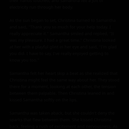
their hands touched, and Samantha felt a jolt of 
electricity run through her body.

As the sun began to set, Christina turned to Samantha 
and said, "Thank you so much for your help today. I 
really appreciate it." Samantha smiled and replied, "It 
was my pleasure. I had a great time." Christina looked 
at her with a playful glint in her eye and said, "I'm glad 
you did. I have to say, I've really enjoyed getting to 
know you too."

Samantha felt her heart skip a beat as she realized that 
Christina might feel the same way about her. They stood 
there for a moment, looking at each other, the tension 
between them palpable. Then Christina leaned in and 
kissed Samantha softly on the lips.

Samantha was taken aback, but she couldn't deny the 
sparks that flew between them. She kissed Christina 
back, feeling a rush of excitement and nervousness. As 