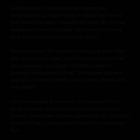
As they kissed, Christina's hands roamed over 
Samantha's body, touching her in places that no one 
had touched in years. Samantha felt alive, like she was 
awakening from a long sleep. She touched Christina 
back, feeling her soft skin and her curves.

They broke apart for a moment, looking at each other 
with desire in their eyes. Then Christina pulled off her 
shirt, revealing her breasts. Samantha gasped in 
surprise, feeling a rush of lust. She reached out and 
touched Christina's breasts, feeling their softness and 
their weight.

Christina moaned at her touch, and Samantha felt a 
surge of power. She leaned in and kissed Christina's 
breasts, feeling their softness against her lips. Christina 
arched her back, pushing her breasts into Samantha's 
face.
