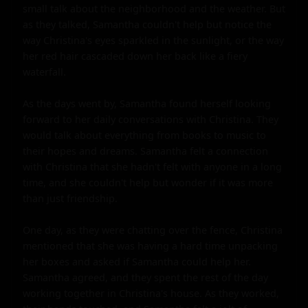
small talk about the neighborhood and the weather. But 
as they talked, Samantha couldn't help but notice the 
way Christina's eyes sparkled in the sunlight, or the way 
her red hair cascaded down her back like a fiery 
waterfall.

As the days went by, Samantha found herself looking 
forward to her daily conversations with Christina. They 
would talk about everything from books to music to 
their hopes and dreams. Samantha felt a connection 
with Christina that she hadn't felt with anyone in a long 
time, and she couldn't help but wonder if it was more 
than just friendship.

One day, as they were chatting over the fence, Christina 
mentioned that she was having a hard time unpacking 
her boxes and asked if Samantha could help her. 
Samantha agreed, and they spent the rest of the day 
working together in Christina's house. As they worked, 