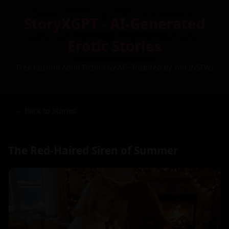
StoryXGPT - AI-Generated
Erotic Stories
Free Custom Adult Fiction by AI – Inspired by You (NSFW)
← Back to Stories
The Red-Haired Siren of Summer