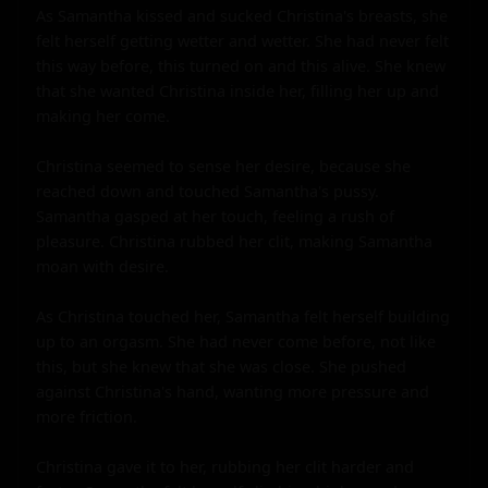
As Samantha kissed and sucked Christina's breasts, she 
felt herself getting wetter and wetter. She had never felt 
this way before, this turned on and this alive. She knew 
that she wanted Christina inside her, filling her up and 
making her come.

Christina seemed to sense her desire, because she 
reached down and touched Samantha's pussy. 
Samantha gasped at her touch, feeling a rush of 
pleasure. Christina rubbed her clit, making Samantha 
moan with desire.

As Christina touched her, Samantha felt herself building 
up to an orgasm. She had never come before, not like 
this, but she knew that she was close. She pushed 
against Christina's hand, wanting more pressure and 
more friction.

Christina gave it to her, rubbing her clit harder and 