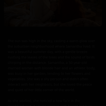
The sun was high in the sky, casting a warm glow over 
the suburban neighborhood where Samantha lived. It 
was a beautiful summer day, with a gentle breeze 
rustling the leaves of the trees and the sound of birds 
chirping in the distance. Samantha, a 50-year-old 
married woman with blonde hair and an athletic body, 
was busy in her garden, tending to her flowers and 
vegetables. She was a shy person and didn't often 
interact with her neighbors, but she loved the peace 
and quiet of her little corner of the world.

As she worked, she noticed a new face in the 