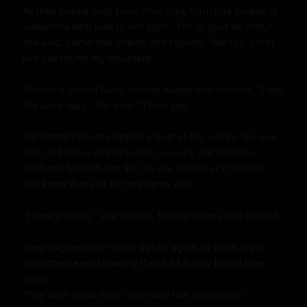
As they pulled back from their hug, Christina looked at 
Samantha with love in her eyes. "I'm so glad we met," 
she said. Samantha smiled and replied, "Me too. I feel 
like I've found my soulmate."

Christina smiled back, feeling happy and content. "I feel 
the same way," she said. "I love you." 

Samantha's heart skipped a beat at her words. No one 
had said those words to her in years, not since her 
husband had left her. But as she looked at Christina, 
she knew that she felt the same way.

"I love you too," she replied, feeling happy and excited.

They hugged each other tightly again as tears of joy 
filled their eyes knowing they had finally found love 
again.

They both knew their love story has just begun!