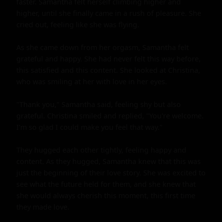
faster. Samantha felt herself climbing higher and 
higher, until she finally came in a rush of pleasure. She 
cried out, feeling like she was flying.

As she came down from her orgasm, Samantha felt 
grateful and happy. She had never felt this way before, 
this satisfied and this content. She looked at Christina, 
who was smiling at her with love in her eyes.

"Thank you," Samantha said, feeling shy but also 
grateful. Christina smiled and replied, "You're welcome. 
I'm so glad I could make you feel that way."

They hugged each other tightly, feeling happy and 
content. As they hugged, Samantha knew that this was 
just the beginning of their love story. She was excited to 
see what the future held for them, and she knew that 
she would always cherish this moment, this first time 
they made love.
