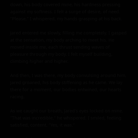
down, his body covered mine, his hardness pressing 
against my softness. I felt a surge of desire, of need. 
"Please," I whispered, my hands grasping at his back.

Jared entered me slowly, filling me completely. I gasped 
at the sensation, my body arching to meet his. He 
moved inside me, each thrust sending waves of 
pleasure through my body. I felt myself building, 
climbing higher and higher.

And then, I was there, my body convulsing around him. 
Jared groaned, his body stiffening as he came. We lay 
there for a moment, our bodies entwined, our hearts 
racing.

As we caught our breath, Jared's eyes locked on mine. 
"That was incredible," he whispered. I smiled, feeling 
satisfied, content. "Yes, it was."
