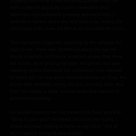
drawing more than a few admiring glances from the 
men scattered about the room. I reveled in their 
attention, my confidence growing with each step. I 
ordered a martini, extra dry, and took a sip, letting the 
cool liquid slide down my throat as I scanned the room.

That was when I saw him, standing by the window, his 
back to me. There was something about the way he 
stood, a certain confidence, a certain power, that drew 
me to him. As if sensing my gaze, he turned, our eyes 
meeting across the room. For a moment, time seemed 
to stand still. He was even more handsome up close, his 
brown hair perfectly messy, his eyes piercing blue. And 
then, he smiled, a slow, sensual smile that seemed to 
promise everything.

He walked towards me, his movements fluid, graceful. 
"Mind if I join you?" he asked, his voice low, husky. I 
shook my head, feeling a flutter in my chest. "Not at 
all," I replied, trying to sound calm.
