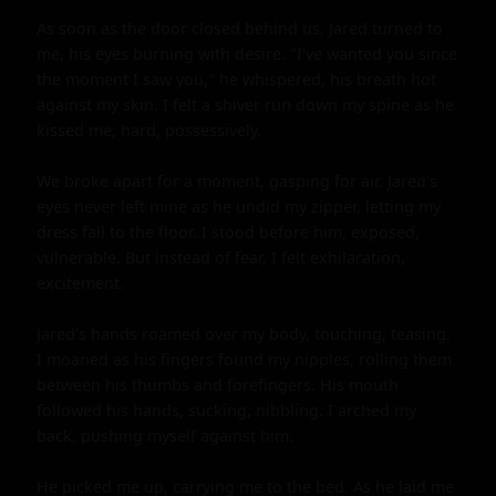
As soon as the door closed behind us, Jared turned to 
me, his eyes burning with desire. "I've wanted you since 
the moment I saw you," he whispered, his breath hot 
against my skin. I felt a shiver run down my spine as he 
kissed me, hard, possessively.

We broke apart for a moment, gasping for air. Jared's 
eyes never left mine as he undid my zipper, letting my 
dress fall to the floor. I stood before him, exposed, 
vulnerable. But instead of fear, I felt exhilaration, 
excitement.

Jared's hands roamed over my body, touching, teasing. 
I moaned as his fingers found my nipples, rolling them 
between his thumbs and forefingers. His mouth 
followed his hands, sucking, nibbling. I arched my 
back, pushing myself against him.

He picked me up, carrying me to the bed. As he laid me 