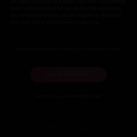
We made love again and again, each time more intense, 
more passionate than the last. And as the night wore 
on, I knew that this was just the beginning, that Jared 
and I had a long, sexy journey ahead of us.
Link to this story:
https://storyxgpt.com/s.php?k=GsbkPt
CREATE NEW STORY
Want to try our new NSFW-chat?
© 2025 StoryXGPT. All stories generated by AI.