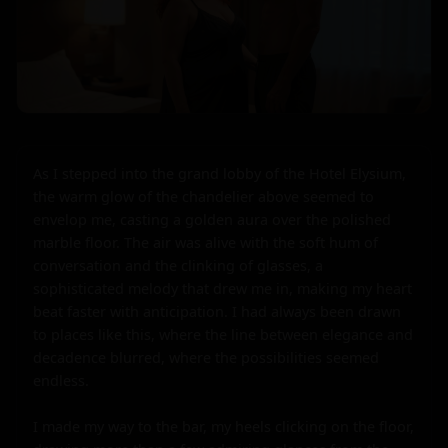
As I stepped into the grand lobby of the Hotel Elysium, 
the warm glow of the chandelier above seemed to 
envelop me, casting a golden aura over the polished 
marble floor. The air was alive with the soft hum of 
conversation and the clinking of glasses, a 
sophisticated melody that drew me in, making my heart 
beat faster with anticipation. I had always been drawn 
to places like this, where the line between elegance and 
decadence blurred, where the possibilities seemed 
endless.

I made my way to the bar, my heels clicking on the floor, 