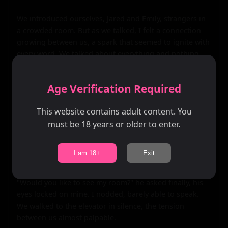
We introduced ourselves, Jared and Emily, strangers in 
a crowded room. But as we talked, I felt a connection 
growing between us, a spark that seemed to ignite with 
every word. We talked about everything and nothing, 
our conversation flowing easily, but beneath the 
surface, I could feel a tension building, a sense of 
Age Verification Required
anticipation.

This website contains adult content. You
As the night wore on, Jared's touches became more 
must be 18 years or older to enter.
frequent, his hand on my arm, his fingers brushing 
against mine. Each touch sent shivers down my spine, 
made my heart race faster. I knew I wanted him, knew I 
I am 18+
Exit
had to have him.

"Would you like to see my room?" he asked finally, his 
eyes locked on mine. I nodded, barely able to speak. 
We walked to the elevator in silence, the tension 
between us almost palpable.
