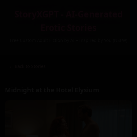
StoryXGPT - AI-Generated
Erotic Stories
Free Custom Adult Fiction by AI – Inspired by You (NSFW)
← Back to Stories
Midnight at the Hotel Elysium