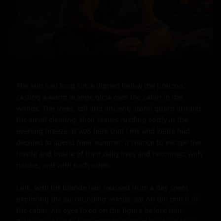
The sun had long since dipped below the horizon, 
casting a warm orange glow over the cabin in the 
woods. The trees, tall and ancient, stood guard around 
the small clearing, their leaves rustling softly in the 
evening breeze. It was here that Link and Zelda had 
decided to spend their summer, a chance to escape the 
hustle and bustle of their daily lives and reconnect with 
nature, and with each other.

Link, with his blonde hair mussed from a day spent 
exploring the surrounding woods, sat on the porch of 
the cabin, his eyes fixed on the figure before him. 