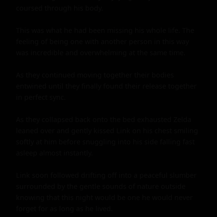
coursed through his body.

This was what he had been missing his whole life. The 
feeling of being one with another person in this way 
was incredible and overwhelming at the same time.

As they continued moving together their bodies 
entwined until they finally found their release together 
in perfect sync.

As they collapsed back onto the bed exhausted Zelda 
leaned over and gently kissed Link on his chest smiling 
softly at him before snuggling into his side falling fast 
asleep almost instantly.

Link soon followed drifting off into a peaceful slumber 
surrounded by the gentle sounds of nature outside 
knowing that this night would be one he would never 
forget for as long as he lived.