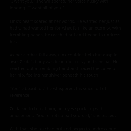
"I want you," she whispered, her voice husky with 
longing. "I want all of you."

Link's heart soared at her words. He wanted her just as 
badly, had wanted her for what felt like an eternity. With 
trembling hands, he reached out and began to undress 
her.

As her clothes fell away, Link couldn't help but gasp in 
awe. Zelda's body was beautiful, curvy and sensual. He 
reached out a trembling hand and traced the curve of 
her hip, feeling her shiver beneath his touch.

"You're beautiful," he whispered, his voice full of 
reverence.

Zelda smiled up at him, her eyes sparkling with 
amusement. "You're not so bad yourself," she teased.

With that, she reached out and began to undress him. 