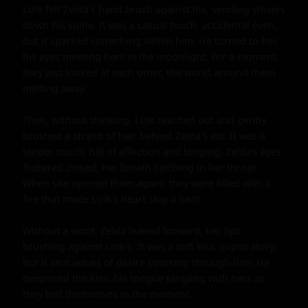
Link felt Zelda's hand brush against his, sending shivers 
down his spine. It was a casual touch, accidental even, 
but it sparked something within him. He turned to her, 
his eyes meeting hers in the moonlight. For a moment, 
they just looked at each other, the world around them 
melting away.

Then, without thinking, Link reached out and gently 
brushed a strand of hair behind Zelda's ear. It was a 
tender touch, full of affection and longing. Zelda's eyes 
fluttered closed, her breath catching in her throat. 
When she opened them again, they were filled with a 
fire that made Link's heart skip a beat.

Without a word, Zelda leaned forward, her lips 
brushing against Link's. It was a soft kiss, exploratory, 
but it sent waves of desire coursing through him. He 
deepened the kiss, his tongue tangling with hers as 
they lost themselves in the moment.
