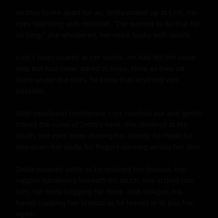
As they broke apart for air, Zelda smiled up at Link, her 
eyes sparkling with mischief. "I've wanted to do that for 
so long," she whispered, her voice husky with desire.

Link's heart soared at her words. He had felt the same 
way, but had never dared to hope. Now, as they sat 
there under the stars, he knew that anything was 
possible.

With newfound confidence, Link reached out and gently 
traced the curve of Zelda's neck. She shivered at his 
touch, her eyes never leaving his. Slowly, he made his 
way down her body, his fingers dancing across her skin.

Zelda moaned softly as he reached her breasts, her 
nipples hardening beneath his touch. She arched into 
him, her body begging for more. Link obliged, his 
hands cupping her breasts as he leaned in to kiss her 
again.
