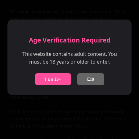
This time, their kiss was fiercer, more passionate. They 
were lost in the moment, their bodies speaking a 
language all their own. As they broke apart once more, 
Zelda stood up, her eyes locked on Link's.

Age Verification Required
"Come with me," she whispered, her voice barely 
This website contains adult content. You
audible over the pounding of Link's heart.

must be 18 years or older to enter.
Without hesitation, he followed her into the cabin, the 
door creaking shut behind them. The room was dark 
I am 18+
Exit
and intimate, lit only by the moonlight streaming 
through the windows. It was the perfect setting for 
what was to come.

Zelda led Link to the bed, her body swaying enticingly 
as she moved. As they reached the bedside, she turned 
to him, her eyes burning with desire.
