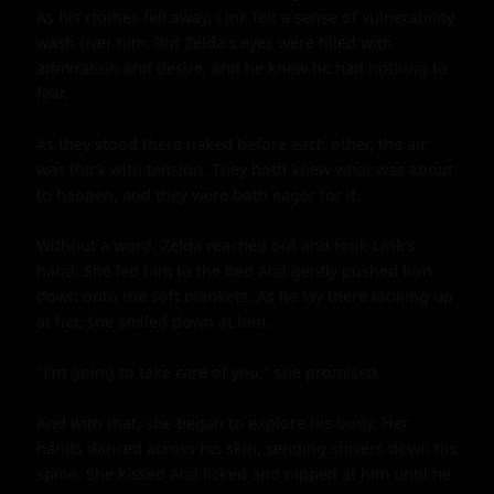
As his clothes fell away, Link felt a sense of vulnerability 
wash over him. But Zelda's eyes were filled with 
admiration and desire, and he knew he had nothing to 
fear.

As they stood there naked before each other, the air 
was thick with tension. They both knew what was about 
to happen, and they were both eager for it.

Without a word, Zelda reached out and took Link's 
hand. She led him to the bed and gently pushed him 
down onto the soft blankets. As he lay there looking up 
at her, she smiled down at him.

"I'm going to take care of you," she promised.

And with that, she began to explore his body. Her 
hands danced across his skin, sending shivers down his 
spine. She kissed and licked and nipped at him until he 