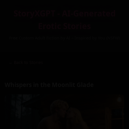
StoryXGPT - AI-Generated
Erotic Stories
Free Custom Adult Fiction by AI – Inspired by You (NSFW)
← Back to Stories
Whispers in the Moonlit Glade