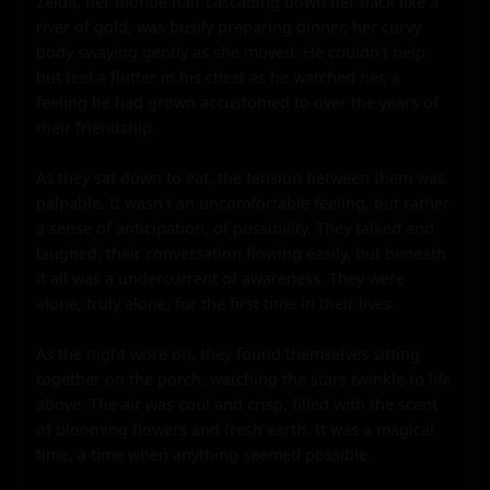
Zelda, her blonde hair cascading down her back like a 
river of gold, was busily preparing dinner, her curvy 
body swaying gently as she moved. He couldn't help 
but feel a flutter in his chest as he watched her, a 
feeling he had grown accustomed to over the years of 
their friendship.

As they sat down to eat, the tension between them was 
palpable. It wasn't an uncomfortable feeling, but rather 
a sense of anticipation, of possibility. They talked and 
laughed, their conversation flowing easily, but beneath 
it all was a undercurrent of awareness. They were 
alone, truly alone, for the first time in their lives.

As the night wore on, they found themselves sitting 
together on the porch, watching the stars twinkle to life 
above. The air was cool and crisp, filled with the scent 
of blooming flowers and fresh earth. It was a magical 
time, a time when anything seemed possible.
