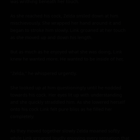
was writhing beneath her touch.

As she reached his cock, Zelda smiled down at him 
mischievously. She wrapped her hand around it and 
began to stroke him slowly. Link groaned at her touch 
as she moved up and down his length.

But as much as he enjoyed what she was doing, Link 
knew he wanted more. He wanted to be inside of her,

"Zelda," he whispered urgently.

She looked up at him questioningly until he nodded 
towards his cock. Her eyes lit up with understanding 
and she quickly straddled him. As she lowered herself 
onto his cock Link felt pure bliss as he filled her 
completely.

As they moved together slowly Zelda moaned softly 
while Link groaned loudly enjoying every sensation that 