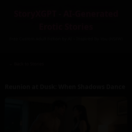
StoryXGPT - AI-Generated
Erotic Stories
Free Custom Adult Fiction by AI – Inspired by You (NSFW)
← Back to Stories
Reunion at Dusk: When Shadows Dance