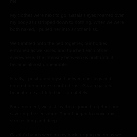
me.

My clothes were next to go. Gazala's eyes roamed over 
my body as I stripped down to nothing. When we were 
both naked, I pulled her into another kiss.

We tumbled onto the bed together, our bodies 
entwined as we kissed and touched each other 
everywhere. The intensity between us built until it 
became almost unbearable.

Finally, I positioned myself between her legs and 
entered her in one smooth thrust. Gazala gasped 
beneath me as I filled her completely.

For a moment, we just lay there, joined together and 
savoring the sensation. Then I began to move, my 
strokes long and deep.

Gazala's hands were on my back, urging me on as we 