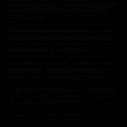
found our rhythm together. The room around us faded 
away until all that existed was our pleasure and our 
love for each other.

As we climbed higher and higher towards our climax, 
Gazala's breaths turned into moans and my grunts into 
growls of pleasure. Our bodies moved in perfect sync 
until we both went over the edge together.

In that moment of pure ecstasy, I knew that no matter 
how much time or distance came between us, our 
passion for each other would always remain strong.

As we caught our breath and our hearts slowed down, I 
rolled onto my side and pulled Gazala close. "I missed 
you so much," I whispered into her hair.

"I missed you too," she replied softly.
