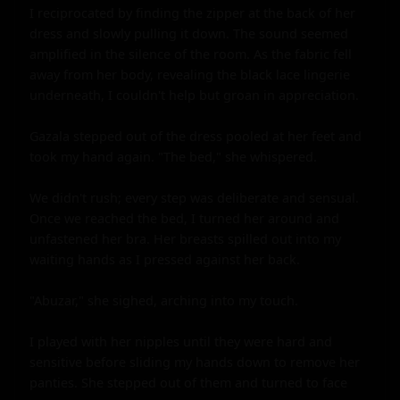
I reciprocated by finding the zipper at the back of her 
dress and slowly pulling it down. The sound seemed 
amplified in the silence of the room. As the fabric fell 
away from her body, revealing the black lace lingerie 
underneath, I couldn't help but groan in appreciation.

Gazala stepped out of the dress pooled at her feet and 
took my hand again. "The bed," she whispered.

We didn't rush; every step was deliberate and sensual. 
Once we reached the bed, I turned her around and 
unfastened her bra. Her breasts spilled out into my 
waiting hands as I pressed against her back.

"Abuzar," she sighed, arching into my touch.

I played with her nipples until they were hard and 
sensitive before sliding my hands down to remove her 
panties. She stepped out of them and turned to face 