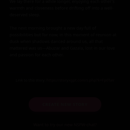
We lay there for a while longer, enjoying each other's 
warmth and closeness before drifting off into a well-
deserved sleep.

The next morning brought a new day full of 
possibilities but for now, in this moment of reunion at 
dusk when shadows danced around us, all that 
mattered was us—Abuzar and Gazala, lost in our love 
and passion for each other.
Link to this story:
https://storyxgpt.com/s.php?k=Fp0TaV
CREATE NEW STORY
Want to try our new NSFW-chat?