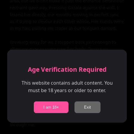
area, but we didn't make it past the entrance before our 
restraint gave way. Pressing Gazala against the wall, I 
kissed her deeply, our mouths moving in perfect sync 
as if trying to devour each other whole. Her hands were 
in my hair, pulling me closer as our tongues danced.

Breaking away for air, I stepped back just enough to 
allow my gaze to roam over her body. "You're so 
beautiful," I breathed, my fingers tracing the neckline 
of her dress.

Age Verification Required
Gazala smiled, a playful glint in her eye. "And you're 
This website contains adult content. You
overdressed," she teased, reaching for my tie.

must be 18 years or older to enter.
With deft fingers, she undid the knot and slid it off my 
neck. Her hands then moved to my shirt buttons, 
I am 18+
Exit
undoing them one by one until my chest was bare. Her 
palms grazed over my skin, sending waves of pleasure 
through me.
