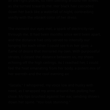
all the right places, its hem swirling around her knees 
as she turned towards me. Her black hair cascaded 
down her back like a waterfall of night, contrasting 
vividly with the vibrant color of her dress.

The moment our eyes met, a spark of electricity ran 
through me. It had been months since we'd been apart, 
and the distance had only served to intensify our 
longing for each other. I could see it in her gaze, a 
flame of desire that mirrored my own. With purposeful 
strides, I closed the distance between us, my shoes 
echoing off the high ceilings. As I reached her, I could 
feel the heat emanating from her body, a potent mix of 
her warmth and the cool evening air.

"Gazala," I whispered, my voice low and husky with 
need, as I wrapped my arms around her, pulling her 
close. My lips brushed against her ear, sending shivers 
down her spine. "You look stunning."
