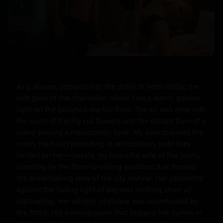
As I, Abuzar, stepped into the dimly lit hotel lobby, the 
soft glow of the chandelier above cast a warm, golden 
light on the polished marble floor. The air was alive with 
the scent of freshly cut flowers and the distant hum of a 
piano playing a melancholic tune. My eyes scanned the 
room, my heart pounding in anticipation, until they 
landed on her—Gazala, my beautiful wife of five years, 
standing by the floor-to-ceiling windows that framed 
the breathtaking view of the city skyline. Her silhouette 
against the fading light of day was nothing short of 
captivating. Her athletic physique was accentuated by 
the fitted, red evening gown that hugged her curves in 