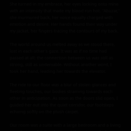
She turned in my embrace, her eyes locking onto mine 
with an intensity that made my blood run hot. "Abuzar," 
she murmured back, her voice equally charged with 
emotion and desire. Her hands found their way under 
my jacket, her fingers tracing the contours of my back.

The world around us melted away as we stood there, 
lost in each other's gaze. It was as if no time had 
passed at all; the connection between us was still as 
strong, still as undeniable. Without another word, I 
took her hand, leading her towards the elevator.

The ride to our floor was a blur of stolen glances and 
fleeting touches, our bodies straining towards each 
other in anticipation. As soon as the doors slid open, I 
guided her out into the quiet corridor, our footsteps 
echoing softly on the plush carpet.

Our room was a suite with a large bedroom and a living 