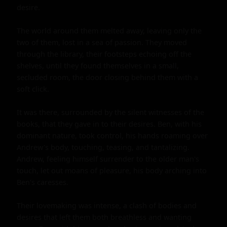
desire.

The world around them melted away, leaving only the 
two of them, lost in a sea of passion. They moved 
through the library, their footsteps echoing off the 
shelves, until they found themselves in a small, 
secluded room, the door closing behind them with a 
soft click.

It was there, surrounded by the silent witnesses of the 
books, that they gave in to their desires. Ben, with his 
dominant nature, took control, his hands roaming over 
Andrew's body, touching, teasing, and tantalizing. 
Andrew, feeling himself surrender to the older man's 
touch, let out moans of pleasure, his body arching into 
Ben's caresses.

Their lovemaking was intense, a clash of bodies and 
desires that left them both breathless and wanting 