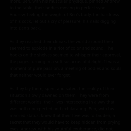
more. Ben, with his muscular physique, pinned Andrew 
to the table, their bodies moving in perfect sync. 
Andrew, feeling the weight of Ben's body, the hardness 
of his cock, let out a cry of pleasure, his nails digging 
into Ben's back.

As they reached their climax, the world around them 
seemed to explode in a riot of color and sound. The 
books on the shelves seemed to whisper their approval, 
the pages turning in a soft susurrus of delight. It was a 
moment of pure passion, a meeting of bodies and souls 
that neither would ever forget.

As they lay there, spent and sated, the reality of their 
situation slowly dawned on them. They were from 
different worlds, their lives intersecting in a way that 
was both unexpected and exhilarating. Ben, with his 
married status, knew that their love was forbidden, a 
secret that they would have to keep hidden from prying 
eyes. Andrew, with his youthful exuberance, did not 