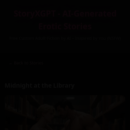
StoryXGPT - AI-Generated
Erotic Stories
Free Custom Adult Fiction by AI – Inspired by You (NSFW)
← Back to Stories
Midnight at the Library