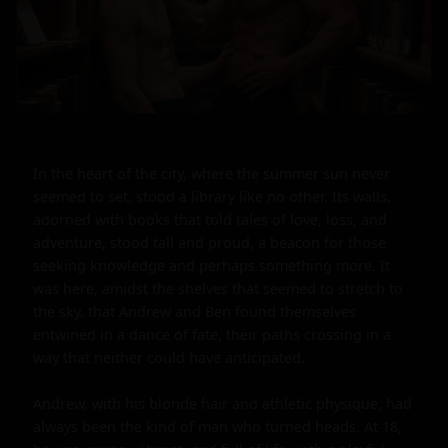
In the heart of the city, where the summer sun never 
seemed to set, stood a library like no other. Its walls, 
adorned with books that told tales of love, loss, and 
adventure, stood tall and proud, a beacon for those 
seeking knowledge and perhaps something more. It 
was here, amidst the shelves that seemed to stretch to 
the sky, that Andrew and Ben found themselves 
entwined in a dance of fate, their paths crossing in a 
way that neither could have anticipated.

Andrew, with his blonde hair and athletic physique, had 
always been the kind of man who turned heads. At 18, 