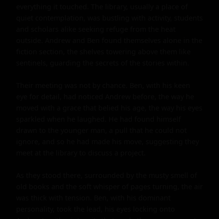
everything it touched. The library, usually a place of 
quiet contemplation, was bustling with activity, students 
and scholars alike seeking refuge from the heat 
outside. Andrew and Ben found themselves alone in the 
fiction section, the shelves towering above them like 
sentinels, guarding the secrets of the stories within.

Their meeting was not by chance. Ben, with his keen 
eye for detail, had noticed Andrew before, the way he 
moved with a grace that belied his age, the way his eyes 
sparkled when he laughed. He had found himself 
drawn to the younger man, a pull that he could not 
ignore, and so he had made his move, suggesting they 
meet at the library to discuss a project.

As they stood there, surrounded by the musty smell of 
old books and the soft whisper of pages turning, the air 
was thick with tension. Ben, with his dominant 
personality, took the lead, his eyes locking onto 