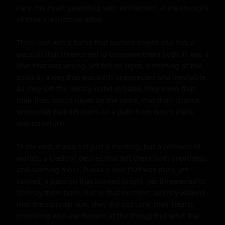
care, his heart pounding with excitement at the thought 
of their clandestine affair.

Their love was a flame that burned bright and hot, a 
passion that threatened to consume them both. It was a 
love that was wrong, yet felt so right, a meeting of two 
souls in a way that was both unexpected and inevitable. 
As they left the library, hand in hand, they knew that 
their lives would never be the same, that their chance 
encounter had set them on a path from which there 
was no return.

In the end, it was not just a meeting, but a collision of 
worlds, a clash of desires that left them both breathless 
and wanting more. It was a love that was pure, yet 
tainted, a passion that burned bright, yet threatened to 
destroy them both. But in that moment, as they walked 
into the summer sun, they did not care, their hearts 
pounding with excitement at the thought of what the 