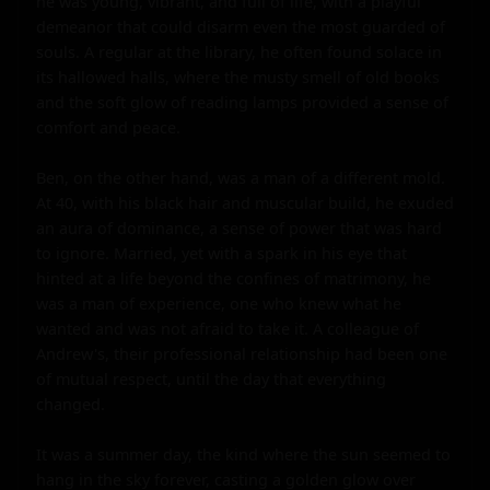
he was young, vibrant, and full of life, with a playful 
demeanor that could disarm even the most guarded of 
souls. A regular at the library, he often found solace in 
its hallowed halls, where the musty smell of old books 
and the soft glow of reading lamps provided a sense of 
comfort and peace.

Ben, on the other hand, was a man of a different mold. 
At 40, with his black hair and muscular build, he exuded 
an aura of dominance, a sense of power that was hard 
to ignore. Married, yet with a spark in his eye that 
hinted at a life beyond the confines of matrimony, he 
was a man of experience, one who knew what he 
wanted and was not afraid to take it. A colleague of 
Andrew's, their professional relationship had been one 
of mutual respect, until the day that everything 
changed.

It was a summer day, the kind where the sun seemed to 
hang in the sky forever, casting a golden glow over 