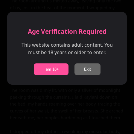
The room around us melted away, leaving only the two 
of us, lost in the heat of the moment. I wrapped my 
arms around her, pulling her close as we kissed, our 
bodies pressing together. Kaylani's hands wandered 
over my chest, tracing the lines of my muscles, and I felt 
Age Verification Required
myself harden beneath her touch.

This website contains adult content. You
As we broke apart for air, I gazed into her eyes, 
must be 18 years or older to enter.
searching for any sign of hesitation. But all I saw was 
desire, a mirror to my own longing. Without a word, I 
stood up, pulling her into my arms, and carried her to 
I am 18+
Exit
the bedroom.

The room was dimly lit, with only a sliver of moonlight 
peeking through the curtains. I laid Kaylani down on 
the bed, my hands roaming over her body, tracing the 
curves of her waist, the swell of her breasts. She arched 
beneath me, her nipples hardening as I touched them.

I stripped off my clothes, revealing my muscular body, 