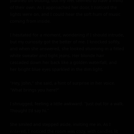
planned on visiting, but my feet seemed to have a mind 
of their own. As I approached her door, I noticed the 
lights were on, and I could hear the soft hum of music 
coming from inside.

I hesitated for a moment, wondering if I should intrude, 
but my curiosity got the better of me. I knocked softly, 
and when she answered, she looked stunning in a fitted 
white sweater and tight jeans. Her blonde hair 
cascaded down her back like a golden waterfall, and 
her bright blue eyes sparkled in the dim light.

"Hey, John," she said, a hint of surprise in her voice. 
"What brings you here?"

I shrugged, feeling a little awkward. "Just out for a walk. 
Thought I'd say hi."

She smiled and stepped aside, inviting me in. As I 
entered, I noticed the room was cozy, with candles lit 