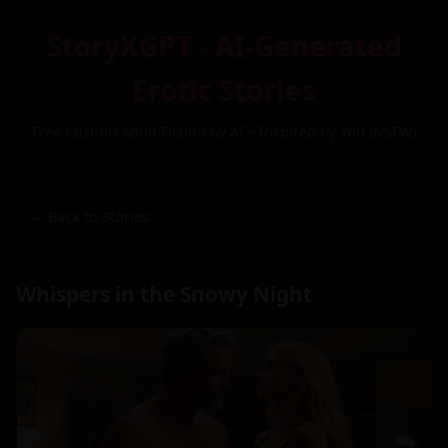
StoryXGPT - AI-Generated
Erotic Stories
Free Custom Adult Fiction by AI – Inspired by You (NSFW)
← Back to Stories
Whispers in the Snowy Night