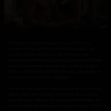
As I stood at my window, gazing out at the snow-
covered streets, my thoughts drifted to Kaylani, my 
beautiful blonde neighbour. Our friendship had 
blossomed over the years, but lately, I'd noticed a flutter 
in my chest whenever she was near. I tried to brush it 
off as a midlife crisis, but the truth was, I was drawn to 
her shy charm and athletic physique.

The winter day had been long and cold, and as the sun 
dipped below the horizon, I decided to take a walk to 
clear my head. The crisp air invigorated my senses, and 
I found myself strolling towards Kaylani's place. I hadn't 