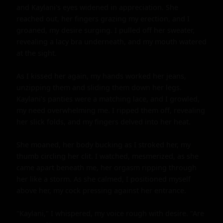
and Kaylani's eyes widened in appreciation. She 
reached out, her fingers grazing my erection, and I 
groaned, my desire surging. I pulled off her sweater, 
revealing a lacy bra underneath, and my mouth watered 
at the sight.

As I kissed her again, my hands worked her jeans, 
unzipping them and sliding them down her legs. 
Kaylani's panties were a matching lace, and I growled, 
my need overwhelming me. I ripped them off, revealing 
her slick folds, and my fingers delved into her heat.

She moaned, her body bucking as I stroked her, my 
thumb circling her clit. I watched, mesmerized, as she 
came apart beneath me, her orgasm ripping through 
her like a storm. As she calmed, I positioned myself 
above her, my cock pressing against her entrance.

"Kaylani," I whispered, my voice rough with desire. "Are 