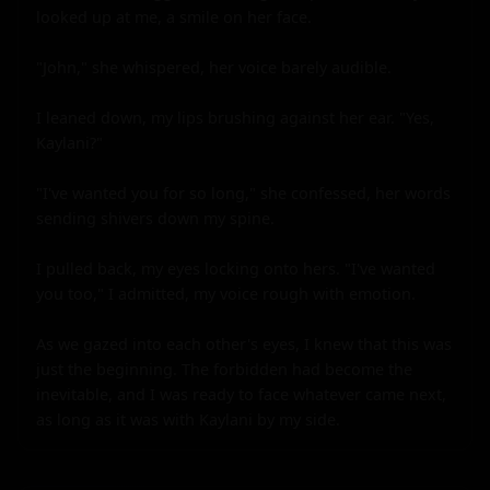
looked up at me, a smile on her face.

"John," she whispered, her voice barely audible.

I leaned down, my lips brushing against her ear. "Yes, 
Kaylani?"

"I've wanted you for so long," she confessed, her words 
sending shivers down my spine.

I pulled back, my eyes locking onto hers. "I've wanted 
you too," I admitted, my voice rough with emotion.

As we gazed into each other's eyes, I knew that this was 
just the beginning. The forbidden had become the 
inevitable, and I was ready to face whatever came next, 
as long as it was with Kaylani by my side.