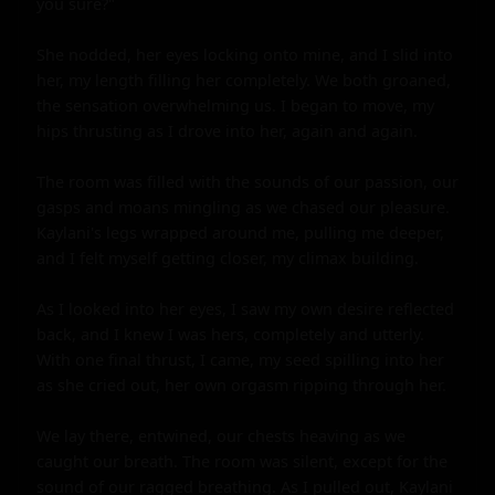
you sure?"

She nodded, her eyes locking onto mine, and I slid into 
her, my length filling her completely. We both groaned, 
the sensation overwhelming us. I began to move, my 
hips thrusting as I drove into her, again and again.

The room was filled with the sounds of our passion, our 
gasps and moans mingling as we chased our pleasure. 
Kaylani's legs wrapped around me, pulling me deeper, 
and I felt myself getting closer, my climax building.

As I looked into her eyes, I saw my own desire reflected 
back, and I knew I was hers, completely and utterly. 
With one final thrust, I came, my seed spilling into her 
as she cried out, her own orgasm ripping through her.

We lay there, entwined, our chests heaving as we 
caught our breath. The room was silent, except for the 
sound of our ragged breathing. As I pulled out, Kaylani 