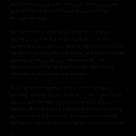
and a fire crackling in the fireplace. The atmosphere 
was intimate, and I felt a surge of desire course 
through my veins.

We chatted for a while, sipping hot chocolate and 
laughing together. But as the night wore on, the 
conversation turned more serious. Kaylani confided in 
me about her struggles with dating, and I found myself 
opening up about my own marital issues. The 
connection between us grew stronger, and I could 
sense the air thickening with tension.

As we sat closer together on the couch, our legs 
touched, sending shivers down my spine. I glanced at 
Kaylani, and our eyes locked in a moment of pure 
passion. Without a word, I leaned in, my lips brushing 
against hers in a gentle kiss. She responded eagerly, 
her tongue dancing with mine as we deepened the kiss.
