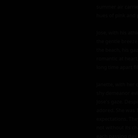
summer air carrie
hues of pink and 
Jose, with his athl
the gentle breeze
the beach, his ga
romantic at heart,
long time apart fi
Janette, with her 
shy demeanor evid
Jose's gaze. Desp
adored. She was 18
expectations. The
not without its ch
each passing day.
