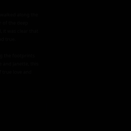
 walked along the 
 of the deep 
it was clear that 
d true.

 the footprints 
 and Janette, this 
 true love and 