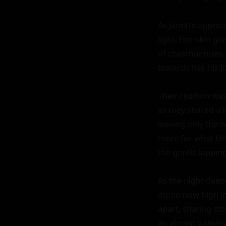
As Janette approac
light. Her skin g
of chestnut hues.
towards her, his 
Their reunion was 
as they shared a 
leaving only the t
there for what fel
the gentle lapping
As the night deep
moon now high in 
apart, sharing sto
an almost palpabl