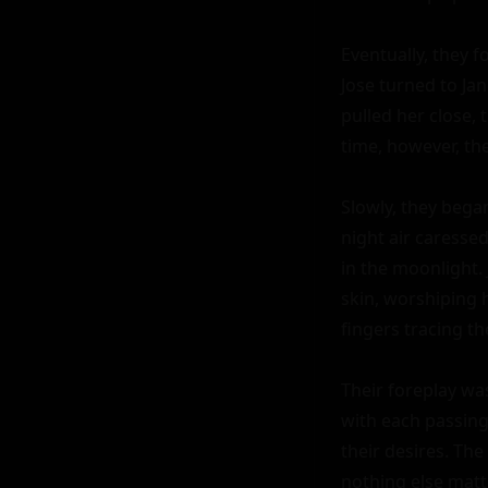
Eventually, they f
Jose turned to Jan
pulled her close, 
time, however, the
Slowly, they bega
night air caressed
in the moonlight. 
skin, worshiping h
fingers tracing th
Their foreplay was
with each passing
their desires. Th
nothing else matt