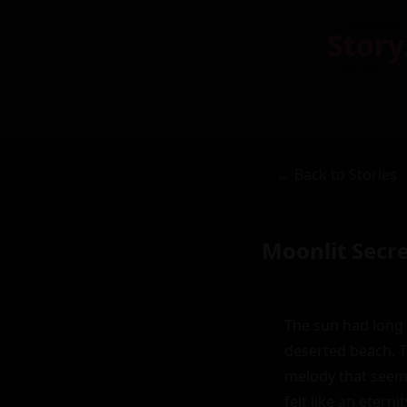
Story
← Back to Stories
Moonlit Secr
The sun had long 
deserted beach. T
melody that seeme
felt like an etern