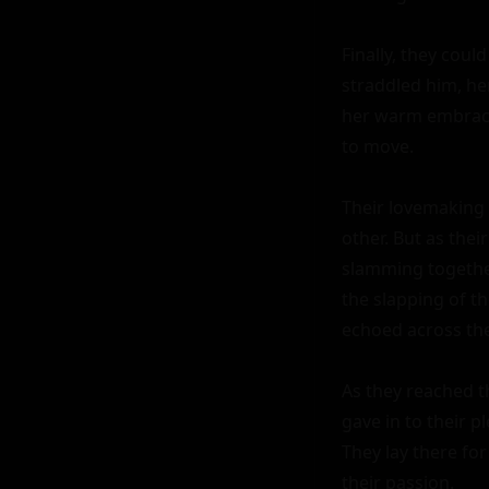
Finally, they coul
straddled him, her
her warm embrace
to move.

Their lovemaking w
other. But as thei
slamming together
the slapping of th
echoed across the
As they reached th
gave in to their p
They lay there for
their passion.
