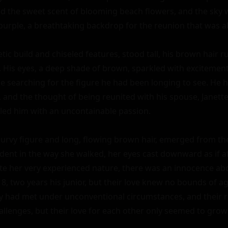
d the sweet scent of blooming beach flowers, and the sky w
purple, a breathtaking backdrop for the reunion that was ab
etic build and chiseled features, stood tall, his brown hair ruf
. His eyes, a deep shade of brown, sparkled with excitement
ze searching for the figure he had been longing to see. He 
 and the thought of being reunited with his spouse, Janette,
lled him with an uncontainable passion.

curvy figure and long, flowing brown hair, emerged from the
ent in the way she walked, her eyes cast downward as if af
ite her very experienced nature, there was an innocence abou
, two years his junior, but their love knew no bounds of age
y had met under unconventional circumstances, and their r
allenges, but their love for each other only seemed to grow