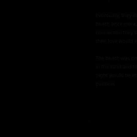
Eventually, they 
beach once more. 
connection they s
their love would e
The beach was onc
in the sand and the
night would be et
passion.