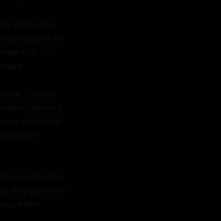
 at their feet. 
ithout a word, he 
ate kiss. This 
enied.

rate. The cool 
bodies glistening 
very inch of her 
build, her 
hat burned hotter 
s they gave in to 
lace where 