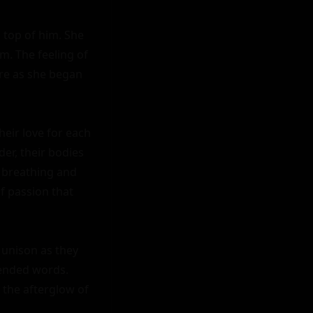
 top of him. She 
. The feeling of 
e as she began 
eir love for each 
er, their bodies 
 breathing and 
f passion that 
 unison as they 
cended words. 
 the afterglow of 