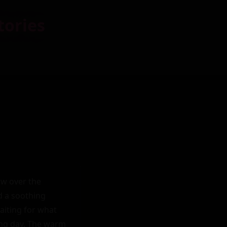
tories
w over the 
 a soothing 
iting for what 
ing day. The warm 