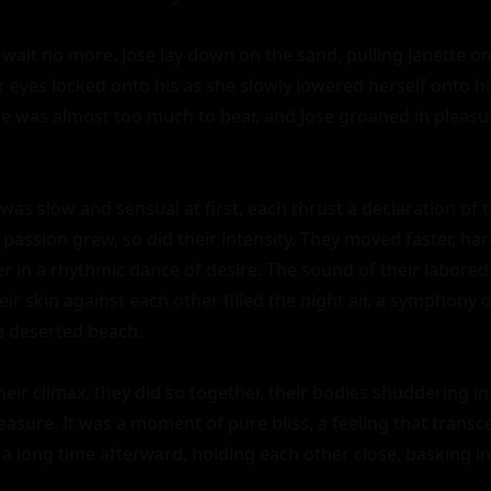
d wait no more. Jose lay down on the sand, pulling Janette on
 eyes locked onto his as she slowly lowered herself onto him
 was almost too much to bear, and Jose groaned in pleasur
as slow and sensual at first, each thrust a declaration of th
r passion grew, so did their intensity. They moved faster, hard
 in a rhythmic dance of desire. The sound of their labored
eir skin against each other filled the night air, a symphony o
 deserted beach.

eir climax, they did so together, their bodies shuddering in
leasure. It was a moment of pure bliss, a feeling that trans
 a long time afterward, holding each other close, basking in