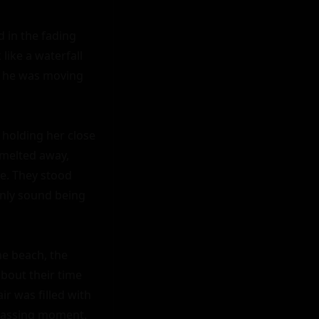
 in the fading 
ike a waterfall 
, he was moving 
holding her close 
melted away, 
e. They stood 
only sound being 
e beach, the 
bout their time 
r was filled with 
passing moment.
