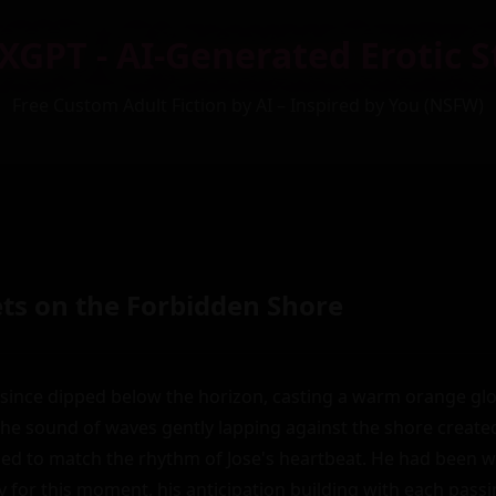
XGPT - AI-Generated Erotic S
Free Custom Adult Fiction by AI – Inspired by You (NSFW)
ets on the Forbidden Shore
since dipped below the horizon, casting a warm orange glo
he sound of waves gently lapping against the shore created
d to match the rhythm of Jose's heartbeat. He had been wa
ity for this moment, his anticipation building with each pass