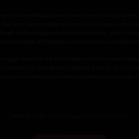
dressed in comfortable silence, their hands touching as they
The night had been filled with passion and love, a reminder
hared. As they disappeared into the darkness, hand in hand, 
ndure through all challenges, a flame that burned bright an
e again deserted, the only evidence of their presence being
 faint scent of their passion lingering in the air. But for Jose
ched in their memories forever, a testament to the power of
Link to this story:
https://storyxgpt.com/s.php?k=DFztWy