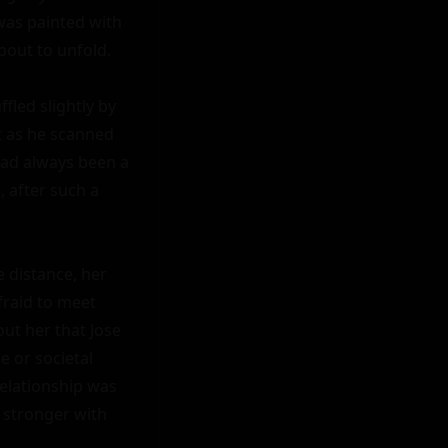
as painted with 
out to unfold.

fled slightly by 
 as he scanned 
had always been a 
 after such a 
 distance, her 
raid to meet 
t her that Jose 
 or societal 
elationship was 
 stronger with 