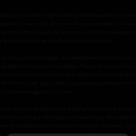
hed, Jose couldn't help but notice how beautiful she looked
lowed with a warm tan, and her hair cascaded down her back l
 He felt his heart swell with emotion, and before he knew it
long strides eating up the distance between them.

nothing short of magical. Jose swept Janette into his arms, 
kiss that left them both breathless. The world around them 
wo of them, lost in their own little bubble of passion and lov
t like hours, their lips locked in a passionate embrace, the 
 of the waves against the shore.

ened, they found themselves walking hand in hand along th
the sky casting a silver glow over everything. They talked a
ries and laughter, their connection stronger than ever. The ai
e tension, a sexual energy that seemed to build with each 