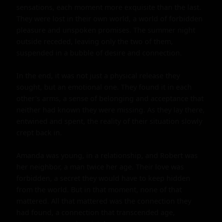
sensations, each moment more exquisite than the last. 
They were lost in their own world, a world of forbidden 
pleasure and unspoken promises. The summer night 
outside receded, leaving only the two of them, 
suspended in a bubble of desire and connection.

In the end, it was not just a physical release they 
sought, but an emotional one. They found it in each 
other's arms, a sense of belonging and acceptance that 
neither had known they were missing. As they lay there, 
entwined and spent, the reality of their situation slowly 
crept back in.

Amanda was young, in a relationship, and Robert was 
her neighbor, a man twice her age. Their love was 
forbidden, a secret they would have to keep hidden 
from the world. But in that moment, none of that 
mattered. All that mattered was the connection they 
had found, a connection that transcended age, 