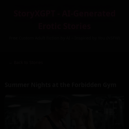
StoryXGPT - AI-Generated
Erotic Stories
Free Custom Adult Fiction by AI – Inspired by You (NSFW)
← Back to Stories
Summer Nights at the Forbidden Gym