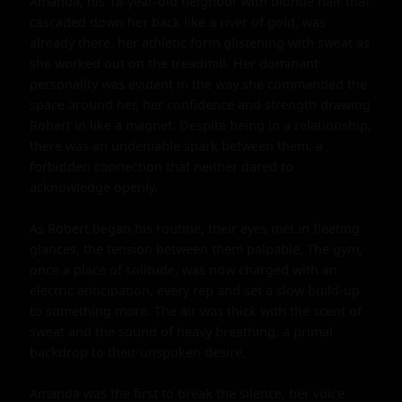
Amanda, his 18-year-old neighbor with blonde hair that 
cascaded down her back like a river of gold, was 
already there, her athletic form glistening with sweat as 
she worked out on the treadmill. Her dominant 
personality was evident in the way she commanded the 
space around her, her confidence and strength drawing 
Robert in like a magnet. Despite being in a relationship, 
there was an undeniable spark between them, a 
forbidden connection that neither dared to 
acknowledge openly.

As Robert began his routine, their eyes met in fleeting 
glances, the tension between them palpable. The gym, 
once a place of solitude, was now charged with an 
electric anticipation, every rep and set a slow build-up 
to something more. The air was thick with the scent of 
sweat and the sound of heavy breathing, a primal 
backdrop to their unspoken desire.

Amanda was the first to break the silence, her voice 