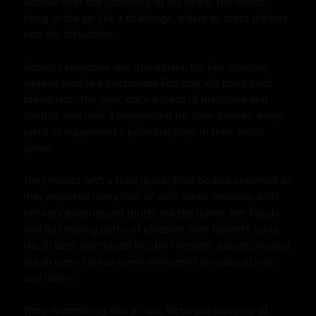
audible over the pounding of his heart. The words 
hung in the air like a challenge, a dare to cross the line 
into the forbidden.

Robert's response was immediate, his lips crashing 
against hers in a passionate kiss that left them both 
breathless. The gym, once a place of discipline and 
control, was now a playground for their desires, every 
piece of equipment a potential prop in their erotic 
game.

They moved with a fluid grace, their bodies entwined as 
they explored every inch of each other. Amanda, with 
her very experienced touch, led the dance, her hands 
and lips tracing paths of pleasure over Robert's body. 
He, in turn, worshiped her, his romantic nature pouring 
out in every caress, every whispered promise of love 
and desire.

Their lovemaking was a slow, torturous build-up of 