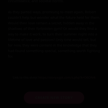
circumstance, and societal norms.

As they parted ways, promising to meet again, Robert 
couldn't help but wonder what the future held for them. 
Would their love remain a secret, hidden away in the 
shadows of their forbidden gym? Or would they find a 
way to make it work, to turn their summer night into a 
lifetime of love and passion? Only time would tell, but 
for now, they were content in the knowledge that they 
had found something special, something worth fighting 
for.
Link to this story:
https://storyxgpt.com/s.php?k=D6ON4i
CREATE NEW STORY