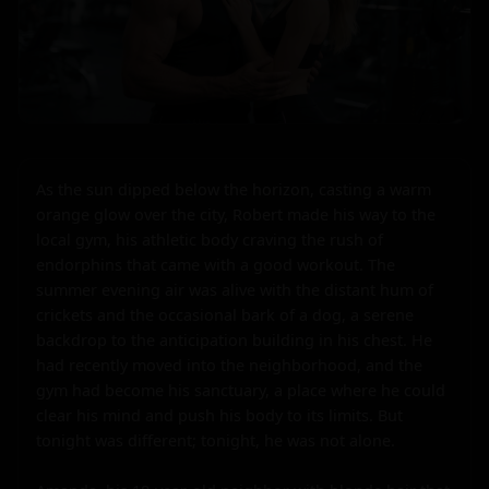
As the sun dipped below the horizon, casting a warm 
orange glow over the city, Robert made his way to the 
local gym, his athletic body craving the rush of 
endorphins that came with a good workout. The 
summer evening air was alive with the distant hum of 
crickets and the occasional bark of a dog, a serene 
backdrop to the anticipation building in his chest. He 
had recently moved into the neighborhood, and the 
gym had become his sanctuary, a place where he could 
clear his mind and push his body to its limits. But 
tonight was different; tonight, he was not alone.
