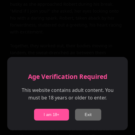
husky as she approached Robert during his break. 
"Mind if I join you?" she asked, her eyes locking onto 
his with a daring spark. Robert, taken aback by her 
forwardness, stuttered out a greeting, his heart racing 
with excitement.

Together, they worked out, their bodies moving in 
tandem, the sweat-drenched air between them 
crackling with tension. Every glance, every touch, every 
shared laugh was a step closer to the forbidden line 
they both knew they shouldn't cross. But the 
Age Verification Required
connection was too strong, the attraction too potent, 
and soon, they found themselves alone in the gym, the 
This website contains adult content. You
lights dimmed, the world outside fading into 
must be 18 years or older to enter.
insignificance.

It was then that Amanda made her move, her lips 
I am 18+
Exit
brushing against Robert's ear, sending shivers down his 
spine. "I want you," she whispered, her voice barely 