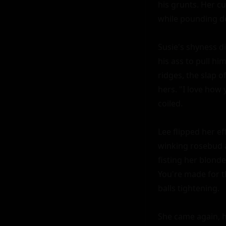
his grunts. Her cu
while pounding de
Susie's shyness d
his ass to pull hi
ridges, the slap o
hers. "I love how
coiled.

Lee flipped her ef
winking rosebud 
fisting her blonde
You're made for th
balls tightening.

She came again, h