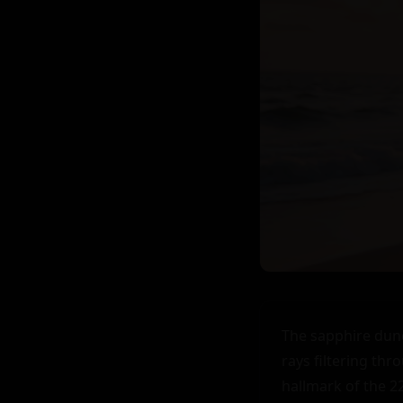
The sapphire dune
rays filtering th
hallmark of the 2