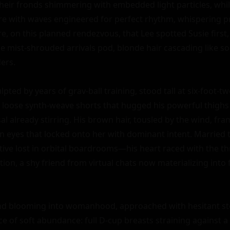
their fronds shimmering with embedded light particles, whil
re with waves engineered for perfect rhythm, whispering p
re, on this planned rendezvous, that Lee spotted Susie first, 
 mist-shrouded arrivals pod, blonde hair cascading like sola
rs.

lpted by years of grav-ball training, stood tall at six-foot-two
n loose synth-weave shorts that hugged his powerful thighs 
al already stirring. His brown hair, tousled by the wind, fra
en eyes that locked onto her with dominant intent. Marrie
tive lost in orbital boardrooms—his heart raced with the thril
on, a shy friend from virtual chats now materializing into f
nd blooming into womanhood, approached with hesitant ste
e of soft abundance: full D-cup breasts straining against a 