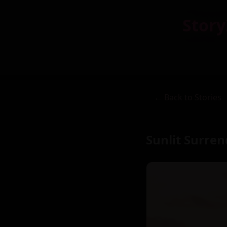
Story
← Back to Stories
Sunlit Surre