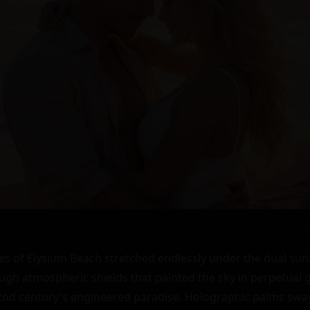
s of Elysium Beach stretched endlessly under the dual suns
rough atmospheric shields that painted the sky in perpetual
2nd century's engineered paradise. Holographic palms sway