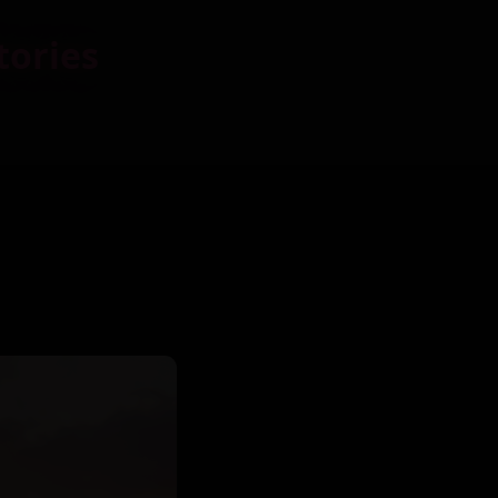
tories