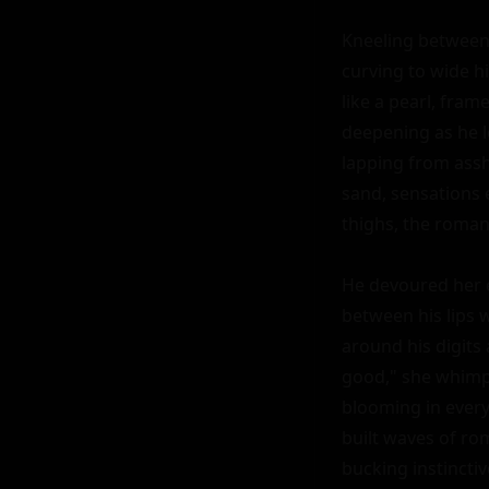
Kneeling between h
curving to wide hi
like a pearl, fra
deepening as he le
lapping from assho
sand, sensations e
thighs, the romant
He devoured her ex
between his lips w
around his digits 
good," she whimpe
blooming in every 
built waves of rom
bucking instinctiv