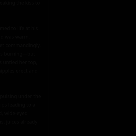
eaking the kiss to 
d to life at his 
nd was warm, 
yet commandingly. 
ks burning—but 
 untied her top, 
ipples erect and 
 pulsing under the 
ps leading to a 
d, wide-eyed 
, juices already 