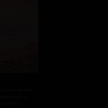
 of summer, their 
 golden haze—a 
ed in the 