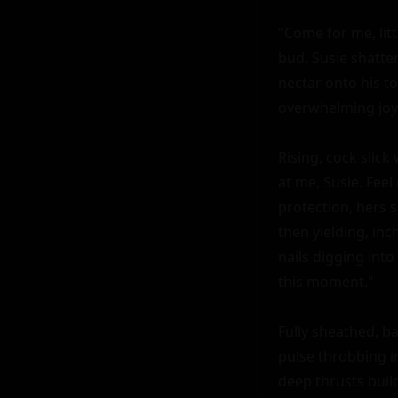
"Come for me, lit
bud. Susie shatte
nectar onto his to
overwhelming joy 
Rising, cock slick
at me, Susie. Fee
protection, hers s
then yielding, inc
nails digging into
this moment."

Fully sheathed, ba
pulse throbbing in
deep thrusts buil