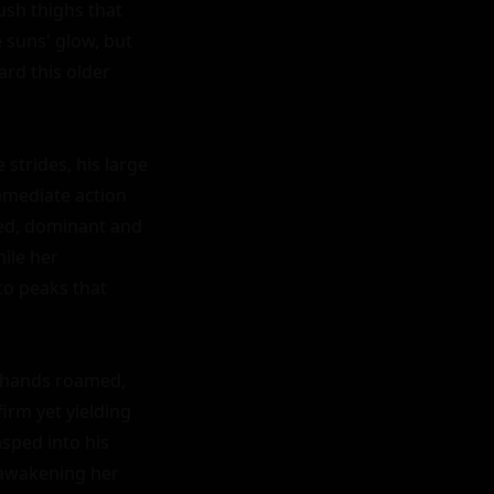
ush thighs that 
 suns' glow, but 
d this older 
strides, his large 
mediate action 
ed, dominant and 
le her 
o peaks that 
 hands roamed, 
rm yet yielding 
sped into his 
awakening her 