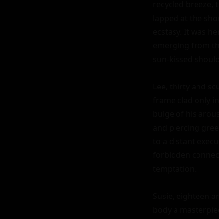
recycled breeze, 
lapped at the sho
ecstasy. It was he
emerging from the
sun-kissed shoulde
Lee, thirty and scu
frame clad only i
bulge of his arous
and piercing gre
to a distant execu
forbidden connecti
temptation.

Susie, eighteen a
body a masterpiec