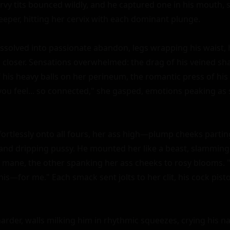
rvy tits bounced wildly, and he captured one in his mouth, s
eper, hitting her cervix with each dominant plunge.

issolved into passionate abandon, legs wrapping his waist, h
m closer. Sensations overwhelmed: the drag of his veined sha
f his heavy balls on her perineum, the romantic press of his
 you feel... so connected," she gasped, emotions peaking as
fortlessly onto all fours, her ass high—plump cheeks parting
and dripping pussy. He mounted her like a beast, slamming
 mane, the other spanking her ass cheeks to rosy blooms. "Tak
is—for me." Each smack sent jolts to her clit, his cock piston
arder, walls milking him in rhythmic squeezes, crying his 