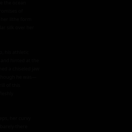
e the ocean 
romises of 
her lithe form 
r silk over her 
, his athletic 
and hinted at the 
med a chiseled jaw 
d though he was—
l of this 
leshly 
ps, her curvy 
barely-there 