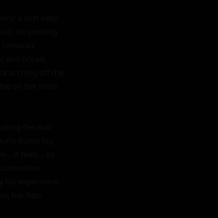
ry: a soft belly 
al, clit peeking 
, romance 
t and broad, 
ck arching off the 
ble on her inner 
ucking the nub 
lls fluttering 
 it feels... so 
connection 
y his experience, 
n, her hips 