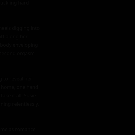
uckling hard 
eels digging into 
ft along her 
 body enveloping 
 second orgasm 
 to reveal her 
 home, one hand 
e it all, Susie. 
ing relentlessly, 
name as romance 