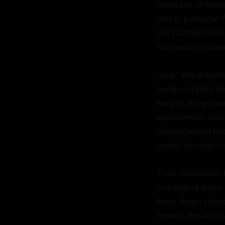
bikini top of irid
met in a virginal 
the planned meeti
man who'd coaxed 
"Lee," she breathe
hands cupping her
surged as he clai
experienced, tas
inexperienced bod
poked through her
Their connection 
one sliding down h
flesh, fingers dip
mouth, shy arousa