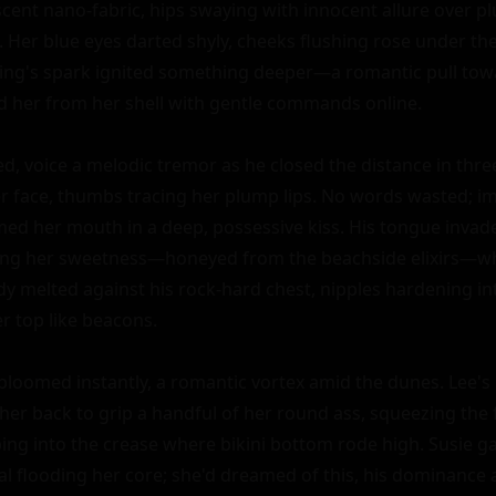
escent nano-fabric, hips swaying with innocent allure over pl
V. Her blue eyes darted shyly, cheeks flushing rose under the
ng's spark ignited something deeper—a romantic pull towar
her from her shell with gentle commands online.

d, voice a melodic tremor as he closed the distance in three 
 face, thumbs tracing her plump lips. No words wasted; im
med her mouth in a deep, possessive kiss. His tongue invad
ting her sweetness—honeyed from the beachside elixirs—whi
y melted against his rock-hard chest, nipples hardening int
 top like beacons.

bloomed instantly, a romantic vortex amid the dunes. Lee's
er back to grip a handful of her round ass, squeezing the fi
ping into the crease where bikini bottom rode high. Susie ga
l flooding her core; she'd dreamed of this, his dominance 