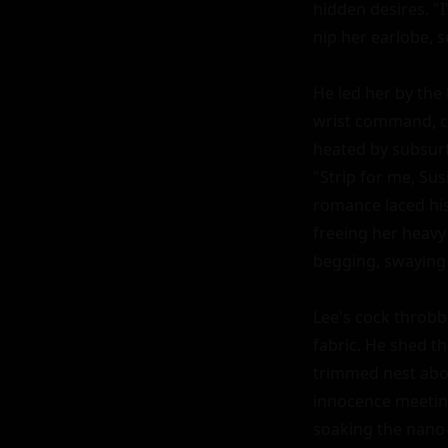
hidden desires. "I
nip her earlobe, 
He led her by the
wrist command, cl
heated by subsurf
"Strip for me, S
romance laced his 
freeing her heavy 
begging, swaying 
Lee's cock throbbe
fabric. He shed th
trimmed nest above
innocence meeting
soaking the nano-c