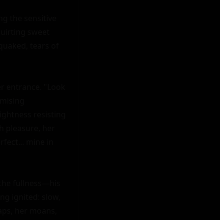
g the sensitive 
uirting sweet 
quaked, tears of 
er entrance. "Look 
mising 
ightness resisting 
h pleasure, her 
fect... mine in 
the fullness—his 
g ignited: slow, 
aps, her moans, 