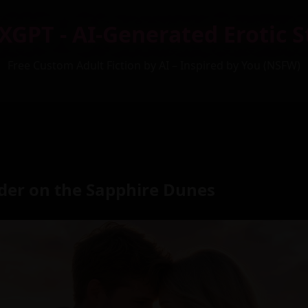
XGPT - AI-Generated Erotic S
Free Custom Adult Fiction by AI – Inspired by You (NSFW)
nder on the Sapphire Dunes