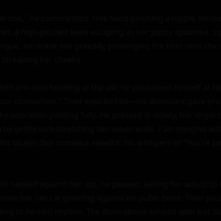
tle one," he commanded, free hand pinching a nipple, twistin
red, a high-pitched keen escaping as her pussy spasmed, sq
ngue. He drank her greedily, prolonging the bliss until she 
streaking her cheeks.

 with pre-cum beading at the slit, he positioned himself at h
l our connection." Their eyes locked—his dominant gaze pro
hy adoration yielding fully. He pressed in slowly, her virgin t
h by girthy inch stretching her velvet walls. Pain mingled wit
 his biceps, but romance eased it: his whispers of "You're per
lls nestled against her ass, he paused, letting her adjust to 
side her, her clit grinding against his pubic bone. Then pacin
ding to fervent rhythm. The dune alcove echoed with wet sl