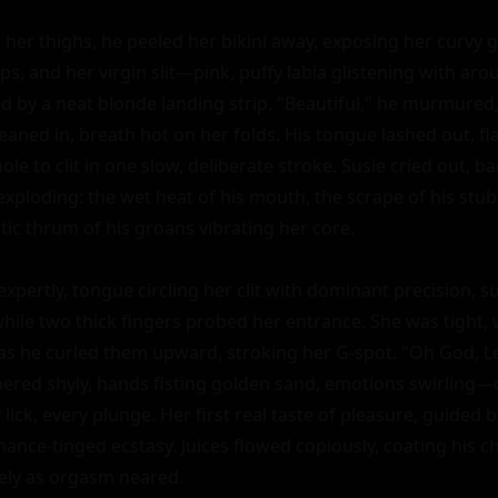
er thighs, he peeled her bikini away, exposing her curvy glo
ps, and her virgin slit—pink, puffy labia glistening with arous
med by a neat blonde landing strip. "Beautiful," he murmured
aned in, breath hot on her folds. His tongue lashed out, fla
le to clit in one slow, deliberate stroke. Susie cried out, ba
xploding: the wet heat of his mouth, the scrape of his stub
ic thrum of his groans vibrating her core.

pertly, tongue circling her clit with dominant precision, s
hile two thick fingers probed her entrance. She was tight, wa
as he curled them upward, stroking her G-spot. "Oh God, Lee...
red shyly, hands fisting golden sand, emotions swirling—
lick, every plunge. Her first real taste of pleasure, guided b
ance-tinged ecstasy. Juices flowed copiously, coating his chi
ely as orgasm neared.
