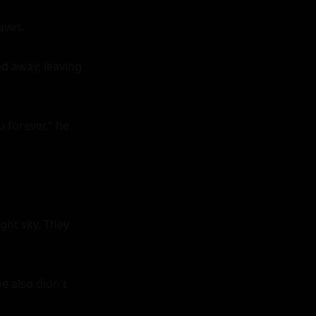
ves.

d away, leaving 
 forever," he 
ght sky. They 
 also didn't 