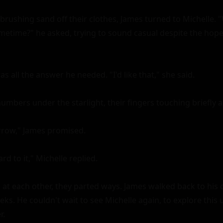
brushing sand off their clothes, James turned to Michelle. "
etime?" he asked, trying to sound casual despite the hope s
as all the answer he needed. "I'd like that," she said.

bers under the starlight, their fingers touching briefly as
orrow," James promised.

d to it," Michelle replied.

 at each other, they parted ways. James walked back to his ca
ks. He couldn't wait to see Michelle again, to explore this 
.
