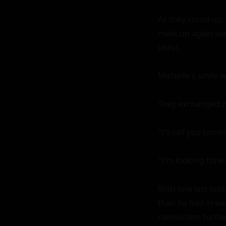
As they stood up, 
meet up again som
chest.

Michelle's smile w
They exchanged num
"I'll call you tom
"I'm looking forwar
With one last look
than he had in wee
connection further