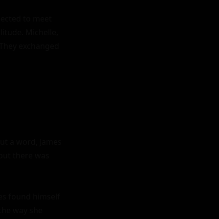
pected to meet 
tude. Michelle, 
. They exchanged 
ut a word, James 
but there was 
es found himself 
the way she 