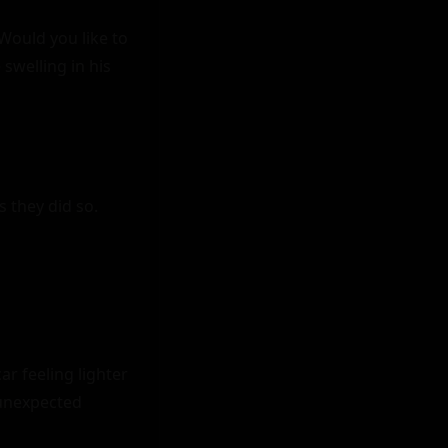
Would you like to 
welling in his 
 they did so.

r feeling lighter 
unexpected 