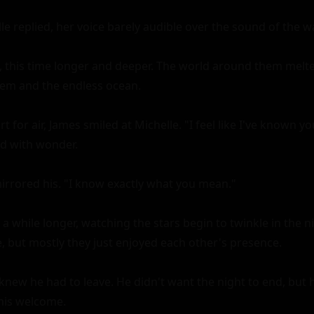
le replied, her voice barely audible over the sound of the wa
, this time longer and deeper. The world around them melte
hem and the endless ocean.

 for air, James smiled at Michelle. "I feel like I've known you
led with wonder.

irrored his. "I know exactly what you mean."

 a while longer, watching the stars begin to twinkle in the ni
 but mostly they just enjoyed each other's presence.

knew he had to leave. He didn't want the night to end, but he
his welcome.
