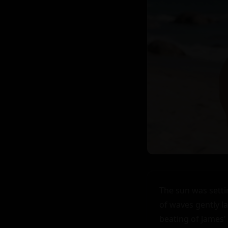
The sun was setti
of waves gently l
beating of James'