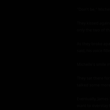
"Don't be," Michel
They kissed again
only the two of t
As they broke apart
said, his voice fil
Michelle's smile m
They sat there for
talked some more,
Eventually, James 
want to overstay 