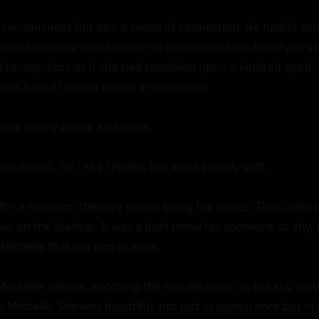
of nervousness but also a sense of connection. He hadn't ex
alone someone who seemed to understand the beauty of soli
of recognition, as if she had stumbled upon a kindred spirit
mes found himself taking a step closer.

voice barely above a whisper.

roadened. "Hi," she replied, her voice equally soft.

for a moment, the only sound being the waves. Then, witho
er on the blanket. It was a bold move for someone so shy, 
ichelle that put him at ease.

fortable silence, watching the sun dip lower in the sky, Jam
t Michelle. She was beautiful, not just in appearance but in 