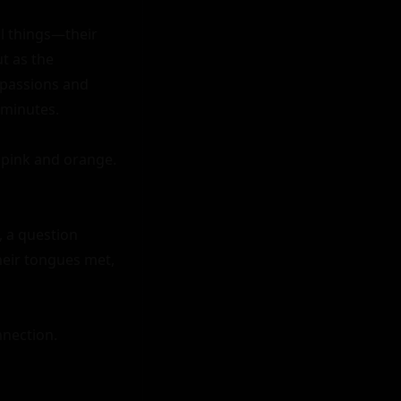
ll things—their 
t as the 
 passions and 
minutes.

pink and orange. 
 a question 
heir tongues met, 
nection.
