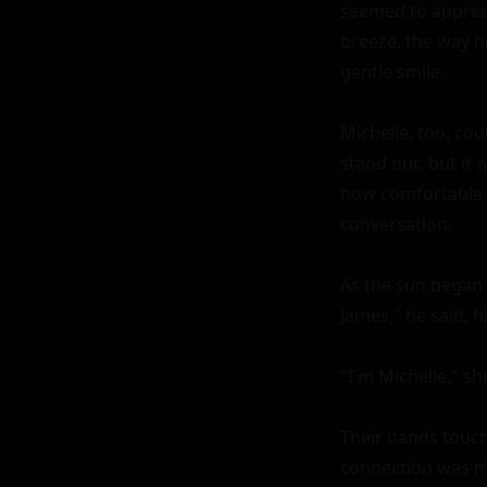
seemed to apprecia
breeze, the way h
gentle smile.

Michelle, too, cou
stand out, but it 
how comfortable h
conversation.

As the sun began 
James," he said, hi
"I'm Michelle," sh
Their hands touched
connection was mor