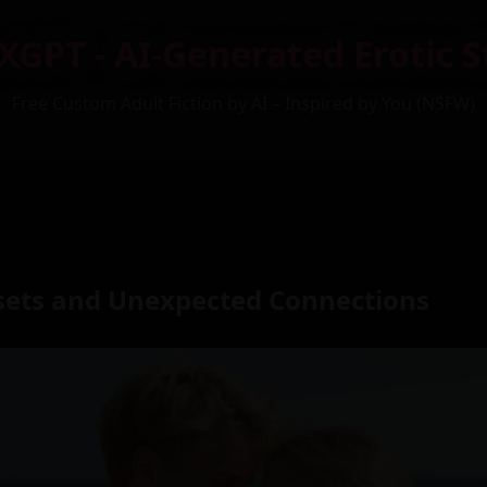
XGPT - AI-Generated Erotic S
Free Custom Adult Fiction by AI – Inspired by You (NSFW)
ets and Unexpected Connections