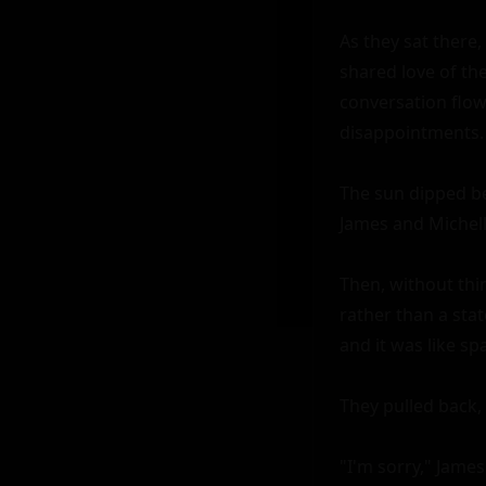
As they sat there,
shared love of the
conversation flow
disappointments. 
The sun dipped be
James and Michelle
Then, without thin
rather than a stat
and it was like spa
They pulled back, 
"I'm sorry," James