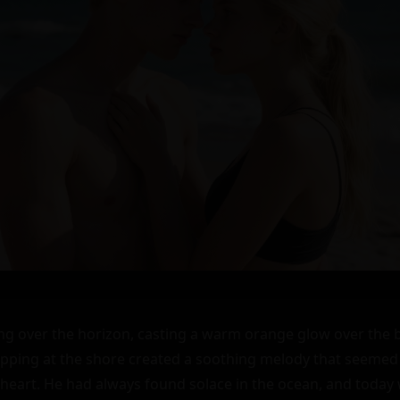
ng over the horizon, casting a warm orange glow over the 
apping at the shore created a soothing melody that seemed 
 heart. He had always found solace in the ocean, and today 