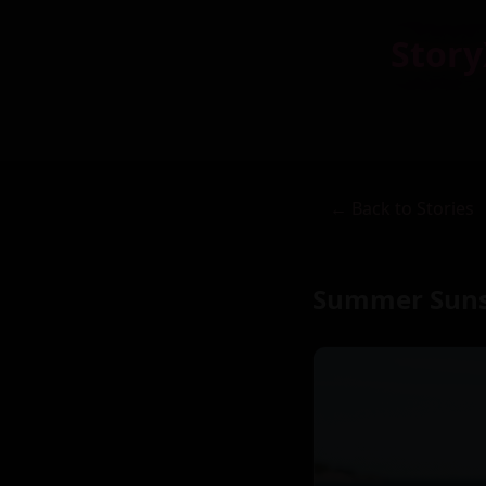
Story
← Back to Stories
Summer Suns