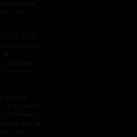
ge, feeling the 
t him feeling 
as a girl, about 
. She was sitting 
n. There was 
g light danced 
imself drawn to 
, and often 
, she felt a sense 
 her skin were a 
 a short distance 
 to stand still.
