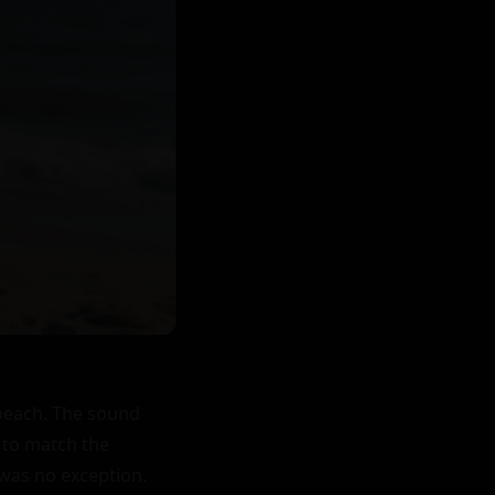
beach. The sound 
to match the 
was no exception. 