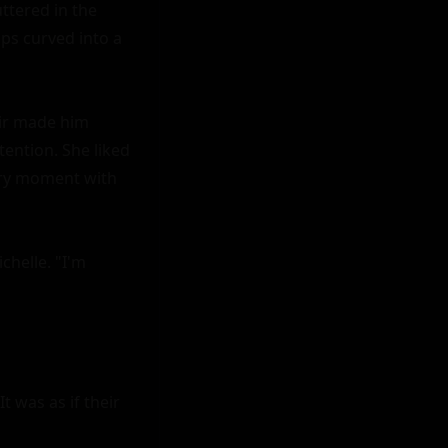
ttered in the 
ps curved into a 
air made him 
ention. She liked 
ery moment with 
helle. "I'm 
 was as if their 