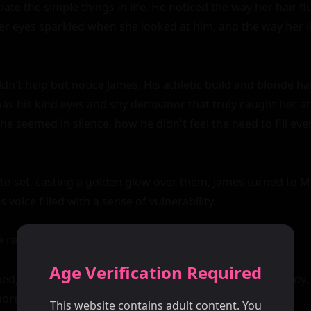
te the simple things in life. He noticed the way her hair flu
er eyes sparkled when she looked at him, and the way her li
ldn't help but notice James. His athletic build and blonde h
was his kind eyes and shy demeanor that truly caught her att
e seemed in silence, how he didn't feel the need to fill ev
to set, casting a golden glow over them, James turned to Mic
s voice filled with a sense of vulnerability.

e replied, her hand extending in greeting.

Age Verification Required
, and James felt a jolt of electricity run through his body. It
e than just physical; it was a meeting of souls.

This website contains adult content. You