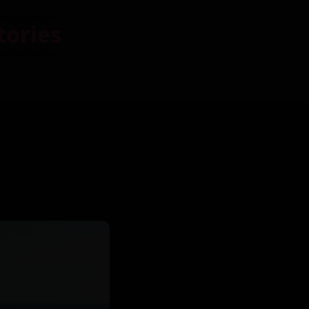
tories