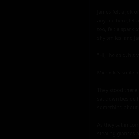
James felt a jolt 
anyone here, let 
too, felt a spark 
shy smiles, and Ja
"Hi," he said, his 
Michelle's smile b
They stood there 
sat down beside h
something about M
As they sat in com
stealing glances a