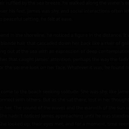
ir ruffled by the sea breeze, he walked along the water's ed
er his feet. James was shy, and social interactions often lef
s peaceful setting, he felt at ease.

nd in the shoreline, he noticed a figure in the distance. It w
 blonde hair that cascaded down her back like a river of gold
ring out at the sea with an expression of deep contemplatio
er that caught James' attention, perhaps the way the fadin
 or the serene look on her face. Whatever it was, he found h
 come to the beach seeking solitude. She was shy, like James
onnect with others. But as she sat there, lost in her thoughts
r her. The sound of the waves and the warmth of the sun on
 She hadn't noticed James approaching until he was standing
She looked up, their eyes met, and for a moment, time seemed