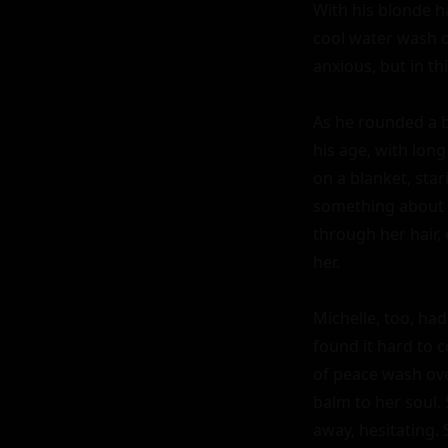
With his blonde ha
cool water wash ov
anxious, but in thi
As he rounded a be
his age, with long
on a blanket, sta
something about h
through her hair,
her.

Michelle, too, had
found it hard to c
of peace wash ove
balm to her soul.
away, hesitating. 