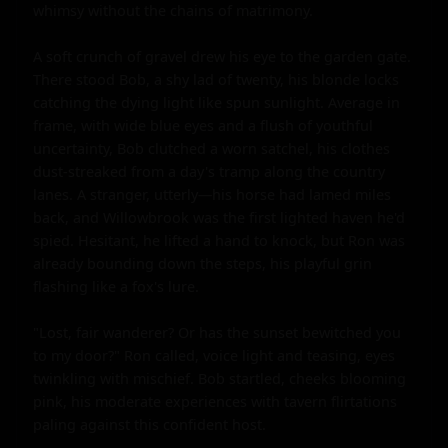
whimsy without the chains of matrimony.

A soft crunch of gravel drew his eye to the garden gate. 
There stood Bob, a shy lad of twenty, his blonde locks 
catching the dying light like spun sunlight. Average in 
frame, with wide blue eyes and a flush of youthful 
uncertainty, Bob clutched a worn satchel, his clothes 
dust-streaked from a day's tramp along the country 
lanes. A stranger, utterly—his horse had lamed miles 
back, and Willowbrook was the first lighted haven he'd 
spied. Hesitant, he lifted a hand to knock, but Ron was 
already bounding down the steps, his playful grin 
flashing like a fox's lure.

"Lost, fair wanderer? Or has the sunset bewitched you 
to my door?" Ron called, voice light and teasing, eyes 
twinkling with mischief. Bob startled, cheeks blooming 
pink, his moderate experiences with tavern flirtations 
paling against this confident host.
