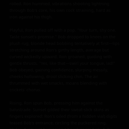
rolled. Ron hummed, vibrations shooting lightning 
through Bob's core, his own cock straining, hard as 
iron against his thigh.

Playful, Ron pulled off with a pop. "Your turn, shy one. 
Taste sunset's promise." Bob dropped to knees on the 
plush rug, blonde head bobbing tentatively at first—lips 
stretching around Ron's girthy length, average but 
curved wickedly upward. Ron groaned, guiding with 
gentle thrusts. "Yes, like that—swirl your tongue, lad!" 
Bob obeyed, gaining confidence, slurping messily, 
cheeks hollowing, drool slicking chin. The air 
thrummed with wet smacks, moans blending with 
crickets' chorus.

Rising, Ron spun Bob, pressing him against the 
balustrade. Sunset gilded their sweat-slick skins as 
fingers explored: Ron's oiled (from a hidden vial) digits 
teased Bob's entrance, circling the puckered ring. 