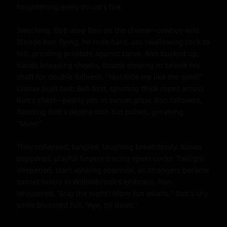
heightening every thrust's fire.

Switching, Bob atop Ron on the chaise—cowboy wild. 
Blonde hair flying, he rode hard, ass swallowing cock to 
hilt, grinding prostate against curve. Ron bucked up, 
hands kneading cheeks, thumb dipping in beside his 
shaft for double fullness. "Yes! Ride me like the wind!" 
Climax built fast: Bob first, spurting thick ropes across 
Ron's chest—pearly jets in sunset glow. Ron followed, 
flooding Bob's depths with hot pulses, groaning 
"Mine!"

They collapsed, tangled, laughing breathlessly. Kisses 
peppered, playful fingers tracing spent cocks. Twilight 
deepened, stars winking approval, as strangers became 
sunset lovers in Willowbrook's embrace. Ron 
whispered, "Stay the night? More fun awaits." Bob's shy 
smile bloomed full. "Aye, till dawn."