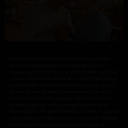
In the languid warmth of a summer evening in 1892, 
the sun dipped low over the rolling hills of rural 
England, painting the sky in strokes of molten gold and 
crimson. Willowbrook Manor, Ron's modest yet elegant 
country estate, basked in the twilight glow, its ivy-clad 
stone walls and sprawling veranda exuding an air of 
timeless romance. Ron, a playful rogue of thirty with 
tousled brown hair and an average build honed by 
leisurely hunts and garden rambles, reclined in a wicker 
chaise, a glass of claret in hand. His single life afforded 
him freedoms most gentlemen envied—nights of 