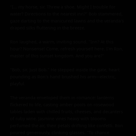
"I... my horse, sir. Threw a shoe. Might I trouble for 
water? Directions to the nearest inn?" Bob stammered, 
gaze darting to the manicured lawns and the veranda's 
draped silks fluttering in the breeze.

Ron laughed, a warm, inviting sound. "Inn? At this 
hour? Nonsense! Come, refresh yourself here. I'm Ron, 
master of this sunset kingdom. And you are?"

"Bob, sir. Just Bob." He stepped inside the gate, heart 
pounding as Ron's hand brushed his arm—electric, 
playful.

The veranda enveloped them in romance: lanterns 
flickered to life, casting amber pools on rosewood 
tables laden with chilled fruits, cheeses, and decanters 
of ruby wine. Jasmine vines heavy with blooms 
perfumed the air, their petals drifting like confetti. Ron 
poured generously, clinking glasses. "To chance 