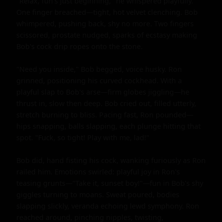
"Relax, fun's just beginning," he whispered playfully. 
One finger breached—tight, hot velvet clenching. Bob 
whimpered, pushing back, shy no more. Two fingers 
scissored, prostate nudged, sparks of ecstasy making 
Bob's cock drip ropes onto the stone.

"Need you inside," Bob begged, voice husky. Ron 
grinned, positioning his curved cockhead. With a 
playful slap to Bob's arse—firm globes jiggling—he 
thrust in, slow then deep. Bob cried out, filled utterly, 
stretch burning to bliss. Pacing fast, Ron pounded—
hips snapping, balls slapping, each plunge hitting that 
spot. "Fuck, so tight! Play with me, lad!"

Bob did, hand fisting his cock, wanking furiously as Ron 
railed him. Emotions swirled: playful joy in Ron's 
teasing grunts—"Take it, sunset boy!"—fun in Bob's shy 
giggles turning to moans. Sweat poured, bodies 
slapping slickly, veranda echoing lewd symphony. Ron 
reached around, pinching nipples, twisting, 