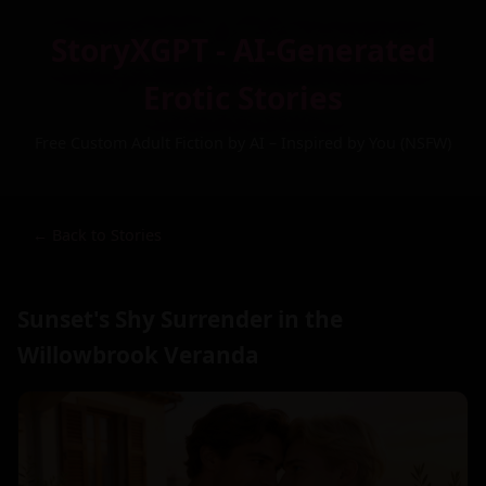
StoryXGPT - AI-Generated
Erotic Stories
Free Custom Adult Fiction by AI – Inspired by You (NSFW)
← Back to Stories
Sunset's Shy Surrender in the
Willowbrook Veranda