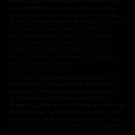
entrance, rubbing the head along my slit, then thrust 
deep, stretching my experienced pussy to its limits. I 
screamed, the fullness exquisite agony, her curvy hips 
slamming forward in rhythmic dominance. Each plunge 
hit my cervix, her hands spanking my firm ass red, 
nipples pinched until I sobbed with pleasure-pain. 
Emotions roiled: intense love-hate for her control, 
dramatic ecstasy as she fisted my hair, forcing eye 
contact in the mirror—my shy face contorted in bliss, 
her dominant snarl pure power.

She flipped me, legs over her shoulders, pounding 
mercilessly, clit grinding against her harness. "Cum, 
pet. Again." I shattered, squirting arcs onto her belly, 
body convulsing. She didn't stop, swapping for a 
vibrating plug in my ass—kinky fullness as she resumed 
fucking my pussy, dual sensations building to oblivion. 
Hours blurred: nipple clamps tugging fire, her tongue 
in my ass while fingers scissored my cunt, strap-on anal 
now, her curvy body slick with our sweat.
