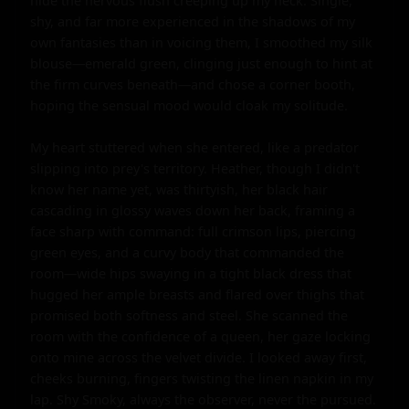
hide the nervous flush creeping up my neck. Single, 
shy, and far more experienced in the shadows of my 
own fantasies than in voicing them, I smoothed my silk 
blouse—emerald green, clinging just enough to hint at 
the firm curves beneath—and chose a corner booth, 
hoping the sensual mood would cloak my solitude.

My heart stuttered when she entered, like a predator 
slipping into prey's territory. Heather, though I didn't 
know her name yet, was thirtyish, her black hair 
cascading in glossy waves down her back, framing a 
face sharp with command: full crimson lips, piercing 
green eyes, and a curvy body that commanded the 
room—wide hips swaying in a tight black dress that 
hugged her ample breasts and flared over thighs that 
promised both softness and steel. She scanned the 
room with the confidence of a queen, her gaze locking 
onto mine across the velvet divide. I looked away first, 
cheeks burning, fingers twisting the linen napkin in my 
lap. Shy Smoky, always the observer, never the pursued. 