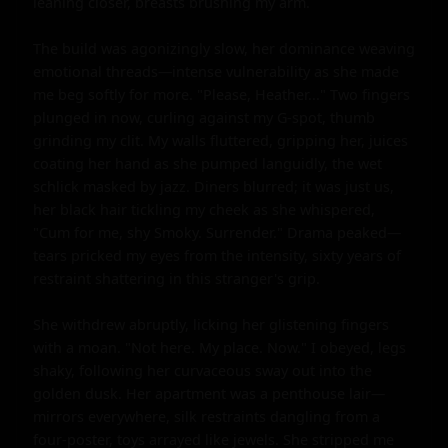
leaning closer, breasts brushing my arm.

The build was agonizingly slow, her dominance weaving 
emotional threads—intense vulnerability as she made 
me beg softly for more. "Please, Heather..." Two fingers 
plunged in now, curling against my G-spot, thumb 
grinding my clit. My walls fluttered, gripping her, juices 
coating her hand as she pumped languidly, the wet 
schlick masked by jazz. Diners blurred; it was just us, 
her black hair tickling my cheek as she whispered, 
"Cum for me, shy Smoky. Surrender." Drama peaked—
tears pricked my eyes from the intensity, sixty years of 
restraint shattering in this stranger's grip.

She withdrew abruptly, licking her glistening fingers 
with a moan. "Not here. My place. Now." I obeyed, legs 
shaky, following her curvaceous sway out into the 
golden dusk. Her apartment was a penthouse lair—
mirrors everywhere, silk restraints dangling from a 
four-poster, toys arrayed like jewels. She stripped me 