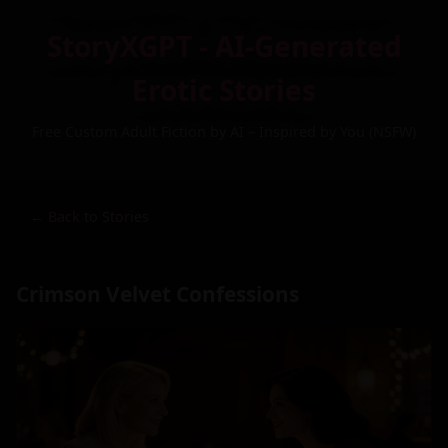
StoryXGPT - AI-Generated
Erotic Stories
Free Custom Adult Fiction by AI – Inspired by You (NSFW)
← Back to Stories
Crimson Velvet Confessions