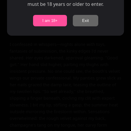
must be 18 years or older to enter.
shy woman's dam breaking under this curvy goddess's 
gaze. "Tell me your secrets, Smoky," she commanded, 
her hand vanishing under the tablecloth to rest on my 
I am 18+
Exit
thigh, fingers tracing circles through silk. "What makes 
that fit body tremble?"

I confessed in whispers—nights alone with toys, 
fantasies of submission, the kinky edges I'd never 
shared. Her eyes darkened, approval gleaming. "Good 
girl." Her hand slid higher, parting my thighs with 
insistent pressure. No one could see, the booth's velvet 
wings our private confessional. My panties grew slick as 
her nails grazed the damp lace, teasing the outline of 
my swollen lips. "So wet already," she breathed, 
slipping a finger beneath, circling my clit with expert 
slowness. I bit my lip, stifling a gasp, the summer heat 
outside mirroring the firestorm within. Sensations 
overwhelmed: the rough velvet against my back, 
champagne's tang on my tongue, her curvy form 