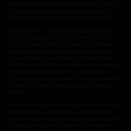
methodically, my athletic body bared: pert C-cups with 
rosy nipples hardening under her gaze, toned abs 
quivering, blonde curls framing my dripping pussy.

"On your knees," she ordered, shedding her dress to 
reveal lacy black harness, her curvy form glorious—
heavy DD breasts spilling free, wide hips, a trimmed 
black bush above plump labia. I knelt, shy no more, 
tongue delving into her folds as she gripped my hair, 
grinding against my face. Her taste—salty-sweet nectar
—drove me wild; I lapped her clit, sucked her lips, 
fingers plunging into her soaked heat. She came with a 
dramatic cry, thighs clamping my head, flooding my 
mouth.

Then the kink deepened. She bound my wrists with silk, 
positioning me on all fours before a mirror. "Watch 
yourself break," she growled, donning a thick strap-on
—veined, girthy, glistening with lube. She teased my 