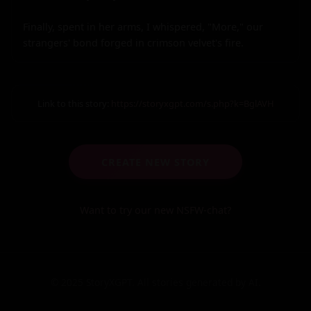
Finally, spent in her arms, I whispered, "More," our 
strangers' bond forged in crimson velvet's fire.
Link to this story:
https://storyxgpt.com/s.php?k=BglAVH
CREATE NEW STORY
Want to try our new NSFW-chat?
© 2025 StoryXGPT. All stories generated by AI.