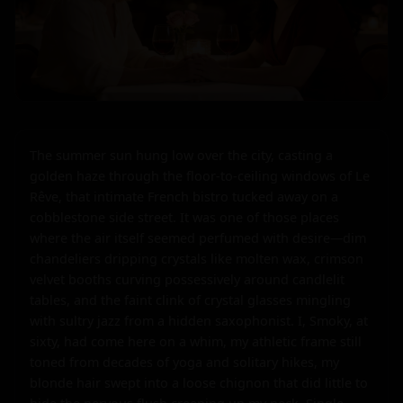
The summer sun hung low over the city, casting a 
golden haze through the floor-to-ceiling windows of Le 
Rêve, that intimate French bistro tucked away on a 
cobblestone side street. It was one of those places 
where the air itself seemed perfumed with desire—dim 
chandeliers dripping crystals like molten wax, crimson 
velvet booths curving possessively around candlelit 
tables, and the faint clink of crystal glasses mingling 
with sultry jazz from a hidden saxophonist. I, Smoky, at 
sixty, had come here on a whim, my athletic frame still 
toned from decades of yoga and solitary hikes, my 
blonde hair swept into a loose chignon that did little to 