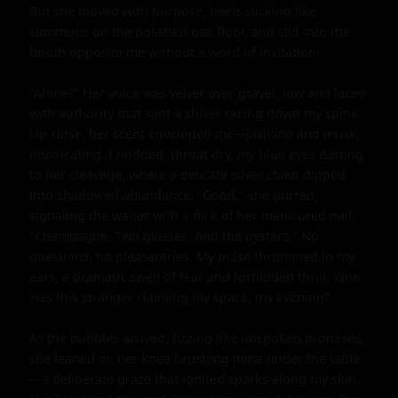
But she moved with purpose, heels clicking like 
summons on the polished oak floor, and slid into the 
booth opposite me without a word of invitation.

"Alone?" Her voice was velvet over gravel, low and laced 
with authority that sent a shiver racing down my spine. 
Up close, her scent enveloped me—jasmine and musk, 
intoxicating. I nodded, throat dry, my blue eyes darting 
to her cleavage, where a delicate silver chain dipped 
into shadowed abundance. "Good," she purred, 
signaling the waiter with a flick of her manicured nail. 
"Champagne. Two glasses. And the oysters." No 
questions, no pleasantries. My pulse thrummed in my 
ears, a dramatic swell of fear and forbidden thrill. Who 
was this stranger claiming my space, my evening?

As the bubbles arrived, fizzing like unspoken promises, 
she leaned in, her knee brushing mine under the table
—a deliberate graze that ignited sparks along my skin. 