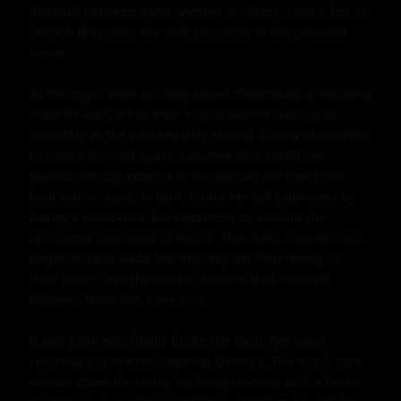
distance between them seemed to shrink, until it felt as 
though they were the only two souls in the crowded 
room.

As the night wore on, they found themselves gravitating 
towards each other, their conversations flowing as 
smoothly as the whiskey they shared. Danny discovered 
in Josie a kindred spirit, a woman who could see 
beyond his shy exterior to the passionate heart that 
beat within. Josie, in turn, found herself captivated by 
Danny's innocence, his eagerness to explore the 
uncharted territories of desire. The room around them 
began to fade away, leaving only the thrumming of 
their hearts and the electric tension that crackled 
between them like a live wire.

It was Josie who finally broke the spell, her hand 
reaching out to brush against Danny's. The touch sent 
shivers down his spine, his body reacting with a fervor 