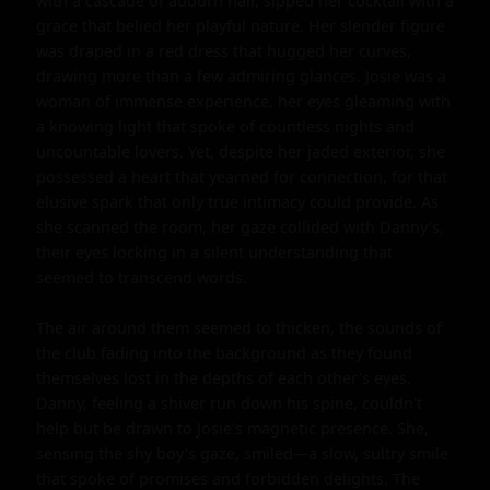
with a cascade of auburn hair, sipped her cocktail with a 
grace that belied her playful nature. Her slender figure 
was draped in a red dress that hugged her curves, 
drawing more than a few admiring glances. Josie was a 
woman of immense experience, her eyes gleaming with 
a knowing light that spoke of countless nights and 
uncountable lovers. Yet, despite her jaded exterior, she 
possessed a heart that yearned for connection, for that 
elusive spark that only true intimacy could provide. As 
she scanned the room, her gaze collided with Danny's, 
their eyes locking in a silent understanding that 
seemed to transcend words.

The air around them seemed to thicken, the sounds of 
the club fading into the background as they found 
themselves lost in the depths of each other's eyes. 
Danny, feeling a shiver run down his spine, couldn't 
help but be drawn to Josie's magnetic presence. She, 
sensing the shy boy's gaze, smiled—a slow, sultry smile 
that spoke of promises and forbidden delights. The 