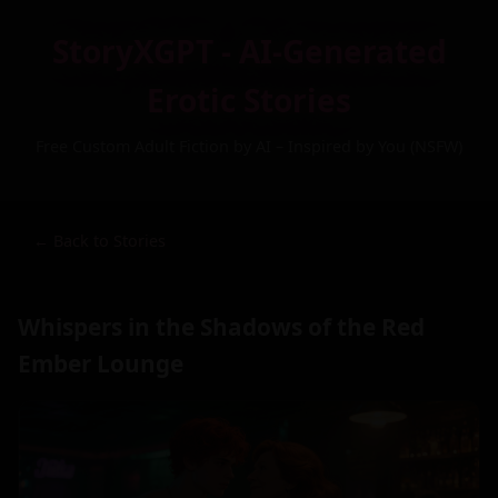
StoryXGPT - AI-Generated
Erotic Stories
Free Custom Adult Fiction by AI – Inspired by You (NSFW)
← Back to Stories
Whispers in the Shadows of the Red
Ember Lounge