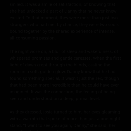
smiled. It was a smile of satisfaction, of knowing that 
she had unlocked a part of Danny that he never knew 
existed. In that moment, they were more than just two 
strangers who had met by chance; they were two souls 
bound together by the shared experience of intense, 
all-consuming passion.

The night wore on, a blur of sleep and wakefulness, of 
whispered promises and gentle caresses. When the first 
light of dawn crept through the blinds, casting the 
room in a soft, golden glow, Danny knew that he had 
found something special. It wasn't just the sex, though 
that had been more incredible than he could have ever 
imagined. It was the connection, the feeling of being 
seen and understood on a deep, primal level.

As they dressed, Josie turned to him, her eyes gleaming 
with a warmth that spoke of more than just a one-night 
stand. "I want to see you again, Danny," she said, her 