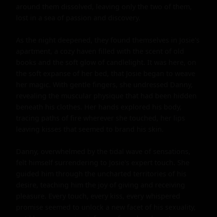
around them dissolved, leaving only the two of them, 
lost in a sea of passion and discovery.

As the night deepened, they found themselves in Josie's 
apartment, a cozy haven filled with the scent of old 
books and the soft glow of candlelight. It was here, on 
the soft expanse of her bed, that Josie began to weave 
her magic. With gentle fingers, she undressed Danny, 
revealing the muscular physique that had been hidden 
beneath his clothes. Her hands explored his body, 
tracing paths of fire wherever she touched, her lips 
leaving kisses that seemed to brand his skin.

Danny, overwhelmed by the tidal wave of sensations, 
felt himself surrendering to Josie's expert touch. She 
guided him through the uncharted territories of his 
desire, teaching him the joy of giving and receiving 
pleasure. Every touch, every kiss, every whispered 
promise seemed to unlock a new facet of his sexuality, 