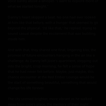
voice barely above a whisper. "I want to explore more of 
what we started tonight."

Danny's heart skipped a beat. No one had ever looked 
at him like that before, with a hunger that seemed to go 
beyond the physical. "I'd like that," he replied, trying to 
sound casual despite the excitement that was building 
inside him.

And with that, they shared one final, lingering kiss, the 
promise of future encounters hanging in the air like a 
challenge. As Danny left Josie's apartment, stepping out 
into the bright, crisp morning, he felt a sense of hope 
that he had never felt before. Maybe, just maybe, this 
chance encounter at the Red Ember Lounge would be 
the start of something beautiful, something that would 
change his life forever.

The city seemed brighter, more vibrant as he walked 
away from Josie's place, the memory of their night 