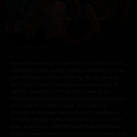
The autumn evening had painted the sky with hues of 
crimson and gold, casting a warm, yet mysterious glow 
over the bustling streets of the city. The air was alive 
with the soft rustle of leaves and the distant hum of 
nightlife awakening in the darkness. Among the 
crowded bars and clubs, one stood out for its enigmatic 
allure—the Red Ember Lounge. Its facade was 
shrouded in shadows, the only hint of its existence a 
flickering red glow that beckoned the curious and the 
brave. It was here, under the cloak of night, that two 
strangers would cross paths in a chance encounter that 