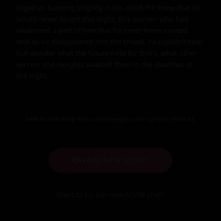
together burning brightly in his mind. He knew that he 
would never forget this night, this woman who had 
awakened a part of him that he never knew existed. 
And as he disappeared into the crowd, he couldn't help 
but wonder what the future held for them, what other 
secrets and delights awaited them in the shadows of 
the night.
Link to this story:
https://storyxgpt.com/s.php?k=9KDbKk
CREATE NEW STORY
Want to try our new NSFW-chat?