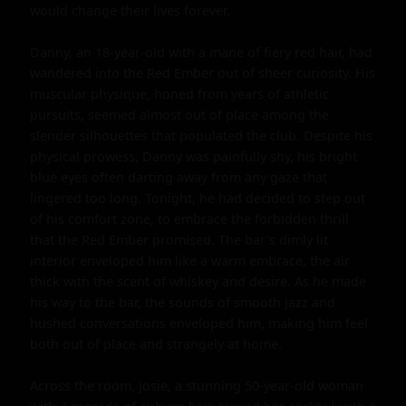
would change their lives forever.

Danny, an 18-year-old with a mane of fiery red hair, had 
wandered into the Red Ember out of sheer curiosity. His 
muscular physique, honed from years of athletic 
pursuits, seemed almost out of place among the 
slender silhouettes that populated the club. Despite his 
physical prowess, Danny was painfully shy, his bright 
blue eyes often darting away from any gaze that 
lingered too long. Tonight, he had decided to step out 
of his comfort zone, to embrace the forbidden thrill 
that the Red Ember promised. The bar's dimly lit 
interior enveloped him like a warm embrace, the air 
thick with the scent of whiskey and desire. As he made 
his way to the bar, the sounds of smooth jazz and 
hushed conversations enveloped him, making him feel 
both out of place and strangely at home.

Across the room, Josie, a stunning 50-year-old woman 