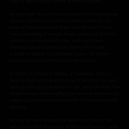
until he was a raging inferno of need and want.

As they made love, the room around them melted away, 
leaving only the sound of their heavy breathing, the 
creak of the bed beneath them, and the beat of their 
hearts pounding in unison. It was a dance of desire, a 
symphony of moans and sighs, each movement 
choreographed to perfection. Danny felt himself 
soaring to heights he had never known, his climax 
building like a thunderstorm on the horizon.

And then, in a flash of ecstasy, it happened. Danny's 
body arched, his muscles tensing as he came, his seed 
spilling onto Josie's abdomen in hot, sticky streams. The 
sensation was unlike anything he had ever experienced, 
a wave of pleasure so intense it left him breathless and 
gasping.

As they lay there, entwined in each other's arms, the 
only sound the soft panting of their spent bodies, Josie 