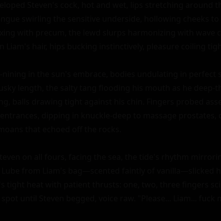
loped Steven's cock, hot and wet, lips stretching around the
ngue swirling the sensitive underside, hollowing cheeks to s
ixing with precum, the lewd slurps harmonizing with wave cr
 Liam's hair, hips bucking instinctively, pleasure coiling tight
y-nining in the sun's embrace, bodies undulating in perfect s
sky length, the salty tang flooding his mouth as he deep-t
ing, balls drawing tight against his chin. Fingers probed ass
 entrances, dipping in knuckle-deep to massage prostates, 
moans that echoed off the rocks.

even on all fours, facing the sea, the tide's rhythm mirrorin
Lube from Liam's bag—scented faintly of vanilla—slicked his
s tight heat with patient thrusts: one, two, three fingers sci
c spot until Steven begged, voice raw. "Please... Liam... fuck m