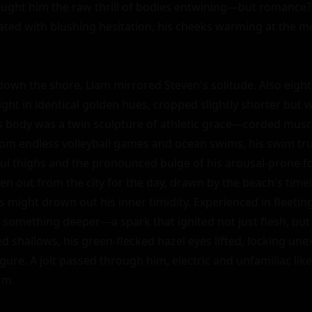
ught him the raw thrill of bodies entwining—but romance? 
gated with blushing hesitation, his cheeks warming at the m
own the shore, Liam mirrored Steven's solitude. Also eighte
ight in identical golden hues, cropped slightly shorter but 
His body was a twin sculpture of athletic grace—corded muscl
rom endless volleyball games and ocean swims, his swim tru
l thighs and the pronounced bulge of his arousal-prone fo
en out from the city for the day, drawn by the beach's timel
s might drown out his inner timidity. Experienced in fleetin
 something deeper—a spark that ignited not just flesh, but 
d shallows, his green-flecked hazel eyes lifted, locking une
igure. A jolt passed through him, electric and unfamiliar, like
m.
