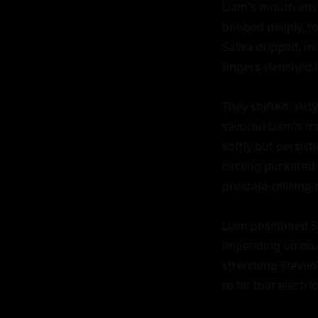
Liam's mouth enve
bobbed deeply, to
Saliva dripped, m
fingers clenched in
They shifted, sixt
savored Liam's mu
softly but persist
circling puckered
prostate-milking 
Liam positioned St
impending union. 
stretching Steven'
to hit that electri