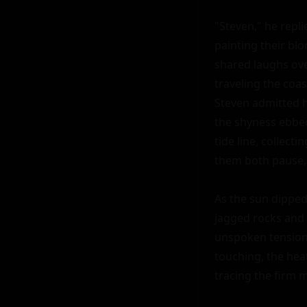
"Steven," he repli
painting their blo
shared laughs ove
traveling the coas
Steven admitted hi
the shyness ebbed
tide line, collect
them both pause, 
As the sun dipped
jagged rocks and 
unspoken tension,
touching, the heat
tracing the firm m