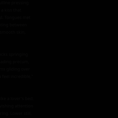
utline pressing 
 kiss that 
d. Tongues met 
ating between 
smooth skin, 
cks springing 
eading precum, 
ms gliding over 
feel incredible," 
ke a lover's bed. 
ishing attention 
ng. Lower still, 