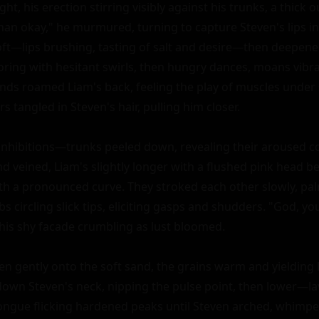
ht, his erection stirring visibly against his trunks, a thick o
han okay," he murmured, turning to capture Steven's lips in a
oft—lips brushing, tasting of salt and desire—then deepene
ploring with hesitant swirls, then hungry dances, moans vibr
nds roamed Liam's back, feeling the play of muscles under 
s tangled in Steven's hair, pulling him closer.

 inhibitions—trunks peeled down, revealing their aroused co
nd veined, Liam's slightly longer with a flushed pink head b
ith a pronounced curve. They stroked each other slowly, pal
s circling slick tips, eliciting gasps and shudders. "God, you 
his shy facade crumbling as lust bloomed.

 gently onto the soft sand, the grains warm and yielding li
 down Steven's neck, nipping the pulse point, then lower—lav
ongue flicking hardened peaks until Steven arched, whimperi