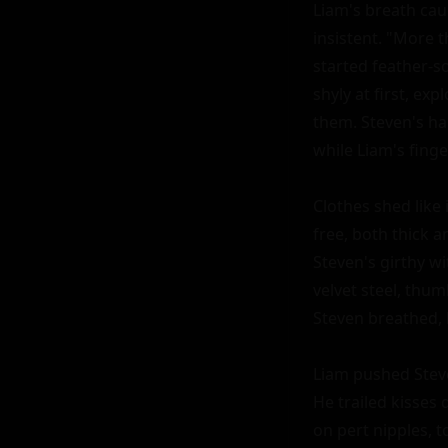
Liam's breath caug
insistent. "More t
started feather-s
shyly at first, ex
them. Steven's ha
while Liam's finger
Clothes shed like
free, both thick a
Steven's girthy w
velvet steel, thumb
Steven breathed, 
Liam pushed Steven
He trailed kisses
on pert nipples, t