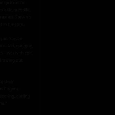
 girth as he 
uckle greedily. 
ashes. Steven's 
 in his core.

ync. Steven 
hroated, gagging 
es—wet with spit, 
drawing out 
g their 
 fingers, 
ssoring, curling 
e."
