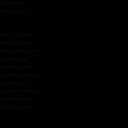
That was a 
ere thought of 
en, his blonde 
windswept into 
es rippling under 
nks clinging 
rm. Single and 
ess allure, hoping 
g hookups at 
soul. As he kicked 
xpectedly onto 
 the first warm 