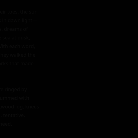
ir toes, the sun 
ls in dawn light—
, dreams of 
 sea at dusk; 
With each word, 
hey walked the 
parks that made 
e ringed by 
 hummed with 
twood log, knees 
tentative, 
need.
