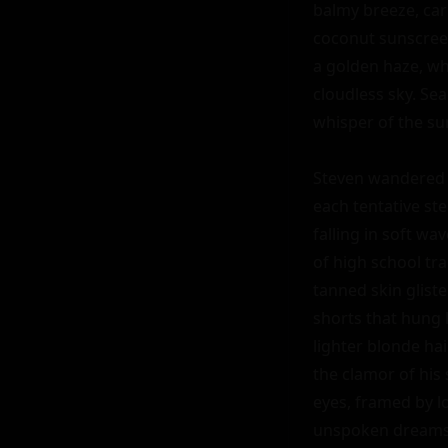
balmy breeze, carr
coconut sunscreen
a golden haze, whe
cloudless sky. Sea
whisper of the sur
Steven wandered t
each tentative ste
falling in soft wa
of high school tr
tanned skin glist
shorts that hung l
lighter blonde ha
the clamor of his
eyes, framed by lo
unspoken dreams o