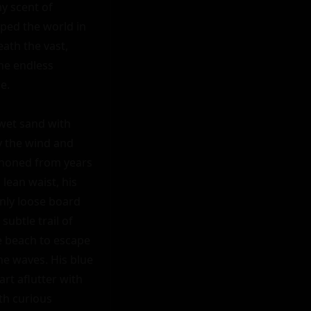
y scent of 
ped the world in 
ath the vast, 
he endless 
.

wet sand with 
y the wind and 
d honed from years 
ean waist, his 
nly loose board 
ubtle trail of 
 beach to escape 
e waves. His blue 
rt aflutter with 
h curious 