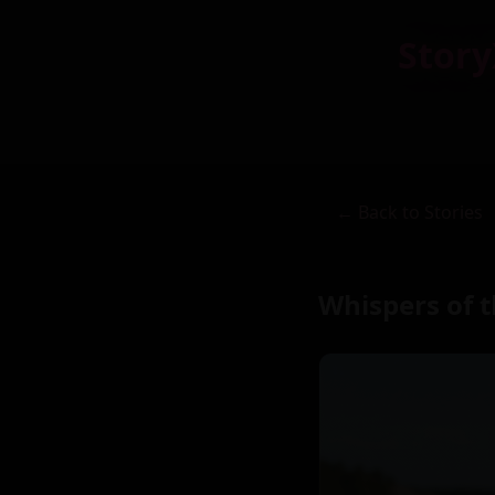
Story
← Back to Stories
Whispers of 