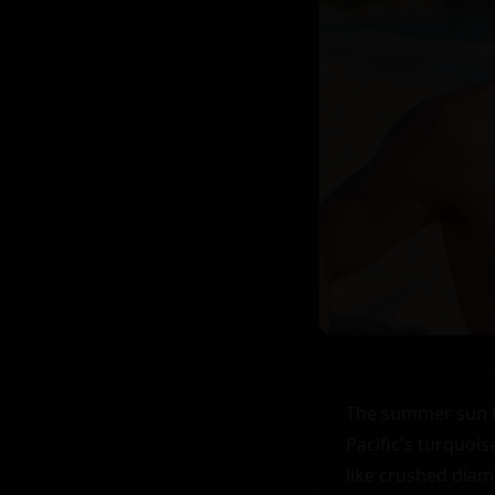
The summer sun hu
Pacific's turquoi
like crushed diamo