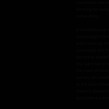
classmates had ta
territory he navi
vulnerability.

A hundred yards d
locks caught the l
artful disarray. 
sun-kissed skin f
damply to powerfu
shy, Liam had driv
the crash of wave
parties, he craved
at the foam-flecke
Steven's distant f
gust before a stor