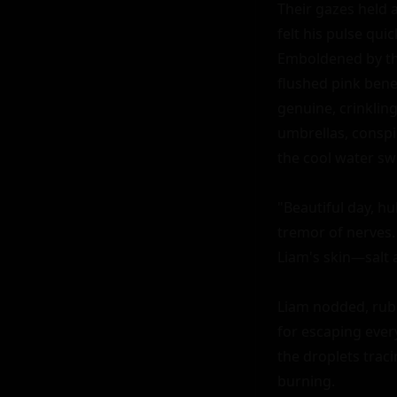
Their gazes held a
felt his pulse quic
Emboldened by the
flushed pink bene
genuine, crinkling
umbrellas, conspi
the cool water swi
"Beautiful day, hu
tremor of nerves.
Liam's skin—salt
Liam nodded, rubbi
for escaping every
the droplets traci
burning.
