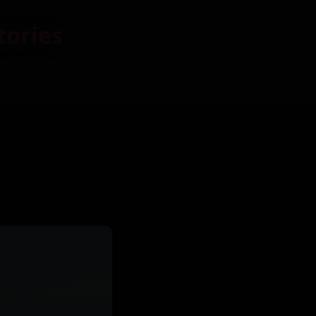
tories