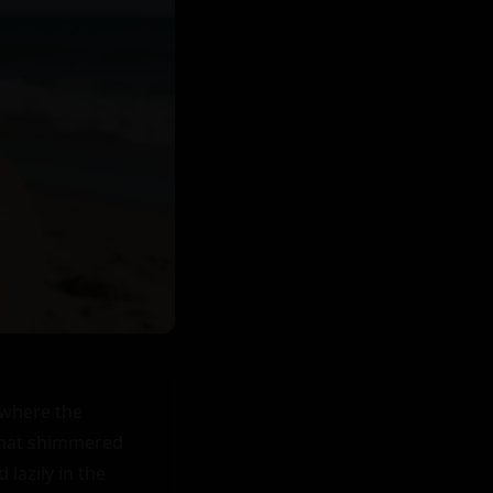
where the 
that shimmered 
azily in the 