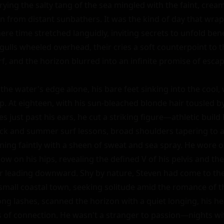
ying the salty tang of the sea mingled with the faint, cream
 from distant sunbathers. It was the kind of day that wrap
re time stretched languidly, inviting secrets to unfold bene
gulls wheeled overhead, their cries a soft counterpoint to t
f, and the horizon blurred into an infinite promise of escape
he water's edge alone, his bare feet sinking into the cool, 
p. At eighteen, with his sun-bleached blonde hair tousled b
ves just past his ears, he cut a striking figure—athletic buil
ack and summer surf lessons, broad shoulders tapering to a l
ening faintly with a sheen of sweat and sea spray. He wore o
ow on his hips, revealing the defined V of his pelvis and the s
ir leading downward. Shy by nature, Steven had come to the
 small coastal town, seeking solitude amid the romance of th
ng lashes, scanned the horizon with a quiet longing, his hea
f connection. He wasn't a stranger to passion—nights wit