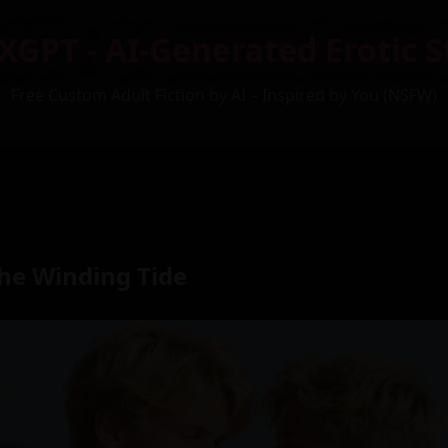
XGPT - AI-Generated Erotic S
Free Custom Adult Fiction by AI – Inspired by You (NSFW)
the Winding Tide