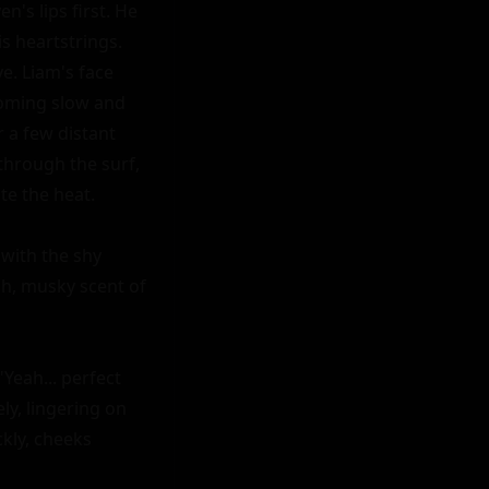
's lips first. He 
is heartstrings. 
. Liam's face 
oming slow and 
 a few distant 
hrough the surf, 
e the heat.

with the shy 
h, musky scent of 
Yeah... perfect 
y, lingering on 
kly, cheeks 