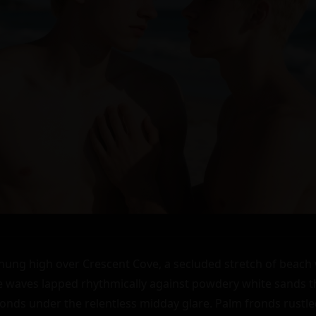
ng high over Crescent Cove, a secluded stretch of beach 
se waves lapped rhythmically against powdery white sands 
nds under the relentless midday glare. Palm fronds rustled l