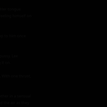
 Her tongue 
eeling himself on 
up to him once 
pussy. Lee 
it on.

 With one thrust, 
her in a sensual 
 the air as they 