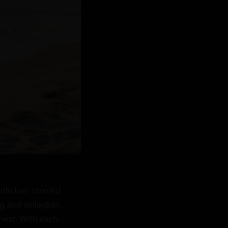
de hair tousled 
 and volleyball, 
heat. With each 