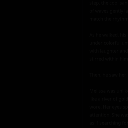
step, the cool san
of waves gently l
match the rhythm o
As he walked, his
under colorful umb
with laughter and 
stirred within hi
Then, he saw her.

Melissa was unlik
like a river of go
wore. Her eyes spa
attention. She was
as if searching f