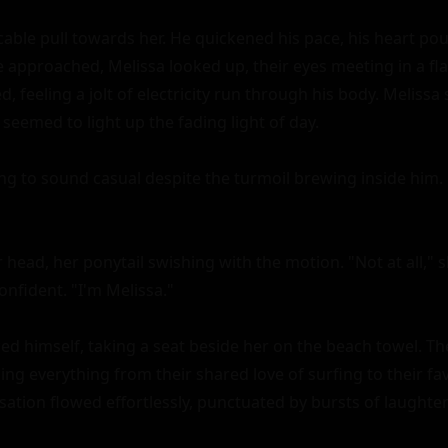
icable pull towards her. He quickened his pace, his heart po
e approached, Melissa looked up, their eyes meeting in a fla
d, feeling a jolt of electricity run through his body. Melissa 
 seemed to light up the fading light of day.

ying to sound casual despite the turmoil brewing inside him. "M
head, her ponytail swishing with the motion. "Not at all," sh
nfident. "I'm Melissa."

ced himself, taking a seat beside her on the beach towel. T
sing everything from their shared love of surfing to their f
ation flowed effortlessly, punctuated by bursts of laughter 