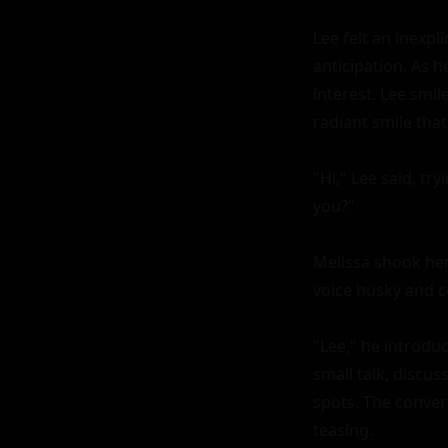
Lee felt an inexpl
anticipation. As h
interest. Lee smile
radiant smile that
"Hi," Lee said, tr
you?"

Melissa shook her 
voice husky and co
"Lee," he introdu
small talk, discus
spots. The convers
teasing.
