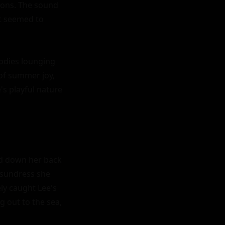
ions. The sound 
t seemed to 
odies lounging 
of summer joy, 
s playful nature 
d down her back 
 sundress she 
ly caught Lee's 
 out to the sea, 