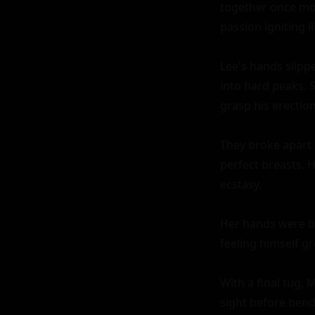
together once more
passion igniting lik
Lee's hands slippe
into hard peaks. 
grasp his erection.
They broke apart o
perfect breasts. 
ecstasy.

Her hands were bu
feeling himself g
With a final tug, 
sight before bend