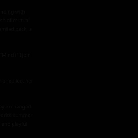
unding with 
sh of mutual 
smiled back, a 
ind if I join 
e replied, her 
hey exchanged 
avorite summer 
and playful 