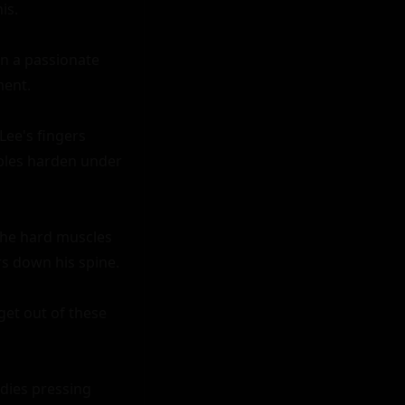
s.

in a passionate 
ent.

ee's fingers 
ples harden under 
the hard muscles 
s down his spine.

get out of these 
dies pressing 