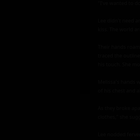
"I've wanted to do
Lee didn't need an
kiss. The world a
Their hands roame
traced the outlin
his touch. She moa
Melissa's hands w
of his chest and 
As they broke apar
clothes," she sugg
Lee nodded ferven