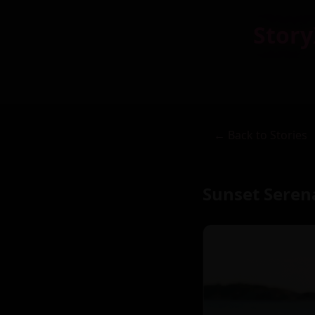
Story
← Back to Stories
Sunset Seren