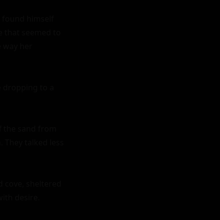
 found himself 
 that seemed to 
e way her 
 dropping to a 
f the sand from 
. They talked less 
 cove, sheltered 
th desire.
