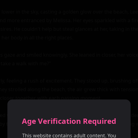
 lower in the sky, casting a golden glow over the beach, Lee
 more entranced by Melissa. Her eyes sparkled with a fire
ires. He couldn't help but steal glances at her, taking in th
her body in all the right places.

s gaze and smiled knowingly. She leaned in closer, her voice
 take a walk with me?"

y, feeling a rush of excitement. They stood up, brushing of
they strolled along the beach, the air grew thick with tension
 closer together with each passing moment.

ed with hues of pink and orange as they reached a secluded
Age Verification Required
y towering rocks. Melissa turned to Lee, her eyes blazing wi
This website contains adult content. You