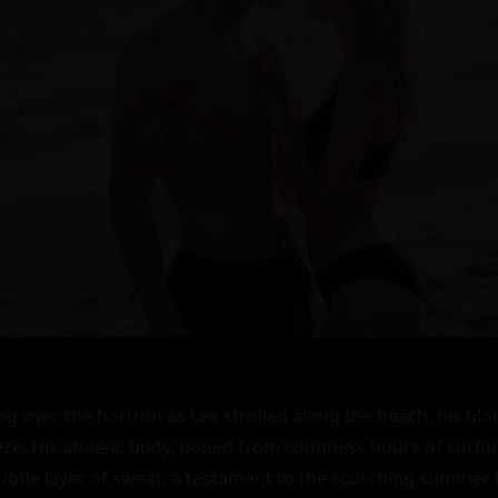
g over the horizon as Lee strolled along the beach, his blon
ze. His athletic body, honed from countless hours of surfing
subtle layer of sweat, a testament to the scorching summer 