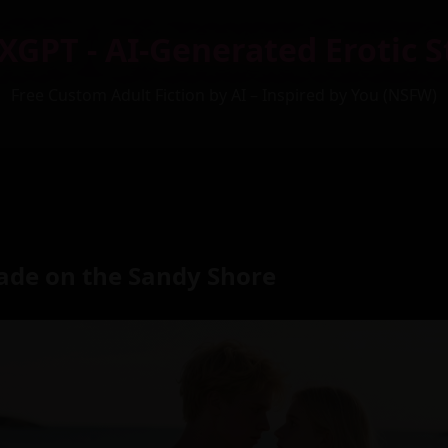
XGPT - AI-Generated Erotic S
Free Custom Adult Fiction by AI – Inspired by You (NSFW)
ade on the Sandy Shore