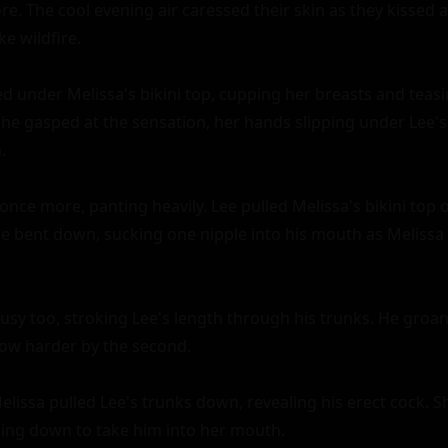
. The cool evening air caressed their skin as they kissed ag
e wildfire.

d under Melissa's bikini top, cupping her breasts and teasi
She gasped at the sensation, her hands slipping under Lee's


nce more, panting heavily. Lee pulled Melissa's bikini top of
He bent down, sucking one nipple into his mouth as Melissa
sy too, stroking Lee's length through his trunks. He groane
row harder by the second.

Melissa pulled Lee's trunks down, revealing his erect cock. S
ing down to take him into her mouth.
