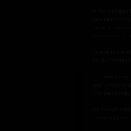
As the sun dipped
becoming more and
mirror his own des
sundress clung to 
Melissa noticed hi
whisper. "Want to
Lee nodded eagerl
their clothes. As 
now, their bodies
The sky was paint
from prying eyes b