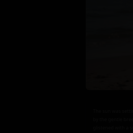
The sun was settin
by the gentle bree
glistened with a 