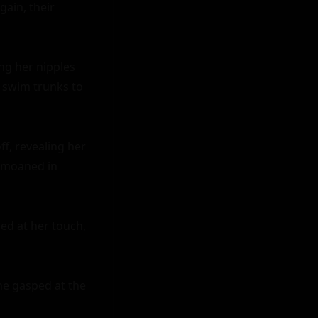
ain, their 
ng her nipples 
 swim trunks to 
f, revealing her 
 moaned in 
d at her touch, 
he gasped at the 