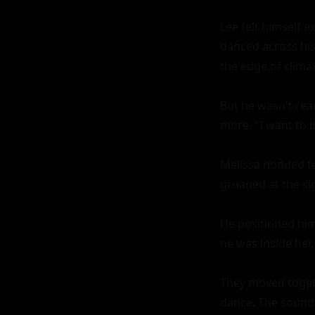
Lee felt himself 
danced across his
the edge of climax
But he wasn't read
more. "I want to b
Melissa nodded fer
groaned at the sig
He positioned hims
he was inside her
They moved togeth
dance. The sound o