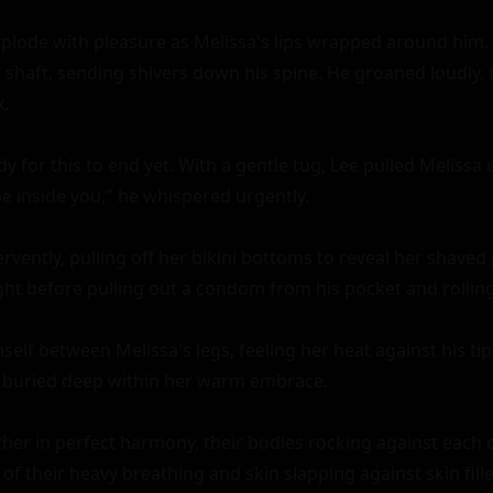
explode with pleasure as Melissa's lips wrapped around him.
 shaft, sending shivers down his spine. He groaned loudly, f
.

y for this to end yet. With a gentle tug, Lee pulled Melissa 
e inside you," he whispered urgently.

vently, pulling off her bikini bottoms to reveal her shaved 
ht before pulling out a condom from his pocket and rolling 
elf between Melissa's legs, feeling her heat against his tip.
, buried deep within her warm embrace.

er in perfect harmony, their bodies rocking against each ot
f their heavy breathing and skin slapping against skin filled