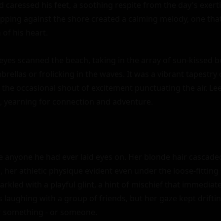
d caressed his feet, a soothing respite from the day's exert
apping against the shore created a calming melody, one tha
f his heart.

 eyes scanned the beach, taking in the array of sun-kissed b
rellas or frolicking in the waves. It was a vibrant tapestry 
the occasional shout of excitement punctuating the air. Lee'
m, yearning for connection and adventure.

e anyone he had ever laid eyes on. Her blonde hair cascade
ld, her athletic physique evident even under the loose-fitting
rkled with a playful glint, a hint of mischief that immediate
 laughing with a group of friends, but her gaze kept drifting
or something - or someone.
