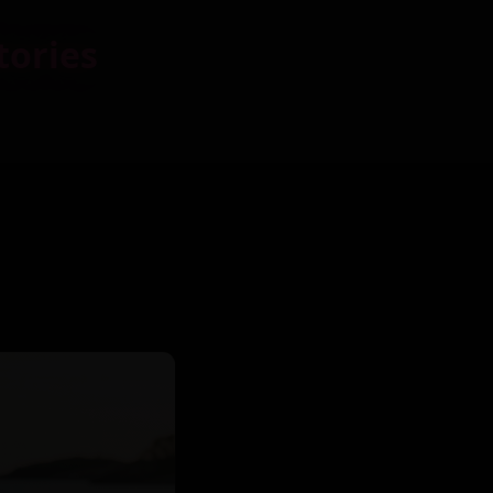
tories