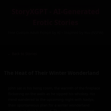
StoryXGPT - AI-Generated
Erotic Stories
Free Custom Adult Fiction by AI – Inspired by You (NSFW)
← Back to Stories
The Heat of Their Winter Wonderland
John sat in his living room, the warmth of the fireplace 
flickering on the walls as he sipped his whiskey. His 
mind wandered to the upcoming night with Nadya, 
their spontaneous plan for a winter wonderland 
getaway in their backyard. The excitement coursed 