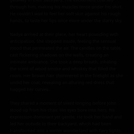
through him, making his muscles tense under his shirt. 
He couldn't wait to feel her soft skin against his rough 
hands, to taste her lips once more under the starry sky.

Nadya arrived at their place, her heart pounding with 
anticipation. She stepped inside, feeling the sensual 
mood that permeated the air. The candles on the table 
cast flickering shadows on the walls, creating an 
intimate ambiance. She took a deep breath, inhaling 
the scent of wood smoke and whiskey that filled the 
room. Her brown hair shimmered in the firelight as she 
undid her coat, revealing an alluring red dress that 
hugged her curves.

They shared a moment of silent longing before John 
stood up from his chair. His eyes bore into hers, his 
expression dominant yet gentle. He took her hand and 
led her outside to their backyard, which had been 
transformed into a winter wonderland with fairy lights 