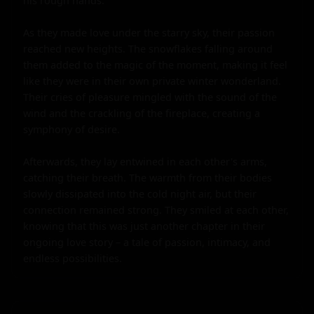
his rough hands.

As they made love under the starry sky, their passion 
reached new heights. The snowflakes falling around 
them added to the magic of the moment, making it feel 
like they were in their own private winter wonderland. 
Their cries of pleasure mingled with the sound of the 
wind and the crackling of the fireplace, creating a 
symphony of desire.

Afterwards, they lay entwined in each other's arms, 
catching their breath. The warmth from their bodies 
slowly dissipated into the cold night air, but their 
connection remained strong. They smiled at each other, 
knowing that this was just another chapter in their 
ongoing love story – a tale of passion, intimacy, and 
endless possibilities.