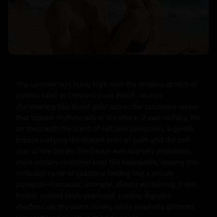
The summer sun hung high over the endless stretch of 
golden sand at Crescent Cove Beach, its rays 
shimmering like liquid gold across the turquoise waves 
that lapped rhythmically at the shore. It was midday, the 
air thick with the scent of salt and sunscreen, a gentle 
breeze carrying the distant cries of gulls and the soft 
roar of the ocean. The beach was sparsely populated, 
most visitors clustered near the boardwalk, leaving this 
secluded curve of coastline feeling like a private 
paradise—romantic, intimate, almost enchanted. Palm 
fronds rustled lazily overhead, casting dappled 
shadows on the warm dunes, while seashells glittered 