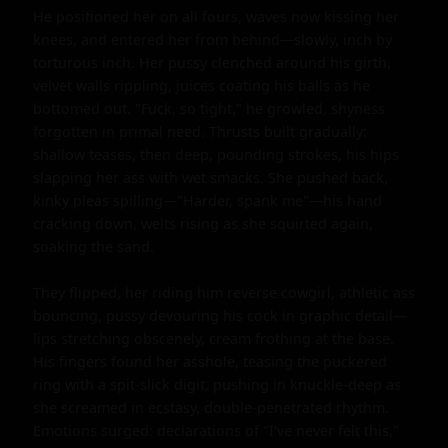
He positioned her on all fours, waves now kissing her 
knees, and entered her from behind—slowly, inch by 
torturous inch. Her pussy clenched around his girth, 
velvet walls rippling, juices coating his balls as he 
bottomed out. "Fuck, so tight," he growled, shyness 
forgotten in primal need. Thrusts built gradually: 
shallow teases, then deep, pounding strokes, his hips 
slapping her ass with wet smacks. She pushed back, 
kinky pleas spilling—"Harder, spank me"—his hand 
cracking down, welts rising as she squirted again, 
soaking the sand.

They flipped, her riding him reverse cowgirl, athletic ass 
bouncing, pussy devouring his cock in graphic detail—
lips stretching obscenely, cream frothing at the base. 
His fingers found her asshole, teasing the puckered 
ring with a spit-slick digit, pushing in knuckle-deep as 
she screamed in ecstasy, double-penetrated rhythm. 
Emotions surged: declarations of "I've never felt this," 