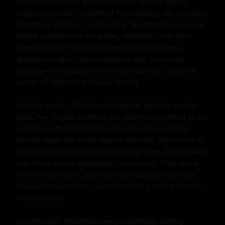
crimson under her gaze. She froze, towel slipping 
slightly to reveal the swell of her cleavage, her own face 
blooming with heat. "I-I'm sorry," he stammered, voice 
barely audible over the waves, stepping closer with 
hesitant grace. His heart pounded like thunder, a 
dramatic surge of desire clashing with his innate 
timidity—her athletic form, so like his own, ignited a 
mirror of longing he'd never voiced.

"No, it's yours," Christina whispered, holding out the 
shell, her fingers brushing his. Electricity sparked at the 
contact—soft skin against callused palm—sending 
shivers down her spine despite the heat. She bit her lip, 
shy green eyes locking onto his blue ones, the romantic 
pull of the beach amplifying the intensity. They stood 
there, inches apart, the world narrowing to the salty 
breeze between them, waves caressing their ankles like 
teasing lovers.

Conversation bloomed slowly, tentatively, as they 