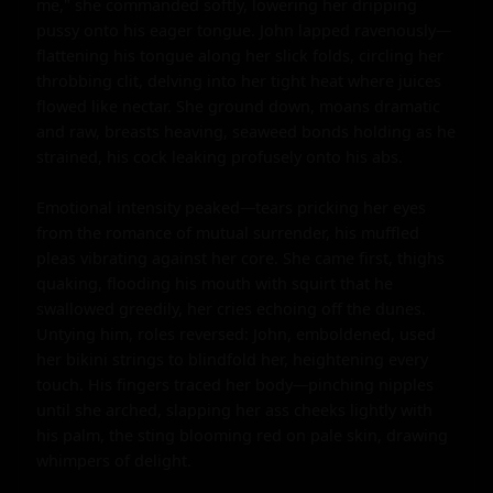
me," she commanded softly, lowering her dripping 
pussy onto his eager tongue. John lapped ravenously—
flattening his tongue along her slick folds, circling her 
throbbing clit, delving into her tight heat where juices 
flowed like nectar. She ground down, moans dramatic 
and raw, breasts heaving, seaweed bonds holding as he 
strained, his cock leaking profusely onto his abs.

Emotional intensity peaked—tears pricking her eyes 
from the romance of mutual surrender, his muffled 
pleas vibrating against her core. She came first, thighs 
quaking, flooding his mouth with squirt that he 
swallowed greedily, her cries echoing off the dunes. 
Untying him, roles reversed: John, emboldened, used 
her bikini strings to blindfold her, heightening every 
touch. His fingers traced her body—pinching nipples 
until she arched, slapping her ass cheeks lightly with 
his palm, the sting blooming red on pale skin, drawing 
whimpers of delight.
