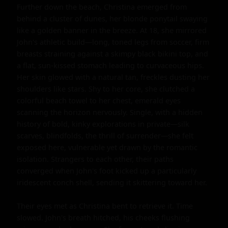
Further down the beach, Christina emerged from 
behind a cluster of dunes, her blonde ponytail swaying 
like a golden banner in the breeze. At 18, she mirrored 
John's athletic build—long, toned legs from soccer, firm 
breasts straining against a skimpy black bikini top, and 
a flat, sun-kissed stomach leading to curvaceous hips. 
Her skin glowed with a natural tan, freckles dusting her 
shoulders like stars. Shy to her core, she clutched a 
colorful beach towel to her chest, emerald eyes 
scanning the horizon nervously. Single, with a hidden 
history of bold, kinky explorations in private—silk 
scarves, blindfolds, the thrill of surrender—she felt 
exposed here, vulnerable yet drawn by the romantic 
isolation. Strangers to each other, their paths 
converged when John's foot kicked up a particularly 
iridescent conch shell, sending it skittering toward her.

Their eyes met as Christina bent to retrieve it. Time 
slowed. John's breath hitched, his cheeks flushing 