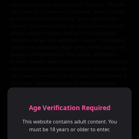
walked side by side along the surf. "I'm John," he said, 
voice gaining a fraction of confidence, glancing at her 
ponytail whipping in the wind. "Just... escaping the 
crowds." Christina nodded, her shyness mirroring his, 
yet her experienced core thrilled at the slow build. 
"Christina. Same. This spot feels... secret." They shared 
laughs over awkward college stories—failed dates, the 
pressure of expectations—their words laced with 
dramatic pauses, eyes lingering on each other's bodies. 
His gaze traced the curve of her ass as she bent to pick 
up seaweed; hers flicked to the bulge subtly forming in 
his trunks, her pulse racing with kinky imaginings.

The sun climbed higher, heat intensifying, drawing 
them to a hidden cove where dunes cupped the beach 
Age Verification Required
like embracing arms. They spread her towel on the 
sand, sitting close, knees brushing. Tension thickened, 
This website contains adult content. You
emotional waves crashing: John's internal storm of fear 
must be 18 years or older to enter.
and fierce attraction, Christina's dramatic yearning to 