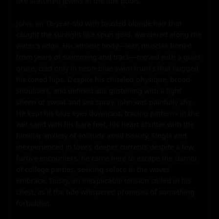
like scattered jewels in the tide pools.

John, an 18-year-old with tousled blonde hair that 
caught the sunlight like spun gold, wandered along the 
water's edge. His athletic body—lean muscles honed 
from years of swimming and track—moved with a quiet 
grace, clad only in neon-blue swim trunks that hugged 
his toned hips. Despite his chiseled physique, broad 
shoulders, and defined abs glistening with a light 
sheen of sweat and sea spray, John was painfully shy. 
He kept his blue eyes downcast, tracing patterns in the 
wet sand with his bare feet, his heart aflutter with the 
familiar anxiety of solitude amid beauty. Single and 
inexperienced in love's deeper currents despite a few 
furtive encounters, he came here to escape the clamor 
of college parties, seeking solace in the waves' 
embrace. Today, an inexplicable tension coiled in his 
chest, as if the tide whispered promises of something 
forbidden.
