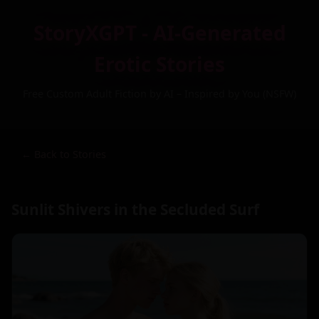
StoryXGPT - AI-Generated
Erotic Stories
Free Custom Adult Fiction by AI – Inspired by You (NSFW)
← Back to Stories
Sunlit Shivers in the Secluded Surf