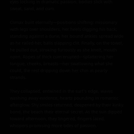
eyes locking in dramatic passion, bodies slick with 
sweat, sand, and cum.

Climax built eternally—positions shifting: missionary 
with legs over shoulders, her heels digging his back; 
standing against a dune, her bound ankles spread wide 
as he railed her, balls slapping clit. Finally, on the towel, 
he pulled out, stroking furiously as she knelt, mouth 
open. Ropes of thick cum erupted—splattering her 
tongue, cheeks, breasts—her swallowing what she 
could, the rest dripping down her chin in pearly 
strands.

They collapsed, entwined in the surf's edge, waves 
washing away evidence, hearts pounding in romantic 
afterglow. Shy smiles returned, deepened by their kinky 
bond, the beach their eternal secret. As the sun dipped 
toward afternoon, they lingered, fingers laced, 
whispers promising more tides of passion.