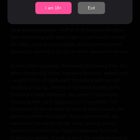
unleash her hidden wildness on this shy stranger. 
"You're beautiful," he murmured, voice cracking, hand 
I am 18+
Exit
trembling as he tucked a stray blonde strand behind 
her ear. She shivered, leaning in, their lips meeting in a 
slow, exploratory kiss—soft at first, tongues tentative, 
then deepening with salty urgency. Her hands roamed 
his chest, nails grazing nipples that hardened under 
her touch, eliciting a shy groan from deep in his throat.

Clothes shed gradually, the slow build fueling their fire. 
John's trunks slid down, revealing his thick, veined cock
—eight inches of rigid need, throbbing with precum 
beading at the tip, nestled in trimmed blonde curls. 
Christina's bikini followed, her perky C-cup breasts 
bouncing free, pink nipples erect like pebbles, her 
shaved pussy lips already glistening with arousal, clit 
peeking swollen and eager. They explored with shy 
reverence: his mouth on her neck, sucking gently, 
leaving faint marks; her fingers wrapping his shaft, 
stroking languidly, thumb circling the sensitive head as 