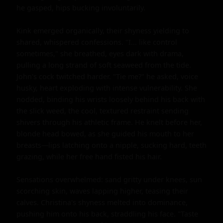
he gasped, hips bucking involuntarily.

Kink emerged organically, their shyness yielding to 
shared, whispered confessions. "I... like control 
sometimes," she breathed, eyes dark with drama, 
pulling a long strand of soft seaweed from the tide. 
John's cock twitched harder. "Tie me?" he asked, voice 
husky, heart exploding with intense vulnerability. She 
nodded, binding his wrists loosely behind his back with 
the slick weed, the cool, textured restraint sending 
shivers through his athletic frame. He knelt before her, 
blonde head bowed, as she guided his mouth to her 
breasts—lips latching onto a nipple, sucking hard, teeth 
grazing, while her free hand fisted his hair.

Sensations overwhelmed: sand gritty under knees, sun 
scorching skin, waves lapping higher, teasing their 
calves. Christina's shyness melted into dominance, 
pushing him onto his back, straddling his face. "Taste 